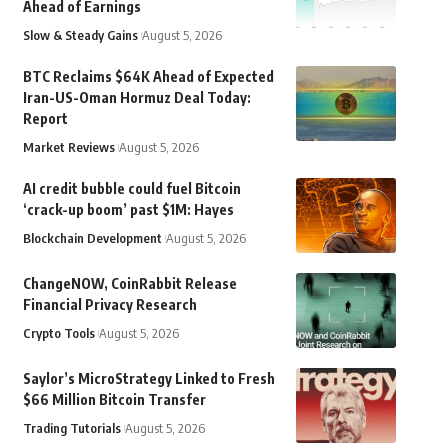
Ahead of Earnings
Slow & Steady Gains
August 5, 2026
BTC Reclaims $64K Ahead of Expected
Iran-US-Oman Hormuz Deal Today:
Report
Market Reviews
August 5, 2026
AI credit bubble could fuel Bitcoin
‘crack-up boom’ past $1M: Hayes
Blockchain Development
August 5, 2026
ChangeNOW, CoinRabbit Release
Financial Privacy Research
Crypto Tools
August 5, 2026
Saylor’s MicroStrategy Linked to Fresh
$66 Million Bitcoin Transfer
Trading Tutorials
August 5, 2026