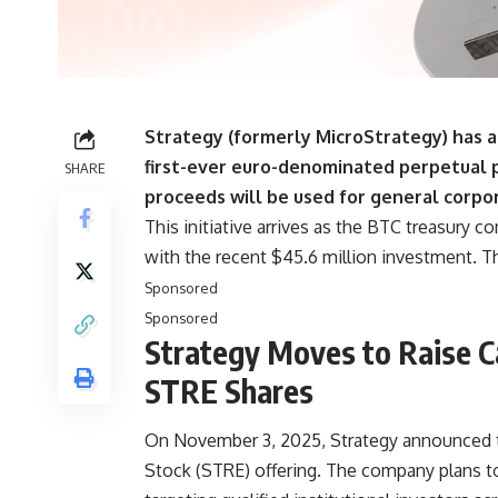
Strategy (formerly MicroStrategy) has ann
first-ever euro-denominated perpetual 
SHARE
proceeds will be used for general corpor
This initiative arrives as the BTC treasury 
with the recent $45.6 million investment. T
Sponsored
Sponsored
Strategy Moves to Raise C
STRE Shares
On November 3, 2025, Strategy announced t
Stock (STRE) offering. The company plans to 