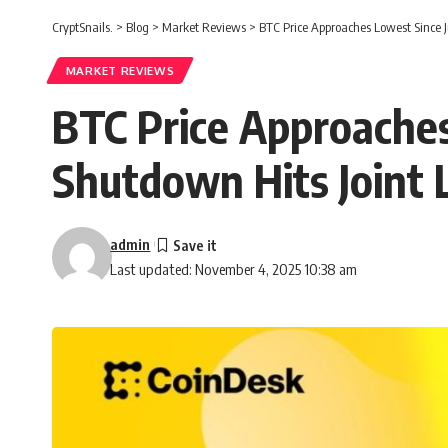
CryptSnails.
>
Blog
>
Market Reviews
>
BTC Price Approaches Lowest Since 
MARKET REVIEWS
BTC Price Approaches
Shutdown Hits Joint 
admin
Last updated: November 4, 2025 10:38 am