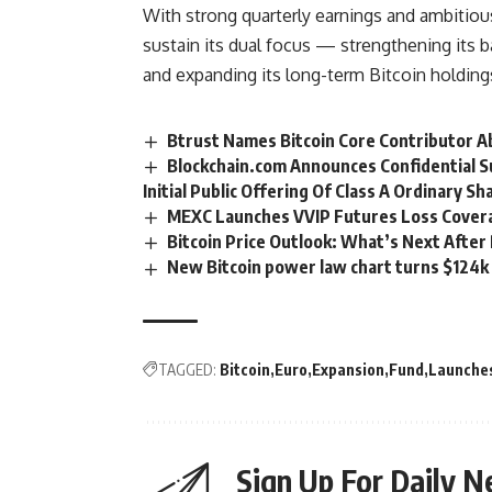
With strong quarterly earnings and ambitiou
sustain its dual focus — strengthening its b
and expanding its long-term Bitcoin holding
Btrust Names Bitcoin Core Contributor A
Blockchain.com Announces Confidential 
Initial Public Offering Of Class A Ordinary Sh
MEXC Launches VVIP Futures Loss Cover
Bitcoin Price Outlook: What’s Next Afte
New Bitcoin power law chart turns $124k
TAGGED:
Bitcoin
Euro
Expansion
Fund
Launche
Sign Up For Daily N