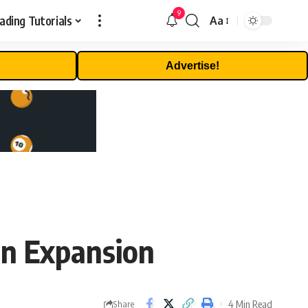
9
ading Tutorials
Aa
Font
Resizer
Advertise!
in Expansion
4 Min Read
Share