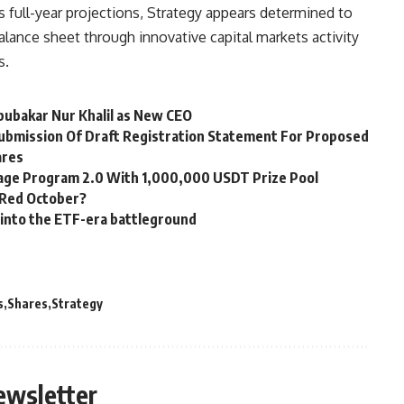
s full-year projections, Strategy appears determined to
alance sheet through innovative capital markets activity
s.
bubakar Nur Khalil as New CEO
Submission Of Draft Registration Statement For Proposed
ares
age Program 2.0 With 1,000,000 USDT Prize Pool
r Red October?
 into the ETF-era battleground
s
Shares
Strategy
ewsletter