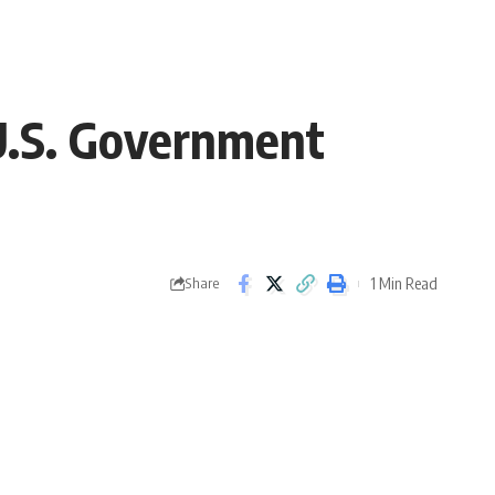
U.S. Government
1 Min Read
Share