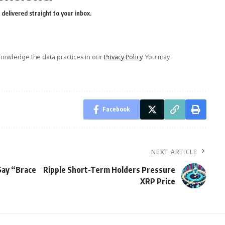
delivered straight to your inbox.
owledge the data practices in our
Privacy Policy
. You may
Facebook
NEXT ARTICLE
Say “Brace
Ripple Short-Term Holders Pressure
XRP Price