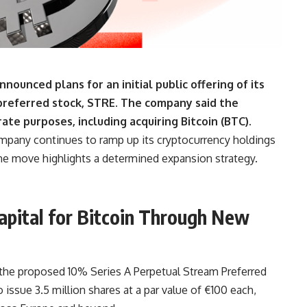
ounced plans for an initial public offering of its
preferred stock, STRE.
The company said the
ate purposes, including acquiring Bitcoin (BTC).
company continues to ramp up its cryptocurrency holdings
he move highlights a determined expansion strategy.
apital for Bitcoin Through New
he proposed 10% Series A Perpetual Stream Preferred
issue 3.5 million shares at a par value of €100 each,