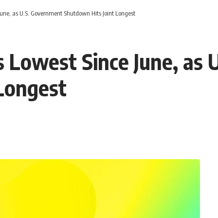
June, as U.S. Government Shutdown Hits Joint Longest
 Lowest Since June, as 
Longest