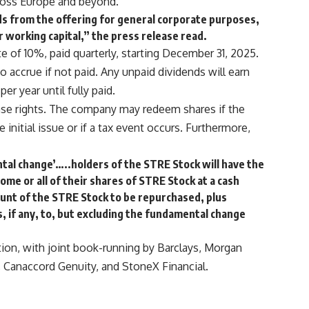
across Europe and beyond.
ds from the offering for general corporate purposes,
or working capital,” the press release read.
e of 10%, paid quarterly, starting December 31, 2025.
o accrue if not paid. Any unpaid dividends will earn
er year until fully paid.
se rights. The company may redeem shares if the
nitial issue or if a tax event occurs. Furthermore,
ntal change’…..holders of the STRE Stock will have the
ome or all of their shares of STRE Stock at a cash
unt of the STRE Stock to be repurchased, plus
, if any, to, but excluding the fundamental change
tion, with joint book-running by Barclays, Morgan
, Canaccord Genuity, and StoneX Financial.