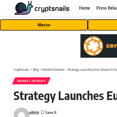
Home
Press Rele
Maczo
CryptSnails.
>
Blog
>
Market Reviews
>
Strategy Launches Euro Shares to F
MARKET REVIEWS
Strategy Launches Eu
admin