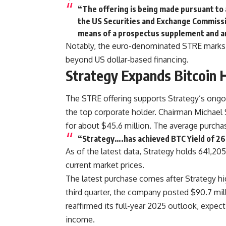
“The offering is being made pursuant to a
the US Securities and Exchange Commissio
means of a prospectus supplement and a
Notably, the euro-denominated STRE marks a 
beyond US dollar-based financing.
Strategy Expands Bitcoin 
The STRE offering supports Strategy’s ongoi
the top corporate holder. Chairman Michael 
for about $45.6 million. The average purchas
“Strategy….has achieved BTC Yield of 2
As of the latest data, Strategy holds 641,20
current market prices.
The latest purchase comes after Strategy hig
third quarter, the company posted $90.7 milli
reaffirmed its full-year 2025 outlook, expect
income.