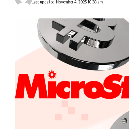
Last updated: November 4, 2025 10:38 am