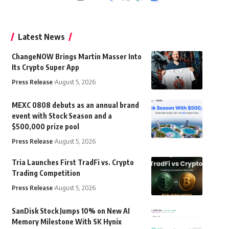
Latest News
ChangeNOW Brings Martin Masser Into
Its Crypto Super App
Press Release
August 5, 2026
MEXC 0808 debuts as an annual brand
event with Stock Season and a
$500,000 prize pool
Press Release
August 5, 2026
Tria Launches First TradFi vs. Crypto
Trading Competition
Press Release
August 5, 2026
SanDisk Stock Jumps 10% on New AI
Memory Milestone With SK Hynix