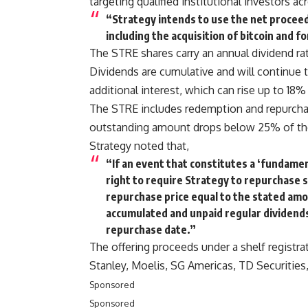
targeting qualified institutional investors 
“Strategy intends to use the net procee
including the acquisition of bitcoin and f
The STRE shares carry an annual dividend rat
Dividends are cumulative and will continue t
additional interest, which can rise up to 18% p
The STRE includes redemption and repurcha
outstanding amount drops below 25% of the i
Strategy noted that,
“If an event that constitutes a ‘fundame
right to require Strategy to repurchase s
repurchase price equal to the stated amo
accumulated and unpaid regular dividends
repurchase date.”
The offering proceeds under a shelf registra
Stanley, Moelis, SG Americas, TD Securities
Sponsored
Sponsored