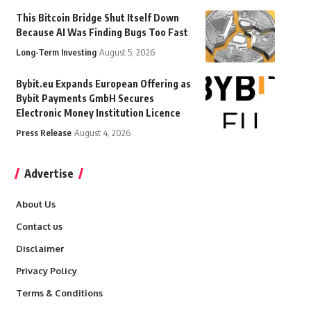
This Bitcoin Bridge Shut Itself Down
Because AI Was Finding Bugs Too Fast
Long-Term Investing
August 5, 2026
Bybit.eu Expands European Offering as
Bybit Payments GmbH Secures
Electronic Money Institution Licence
Press Release
August 4, 2026
Advertise
About Us
Contact us
Disclaimer
Privacy Policy
Terms & Conditions