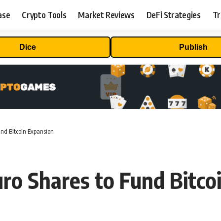
ase
Crypto Tools
Market Reviews
DeFi Strategies
Tr
Dice
Publish
und Bitcoin Expansion
ro Shares to Fund Bitco