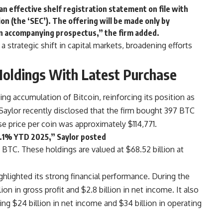
n effective shelf registration statement on file with
n (the ‘SEC’). The offering will be made only by
n accompanying prospectus,” the firm added.
strategic shift in capital markets, broadening efforts
Holdings With Latest Purchase
ng accumulation of Bitcoin, reinforcing its position as
Saylor recently disclosed that the firm bought 397 BTC
e price per coin was approximately $114,771.
6.1% YTD 2025,” Saylor posted
5 BTC. These holdings are valued at $68.52 billion at
hlighted its strong financial performance. During the
on in gross profit and $2.8 billion in net income. It also
ing $24 billion in net income and $34 billion in operating