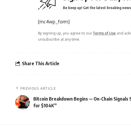
Be keep up! Get the latest breaking news 
[mc4wp_form]
By signing up, you agree to our
Terms of Use
and ackn
unsubscribe at any time.
Share This Article
PREVIOUS ARTICLE
Bitcoin Breakdown Begins — On-Chain Signals 
for $104K”