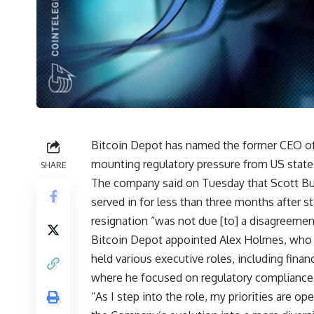
Bitcoin Depot has named the former CEO o
mounting regulatory pressure from US stat
SHARE
The company said on Tuesday that Scott Bu
served in for less than three months after star
resignation “was not due [to] a disagreemen
Bitcoin Depot appointed Alex Holmes, who 
held various executive roles, including fina
where he focused on regulatory compliance
“As I step into the role, my priorities are op