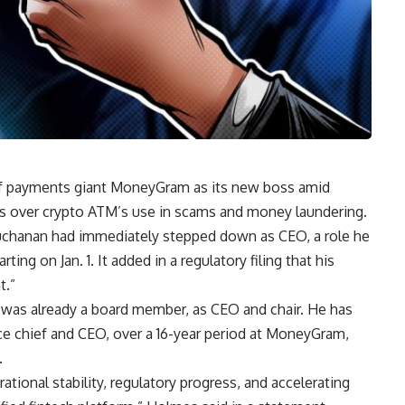
f payments giant MoneyGram as its new boss amid
es over crypto ATM’s use in scams and money laundering.
chanan had immediately stepped down as CEO, a role he
ting on Jan. 1. It added in a regulatory filing that his
t.”
was already a board member, as CEO and chair. He has
nce chief and CEO, over a 16-year period at MoneyGram,
.
erational stability, regulatory progress, and accelerating