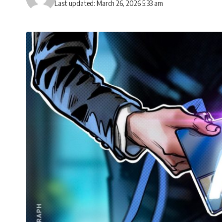
Last updated: March 26, 2026 5:33 am