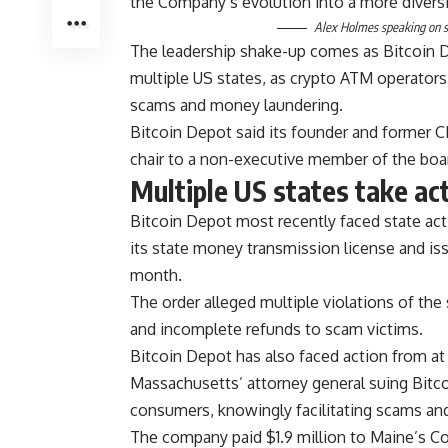
the Company’s evolution into a more diversi
Alex Holmes speaking on st
The leadership shake-up comes as Bitcoin De
multiple US states, as crypto ATM operators
scams and money laundering.
Bitcoin Depot said its founder and former C
chair to a non-executive member of the boa
Multiple US states take ac
Bitcoin Depot most recently faced state ac
its state money transmission license and iss
month.
The order alleged multiple violations of th
and incomplete refunds to scam victims.
Bitcoin Depot has also faced action from at 
Massachusetts’ attorney general suing Bitco
consumers, knowingly facilitating scams and
The company paid $1.9 million to Maine’s Co