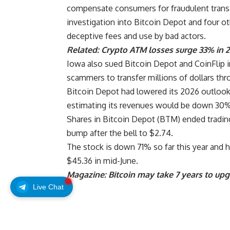
compensate consumers for fraudulent transa
investigation into Bitcoin Depot and four 
deceptive fees and use by bad actors.
Related:
Crypto ATM losses surge 33% in 
Iowa also sued Bitcoin Depot and CoinFlip i
scammers to transfer millions of dollars thr
Bitcoin Depot had lowered its 2026 outlook i
estimating its revenues would be down 30%
Shares in Bitcoin Depot (BTM) ended trad
bump after the bell to $2.74.
The stock is down 71% so far this year and h
$45.36 in mid-June.
Magazine:
Bitcoin may take 7 years to up
Live Chat