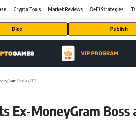
ase
Crypto Tools
Market Reviews
DeFi Strategies
Tr
Dice
Publish
-MoneyGram Boss as CEO
nts Ex-MoneyGram Boss 