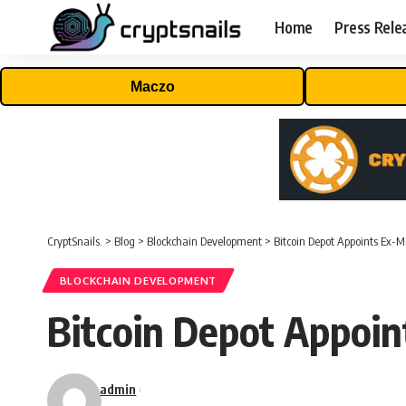
Home
Press Rele
Maczo
CryptSnails.
>
Blog
>
Blockchain Development
>
Bitcoin Depot Appoints Ex
BLOCKCHAIN DEVELOPMENT
Bitcoin Depot Appoi
admin