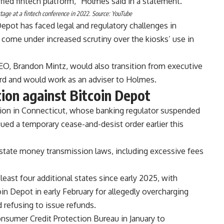
fied fintech platform,” Holmes said in a statement.
age at a fintech conference in 2022. Source:
YouTube
pot has faced legal and regulatory challenges in
 come under increased scrutiny over the kiosks’ use in
EO, Brandon Mintz, would also transition from executive
rd and would work as an adviser to Holmes.
tion against Bitcoin Depot
tion in Connecticut, whose banking regulator suspended
ued a temporary cease-and-desist order earlier this
e state money transmission laws, including excessive fees
least four additional states since early 2025, with
in Depot in early February for allegedly overcharging
 refusing to issue refunds.
nsumer Credit Protection Bureau in January to