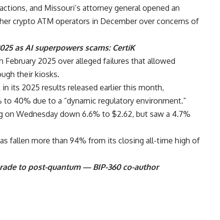
ctions, and Missouri’s attorney general opened an
other crypto ATM operators in December over concerns of
2025 as AI superpowers scams: CertiK
n February 2025 over alleged failures that allowed
ough their kiosks.
n its 2025 results released earlier this month,
 to 40% due to a “dynamic regulatory environment.”
ing on Wednesday down 6.6% to $2.62, but saw a 4.7%
as fallen more than 94% from its closing all-time high of
grade to post-quantum — BIP-360 co-author