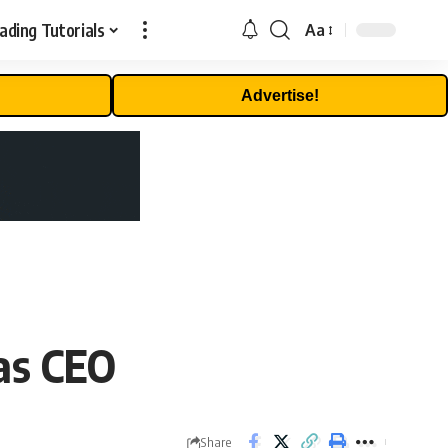
ading Tutorials
Aa
Font
Resizer
Advertise!
as CEO
Share