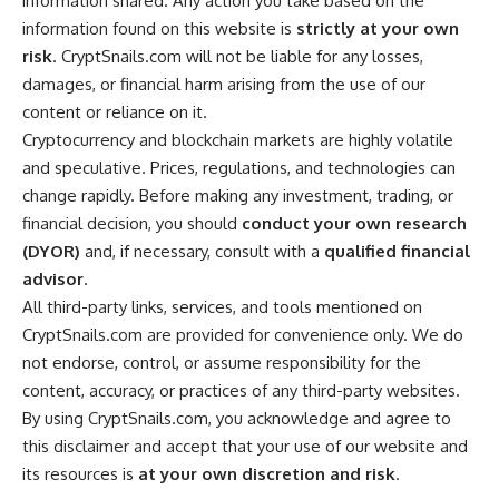
information shared. Any action you take based on the
information found on this website is
strictly at your own
risk
. CryptSnails.com will not be liable for any losses,
damages, or financial harm arising from the use of our
content or reliance on it.
Cryptocurrency and blockchain markets are highly volatile
and speculative. Prices, regulations, and technologies can
change rapidly. Before making any investment, trading, or
financial decision, you should
conduct your own research
(DYOR)
and, if necessary, consult with a
qualified financial
advisor
.
All third-party links, services, and tools mentioned on
CryptSnails.com are provided for convenience only. We do
not endorse, control, or assume responsibility for the
content, accuracy, or practices of any third-party websites.
By using CryptSnails.com, you acknowledge and agree to
this disclaimer and accept that your use of our website and
its resources is
at your own discretion and risk
.