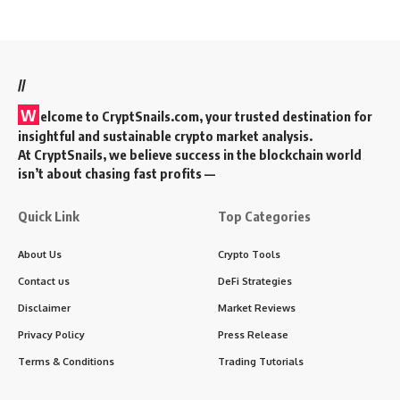
//
W
elcome to
CryptSnails.com
, your trusted destination for
insightful and sustainable crypto market analysis.
At CryptSnails, we believe success in the blockchain world
isn’t about chasing fast profits —
Quick Link
Top Categories
About Us
Crypto Tools
Contact us
DeFi Strategies
Disclaimer
Market Reviews
Privacy Policy
Press Release
Terms & Conditions
Trading Tutorials