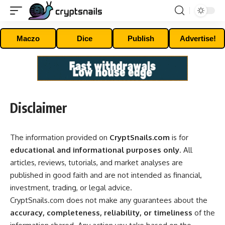
Maczo
Dice
Publish
Advertise!
Disclaimer
The information provided on
CryptSnails.com
is for
educational and informational purposes only
. All
articles, reviews, tutorials, and market analyses are
published in good faith and are not intended as financial,
investment, trading, or legal advice.
CryptSnails.com does not make any guarantees about the
accuracy, completeness, reliability, or timeliness
of the