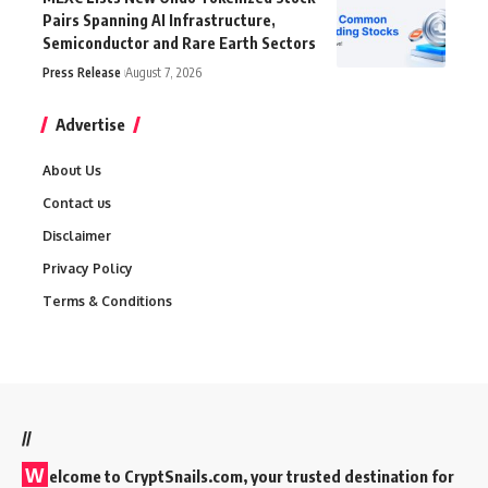
Pairs Spanning AI Infrastructure,
Semiconductor and Rare Earth Sectors
Press Release
August 7, 2026
Advertise
About Us
Contact us
Disclaimer
Privacy Policy
Terms & Conditions
//
W
elcome to
CryptSnails.com
, your trusted destination for