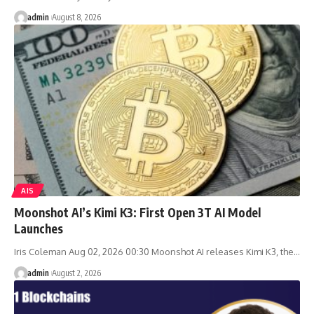
admin
August 8, 2026
AIS
Moonshot AI’s Kimi K3: First Open 3T AI Model
Launches
Iris Coleman Aug 02, 2026 00:30 Moonshot AI releases Kimi K3, the…
admin
August 2, 2026