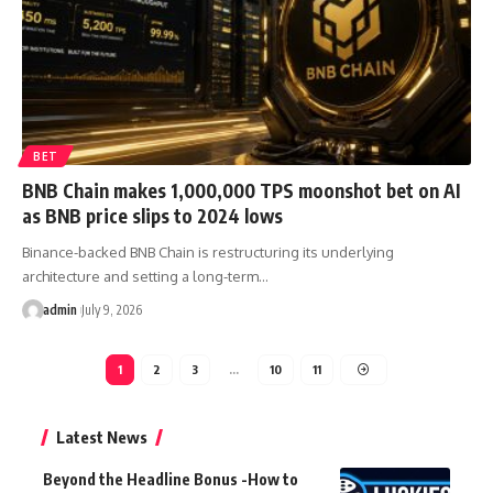
BET
BNB Chain makes 1,000,000 TPS moonshot bet on AI
as BNB price slips to 2024 lows
Binance-backed BNB Chain is restructuring its underlying
architecture and setting a long-term…
admin
July 9, 2026
1
2
3
…
10
11
Latest News
Beyond the Headline Bonus -How to