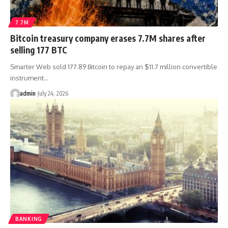
7.7M
Bitcoin treasury company erases 7.7M shares after
selling 177 BTC
Smarter Web sold 177.89 Bitcoin to repay an $11.7 million convertible
instrument…
admin
July 24, 2026
BANKING