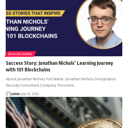
BLOCKCHAINS
Success Story: Jonathan Nichols’ Learning Journey
with 101 Blockchains
About Jonathan Nichols Full Name: Jonathan Nichols Designation:
Security Consultant Company: Prescient…
admin
July 30, 2026