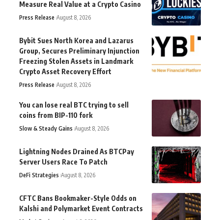
Measure Real Value at a Crypto Casino
Press Release
August 8, 2026
Bybit Sues North Korea and Lazarus
Group, Secures Preliminary Injunction
Freezing Stolen Assets in Landmark
Crypto Asset Recovery Effort
Press Release
August 8, 2026
You can lose real BTC trying to sell
coins from BIP-110 fork
Slow & Steady Gains
August 8, 2026
Lightning Nodes Drained As BTCPay
Server Users Race To Patch
DeFi Strategies
August 8, 2026
CFTC Bans Bookmaker-Style Odds on
Kalshi and Polymarket Event Contracts