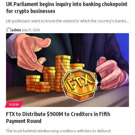
UK Parliament begins inquiry into banking chokepoint
for crypto businesses
UK politicians want to know the extent to which the country’s banks…
admin
July 21, 2026
900M
FTX to Distribute $900M to Creditors in Fifth
Payment Round
The trust behind reimbursing creditors with ties to defunct