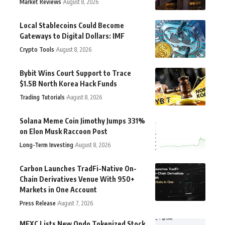
Market Reviews
August 8, 2026
Local Stablecoins Could Become
Gateways to Digital Dollars: IMF
Crypto Tools
August 8, 2026
Bybit Wins Court Support to Trace
$1.5B North Korea Hack Funds
Trading Tutorials
August 8, 2026
Solana Meme Coin Jimothy Jumps 331%
on Elon Musk Raccoon Post
Long-Term Investing
August 8, 2026
Carbon Launches TradFi-Native On-
Chain Derivatives Venue With 950+
Markets in One Account
Press Release
August 7, 2026
MEXC Lists New Ondo Tokenized Stock