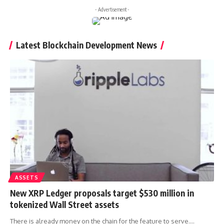
- Advertisement -
Latest Blockchain Development News
ASSETS
New XRP Ledger proposals target $530 million in
tokenized Wall Street assets
There is already money on the chain for the feature to serve.…