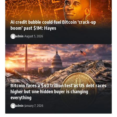
AI credit bubble could fuel Bitcoin ‘crack-up
boom’ past $1M: Hayes
admin
August 5, 2026
Bitcoin faces a $40 trillion test as US debt races
higher but one hidden buyer is changing
everything
admin
January 7, 2026