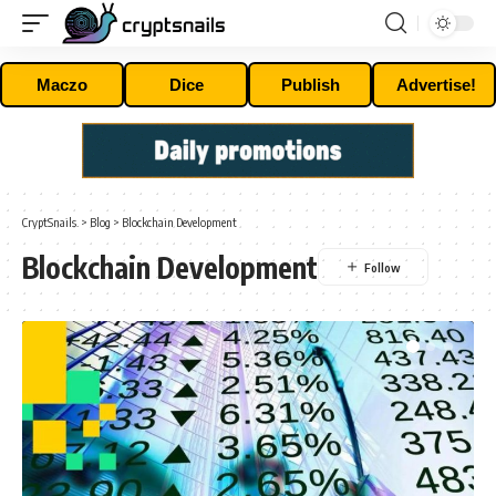
Maczo
Dice
Publish
Advertise!
CryptSnails.
>
Blog
>
Blockchain Development
Blockchain Development