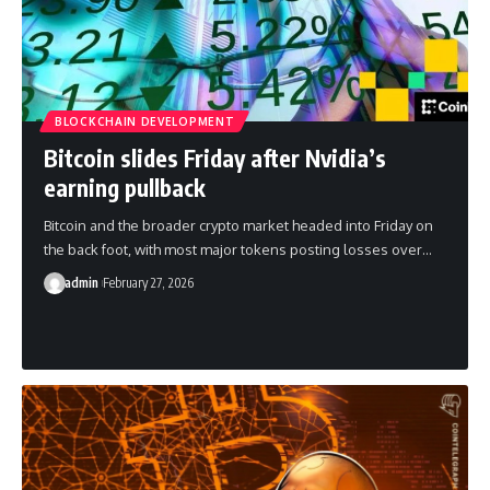
BLOCKCHAIN DEVELOPMENT
Bitcoin slides Friday after Nvidia’s
earning pullback
Bitcoin and the broader crypto market headed into Friday on
the back foot, with most major tokens posting losses over…
admin
February 27, 2026