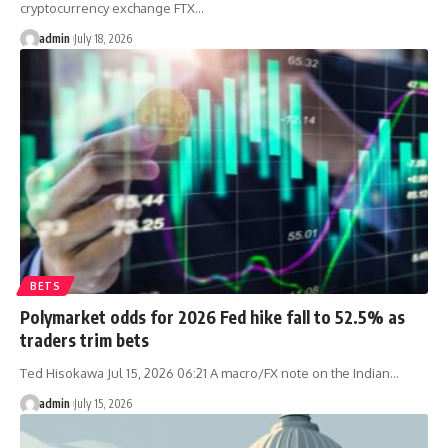
cryptocurrency exchange FTX…
admin
July 18, 2026
BETS
Polymarket odds for 2026 Fed hike fall to 52.5% as
traders trim bets
Ted Hisokawa Jul 15, 2026 06:21 A macro/FX note on the Indian…
admin
July 15, 2026