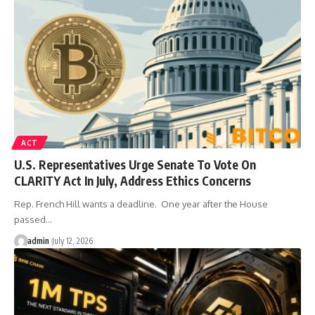
ACT
U.S. Representatives Urge Senate To Vote On
CLARITY Act In July, Address Ethics Concerns
Rep. French Hill wants a deadline. One year after the House
passed…
admin
July 12, 2026