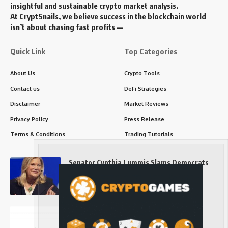
insightful and sustainable crypto market analysis.
At CryptSnails, we believe success in the blockchain world
isn’t about chasing fast profits —
Quick Link
Top Categories
About Us
Crypto Tools
Contact us
DeFi Strategies
Disclaimer
Market Reviews
Privacy Policy
Press Release
Terms & Conditions
Trading Tutorials
Senator Cynthia Lummis Slams Democrats
Over Clarity Act
Long-Term Investing
Prices retake $65,000 as oil slides, ETH
outperforms