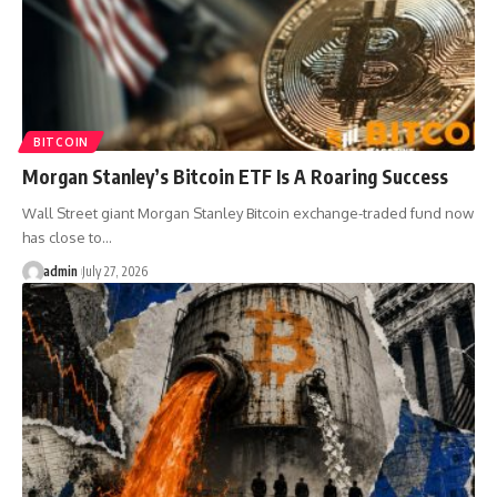
BITCOIN
Morgan Stanley’s Bitcoin ETF Is A Roaring Success
Wall Street giant Morgan Stanley Bitcoin exchange-traded fund now
has close to…
admin
July 27, 2026