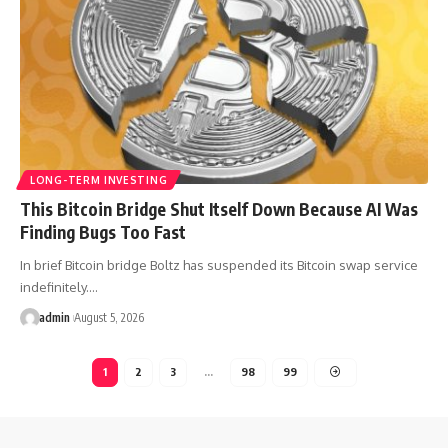
LONG-TERM INVESTING
This Bitcoin Bridge Shut Itself Down Because AI Was
Finding Bugs Too Fast
In brief Bitcoin bridge Boltz has suspended its Bitcoin swap service
indefinitely.…
admin
August 5, 2026
1
2
3
…
98
99