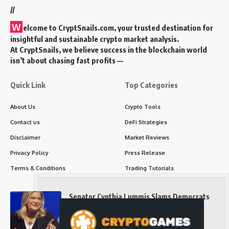
//
W
elcome to
CryptSnails.com
, your trusted destination for
insightful and sustainable crypto market analysis.
At CryptSnails, we believe success in the blockchain world
isn’t about chasing fast profits —
Quick Link
Top Categories
About Us
Crypto Tools
Contact us
DeFi Strategies
Disclaimer
Market Reviews
Privacy Policy
Press Release
Terms & Conditions
Trading Tutorials
Senator Cynthia Lummis Slams Democrats
Over Clarity Act
Long-Term Investing