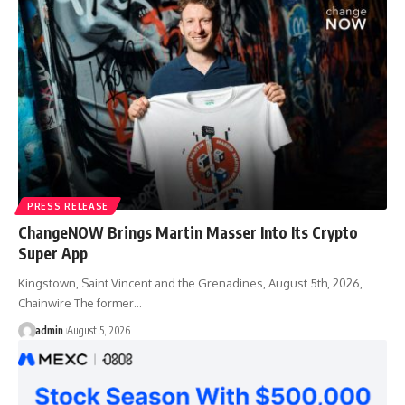
PRESS RELEASE
ChangeNOW Brings Martin Masser Into Its Crypto
Super App
Kingstown, Saint Vincent and the Grenadines, August 5th, 2026,
Chainwire The former…
admin
August 5, 2026