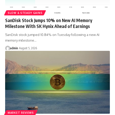
SLOW & STEADY GAINS
SanDisk Stock Jumps 10% on New AI Memory
Milestone With SK Hynix Ahead of Earnings
SanDisk stock jumped 10.84% on Tuesday following a new AI
memory milestone…
admin
August 5, 2026
MARKET REVIEWS