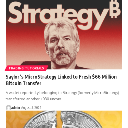
TRADING TUTORIALS
Saylor’s MicroStrategy Linked to Fresh $66 Million
Bitcoin Transfer
A wallet reportedly belonging to Strategy (formerly MicroStrategy)
transferred another 1,030 Bitcoin…
admin
August 5, 2026