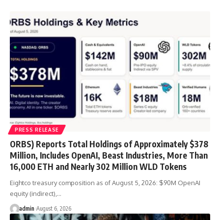
PRESS RELEASE
ORBS) Reports Total Holdings of Approximately $378
Million, Includes OpenAI, Beast Industries, More Than
16,000 ETH and Nearly 302 Million WLD Tokens
Eightco treasury composition as of August 5, 2026: $90M OpenAI
equity (indirect),…
admin
August 6, 2026