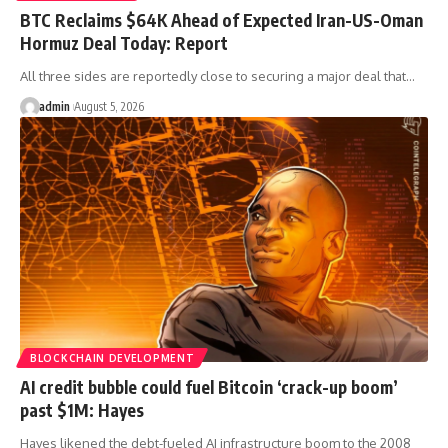
BTC Reclaims $64K Ahead of Expected Iran-US-Oman
Hormuz Deal Today: Report
All three sides are reportedly close to securing a major deal that…
admin
August 5, 2026
BLOCKCHAIN DEVELOPMENT
AI credit bubble could fuel Bitcoin ‘crack-up boom’
past $1M: Hayes
Hayes likened the debt-fueled AI infrastructure boom to the 2008