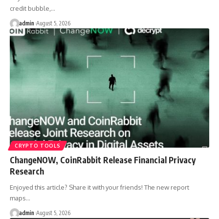
credit bubble,…
admin
August 5, 2026
CRYPTO TOOLS
ChangeNOW, CoinRabbit Release Financial Privacy
Research
Enjoyed this article? Share it with your friends! The new report
maps…
admin
August 5, 2026