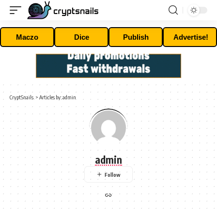
Maczo
Dice
Publish
Advertise!
CryptSnails.
>
Articles by: admin
admin