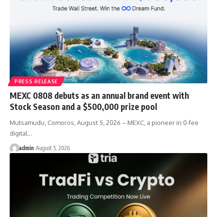
PRESS RELEASE
MEXC 0808 debuts as an annual brand event with
Stock Season and a $500,000 prize pool
Mutsamudu, Comoros, August 5, 2026 – MEXC, a pioneer in 0-fee
digital…
admin
August 5, 2026