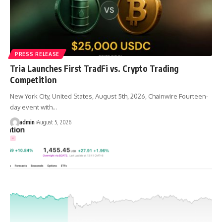
PRESS RELEASE
Tria Launches First TradFi vs. Crypto Trading
Competition
New York City, United States, August 5th, 2026, Chainwire Fourteen-
day event with…
admin
August 5, 2026