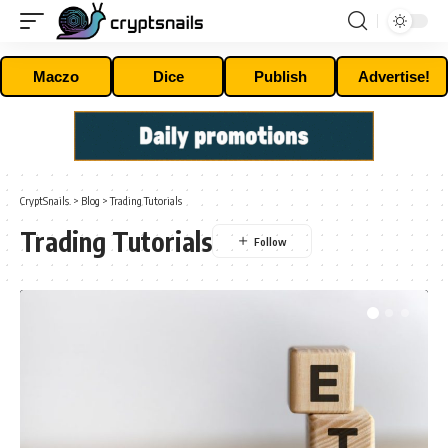
Maczo
Dice
Publish
Advertise!
CryptSnails.
>
Blog
>
Trading Tutorials
Trading Tutorials