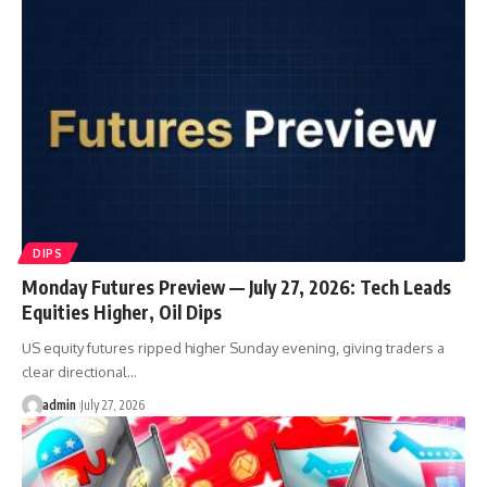
DIPS
Monday Futures Preview — July 27, 2026: Tech Leads
Equities Higher, Oil Dips
US equity futures ripped higher Sunday evening, giving traders a
clear directional…
admin
July 27, 2026