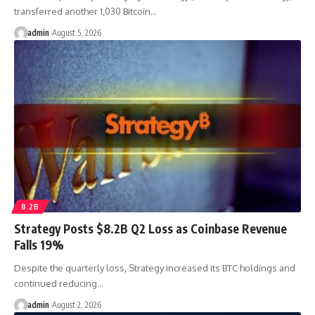
transferred another 1,030 Bitcoin…
admin
August 5, 2026
8.2B
Strategy Posts $8.2B Q2 Loss as Coinbase Revenue
Falls 19%
Despite the quarterly loss, Strategy increased its BTC holdings and
continued reducing…
admin
August 2, 2026