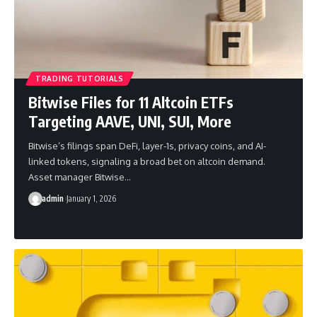
TRADING TUTORIALS
Bitwise Files for 11 Altcoin ETFs
Targeting AAVE, UNI, SUI, More
Bitwise’s filings span DeFi, layer-1s, privacy coins, and AI-
linked tokens, signaling a broad bet on altcoin demand.
Asset manager Bitwise…
admin
January 1, 2026