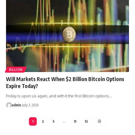
BILLION
Will Markets React When $2 Billion Bitcoin Options
Expire Today?
Friday is upon us again, and with it the first Bitcoin options…
admin
July 3, 2026
1
2
3
…
11
12