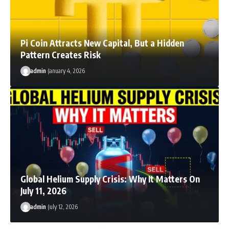
Pi Coin Attracts New Capital, But a Hidden
Pattern Creates Risk
admin
January 4, 2026
Global Helium Supply Crisis: Why It Matters On
July 11, 2026
admin
July 12, 2026