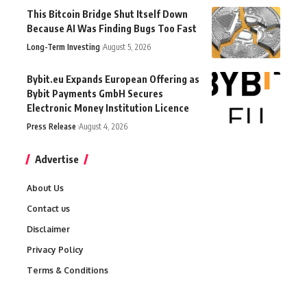
This Bitcoin Bridge Shut Itself Down
Because AI Was Finding Bugs Too Fast
Long-Term Investing
August 5, 2026
Bybit.eu Expands European Offering as
Bybit Payments GmbH Secures
Electronic Money Institution Licence
Press Release
August 4, 2026
Advertise
About Us
Contact us
Disclaimer
Privacy Policy
Terms & Conditions