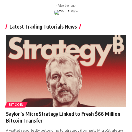
- Advertisement -
Latest Trading Tutorials News
BITCOIN
Saylor’s MicroStrategy Linked to Fresh $66 Million
Bitcoin Transfer
A wallet reportedly belonging to Strategy (formerly MicroStrategy)