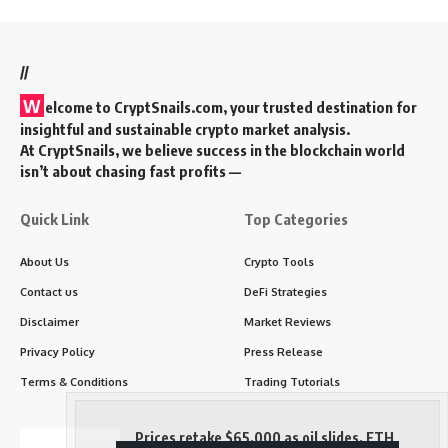
//
W
elcome to
CryptSnails.com
, your trusted destination for
insightful and sustainable crypto market analysis.
At CryptSnails, we believe success in the blockchain world
isn’t about chasing fast profits —
Quick Link
Top Categories
About Us
Crypto Tools
Contact us
DeFi Strategies
Disclaimer
Market Reviews
Privacy Policy
Press Release
Terms & Conditions
Trading Tutorials
Prices retake $65,000 as oil slides, ETH