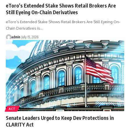
eToro’s Extended Stake Shows Retail Brokers Are
Still Eyeing On-Chain Derivatives
eToro’s Extended Stake Shows Retail Brokers Are Still Eyeing On-
Chain Derivatives is…
admin
July 15, 2026
ACT
Senate Leaders Urged to Keep Dev Protections in
CLARITY Act