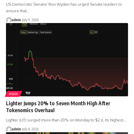
US Democratic Senator Ron Wyden has urged Senate leaders to
ensure that…
admin
July 9, 2026
HIGH
Lighter Jumps 20% to Seven Month High After
Tokenomics Overhaul
Lighter (LIT) surged more than 20% on Monday to $2.6, its highest…
admin
July 6, 2026