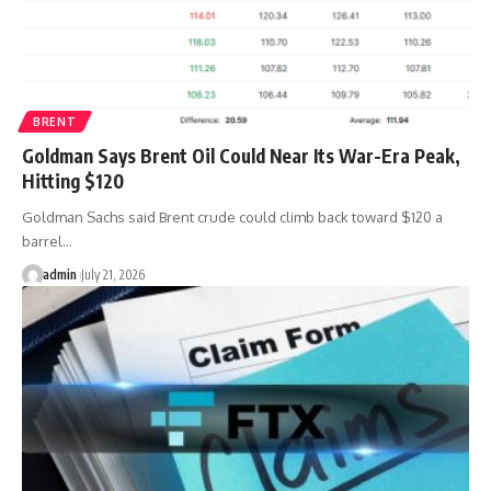
BRENT
Goldman Says Brent Oil Could Near Its War-Era Peak,
Hitting $120
Goldman Sachs said Brent crude could climb back toward $120 a
barrel…
admin
July 21, 2026