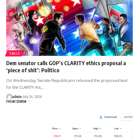
CALLS
Dem senator calls GOP’s CLARITY ethics proposal a
‘piece of shit’: Politico
On Wednesday, Senate Republicans released the proposed text
for the CLARITY Act,…
admin
July 24, 2026