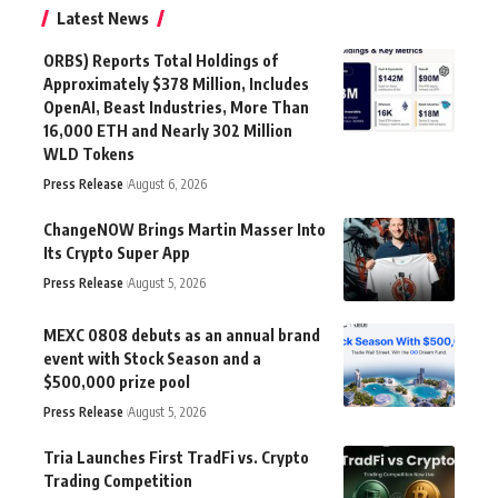
Latest News
ORBS) Reports Total Holdings of
Approximately $378 Million, Includes
OpenAI, Beast Industries, More Than
16,000 ETH and Nearly 302 Million
WLD Tokens
Press Release
August 6, 2026
ChangeNOW Brings Martin Masser Into
Its Crypto Super App
Press Release
August 5, 2026
MEXC 0808 debuts as an annual brand
event with Stock Season and a
$500,000 prize pool
Press Release
August 5, 2026
Tria Launches First TradFi vs. Crypto
Trading Competition