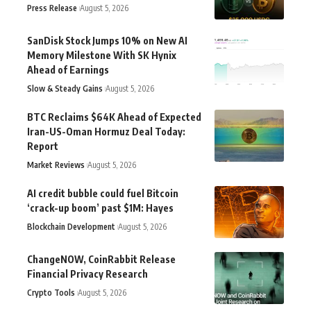
Press Release
August 5, 2026
SanDisk Stock Jumps 10% on New AI
Memory Milestone With SK Hynix
Ahead of Earnings
Slow & Steady Gains
August 5, 2026
BTC Reclaims $64K Ahead of Expected
Iran-US-Oman Hormuz Deal Today:
Report
Market Reviews
August 5, 2026
AI credit bubble could fuel Bitcoin
‘crack-up boom’ past $1M: Hayes
Blockchain Development
August 5, 2026
ChangeNOW, CoinRabbit Release
Financial Privacy Research
Crypto Tools
August 5, 2026