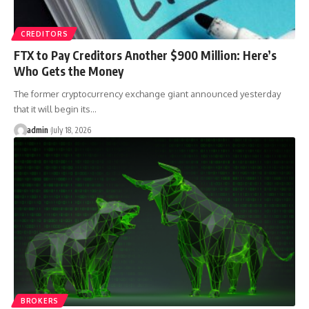
CREDITORS
FTX to Pay Creditors Another $900 Million: Here’s
Who Gets the Money
The former cryptocurrency exchange giant announced yesterday
that it will begin its…
admin
July 18, 2026
BROKERS