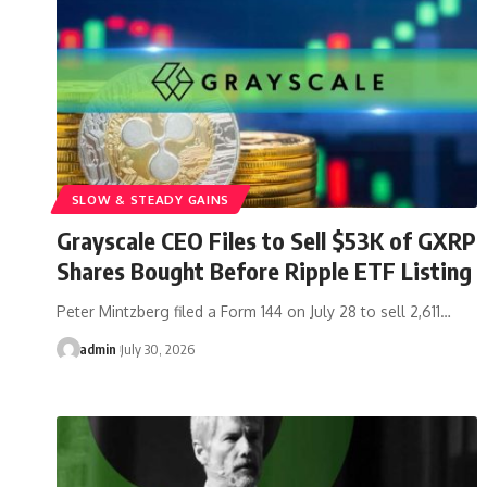
SLOW & STEADY GAINS
Grayscale CEO Files to Sell $53K of GXRP
Shares Bought Before Ripple ETF Listing
Peter Mintzberg filed a Form 144 on July 28 to sell 2,611…
admin
July 30, 2026