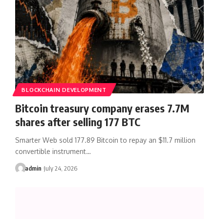
BLOCKCHAIN DEVELOPMENT
Bitcoin treasury company erases 7.7M
shares after selling 177 BTC
Smarter Web sold 177.89 Bitcoin to repay an $11.7 million
convertible instrument…
admin
July 24, 2026