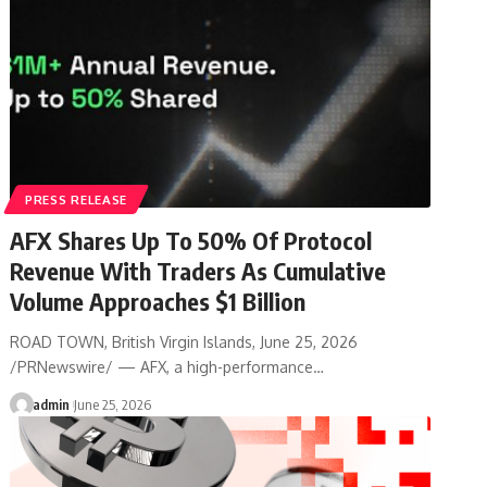
PRESS RELEASE
AFX Shares Up To 50% Of Protocol
Revenue With Traders As Cumulative
Volume Approaches $1 Billion
ROAD TOWN, British Virgin Islands, June 25, 2026
/PRNewswire/ — AFX, a high-performance…
admin
June 25, 2026