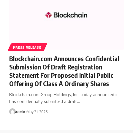
PRESS RELEASE
Blockchain.com Announces Confidential
Submission Of Draft Registration
Statement For Proposed Initial Public
Offering Of Class A Ordinary Shares
Blockchain.com Group Holdings, Inc. today announced it
has confidentially submitted a draft…
admin
May 21, 2026