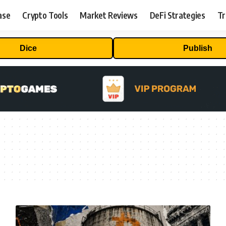
ase
Crypto Tools
Market Reviews
DeFi Strategies
Tr
Dice
Publish