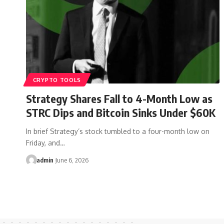
CRYPTO TOOLS
Strategy Shares Fall to 4-Month Low as
STRC Dips and Bitcoin Sinks Under $60K
In brief Strategy’s stock tumbled to a four-month low on
Friday, and…
admin
June 6, 2026