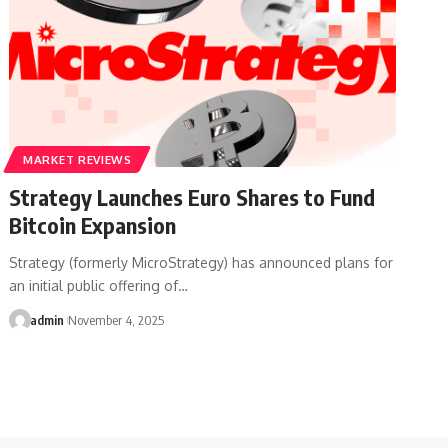
MARKET REVIEWS
Strategy Launches Euro Shares to Fund
Bitcoin Expansion
Strategy (formerly MicroStrategy) has announced plans for
an initial public offering of…
admin
November 4, 2025