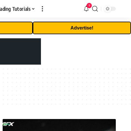
9
ading Tutorials
Advertise!