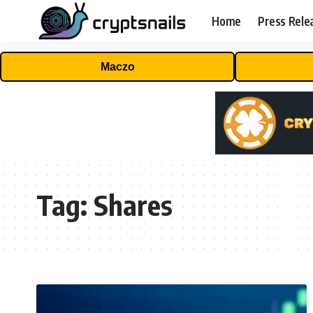
Home
Press Rele
Maczo
Tag:
Shares