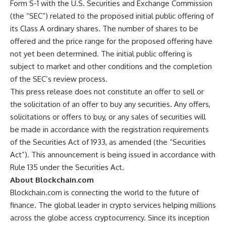
Form S-1 with the U.S. Securities and Exchange Commission
(the “SEC”) related to the proposed initial public offering of
its Class A ordinary shares. The number of shares to be
offered and the price range for the proposed offering have
not yet been determined. The initial public offering is
subject to market and other conditions and the completion
of the SEC’s review process.
This press release does not constitute an offer to sell or
the solicitation of an offer to buy any securities. Any offers,
solicitations or offers to buy, or any sales of securities will
be made in accordance with the registration requirements
of the Securities Act of 1933, as amended (the “Securities
Act”). This announcement is being issued in accordance with
Rule 135 under the Securities Act.
About Blockchain.com
Blockchain.com is connecting the world to the future of
finance. The global leader in crypto services helping millions
across the globe access cryptocurrency. Since its inception