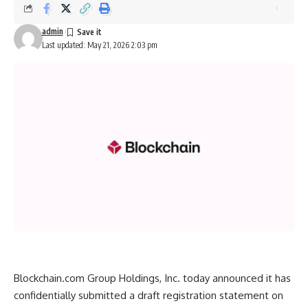
admin
Last updated: May 21, 2026 2:03 pm
Blockchain.com Group Holdings, Inc. today announced it has
confidentially submitted a draft registration statement on