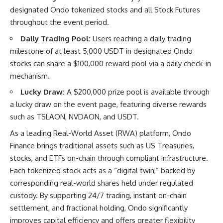
designated Ondo tokenized stocks and all Stock Futures
throughout the event period.
Daily Trading Pool:
Users reaching a daily trading
milestone of at least 5,000 USDT in designated Ondo
stocks can share a $100,000 reward pool via a daily check-in
mechanism.
Lucky Draw:
A $200,000 prize pool is available through
a lucky draw on the event page, featuring diverse rewards
such as TSLAON, NVDAON, and USDT.
As a leading
Real-World Asset (RWA)
platform, Ondo
Finance brings traditional assets such as US Treasuries,
stocks, and ETFs on-chain through compliant infrastructure.
Each tokenized stock acts as a “digital twin,” backed by
corresponding real-world shares held under regulated
custody. By supporting 24/7 trading, instant on-chain
settlement, and fractional holding, Ondo significantly
improves capital efficiency and offers greater flexibility