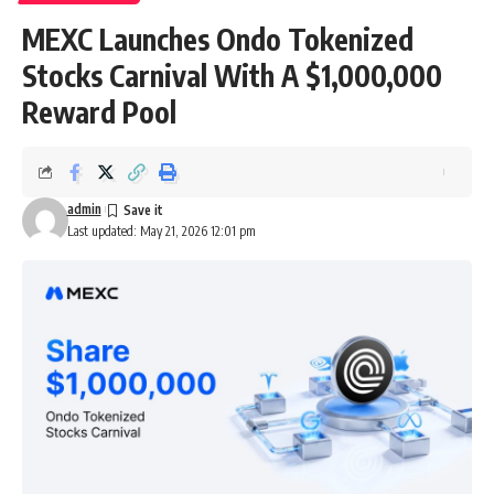
MEXC Launches Ondo Tokenized
Stocks Carnival With A $1,000,000
Reward Pool
admin
Last updated: May 21, 2026 12:01 pm