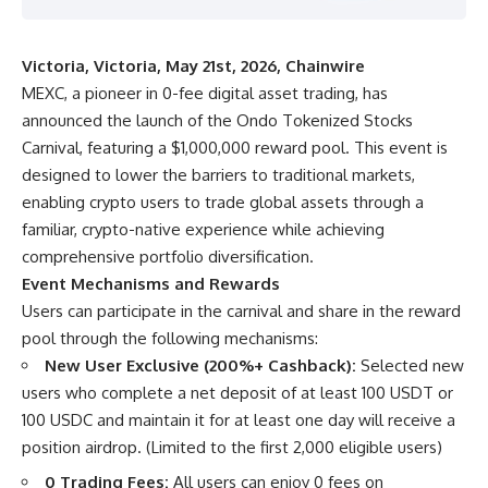
Victoria, Victoria, May 21st, 2026, Chainwire
MEXC
, a pioneer in 0-fee digital asset trading, has
announced the launch of the Ondo Tokenized Stocks
Carnival, featuring a $1,000,000 reward pool. This event is
designed to lower the barriers to traditional markets,
enabling crypto users to trade global assets through a
familiar, crypto-native experience while achieving
comprehensive portfolio diversification.
Event Mechanisms and Rewards
Users can participate in the carnival and share in the reward
pool through the following mechanisms:
New User Exclusive (200%+ Cashback):
Selected new
users who complete a net deposit of at least 100 USDT or
100 USDC and maintain it for at least one day will receive a
position airdrop. (Limited to the first 2,000 eligible users)
0 Trading Fees:
All users can enjoy 0 fees on