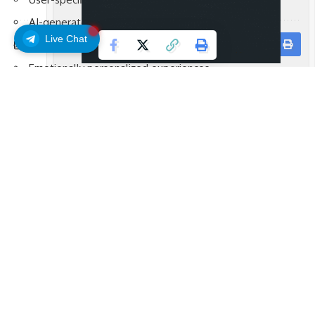
AI-generated outputs
Live Chat
Continuous engagement loops
Facebook
Emotionally personalized experiences
This positions the platform within the broader movement
toward intelligent consumer-facing technologies.
AI and Predictive Systems
Artificial intelligence now powers many aspects of digital
infrastructure:
Recommendation algorithms
Automated trading insights
Behavioral analytics
Predictive personalization systems