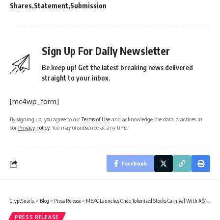
Shares
Statement
Submission
Sign Up For Daily Newsletter
Be keep up! Get the latest breaking news delivered
straight to your inbox.
[mc4wp_form]
By signing up, you agree to our
Terms of Use
and acknowledge the data practices in
our
Privacy Policy
. You may unsubscribe at any time.
Facebook
CryptSnails.
>
Blog
>
Press Release
>
MEXC Launches Ondo Tokenized Stocks Carnival With A $1,000,000 Reward Pool
PRESS RELEASE