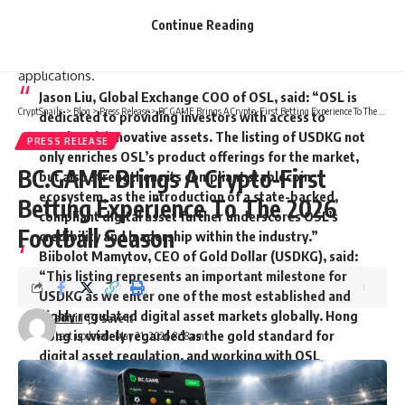
USDKG’s reach into new markets through a regulated
Continue Reading
platform aligned with institutional standards, supporting its
use in cross-border settlement and broader financial
applications.
Jason Liu, Global Exchange COO of OSL
, said: “OSL is
CryptSnails.
>
Blog
>
Press Release
>
BC.GAME Brings A Crypto-First Betting Experience To The 2026 Football Season
dedicated to providing investors with access to
regulated, innovative assets. The listing of USDKG not
PRESS RELEASE
only enriches OSL’s product offerings for the market,
BC.GAME Brings A Crypto-First
but also strengthens its compliant stablecoin
ecosystem, as the introduction of a state-backed,
Betting Experience To The 2026
compliant digital asset further underscores OSL’s
Football Season
credibility and leadership within the industry.”
Biibolot Mamytov, CEO of Gold Dollar (USDKG)
, said:
“This listing represents an important milestone for
USDKG as we enter one of the most established and
highly regulated digital asset markets globally. Hong
admin
Kong is widely regarded as the gold standard for
Last updated: May 21, 2026 8:58 am
digital asset regulation, and working with OSL
reflects our focus on transparency, gold-backed
reserves, and institutional-grade infrastructure.”