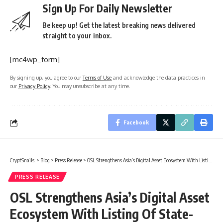
Sign Up For Daily Newsletter
Be keep up! Get the latest breaking news delivered
straight to your inbox.
[mc4wp_form]
By signing up, you agree to our
Terms of Use
and acknowledge the data practices in
our
Privacy Policy
. You may unsubscribe at any time.
Facebook
CryptSnails.
>
Blog
>
Press Release
>
OSL Strengthens Asia’s Digital Asset Ecosystem With Listing Of State-Supervised Gold-Backed Stablecoin USDKG
PRESS RELEASE
OSL Strengthens Asia’s Digital Asset
Ecosystem With Listing Of State-