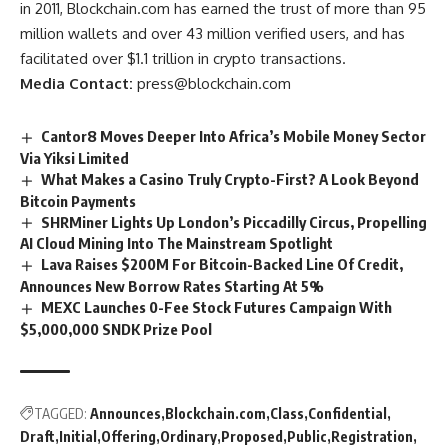
in 2011, Blockchain.com has earned the trust of more than 95
million wallets and over 43 million verified users, and has
facilitated over $1.1 trillion in crypto transactions.
Media Contact:
press@blockchain.com
Cantor8 Moves Deeper Into Africa’s Mobile Money Sector
Via Yiksi Limited
What Makes a Casino Truly Crypto-First? A Look Beyond
Bitcoin Payments
SHRMiner Lights Up London’s Piccadilly Circus, Propelling
AI Cloud Mining Into The Mainstream Spotlight
Lava Raises $200M For Bitcoin-Backed Line Of Credit,
Announces New Borrow Rates Starting At 5%
MEXC Launches 0-Fee Stock Futures Campaign With
$5,000,000 SNDK Prize Pool
TAGGED:
Announces
Blockchain.com
Class
Confidential
Draft
Initial
Offering
Ordinary
Proposed
Public
Registration