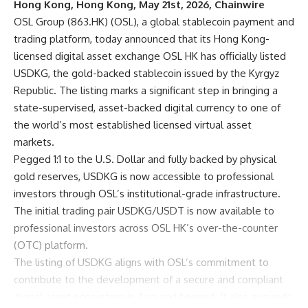
Hong Kong, Hong Kong, May 21st, 2026, Chainwire
OSL Group
(863.HK) (OSL), a global stablecoin payment and
trading platform, today announced that its Hong Kong-
licensed digital asset exchange OSL HK has officially listed
USDKG
, the gold-backed stablecoin issued by the Kyrgyz
Republic. The listing marks a significant step in bringing a
state-supervised, asset-backed digital currency to one of
the world’s most established licensed virtual asset
markets.
Pegged 1:1 to the U.S. Dollar and fully backed by physical
gold reserves, USDKG is now accessible to professional
investors through OSL’s institutional-grade infrastructure.
The initial trading pair USDKG/USDT is now available to
professional investors across OSL HK’s over-the-counter
(OTC) platform.
The listing of USDKG aligns with OSL’s commitment to
contribute to the development of a secure and compliant
digital asset ecosystem in Asia and beyond. It also expands