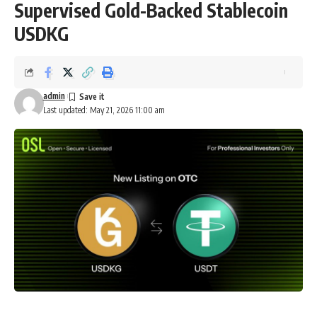
Supervised Gold-Backed Stablecoin
USDKG
admin
Last updated: May 21, 2026 11:00 am