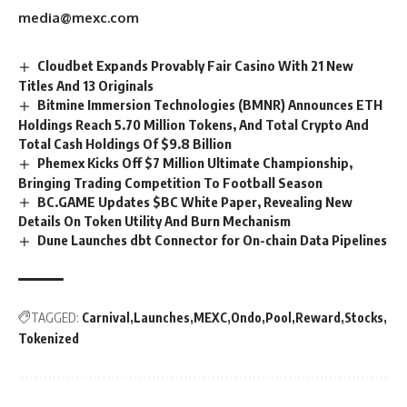
media@mexc.com
Cloudbet Expands Provably Fair Casino With 21 New
Titles And 13 Originals
Bitmine Immersion Technologies (BMNR) Announces ETH
Holdings Reach 5.70 Million Tokens, And Total Crypto And
Total Cash Holdings Of $9.8 Billion
Phemex Kicks Off $7 Million Ultimate Championship,
Bringing Trading Competition To Football Season
BC.GAME Updates $BC White Paper, Revealing New
Details On Token Utility And Burn Mechanism
Dune Launches dbt Connector for On-chain Data Pipelines
TAGGED:
Carnival
Launches
MEXC
Ondo
Pool
Reward
Stocks
Tokenized