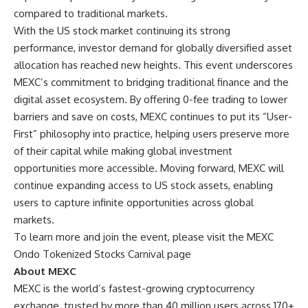
compared to traditional markets.
With the
US stock market
continuing its strong
performance, investor demand for globally diversified asset
allocation has reached new heights. This event underscores
MEXC’s commitment to bridging traditional finance and the
digital asset ecosystem. By offering 0-fee trading to lower
barriers and save on costs, MEXC continues to put its “User-
First” philosophy into practice, helping users preserve more
of their capital while making global investment
opportunities more accessible. Moving forward, MEXC will
continue expanding access to US stock assets, enabling
users to capture infinite opportunities across global
markets.
To learn more and join the event, please visit the
MEXC
Ondo Tokenized Stocks Carnival page
About MEXC
MEXC is the world’s fastest-growing cryptocurrency
exchange, trusted by more than 40 million users across 170+