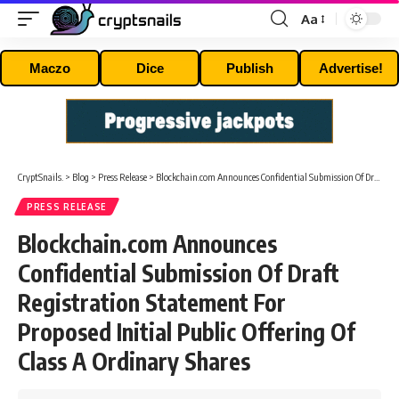
Aa
Font
Resizer
Maczo
Dice
Publish
Advertise!
CryptSnails.
>
Blog
>
Press Release
>
Blockchain.com Announces Confidential Submission Of Draft Registration Statement For Proposed Initial Public Offering Of Class A Ordinary Shares
PRESS RELEASE
Blockchain.com Announces
Confidential Submission Of Draft
Registration Statement For
Proposed Initial Public Offering Of
Class A Ordinary Shares