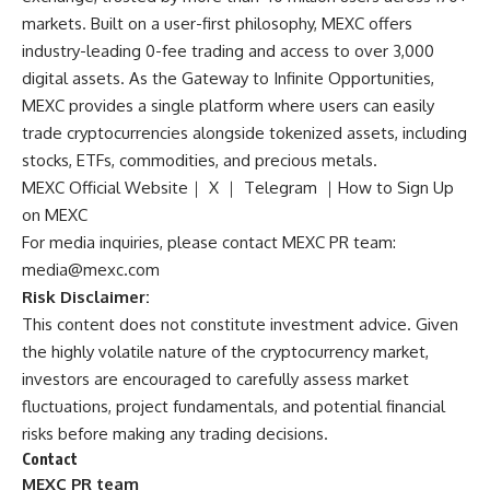
markets. Built on a user-first philosophy, MEXC offers
industry-leading 0-fee trading and access to over 3,000
digital assets. As the Gateway to Infinite Opportunities,
MEXC provides a single platform where users can easily
trade cryptocurrencies alongside tokenized assets, including
stocks, ETFs, commodities, and precious metals.
MEXC Official Website
｜
X
｜
Telegram
｜
How to Sign Up
on MEXC
For media inquiries, please contact MEXC PR team:
media@mexc.com
Risk Disclaimer:
This content does not constitute investment advice. Given
the highly volatile nature of the cryptocurrency market,
investors are encouraged to carefully assess market
fluctuations, project fundamentals, and potential financial
risks before making any trading decisions.
Contact
MEXC PR team