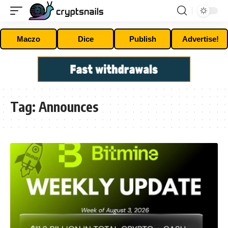
Maczo
Dice
Publish
Advertise!
Tag:
Announces