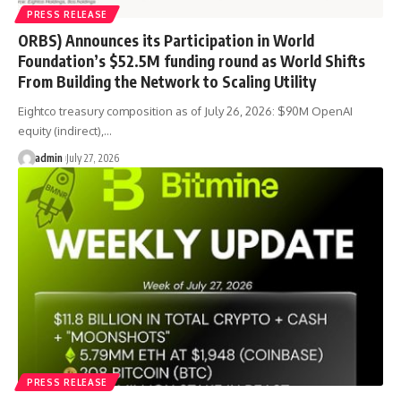
PRESS RELEASE
ORBS) Announces its Participation in World
Foundation’s $52.5M funding round as World Shifts
From Building the Network to Scaling Utility
Eightco treasury composition as of July 26, 2026: $90M OpenAI
equity (indirect),…
admin
July 27, 2026
PRESS RELEASE