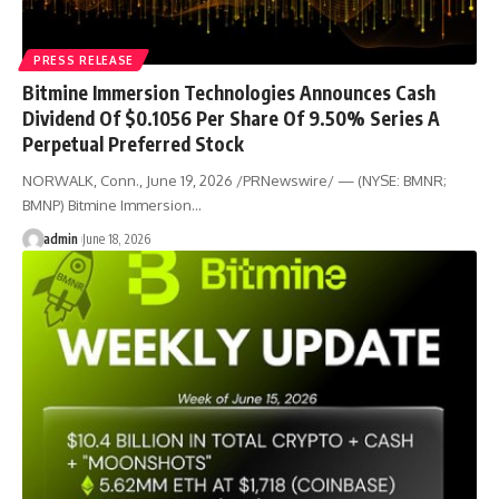
PRESS RELEASE
Bitmine Immersion Technologies Announces Cash
Dividend Of $0.1056 Per Share Of 9.50% Series A
Perpetual Preferred Stock
NORWALK, Conn., June 19, 2026 /PRNewswire/ — (NYSE: BMNR;
BMNP) Bitmine Immersion…
admin
June 18, 2026