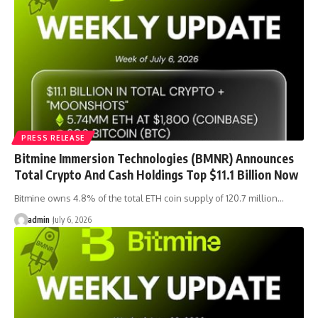
PRESS RELEASE
Bitmine Immersion Technologies (BMNR) Announces
Total Crypto And Cash Holdings Top $11.1 Billion Now
Bitmine owns 4.8% of the total ETH coin supply of 120.7 million…
admin
July 6, 2026