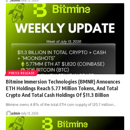
admin
July 15, 2026
PRESS RELEASE
Bitmine Immersion Technologies (BMNR) Announces
ETH Holdings Reach 5.77 Million Tokens, And Total
Crypto And Total Cash Holdings Of $11.3 Billion
Bitmine owns 4.8% of the total ETH coin supply of 120.7 million…
admin
July 13, 2026