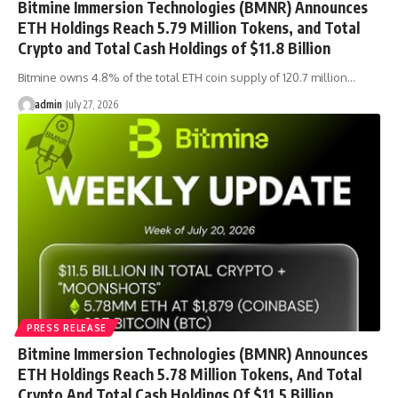
Bitmine Immersion Technologies (BMNR) Announces
ETH Holdings Reach 5.79 Million Tokens, and Total
Crypto and Total Cash Holdings of $11.8 Billion
Bitmine owns 4.8% of the total ETH coin supply of 120.7 million…
admin
July 27, 2026
PRESS RELEASE
Bitmine Immersion Technologies (BMNR) Announces
ETH Holdings Reach 5.78 Million Tokens, And Total
Crypto And Total Cash Holdings Of $11.5 Billion