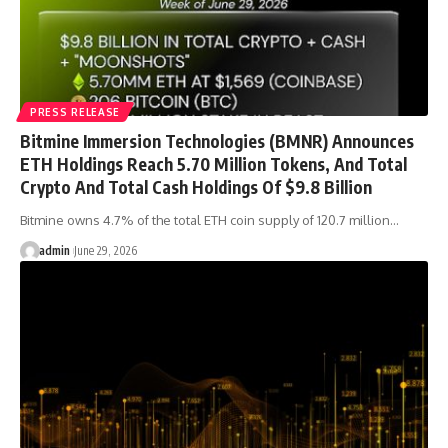
PRESS RELEASE
Bitmine Immersion Technologies (BMNR) Announces
ETH Holdings Reach 5.70 Million Tokens, And Total
Crypto And Total Cash Holdings Of $9.8 Billion
Bitmine owns 4.7% of the total ETH coin supply of 120.7 million…
admin
June 29, 2026