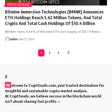
PRESS RELEASE
Bitmine Immersion Technologies (BMNR) Announces
ETH Holdings Reach 5.62 Million Tokens, And Total
Crypto And Total Cash Holdings Of $10.4 Billion
Bitmine owns 4.66% of the total ETH coin supply of 120.7 million…
admin
June 15, 2026
1
2
3
//
W
elcome to
CryptSnails.com
, your trusted destination for
insightful and sustainable crypto market analysis.
At CryptSnails, we believe success in the blockchain world
isn’t about chasing fast profits —