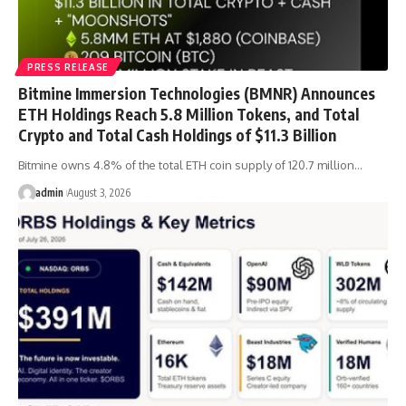
PRESS RELEASE
Bitmine Immersion Technologies (BMNR) Announces
ETH Holdings Reach 5.8 Million Tokens, and Total
Crypto and Total Cash Holdings of $11.3 Billion
Bitmine owns 4.8% of the total ETH coin supply of 120.7 million…
admin
August 3, 2026