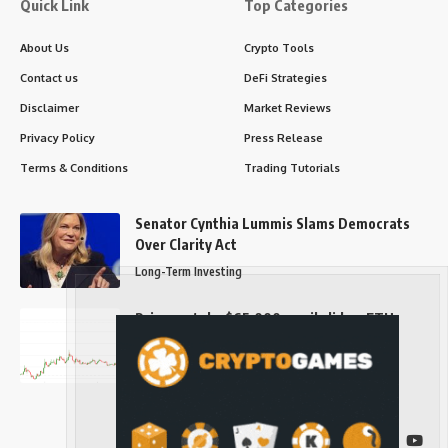
Quick Link
Top Categories
About Us
Crypto Tools
Contact us
DeFi Strategies
Disclaimer
Market Reviews
Privacy Policy
Press Release
Terms & Conditions
Trading Tutorials
Senator Cynthia Lummis Slams Democrats
Over Clarity Act
Long-Term Investing
Prices retake $65,000 as oil slides, ETH
outperforms
Long-Term Investing
Follow US