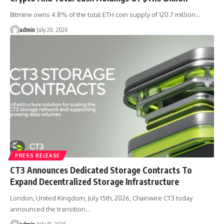
Bitmine owns 4.8% of the total ETH coin supply of 120.7 million…
admin
July 20, 2026
PRESS RELEASE
CT3 Announces Dedicated Storage Contracts To
Expand Decentralized Storage Infrastructure
London, United Kingdom, July 15th, 2026, Chainwire CT3 today
announced the transition…