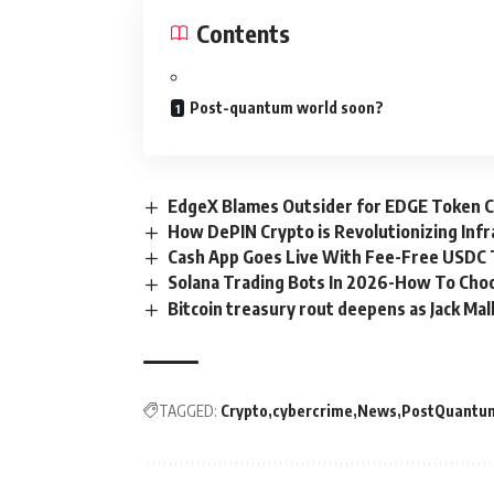
Contents
Post-quantum world soon?
EdgeX Blames Outsider for EDGE Token Cr
How DePIN Crypto is Revolutionizing Inf
Cash App Goes Live With Fee-Free USDC Tr
Solana Trading Bots In 2026-How To Cho
Bitcoin treasury rout deepens as Jack Mal
TAGGED:
Crypto
cybercrime
News
PostQuantu