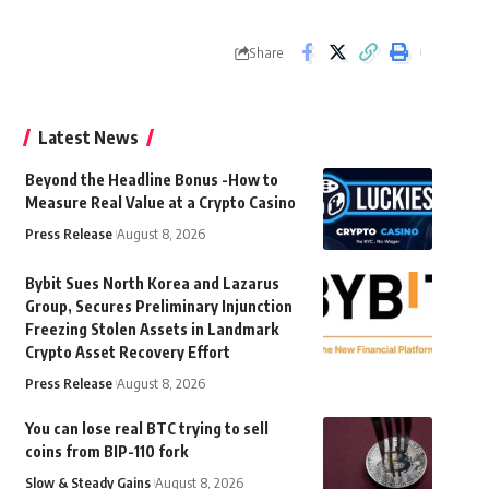
Share
Latest News
Beyond the Headline Bonus -How to
Measure Real Value at a Crypto Casino
Press Release
August 8, 2026
Bybit Sues North Korea and Lazarus
Group, Secures Preliminary Injunction
Freezing Stolen Assets in Landmark
Crypto Asset Recovery Effort
Press Release
August 8, 2026
You can lose real BTC trying to sell
coins from BIP-110 fork
Slow & Steady Gains
August 8, 2026