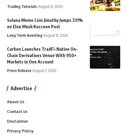
Trading Tutorials
August 8, 2026
Solana Meme Coin Jimothy Jumps 331%
on Elon Musk Raccoon Post
Long-Term Investing
August 8, 2026
Carbon Launches TradFi-Native On-
Chain Derivatives Venue With 950+
Markets in One Account
Press Release
August 7, 2026
Advertise
About Us
Contact us
Disclaimer
Privacy Policy