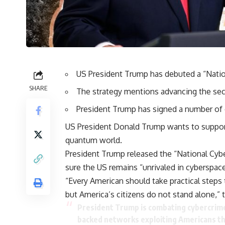
US President Trump has debuted a “Natio
SHARE
The strategy mentions advancing the secu
President Trump has signed a number of c
US President Donald Trump wants to support 
quantum world.
President Trump released the “National Cybe
sure the US remains “unrivaled in cyberspace
“Every American should take practical steps 
but America’s citizens do not stand alone,
President Trump is combating cybercrime 
backed networks exploiting Americans t