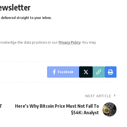
ewsletter
delivered straight to your inbox.
owledge the data practices in our
Privacy Policy
. You may
Facebook
NEXT ARTICLE
DT
Here’s Why Bitcoin Price Must Not Fall To
$54K: Analyst