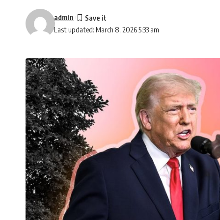
admin
Last updated: March 8, 2026 5:33 am