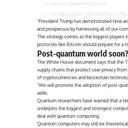
pic.twitter.com/B2MuZEmTeP
— The White House (@WhiteHouse)
Mar
“President Trump has demonstrated time an
and prosperous by harnessing all of our com
The strategy comes as the biggest players i
protocols like Bitcoin should prepare for a
Post-quantum world soon
The White House document says that the Tru
supply chains that protect user privacy from
of cryptocurrencies and blockchain technolo
“We will promote the adoption of post-qua
adds.
Quantum researchers have warned that a ti
underpins the biggest and strongest comput
deal with quantum computing.
Quantum computers may still be theoretical