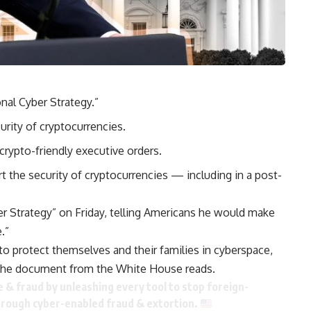
nal Cyber Strategy.”
rity of cryptocurrencies.
rypto-friendly executive orders.
the security of cryptocurrencies — including in a post-
r Strategy” on Friday, telling Americans he would make
.”
to protect themselves and their families in cyberspace,
” the document from the White House reads.
& fraud by unleashing every tool to stop foreign-
hrough cyber-enabled fraud & extortion.