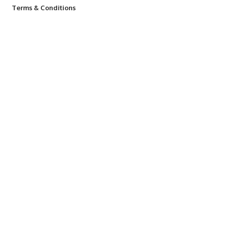
Terms & Conditions