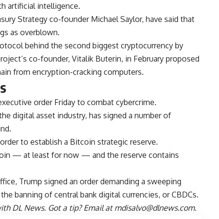
artificial intelligence.
easury Strategy co-founder Michael Saylor, have said that
ngs as overblown.
otocol behind the second biggest cryptocurrency by
roject’s co-founder, Vitalik Buterin, in February proposed
ain from encryption-cracking computers.
rs
executive order Friday to combat cybercrime.
he digital asset industry, has signed a number of
ind.
order to establish a Bitcoin strategic reserve.
oin — at least for now — and the reserve contains
g office, Trump signed an order demanding a sweeping
the banning of central bank digital currencies, or CBDCs.
th DL News. Got a tip? Email at
mdisalvo@dlnews.com
.