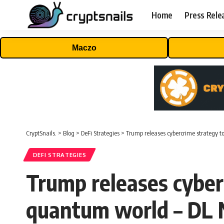
Home
Press Rele
Maczo
CryptSnails.
>
Blog
>
DeFi Strategies
>
Trump releases cybercrime strategy t
DEFI STRATEGIES
Trump releases cyberc
quantum world – DL