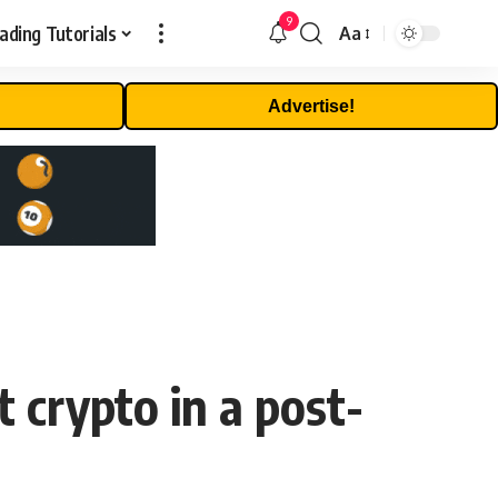
9
ading Tutorials
Aa
Font
Resizer
Advertise!
 crypto in a post-