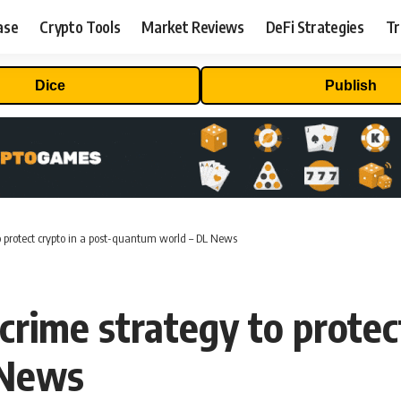
ase
Crypto Tools
Market Reviews
DeFi Strategies
Tr
Dice
Publish
o protect crypto in a post-quantum world – DL News
rime strategy to protect
 News