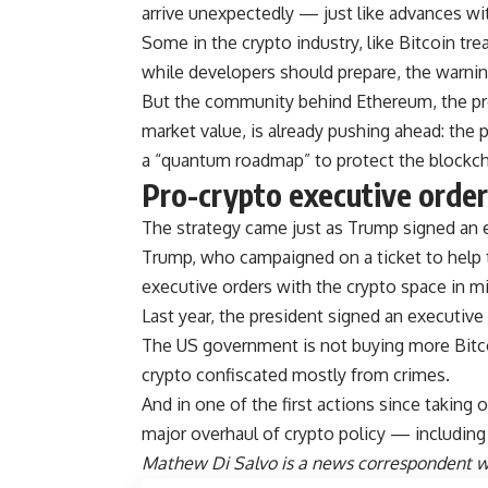
arrive unexpectedly — just like advances with 
Some in the crypto industry, like Bitcoin tr
while developers should prepare, the warni
But the community behind Ethereum, the pr
market value, is already pushing ahead: the p
a “quantum roadmap” to protect the blockch
Pro-crypto executive orde
The strategy came just as Trump signed an 
Trump, who campaigned on a ticket to help t
executive orders with the crypto space in m
Last year, the president signed an executive 
The US government is not buying more Bitc
crypto confiscated mostly from crimes.
And in one of the first actions since takin
major overhaul of crypto policy — including 
Mathew Di Salvo is a news correspondent wi