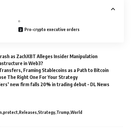
Pro-crypto executive orders
ash as ZachXBT Alleges Insider Manipulation
rastructure in Web3?
ansfers, Framing Stablecoins as a Path to Bitcoin
ose The Right One For Your Strategy
lers’ new firm falls 20% in trading debut – DL News
m
protect
Releases
Strategy
Trump
World