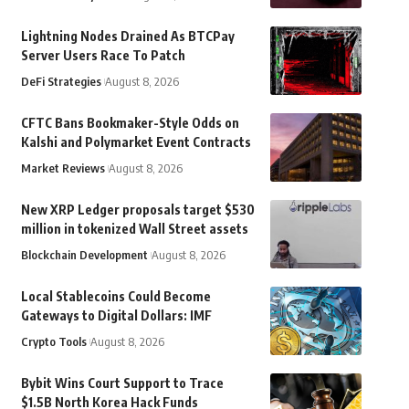
Lightning Nodes Drained As BTCPay
Server Users Race To Patch
DeFi Strategies
August 8, 2026
CFTC Bans Bookmaker-Style Odds on
Kalshi and Polymarket Event Contracts
Market Reviews
August 8, 2026
New XRP Ledger proposals target $530
million in tokenized Wall Street assets
Blockchain Development
August 8, 2026
Local Stablecoins Could Become
Gateways to Digital Dollars: IMF
Crypto Tools
August 8, 2026
Bybit Wins Court Support to Trace
$1.5B North Korea Hack Funds