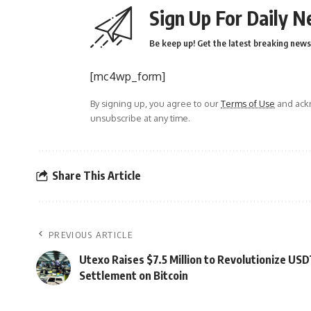
Sign Up For Daily N
Be keep up! Get the latest breaking news 
[mc4wp_form]
By signing up, you agree to our
Terms of Use
and ackn
unsubscribe at any time.
Share This Article
PREVIOUS ARTICLE
Utexo Raises $7.5 Million to Revolutionize US
Settlement on Bitcoin