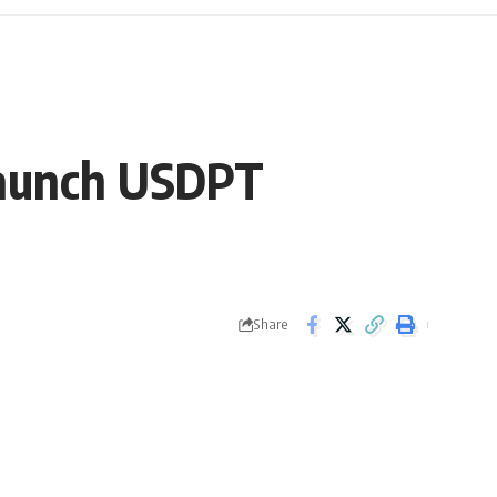
Launch USDPT
Share