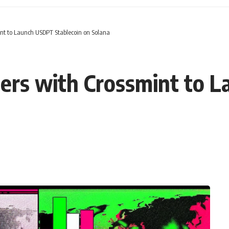
nt to Launch USDPT Stablecoin on Solana
ers with Crossmint to 