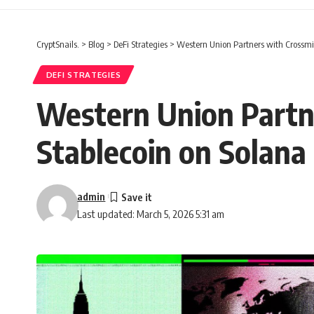
CryptSnails.
>
Blog
>
DeFi Strategies
>
Western Union Partners with Crossmi
DEFI STRATEGIES
Western Union Partn
Stablecoin on Solana
admin
Last updated: March 5, 2026 5:31 am