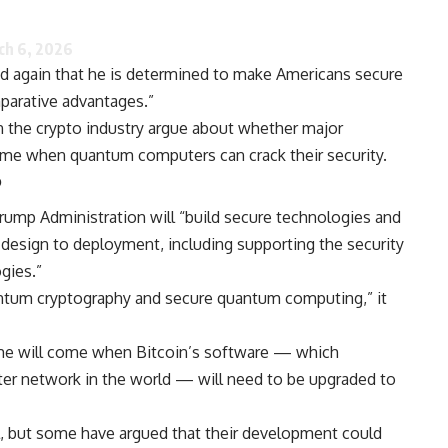
ch 6, 2026
d again that he is determined to make Americans secure
parative advantages.”
n the crypto industry argue about whether major
 time when quantum computers can crack their security.
?
mp Administration will “build secure technologies and
 design to deployment, including supporting the security
gies.”
ntum cryptography and secure quantum computing,” it
me will come when Bitcoin’s software — which
er network in the world — will need to be upgraded to
, but some have argued that their development could