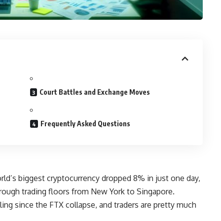
Court Battles and Exchange Moves
Frequently Asked Questions
ld’s biggest cryptocurrency dropped 8% in just one day,
ough trading floors from New York to Singapore.
lling since the FTX collapse, and traders are pretty much