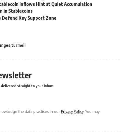
Stablecoin Inflows Hint at Quiet Accumulation
n in Stablecoins
ers Defend Key Support Zone
unges
turmoil
ewsletter
delivered straight to your inbox.
owledge the data practices in our
Privacy Policy
. You may