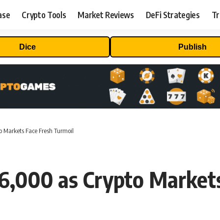
ase
Crypto Tools
Market Reviews
DeFi Strategies
Tr
Dice
Publish
o Markets Face Fresh Turmoil
26,000 as Crypto Market