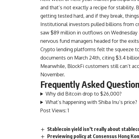
and that’s not exactly a recipe for stability
getting tested hard, and if they break, things
Institutional investors pulled billions from 
saw $89 million in outflows on Wednesday al
nervous fund managers headed for the exits
Crypto lending platforms felt the squeeze to
documents on March 24th, citing $3.4 billion
Meanwhile, BlockFi customers still can’t acc
November.
Frequently Asked Questio
Why did Bitcoin drop to $26,000?
What’s happening with Shiba Inu’s price?
Post Views:
1
Stablecoin yield isn’t really about stablec
Previewing policy at Consensus Hong Kon