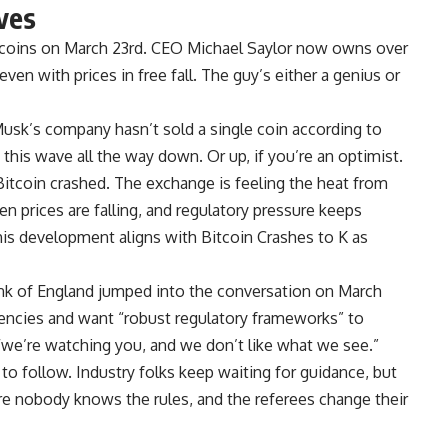
ves
tcoins on March 23rd. CEO Michael Saylor now owns over
en with prices in free fall. The guy’s either a genius or
n Musk’s company hasn’t sold a single coin according to
g this wave all the way down. Or up, if you’re an optimist.
tcoin crashed. The exchange is feeling the heat from
n prices are falling, and regulatory pressure keeps
his development aligns with Bitcoin Crashes to K as
ank of England jumped into the conversation on March
rencies and want “robust regulatory frameworks” to
 “we’re watching you, and we don’t like what we see.”
 to follow. Industry folks keep waiting for guidance, but
re nobody knows the rules, and the referees change their