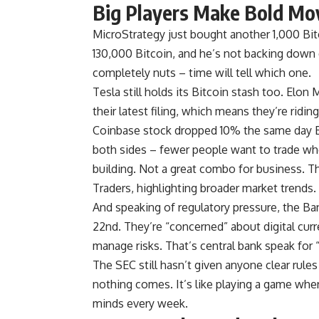
Big Players Make Bold Mo
MicroStrategy just bought another 1,000 Bi
130,000 Bitcoin, and he’s not backing down ev
completely nuts – time will tell which one.
Tesla still holds its Bitcoin stash too. Elo
their latest filing, which means they’re ridin
Coinbase stock dropped 10% the same day Bi
both sides – fewer people want to trade whe
building. Not a great combo for business. T
Traders, highlighting broader market trends.
And speaking of regulatory pressure, the B
22nd. They’re “concerned” about digital cur
manage risks. That’s central bank speak for
The SEC still hasn’t given anyone clear rules
nothing comes. It’s like playing a game whe
minds every week.