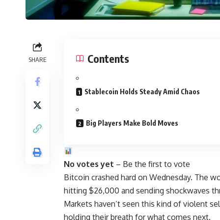
Contents
SHARE
Stablecoin Holds Steady Amid Chaos
Big Players Make Bold Moves
No votes yet
– Be the first to vote
Bitcoin crashed hard on Wednesday. The wor
hitting $26,000 and sending shockwaves thr
Markets haven’t seen this kind of violent se
holding their breath for what comes next.