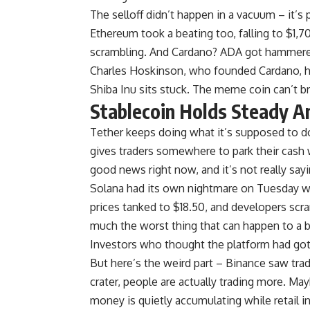
The selloff didn’t happen in a vacuum – it’s 
Ethereum took a beating too, falling to $1,
scrambling. And Cardano? ADA got hammere
Charles Hoskinson, who founded Cardano, ha
Shiba Inu sits stuck. The meme coin can’t 
Stablecoin Holds Steady A
Tether keeps doing what it’s supposed to do
gives traders somewhere to park their cash wi
good news right now, and it’s not really sa
Solana had its own nightmare on Tuesday w
prices tanked to $18.50, and developers scr
much the worst thing that can happen to a bl
Investors who thought the platform had gott
But here’s the weird part – Binance saw tr
crater, people are actually trading more. May
money is quietly accumulating while retail in