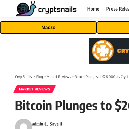
Home
Press Rele
Maczo
CryptSnails.
>
Blog
>
Market Reviews
>
Bitcoin Plunges to $26,000 as Crypt
MARKET REVIEWS
Bitcoin Plunges to $
admin