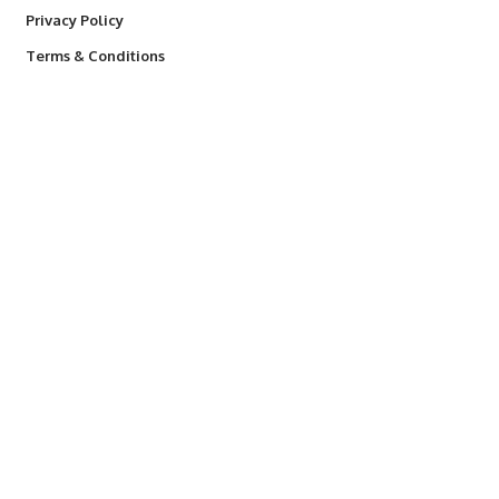
Privacy Policy
Terms & Conditions