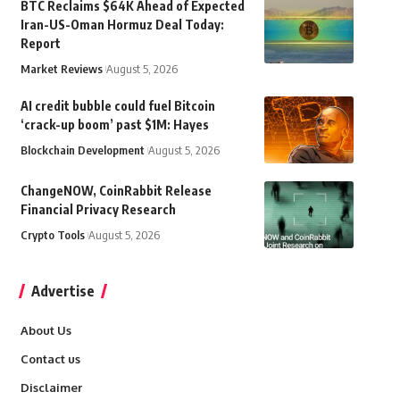
BTC Reclaims $64K Ahead of Expected
Iran-US-Oman Hormuz Deal Today:
Report
Market Reviews
August 5, 2026
AI credit bubble could fuel Bitcoin
‘crack-up boom’ past $1M: Hayes
Blockchain Development
August 5, 2026
ChangeNOW, CoinRabbit Release
Financial Privacy Research
Crypto Tools
August 5, 2026
Advertise
About Us
Contact us
Disclaimer