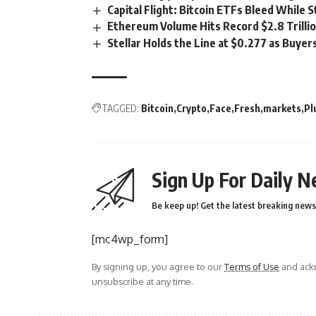
Capital Flight: Bitcoin ETFs Bleed While 
Ethereum Volume Hits Record $2.8 Trillio
Stellar Holds the Line at $0.277 as Buy
TAGGED:
Bitcoin
Crypto
Face
Fresh
markets
Pl
Sign Up For Daily N
Be keep up! Get the latest breaking news 
[mc4wp_form]
By signing up, you agree to our
Terms of Use
and ackn
unsubscribe at any time.