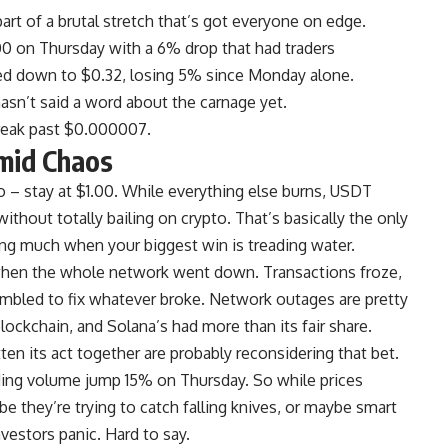
part of a brutal stretch that’s got everyone on edge.
700 on Thursday with a 6% drop that had traders
d down to $0.32, losing 5% since Monday alone.
sn’t said a word about the carnage yet.
break past $0.000007.
mid Chaos
 – stay at $1.00. While everything else burns, USDT
thout totally bailing on crypto. That’s basically the only
ying much when your biggest win is treading water.
hen the whole network went down. Transactions froze,
ambled to fix whatever broke. Network outages are pretty
ockchain, and Solana’s had more than its fair share.
en its act together are probably reconsidering that bet.
ading volume jump 15% on Thursday. So while prices
be they’re trying to catch falling knives, or maybe smart
vestors panic. Hard to say.