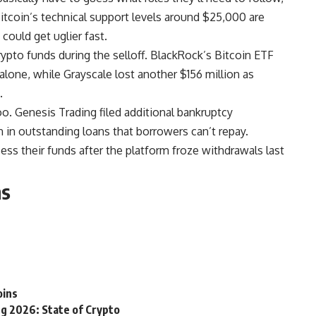
. Bitcoin’s technical support levels around $25,000 are
 could get uglier fast.
crypto funds during the selloff. BlackRock’s Bitcoin ETF
one, while Grayscale lost another $156 million as
.
o. Genesis Trading filed additional bankruptcy
 in outstanding loans that borrowers can’t repay.
ess their funds after the platform froze withdrawals last
ns
oins
g 2026: State of Crypto