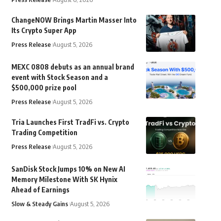
ChangeNOW Brings Martin Masser Into
Its Crypto Super App
Press Release
August 5, 2026
MEXC 0808 debuts as an annual brand
event with Stock Season and a
$500,000 prize pool
Press Release
August 5, 2026
Tria Launches First TradFi vs. Crypto
Trading Competition
Press Release
August 5, 2026
SanDisk Stock Jumps 10% on New AI
Memory Milestone With SK Hynix
Ahead of Earnings
Slow & Steady Gains
August 5, 2026