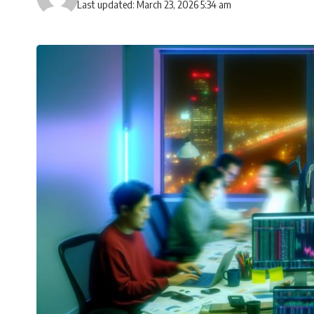
Last updated: March 23, 2026 5:34 am