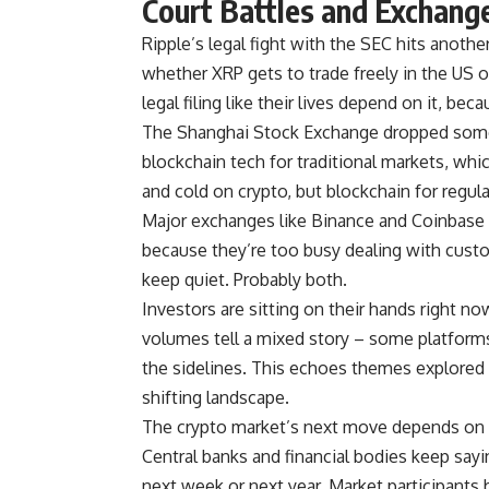
Court Battles and Exchan
Ripple’s legal fight with the SEC hits anoth
whether XRP gets to trade freely in the US o
legal filing like their lives depend on it, beca
The Shanghai Stock Exchange dropped some 
blockchain tech for traditional markets, whi
and cold on crypto, but blockchain for regula
Major exchanges like Binance and Coinbase 
because they’re too busy dealing with custo
keep quiet. Probably both.
Investors are sitting on their hands right no
volumes tell a mixed story – some platform
the sidelines. This echoes themes explored 
shifting landscape.
The crypto market’s next move depends on 
Central banks and financial bodies keep sayi
next week or next year. Market participants b