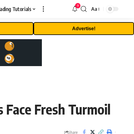
9
ading Tutorials
Aa
Font
Resizer
Advertise!
s Face Fresh Turmoil
Share