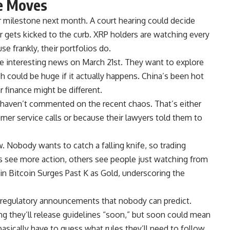
ge Moves
er milestone next month. A court hearing could decide
r gets kicked to the curb. XRP holders are watching every
use frankly, their portfolios do.
interesting news on March 21st. They want to explore
ch could be huge if it actually happens. China’s been hot
r finance might be different.
haven’t commented on the recent chaos. That’s either
mer service calls or because their lawyers told them to
w. Nobody wants to catch a falling knife, so trading
s see more action, others see people just watching from
in Bitcoin Surges Past K as Gold, underscoring the
regulatory announcements that nobody can predict.
ng they’ll release guidelines “soon,” but soon could mean
asically have to guess what rules they’ll need to follow,