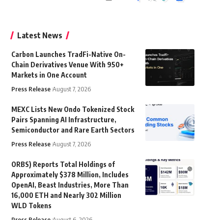
Latest News
Carbon Launches TradFi-Native On-
Chain Derivatives Venue With 950+
Markets in One Account
Press Release
August 7, 2026
MEXC Lists New Ondo Tokenized Stock
Pairs Spanning AI Infrastructure,
Semiconductor and Rare Earth Sectors
Press Release
August 7, 2026
ORBS) Reports Total Holdings of
Approximately $378 Million, Includes
OpenAI, Beast Industries, More Than
16,000 ETH and Nearly 302 Million
WLD Tokens
Press Release
August 6, 2026