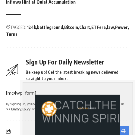
Inflows Hint at Quiet Accumulation
TAGGED:
124k
battleground
Bitcoin
Chart
ETFera
law
Power
Turns
Sign Up For Daily Newsletter
Be keep up! Get the latest breaking news delivered
straight to your inbox.
[mc4wp_form]
By signing up, you agree to our
Terms of Use
and acknowledge the data practices in
our
Privacy Policy
. You may unsubscribe at any time.
Facebook