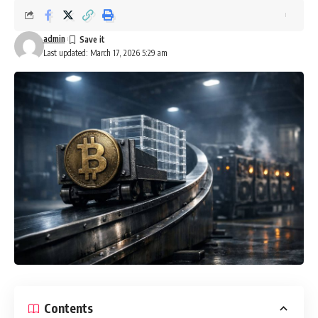
admin
Last updated: March 17, 2026 5:29 am
Contents