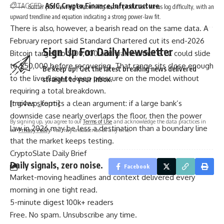
TAGGED:
ASIC
Crypto
Finance
Infrastructure
Scatter plot showing Bitcoin’s log cost of production versus log difficulty, with an
upward trendline and equation indicating a strong power-law fit.
There is also, however, a bearish read on the same data. A
February report said Standard Chartered cut its end-2026
Sign Up For Daily Newsletter
Bitcoin target to $100,000 and warned that BTC could slide
to $50,000 before recovering. That range sits close enough
Be keep up! Get the latest breaking news delivered
to the live floor to keep pressure on the model without
straight to your inbox.
requiring a total breakdown.
It gives skeptics a clean argument: if a large bank’s
[mc4wp_form]
downside case nearly overlaps the floor, then the power
By signing up, you agree to our
Terms of Use
and acknowledge the data practices in
law in 2026 may be less a destination than a boundary line
our
Privacy Policy
. You may unsubscribe at any time.
that the market keeps testing.
CryptoSlate Daily Brief
Daily signals, zero noise.
Facebook
Market-moving headlines and context delivered every
morning in one tight read.
5-minute digest
100k+ readers
Free. No spam. Unsubscribe any time.