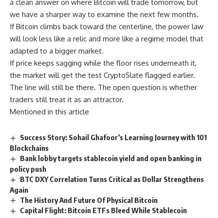
a clean answer on where Bitcoin will trade tomorrow, but
we have a sharper way to examine the next few months.
If Bitcoin climbs back toward the centerline, the power law
will look less like a relic and more like a regime model that
adapted to a bigger market.
If price keeps sagging while the floor rises underneath it,
the market will get the test CryptoSlate flagged earlier.
The line will still be there. The open question is whether
traders still treat it as an attractor.
Mentioned in this article
Success Story: Sohail Ghafoor’s Learning Journey with 101
Blockchains
Bank lobby targets stablecoin yield and open banking in
policy push
BTC DXY Correlation Turns Critical as Dollar Strengthens
Again
The History And Future Of Physical Bitcoin
Capital Flight: Bitcoin ETFs Bleed While Stablecoin