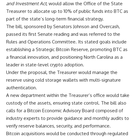
and Investment Act
, would allow the Office of the State
Treasurer to allocate up to 10% of public funds into BTC as
part of the state’s long-term financial strategy.
The bill, sponsored by Senators Johnson and Overcash,
passed its first Senate reading and was referred to the
Rules and Operations Committee. Its stated goals include
establishing a Strategic Bitcoin Reserve, promoting BTC as
a financial innovation, and positioning North Carolina as a
leader in state-level crypto adoption.
Under the proposal, the Treasurer would manage the
reserve using cold storage wallets with multi-signature
authentication.
A new department within the Treasurer’s office would take
custody of the assets, ensuring state control. The bill also
calls for a Bitcoin Economic Advisory Board composed of
industry experts to provide guidance and monthly audits to
verify reserve balances, security, and performance.
Bitcoin acquisitions would be conducted through regulated