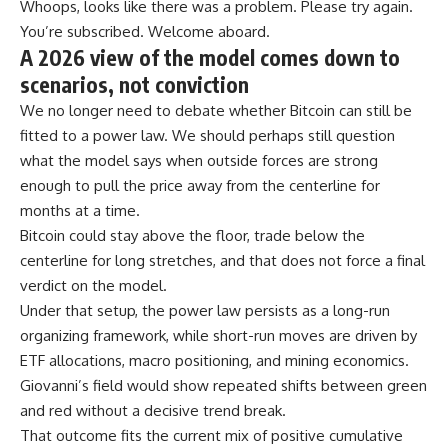
Whoops, looks like there was a problem. Please try again.
You’re subscribed. Welcome aboard.
A 2026 view of the model comes down to
scenarios, not conviction
We no longer need to debate whether Bitcoin can still be
fitted to a power law. We should perhaps still question
what the model says when outside forces are strong
enough to pull the price away from the centerline for
months at a time.
Bitcoin could stay above the floor, trade below the
centerline for long stretches, and that does not force a final
verdict on the model.
Under that setup, the power law persists as a long-run
organizing framework, while short-run moves are driven by
ETF allocations, macro positioning, and mining economics.
Giovanni’s field would show repeated shifts between green
and red without a decisive trend break.
That outcome fits the current mix of positive cumulative