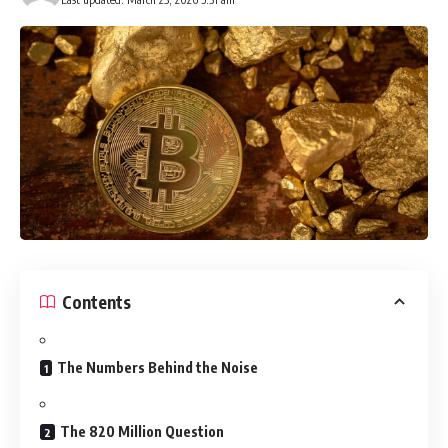
Contents
The Numbers Behind the Noise
The 820 Million Question