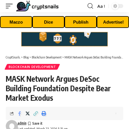
Aa
Font
Resizer
Maczo
Dice
Publish
Advertise!
CryptSnails.
>
Blog
>
Blockchain Development
>
MASK Network Argues DeSoc Building Foundation Despite Bear Market Exodus
BLOCKCHAIN DEVELOPMENT
MASK Network Argues DeSoc
Building Foundation Despite Bear
Market Exodus
admin
Last updated: March 23, 2026 5:31 am