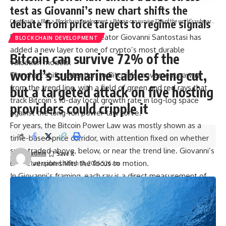
test as Giovanni’s new chart shifts the
debate from price targets to regime signals
CryptSnails.
>
Blog
>
Blockchain Development
>
Bitcoin can survive 72% of the world’s submarine cables being cut, but a targeted attack on five hosting providers could cripple it
Bitcoin Power Law chart creator Giovanni Santostasi has
BLOCKCHAIN DEVELOPMENT
added a new layer to one of crypto’s most durable
Bitcoin can survive 72% of the
valuation models.
world’s submarine cables being cut,
The chart shifts attention to Bitcoin’s movements away
from the trend line, with a field of green and red rays that
but a targeted attack on five hosting
track Bitcoin’s 10-day local growth rate in log-log space
providers could cripple it
against the long-run power-law curve.
For years, the Bitcoin Power Law was mostly shown as a
time-based price corridor, with attention fixed on whether
spot traded above, below, or near the trend line. Giovanni’s
admin
latest version shifts the focus to motion.
Last updated: March 14, 2026 5:26 am
In Giovanni’s framing, each ray is a direct measurement of
Bitcoin’s local growth rate in log-log space, with angle and
length encoding slope. Green marks periods when the price
grows faster than the long-run power law, while red marks