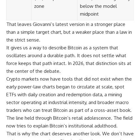
zone
below the model
midpoint
That leaves Giovanni’s latest version in a stronger place
than a simple target chart, but a weaker place than a law in
the strict sense.
It gives us a way to describe Bitcoin as a system that
oscillates around a durable path. It does not settle what
force keeps that path intact. In 2026, that distinction sits at
the center of the debate.
Crypto markets now have tools that did not exist when the
early power-law charts began to circulate at scale, spot
ETFs with daily creation and redemption data, a mining
sector operating at industrial intensity, and broader macro
traders who can treat Bitcoin as part of a cross-asset book.
The line held through Bitcoin’s retail adolescence. The field
now tries to explain Bitcoin’s institutional adulthood.
That is why the chart deserves another look. We don’t have