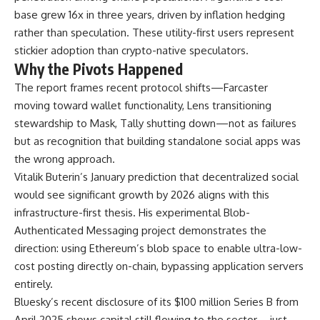
base grew 16x in three years, driven by inflation hedging
rather than speculation. These utility-first users represent
stickier adoption than crypto-native speculators.
Why the Pivots Happened
The report frames recent protocol shifts—Farcaster
moving toward wallet functionality, Lens transitioning
stewardship to Mask, Tally shutting down—not as failures
but as recognition that building standalone social apps was
the wrong approach.
Vitalik Buterin’s January prediction that decentralized social
would see significant growth by 2026 aligns with this
infrastructure-first thesis. His experimental Blob-
Authenticated Messaging project demonstrates the
direction: using Ethereum’s blob space to enable ultra-low-
cost posting directly on-chain, bypassing application servers
entirely.
Bluesky’s recent disclosure of its $100 million Series B from
April 2025 shows capital still flowing to the sector—just