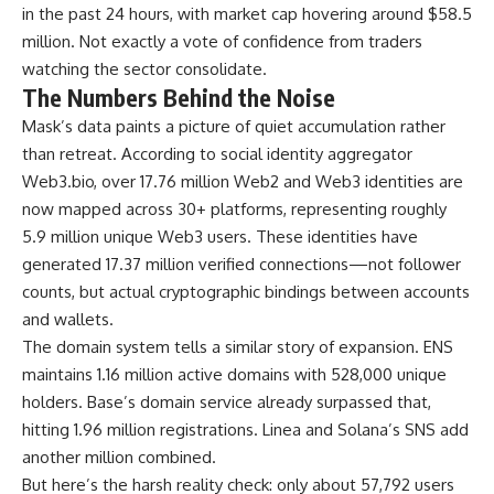
in the past 24 hours, with market cap hovering around $58.5
million. Not exactly a vote of confidence from traders
watching the sector consolidate.
The Numbers Behind the Noise
Mask’s data paints a picture of quiet accumulation rather
than retreat. According to social identity aggregator
Web3.bio, over 17.76 million Web2 and Web3 identities are
now mapped across 30+ platforms, representing roughly
5.9 million unique Web3 users. These identities have
generated 17.37 million verified connections—not follower
counts, but actual cryptographic bindings between accounts
and wallets.
The domain system tells a similar story of expansion. ENS
maintains 1.16 million active domains with 528,000 unique
holders. Base’s domain service already surpassed that,
hitting 1.96 million registrations. Linea and Solana’s SNS add
another million combined.
But here’s the harsh reality check: only about 57,792 users