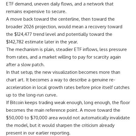
ETF demand, uneven daily flows, and a network that
remains expensive to secure.
A move back toward the centerline, then toward the
broader 2026 projection, would mean a recovery toward
the $124,477 trend level and potentially toward the
$142,782 estimate later in the year.
The mechanism is plain, steadier ETF inflows, less pressure
from rates, and a market willing to pay for scarcity again
after a slow patch.
In that setup, the new visualization becomes more than
chart art. It becomes a way to describe a genuine re-
acceleration in local growth rates before price itself catches
up to the long-run curve.
If Bitcoin keeps trading weak enough, long enough, the floor
becomes the main reference point. A move toward the
$50,000 to $70,000 area would not automatically invalidate
the model, but it would sharpen the criticism already
present in our earlier reporting.