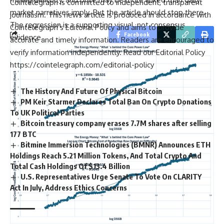
Cointelegraph is committed to independent, transparent
market narratives imply. But the article should stop there.
journalism. This news article is produced in accordance with
The regression is a supporting visual, not consensus
Cointelegraph’s Editorial Policy and aims to provide
Facebook
evidence.
accurate and timely information. Readers are encouraged to
verify information independently. Read our Editorial Policy
https://cointelegraph.com/editorial-policy
The History And Future Of Physical Bitcoin
PM Keir Starmer Declares Total Ban On Crypto Donations
To UK Political Parties
Bitcoin treasury company erases 7.7M shares after selling
177 BTC
Bitmine Immersion Technologies (BMNR) Announces ETH
Holdings Reach 5.21 Million Tokens, And Total Crypto And
Total Cash Holdings Of $13.4 Billion
U.S. Representatives Urge Senate To Vote On CLARITY
Act In July, Address Ethics Concerns