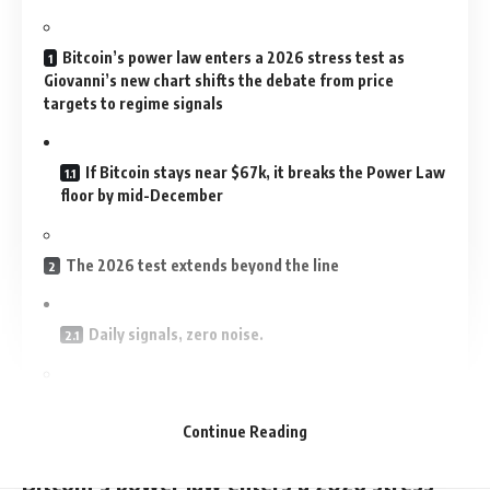
Bitcoin’s power law enters a 2026 stress test as
Giovanni’s new chart shifts the debate from price
targets to regime signals
If Bitcoin stays near $67k, it breaks the Power Law
floor by mid-December
The 2026 test extends beyond the line
Daily signals, zero noise.
A 2026 view of the model comes down to scenarios,
not conviction
Continue Reading
Bitcoin’s power law enters a 2026 stress