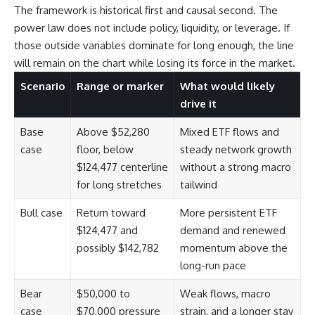
The framework is historical first and causal second. The
power law does not include policy, liquidity, or leverage. If
those outside variables dominate for long enough, the line
will remain on the chart while losing its force in the market.
Scenario
Range or marker
What would likely
drive it
Base
Above $52,280
Mixed ETF flows and
case
floor, below
steady network growth
$124,477 centerline
without a strong macro
for long stretches
tailwind
Bull case
Return toward
More persistent ETF
$124,477 and
demand and renewed
possibly $142,782
momentum above the
long-run pace
Bear
$50,000 to
Weak flows, macro
case
$70,000 pressure
strain, and a longer stay