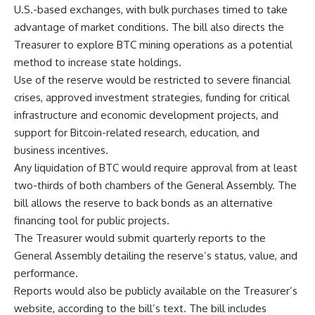
U.S.-based exchanges, with bulk purchases timed to take
advantage of market conditions. The bill also directs the
Treasurer to explore BTC mining operations as a potential
method to increase state holdings.
Use of the reserve would be restricted to severe financial
crises, approved investment strategies, funding for critical
infrastructure and economic development projects, and
support for Bitcoin-related research, education, and
business incentives.
Any liquidation of BTC would require approval from at least
two-thirds of both chambers of the General Assembly. The
bill allows the reserve to back bonds as an alternative
financing tool for public projects.
The Treasurer would submit quarterly reports to the
General Assembly detailing the reserve’s status, value, and
performance.
Reports would also be publicly available on the Treasurer’s
website, according to the bill’s text. The bill includes