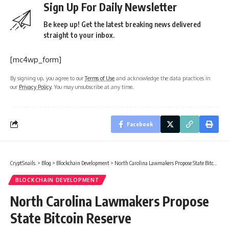
Sign Up For Daily Newsletter
Be keep up! Get the latest breaking news delivered
straight to your inbox.
[mc4wp_form]
By signing up, you agree to our
Terms of Use
and acknowledge the data practices in
our
Privacy Policy
. You may unsubscribe at any time.
Facebook
CryptSnails.
>
Blog
>
Blockchain Development
>
North Carolina Lawmakers Propose State Bitcoin Reserve
BLOCKCHAIN DEVELOPMENT
North Carolina Lawmakers Propose
State Bitcoin Reserve