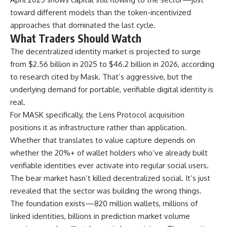
toward different models than the token-incentivized
approaches that dominated the last cycle.
What Traders Should Watch
The decentralized identity market is projected to surge
from $2.56 billion in 2025 to $46.2 billion in 2026, according
to research cited by Mask. That’s aggressive, but the
underlying demand for portable, verifiable digital identity is
real.
For MASK specifically, the Lens Protocol acquisition
positions it as infrastructure rather than application.
Whether that translates to value capture depends on
whether the 20%+ of wallet holders who’ve already built
verifiable identities ever activate into regular social users.
The bear market hasn’t killed decentralized social. It’s just
revealed that the sector was building the wrong things.
The foundation exists—820 million wallets, millions of
linked identities, billions in prediction market volume