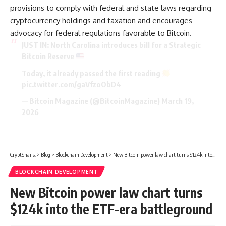
provisions to comply with federal and state laws regarding
cryptocurrency holdings and taxation and encourages
advocacy for federal regulations favorable to Bitcoin.
JUST IN: North Carolina introduces bill for a Strategic
Bitcoin Reserve
Today, it already passed the first reading
pic.twitter.com/gaVfzoObD4
— Bitcoin Magazine (@BitcoinMagazine)
March 19,
2026
CryptSnails.
>
Blog
>
Blockchain Development
>
New Bitcoin power law chart turns $124k into the ETF-era battleground
BLOCKCHAIN DEVELOPMENT
New Bitcoin power law chart turns
$124k into the ETF-era battleground