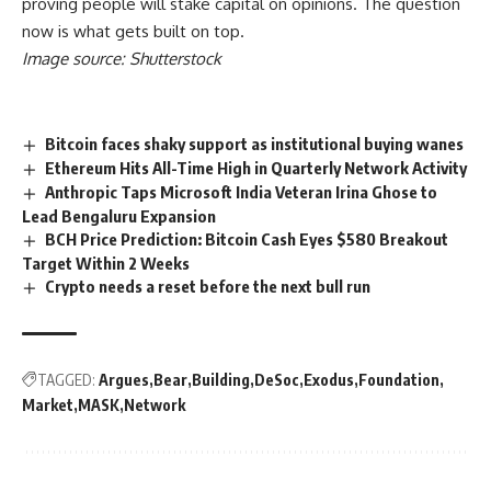
proving people will stake capital on opinions. The question
now is what gets built on top.
Image source: Shutterstock
Bitcoin faces shaky support as institutional buying wanes
Ethereum Hits All-Time High in Quarterly Network Activity
Anthropic Taps Microsoft India Veteran Irina Ghose to
Lead Bengaluru Expansion
BCH Price Prediction: Bitcoin Cash Eyes $580 Breakout
Target Within 2 Weeks
Crypto needs a reset before the next bull run
TAGGED:
Argues
Bear
Building
DeSoc
Exodus
Foundation
Market
MASK
Network