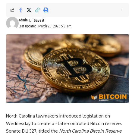
admin
Last updated: March 20, 2026 5:31 am
North Carolina lawmakers introduced legislation on
Wednesday to create a state-controlled Bitcoin reserve.
Senate Bill 327, titled the
North Carolina Bitcoin Reserve