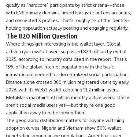
qualify as “hardcore” participants by strict criteria—those
with ENS primary domains, linked Farcaster or Lens accounts,
and connected X profiles. That’s roughly 1% of the identity-
holding population actually posting and engaging regularly.
The 820 Million Question
Where things get interesting is the wallet layer. Global
active crypto wallet users surpassed 820 million by end of
2025, according to industry data cited in the report. That’s
15% of the global internet population with the basic
infrastructure needed for decentralized social participation.
Binance alone crossed 300 million registered users by early
2026, with its Web3 wallet capturing 13.2 million users.
MetaMask maintains 30 million monthly active users. These
aren’t social media users yet—but they’re one good
application away from becoming them.
The geographic distribution matters for anyone watching
adoption curves. Nigeria and Vietnam show 50% wallet
penetration among online populations. Argentina’s user