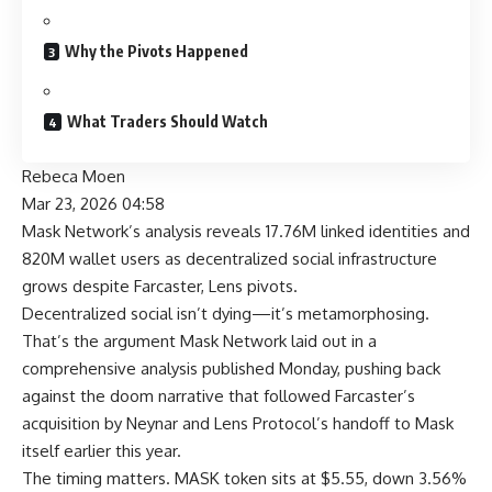
Why the Pivots Happened
What Traders Should Watch
Rebeca Moen
Mar 23, 2026 04:58
Mask Network’s analysis reveals 17.76M linked identities and
820M wallet users as decentralized social infrastructure
grows despite Farcaster, Lens pivots.
Decentralized social isn’t dying—it’s metamorphosing.
That’s the argument Mask Network laid out in a
comprehensive analysis published Monday, pushing back
against the doom narrative that followed Farcaster’s
acquisition by Neynar and Lens Protocol’s handoff to Mask
itself earlier this year.
The timing matters. MASK token sits at $5.55, down 3.56%