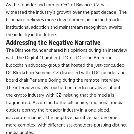
As the founder and former CEO of Binance, CZ has
witnessed the industry’s growth over the past decade. The
billionaire believes more development, including broader
institutional adoption and mainstream recognition, awaits
the industry in the future.
Addressing the Negative Narrative
The Binance founder shared his opinions during an interview
with The Digital Chamber (TDC). TDC is an American
blockchain advocacy group that hosted the just-concluded
DC Blockchain Summit. CZ discussed with TDC founder and
board chair Perianne Boring during the remote interview.
The interview mainly touched on media narratives about
the crypto industry, with CZ insisting that the media is
fragmented. According to the billionaire, traditional media
outlets portray the broader industry in a one-sided,
inaccurate manner. The negative narrative has become
more complex, with different stakeholders pursuing distinct
media angles.