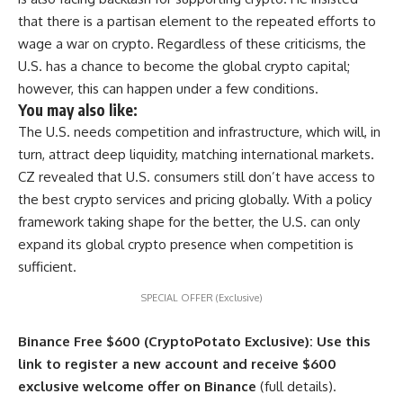
that there is a partisan element to the repeated efforts to
wage a war on crypto. Regardless of these criticisms, the
U.S. has a chance to become the global crypto capital;
however, this can happen under a few conditions.
You may also like:
The U.S. needs competition and infrastructure, which will, in
turn, attract deep liquidity, matching international markets.
CZ revealed that U.S. consumers still don’t have access to
the best crypto services and pricing globally. With a policy
framework taking shape for the better, the U.S. can only
expand its global crypto presence when competition is
sufficient.
SPECIAL OFFER (Exclusive)
Binance Free $600 (CryptoPotato Exclusive): Use this
link to register a new account and receive $600
exclusive welcome offer on Binance
(full details).