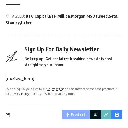
TAGGED:
BTC
Capital
ETF
Million
Morgan
MSBT
seed
Sets
Stanley
ticker
Sign Up For Daily Newsletter
Be keep up! Get the latest breaking news delivered
straight to your inbox.
[mc4wp_form]
By signing up, you agree to our
Terms of Use
and acknowledge the data practices in
our
Privacy Policy
. You may unsubscribe at any time.
Facebook