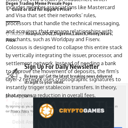
Degen Trading Meme Presale Pops
includes member associations like Mastercard
Good or Bad for Ripple’s Price?
and Visa that set their networks’ rules,
processors that handle the technical messaging,
and acquirers that manage relationships with
TAGGED:
Analysis
DOGE
Dogecoin
Launch
Money
Nears
merchants, such as Worldpay and Fiserv.
Price
Colossus is designed to collapse this entire stack
by vertically integrating the issuer, processor, and
settlement network. Instead of needing a bank
Sign Up For Daily Newsletter
to approve the movement of deposits, the firm’s
Be keep up! Get the latest breaking news delivered
layer-2 network uses cryptographic signatures to
straight to your inbox.
instantly trigger stablecoin transfers. In theory,
that means a reduction in overall fees.
[mc4wp_form]
Fees you will never pay on Colossus
By signing up, you agree to our
Terms of Use
and acknowledge the data practices in
our
Privacy Policy
. You may unsubscribe at any time.
Credit Assessment
Debit Assessment