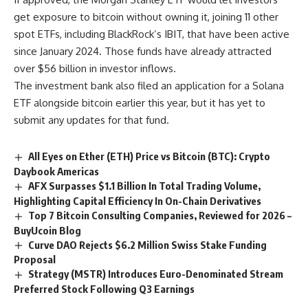
get exposure to bitcoin without owning it, joining 11 other
spot ETFs, including BlackRock’s IBIT, that have been active
since January 2024. Those funds have already attracted
over $56 billion in investor inflows.
The investment bank also filed an application for a Solana
ETF alongside bitcoin earlier this year, but it has yet to
submit any updates for that fund.
All Eyes on Ether (ETH) Price vs Bitcoin (BTC): Crypto
Daybook Americas
AFX Surpasses $1.1 Billion In Total Trading Volume,
Highlighting Capital Efficiency In On-Chain Derivatives
Top 7 Bitcoin Consulting Companies, Reviewed for 2026 –
BuyUcoin Blog
Curve DAO Rejects $6.2 Million Swiss Stake Funding
Proposal
Strategy (MSTR) Introduces Euro-Denominated Stream
Preferred Stock Following Q3 Earnings