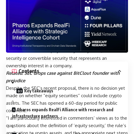
application of the rule to the fixed income market was
appropriate and then amended the rule as necessary.
Instead, the Commission… granted several rounds of
limited relief, sometimes for as short a period as three
months… fostering uncertainty in this market.”
SEC to seek comment about application to
crypto
The SEC defines an equity security as any stock, similar
security or convertible security that represents an
ownership interest in a company.
Contents
Related:
SEC drops case against BitClout founder with
prejudice
Despite the SEC’s recent proposal, there is no decision yet
Key takeaways
made on whether “equity securities” could include crypto
assets. The SEC has opened a 60-day period for public
Pharos expands RealFi Alliance with research and
comment.
infrastructure partners
“I am particularly interested in commenters’ views as to the
questions about the definition of ‘equity security,’ the rule’s
application to crypto assets, and the appropriate next steps