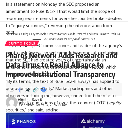
In a statement on Monday, the SEC proposed an
amendment to Rule 15c2-11 that would limit the scope of
reporting requirements for over-the-counter broker-dealers
to “equity securities,” reversing the interpretation from
2021.
CryptSnails.
>
Blog
>
Crypto Tools
>
Pharos Network Adds Research and Data Firms to RealFi Alliance to Improve Institutional Transparency
SEC announces its proposal. Source:
SEC
CRYPTO TOOLS
Hester Peirce, SEC commissioner and leader of the agency’s
crypto task force, also welcomed the proposal, explaining
Pharos Network Adds Research and
that the SEC had created years of uncertainty via an
Data Firms to RealFi Alliance to
amendment under the previous leadership in 2020, which
Improve Institutional Transparency
went into effect in 2021.
“By its terms, the text of Rule 15c2-11 always has applied to
quotations of a ‘security.’ Market participants and other
observers including me, however, understood the rule to
admin
apply only to quotations of over-the-counter (‘OTC’)
equity
Last updated: March 14, 2026 5:23 am
securities,” she said, adding:
“The Commission should have granted long-term no-
action relief while we assessed whether the