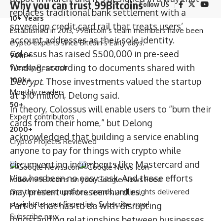
Why you can trust 99Bitcoins
Follow US
replaces traditional bank settlement with a
10+ Years
sovereign credit card rail that treats users’
Established in 2013, 99Bitcoin’s team members have been
account addresses as their sole identity.
crypto experts since Bitcoin’s Early days.
Colossus has raised $500,000 in pre-seed
90hr+
funding, according to documents shared with
Weekly Research
100k+
Decrypt
. Those investments valued the startup
Monthly readers
at $10 million, Delong said.
50+
In theory, Colossus will enable users to “burn their
Expert contributors
cards from their home,” but Delong
2000+
acknowledged that building a service enabling
Crypto Projects Reviewed
anyone to pay for things with crypto while
circumventing incumbents like Mastercard and
Visa has been no easy task. And those efforts
Follow 99Bitcoins on your Google News Feed
may present unforeseen hurdles.
Get the latest updates, trends, and insights delivered
straight to your fingertips. Subscribe now!
Part of that has to do with disrupting
Subscribe now
longstanding relationships between businesses