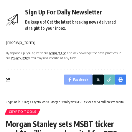
Sign Up For Daily Newsletter
Be keep up! Get the latest breaking news delivered
straight to your inbox.
[mc4wp_form]
By signing up, you agree to our
Terms of Use
and acknowledge the data practices in
our
Privacy Policy
. You may unsubscribe at any time.
Facebook
CryptSnails.
>
Blog
>
Crypto Tools
>
Morgan Stanley sets MSBT ticker and $1 million seed capital for BTC ETF
CRYPTO TOOLS
Morgan Stanley sets MSBT ticker