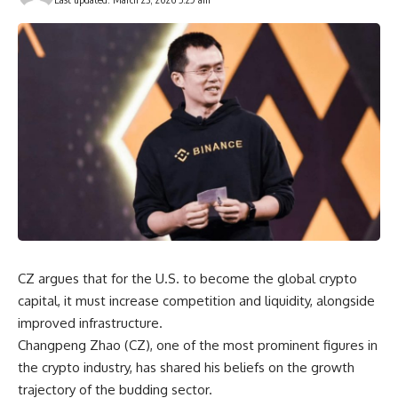
CZ argues that for the U.S. to become the global crypto
capital, it must increase competition and liquidity, alongside
improved infrastructure.
Changpeng Zhao (CZ), one of the most prominent figures in
the crypto industry, has shared his beliefs on the growth
trajectory of the budding sector.