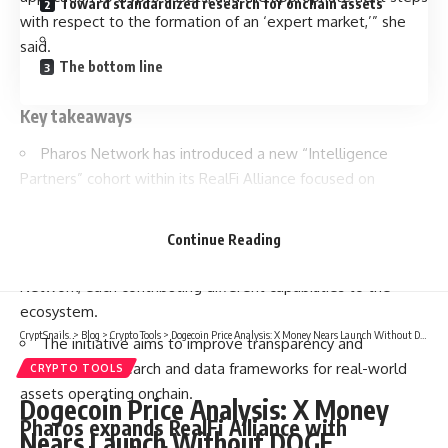
Toward standardized research for onchain assets
with respect to the formation of an ‘expert market,’” she
said.
The bottom line
Key takeaways
Pharos Network has introduced a new “Intelligence
Partners” cohort within its RealFi Alliance focused on
research, analytics, and institutional infrastructure.
The group includes Dune, Four Pillars, Web3Caff
Continue Reading
Research, Anchorage Digital, Alchemy, Aquaflux, and Yield
Network, each contributing different capabilities to the
ecosystem.
CryptSnails.
>
Blog
>
Crypto Tools
>
Dogecoin Price Analysis: X Money Nears Launch Without DOGE
The initiative aims to improve transparency and
standardize research and data frameworks for real-world
CRYPTO TOOLS
assets operating onchain.
Dogecoin Price Analysis: X Money
Pharos expands RealFi Alliance with
Nears Launch Without DOGE