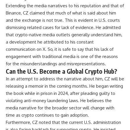
Extending the media narratives to his reputation and that of
Binance, CZ claimed that much of what is said about him
and the exchange is not true. This is evident in U.S. courts
dismissing related cases for lack of evidence. He admitted
that crypto-native media outlets generally understand him,
a development he attributed to his constant
communication on X. So, it is safe to say that his lack of
engagement with traditional media is one of the reasons
for the misunderstandings and misrepresentations.
Can the U.S. Become a Global Crypto Hub?
In an attempt to address the narrative about him, CZ will be
releasing a memoir in the coming months. He began writing
the book while in prison in 2024, after pleading guilty to
violating anti-money laundering laws. He believes the
media narrative for the broader sector will change with
time as crypto continues to gain adoption.
Furthermore, CZ noted that the current U.S. administration
is also facing backlash for supporting crypto. He insisted