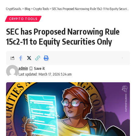
CryptSnails.
>
Blog
>
Crypto Tools
>
SEC has Proposed Narrowing Rule 15c2-11 to Equity Securities Only
CRYPTO TOOLS
SEC has Proposed Narrowing Rule
15c2-11 to Equity Securities Only
admin
Last updated: March 17, 2026 5:24 am