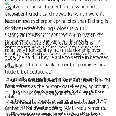
involved in the settlement process behind
incumbent credit card networks, which weren’t
built on the cypherpunk principles that Delong is
Alex Ioannou
On-Chain Journalist
committed to imbuing Colossus with.
Chasing dreams under the Cypriot sun, Alex is an up-and-
“Many of these entities don’t see this as a
coming writer focusing on the more degen side of the
problem because they’ve established this
crypto market. Always on the lookout for the next hot
relatively high-quality trust relationship over
narrative, meme coin pump, or meta trend. Alex has been
time,” he said. “They’re able to settle in between
actively…
all these different banks on either promises or a
Read More
little bit of collateral.”
In a traditional swipe, what’s known as an issuing
XRP Price Weakness Deepens, Opening the Door to a
Sharper Drop
bank serves as the primary gatekeeper, approving
The Cardano Van Rossem Upgrade, SBI Drama & DRep
transactions after verifying balances and
Crisis
identities in line with know-your-customer (KYC)
How Virtual Coins Drive Retention in Sweepstakes
and anti-money laundering (AML) requirements.
Casinos in 2026 – BuyUcoin Blog
XRP Breaks Resistance, Targets $2.40 as Maxi Doge
Issuers fit into a chain of middlemen, which