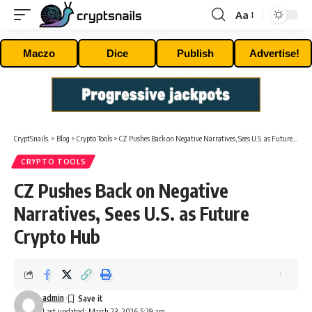
Aa
Font
Resizer
Maczo
Dice
Publish
Advertise!
CryptSnails.
>
Blog
>
Crypto Tools
>
CZ Pushes Back on Negative Narratives, Sees U.S. as Future Crypto Hub
CRYPTO TOOLS
CZ Pushes Back on Negative
Narratives, Sees U.S. as Future
Crypto Hub
admin
Last updated: March 23, 2026 5:29 am