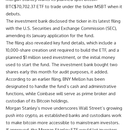
BTC
$
70,702.37
ETF to trade under the ticker MSBT when it
debuts.
The investment bank disclosed the ticker in its latest filing
with the U.S. Securities and Exchange Commission (SEC),
amending its January application for the fund.
The filing also revealed key fund details, which include a
10,000-share creation unit required to build the ETF, and a
planned $1 million seed investment, or the initial money
used to start the fund. The investment bank bought two
shares early this month for audit purposes, it added.
According to an earlier filing, BNY Mellon has been
designated to handle the fund’s cash and administrative
functions, while Coinbase will serve as prime broker and
custodian of its Bitcoin holdings.
Morgan Stanley’s move underscores Wall Street’s growing
push into crypto, as established banks and custodians work
to make bitcoin more accessible to mainstream investors.
If approved, the Morgan Stanley ETF would let investors