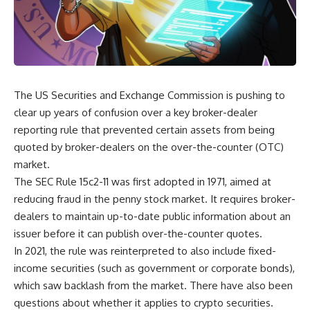
The US Securities and Exchange Commission is pushing to
clear up years of confusion over a key broker-dealer
reporting rule that prevented certain assets from being
quoted by broker-dealers on the over-the-counter (OTC)
market.
The SEC Rule 15c2-11 was first adopted in 1971, aimed at
reducing fraud in the penny stock market. It requires broker-
dealers to maintain up-to-date public information about an
issuer before it can publish over-the-counter quotes.
In 2021, the rule was reinterpreted to also include fixed-
income securities (such as government or corporate bonds),
which saw backlash from the market. There have also been
questions about whether it applies to crypto securities.