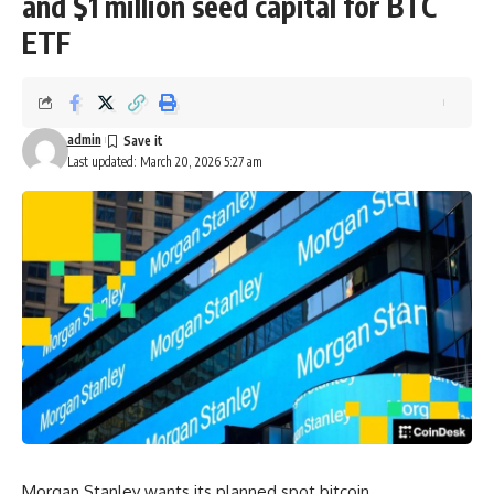
and $1 million seed capital for BTC
ETF
admin
Last updated: March 20, 2026 5:27 am
Morgan Stanley wants its planned spot bitcoin