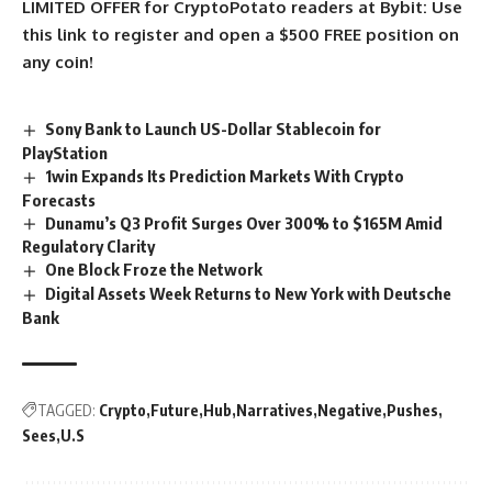
LIMITED OFFER for CryptoPotato readers at Bybit: Use
this link to register and open a $500 FREE position on
any coin!
Sony Bank to Launch US-Dollar Stablecoin for
PlayStation
1win Expands Its Prediction Markets With Crypto
Forecasts
Dunamu’s Q3 Profit Surges Over 300% to $165M Amid
Regulatory Clarity
One Block Froze the Network
Digital Assets Week Returns to New York with Deutsche
Bank
TAGGED:
Crypto
Future
Hub
Narratives
Negative
Pushes
Sees
U.S