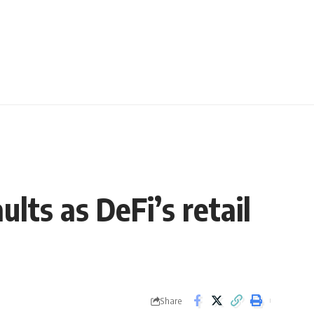
lts as DeFi’s retail
Share