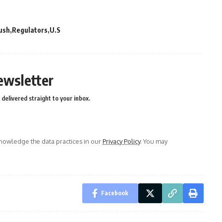
ush
Regulators
U.S
ewsletter
delivered straight to your inbox.
owledge the data practices in our
Privacy Policy
. You may
Facebook