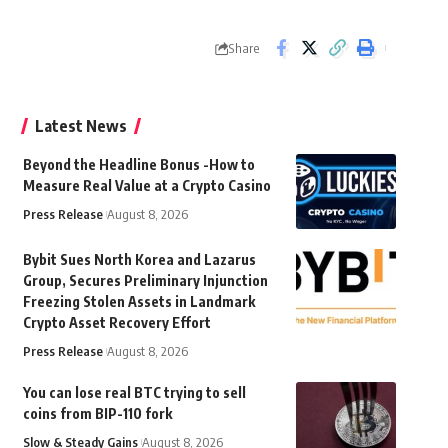
Share
Latest News
Beyond the Headline Bonus -How to
Measure Real Value at a Crypto Casino
Press Release
August 8, 2026
Bybit Sues North Korea and Lazarus
Group, Secures Preliminary Injunction
Freezing Stolen Assets in Landmark
Crypto Asset Recovery Effort
Press Release
August 8, 2026
You can lose real BTC trying to sell
coins from BIP-110 fork
Slow & Steady Gains
August 8, 2026