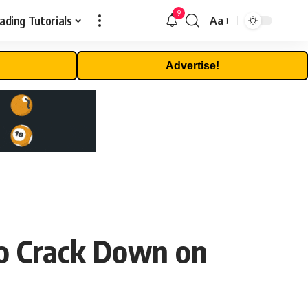
9
ading Tutorials
Aa
Font
Resizer
Advertise!
o Crack Down on