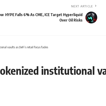
NEXT ARTICLE
low
HYPE Falls 6% As CME, ICE Target Hyperliquid
Over Oil Risks
ional vaults as DeFi’s retail focus fades
kenized institutional vau