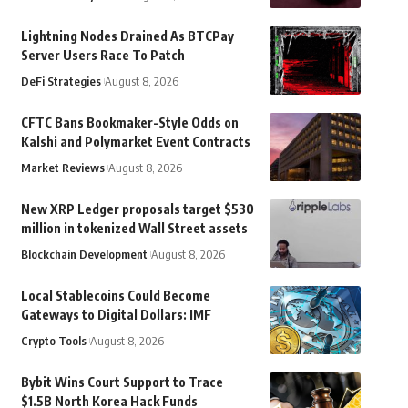
Lightning Nodes Drained As BTCPay
Server Users Race To Patch
DeFi Strategies
August 8, 2026
CFTC Bans Bookmaker-Style Odds on
Kalshi and Polymarket Event Contracts
Market Reviews
August 8, 2026
New XRP Ledger proposals target $530
million in tokenized Wall Street assets
Blockchain Development
August 8, 2026
Local Stablecoins Could Become
Gateways to Digital Dollars: IMF
Crypto Tools
August 8, 2026
Bybit Wins Court Support to Trace
$1.5B North Korea Hack Funds