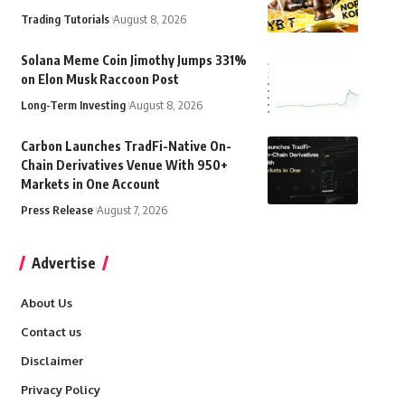
Trading Tutorials
August 8, 2026
Solana Meme Coin Jimothy Jumps 331%
on Elon Musk Raccoon Post
Long-Term Investing
August 8, 2026
Carbon Launches TradFi-Native On-
Chain Derivatives Venue With 950+
Markets in One Account
Press Release
August 7, 2026
Advertise
About Us
Contact us
Disclaimer
Privacy Policy