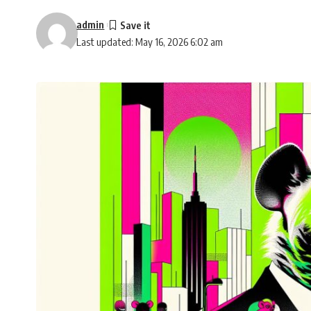
admin
Last updated: May 16, 2026 6:02 am