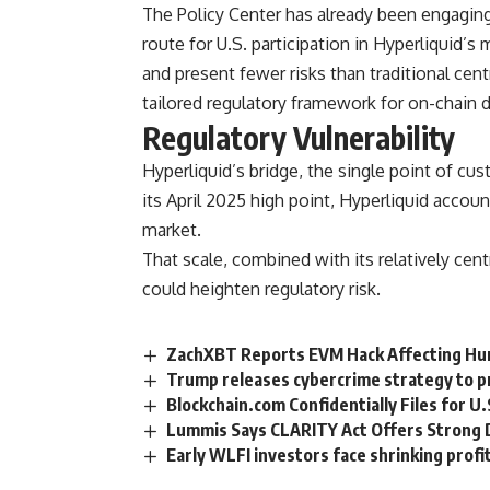
The Policy Center has already been engaging
route for U.S. participation in Hyperliquid’s
and present fewer risks than traditional ce
tailored regulatory framework for on-chain d
Regulatory Vulnerability
Hyperliquid’s bridge, the single point of cust
its April 2025 high point, Hyperliquid accou
market.
That scale, combined with its relatively cen
could heighten regulatory risk.
ZachXBT Reports EVM Hack Affecting Hu
Trump releases cybercrime strategy to p
Blockchain.com Confidentially Files for U.
Lummis Says CLARITY Act Offers Strong 
Early WLFI investors face shrinking profit