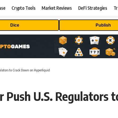
ase
Crypto Tools
Market Reviews
DeFi Strategies
Tr
Dice
Publish
ators to Crack Down on Hyperliquid
Push U.S. Regulators t