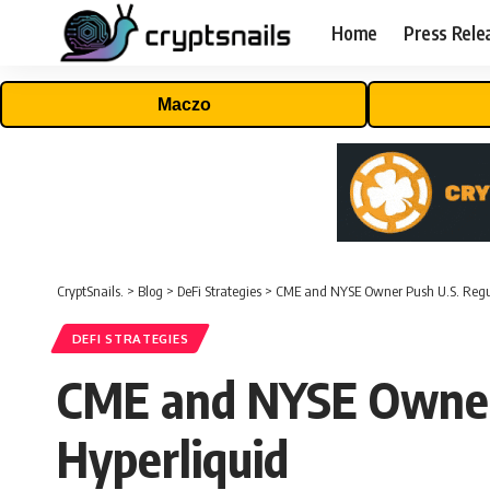
Home
Press Rele
Maczo
CryptSnails.
>
Blog
>
DeFi Strategies
>
CME and NYSE Owner Push U.S. Regul
DEFI STRATEGIES
CME and NYSE Owner 
Hyperliquid