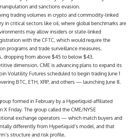
manipulation and sanctions evasion.
wing trading volumes in crypto and commodity-linked
y in critical sectors like oil, where global benchmarks are
ironments may allow insiders or state-linked
registration with the CFTC, which would require the
ion programs and trade surveillance measures.
, dropping from above $45 to below $43.
titive dimension. CME is advancing plans to expand its
in Volatility Futures scheduled to begin trading June 1
ering BTC, ETH, XRP, and others — launching June 8.
roup formed in February by a Hyperliquid-affiliated
on X Friday. The group called the CME/NYSE
raditional exchange operators — which match buyers and
tally differently from Hyperliquid’s model, and that
’s structure and risk profile.