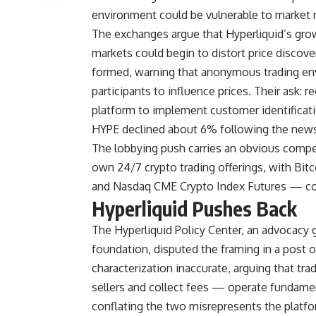
environment could be vulnerable to market 
The exchanges argue that Hyperliquid’s gro
markets could begin to distort price discover
formed, warning that anonymous trading env
participants to influence prices. Their ask: 
platform to implement customer identificat
HYPE declined about 6% following the news
The lobbying push carries an obvious compe
own 24/7 crypto trading offerings, with Bitco
and Nasdaq CME Crypto Index Futures — cov
Hyperliquid Pushes Back
The Hyperliquid Policy Center, an advocacy g
foundation, disputed the framing in a post 
characterization inaccurate, arguing that t
sellers and collect fees — operate fundamen
conflating the two misrepresents the platform