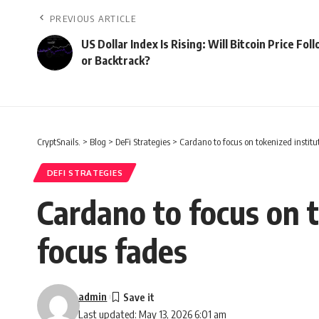
PREVIOUS ARTICLE
US Dollar Index Is Rising: Will Bitcoin Price Fol
or Backtrack?
CryptSnails.
>
Blog
>
DeFi Strategies
>
Cardano to focus on tokenized institut
DEFI STRATEGIES
Cardano to focus on to
focus fades
admin
Last updated: May 13, 2026 6:01 am