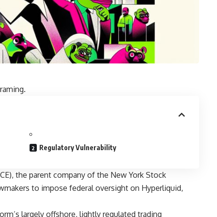
framing.
Regulatory Vulnerability
ICE), the parent company of the New York Stock
awmakers to impose federal oversight on Hyperliquid,
rm’s largely offshore, lightly regulated trading