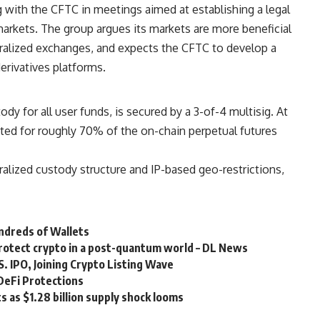
 with the CFTC in meetings aimed at establishing a legal
 markets. The group argues its markets are more beneficial
ntralized exchanges, and expects the CFTC to develop a
erivatives platforms.
ody for all user funds, is secured by a 3-of-4 multisig. At
nted for roughly 70% of the on-chain perpetual futures
tralized custody structure and IP-based geo-restrictions,
ndreds of Wallets
rotect crypto in a post-quantum world – DL News
S. IPO, Joining Crypto Listing Wave
DeFi Protections
s as $1.28 billion supply shock looms