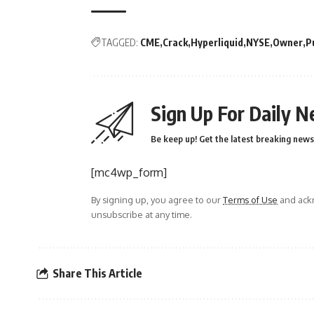
TAGGED:
CME
Crack
Hyperliquid
NYSE
Owner
P
Sign Up For Daily N
Be keep up! Get the latest breaking news 
[mc4wp_form]
By signing up, you agree to our
Terms of Use
and ackn
unsubscribe at any time.
Share This Article