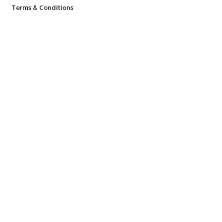
Terms & Conditions