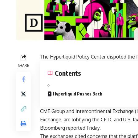
The Hyperliquid Policy Center disputed the 
SHARE
Contents
Hyperliquid Pushes Back
CME Group and Intercontinental Exchange (
Exchange, are lobbying the CFTC and U.S. l
Bloomberg reported Friday.
The exchanges cited concerns that the platfo