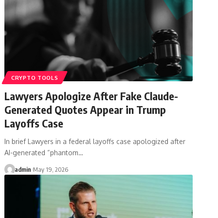
CRYPTO TOOLS
Lawyers Apologize After Fake Claude-
Generated Quotes Appear in Trump
Layoffs Case
In brief Lawyers in a federal layoffs case apologized after
AI-generated “phantom…
admin
May 19, 2026