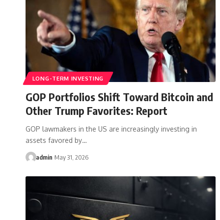
LONG-TERM INVESTING
GOP Portfolios Shift Toward Bitcoin and
Other Trump Favorites: Report
GOP lawmakers in the US are increasingly investing in
assets favored by…
admin
May 31, 2026