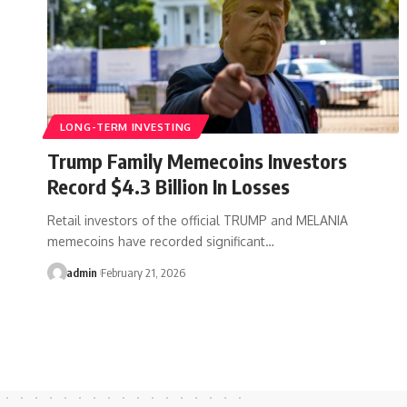
LONG-TERM INVESTING
Trump Family Memecoins Investors
Record $4.3 Billion In Losses
Retail investors of the official TRUMP and MELANIA
memecoins have recorded significant…
admin
February 21, 2026