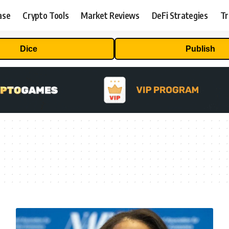
ase
Crypto Tools
Market Reviews
DeFi Strategies
Tr
Dice
Publish