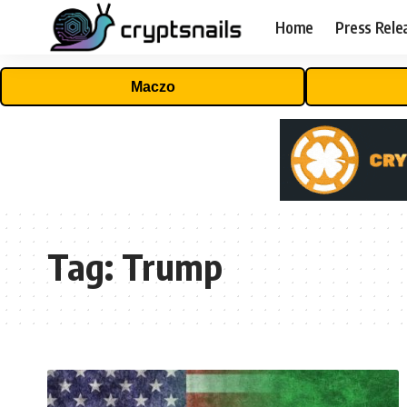
Home
Press Rele
Maczo
Tag:
Trump