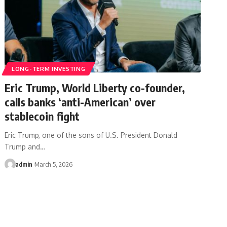
LONG-TERM INVESTING
Eric Trump, World Liberty co-founder,
calls banks ‘anti-American’ over
stablecoin fight
Eric Trump, one of the sons of U.S. President Donald
Trump and…
admin
March 5, 2026