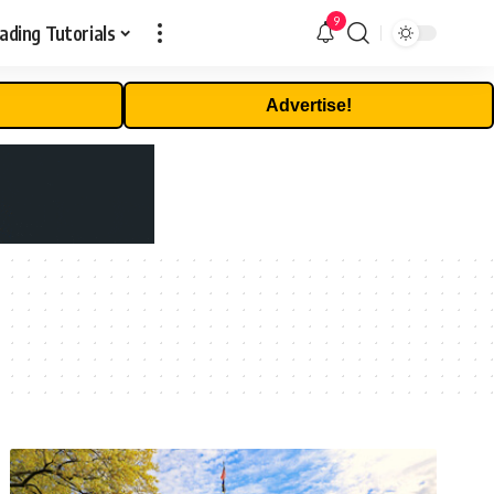
9
ading Tutorials
Advertise!