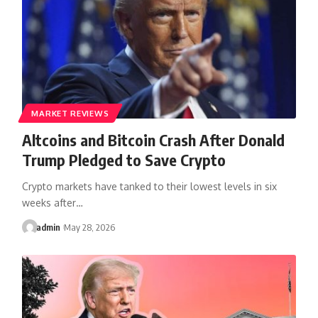
MARKET REVIEWS
Altcoins and Bitcoin Crash After Donald
Trump Pledged to Save Crypto
Crypto markets have tanked to their lowest levels in six
weeks after…
admin
May 28, 2026