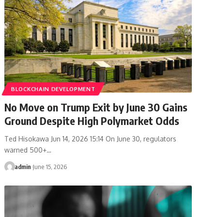
BLOCKCHAIN DEVELOPMENT
No Move on Trump Exit by June 30 Gains
Ground Despite High Polymarket Odds
Ted Hisokawa Jun 14, 2026 15:14 On June 30, regulators
warned 500+…
admin
June 15, 2026