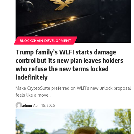
BLOCKCHAIN DEVELOPMENT
Trump family’s WLFI starts damage
control but its new plan leaves holders
who refuse the new terms locked
indefinitely
Make CryptoSlate preferred on WLFI’s new unlock proposal
feels like a move…
admin
April 16, 2026