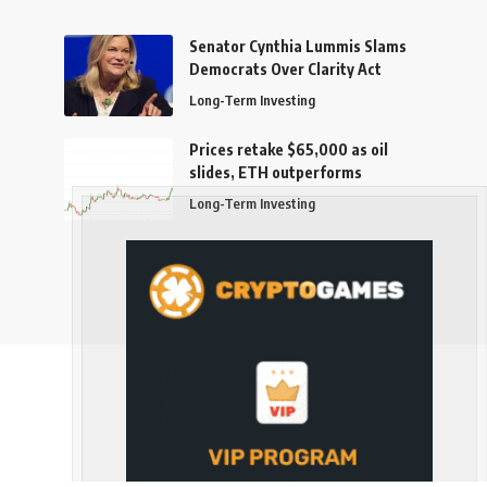
Senator Cynthia Lummis Slams
Democrats Over Clarity Act
Long-Term Investing
Prices retake $65,000 as oil
slides, ETH outperforms
Long-Term Investing
Follow US