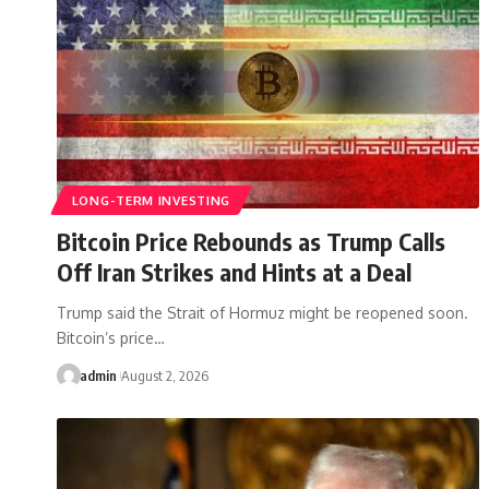
LONG-TERM INVESTING
Bitcoin Price Rebounds as Trump Calls
Off Iran Strikes and Hints at a Deal
Trump said the Strait of Hormuz might be reopened soon.
Bitcoin’s price…
admin
August 2, 2026