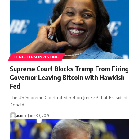
LONG-TERM INVESTING
Supreme Court Blocks Trump From Firing
Governor Leaving Bitcoin with Hawkish
Fed
The US Supreme Court ruled 5-4 on June 29 that President
Donald…
admin
June 30, 2026