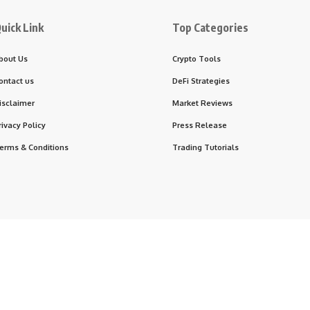
uick Link
Top Categories
bout Us
Crypto Tools
ontact us
DeFi Strategies
isclaimer
Market Reviews
rivacy Policy
Press Release
erms & Conditions
Trading Tutorials