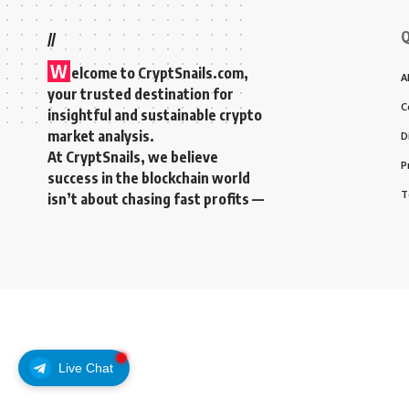
Q
//
W
elcome to
CryptSnails.com
,
A
your trusted destination for
C
insightful and sustainable crypto
market analysis.
D
At CryptSnails, we believe
P
success in the blockchain world
T
isn’t about chasing fast profits —
Live Chat