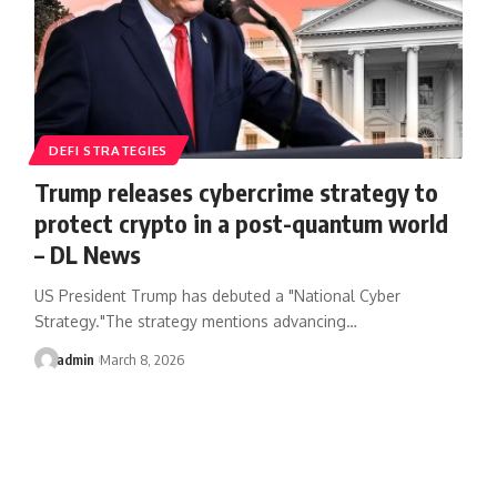
DEFI STRATEGIES
Trump releases cybercrime strategy to
protect crypto in a post-quantum world
– DL News
US President Trump has debuted a "National Cyber
Strategy."The strategy mentions advancing…
admin
March 8, 2026