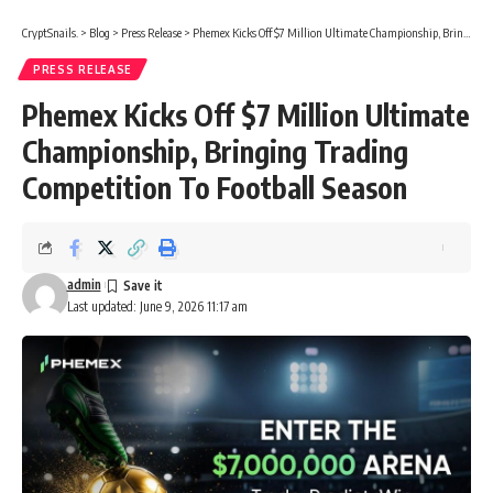
CryptSnails.
>
Blog
>
Press Release
>
Phemex Kicks Off $7 Million Ultimate Championship, Bringing Trading Competition To Football Season
PRESS RELEASE
Phemex Kicks Off $7 Million Ultimate
Championship, Bringing Trading
Competition To Football Season
admin
Last updated: June 9, 2026 11:17 am