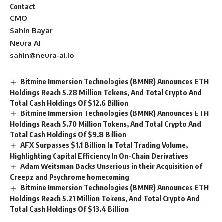
Contact
CMO
Sahin Bayar
Neura AI
sahin@neura-ai.io
Bitmine Immersion Technologies (BMNR) Announces ETH
Holdings Reach 5.28 Million Tokens, And Total Crypto And
Total Cash Holdings Of $12.6 Billion
Bitmine Immersion Technologies (BMNR) Announces ETH
Holdings Reach 5.70 Million Tokens, And Total Crypto And
Total Cash Holdings Of $9.8 Billion
AFX Surpasses $1.1 Billion In Total Trading Volume,
Highlighting Capital Efficiency In On-Chain Derivatives
Adam Weitsman Backs Unserious in their Acquisition of
Creepz and Psychrome homecoming
Bitmine Immersion Technologies (BMNR) Announces ETH
Holdings Reach 5.21 Million Tokens, And Total Crypto And
Total Cash Holdings Of $13.4 Billion