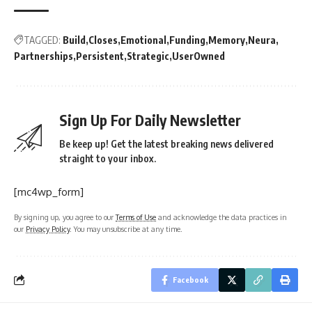
TAGGED:
Build
Closes
Emotional
Funding
Memory
Neura
Partnerships
Persistent
Strategic
UserOwned
Sign Up For Daily Newsletter
Be keep up! Get the latest breaking news delivered
straight to your inbox.
[mc4wp_form]
By signing up, you agree to our
Terms of Use
and acknowledge the data practices in
our
Privacy Policy
. You may unsubscribe at any time.
Facebook