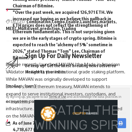
Chairman of Bitmine.
“Over the past week, we acquired 126,971 ETH. We
increased our buying as we believe this pullback in
TAGGED:
Combination
Combo
Enable
Launches
markets
ETH prices does not reflect the strengthening of
MEXC
MultiEvent
prediction
Trading
Ethereum fundamentals. This is not surprising given
we are in the early stages of crypto spring. Bitmine is
expected to reach the ‘alchemy of 5%’ sometime in
2026,” stated Thomas “Tom” Lee, Chairman of
Sign Up For Daily Newsletter
Bitmine.
Bitmine recently launched MAVAN (the Made in American
Be keep up! Get the latest breaking news delivered
VAlidator Network), the institutional grade staking platform.
straight to your inbox.
While MAVAN was originally developed to support
[mc4wp_form]
Bitmine’s own Ethereum treasury, MAVAN intends to
expand to serve institutional investors, custodians, and
By signing up, you agree to our
Terms of Use
and acknowledge the data practices in
ecosystem partners seeking best-in-class staking
our
Privacy Policy
. You may unsubscribe at any time.
infrastructure. A portion of Bitmine’s ETH is already staked
on the MAVAN platform.
As of June 7, 2026, Bitmine total staked ETH stands at
Facebook
4,718,677 ($7.7 billion at $1,630 per ETH). “Bitmine