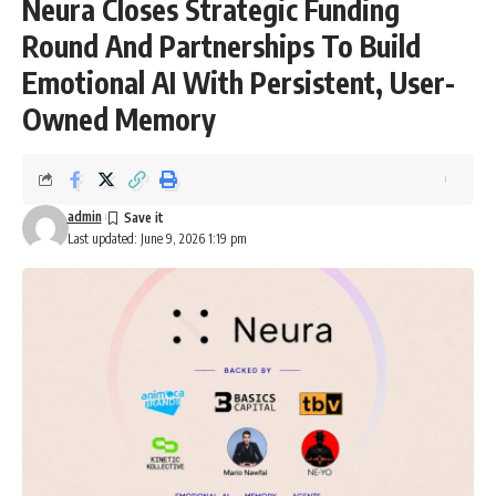
Neura Closes Strategic Funding
Round And Partnerships To Build
Emotional AI With Persistent, User-
Owned Memory
admin
Last updated: June 9, 2026 1:19 pm