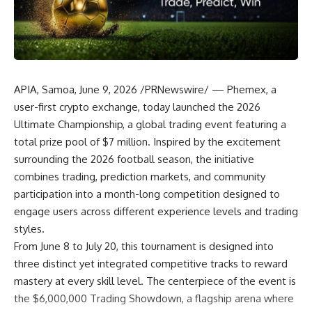
APIA, Samoa
,
June 9, 2026
/PRNewswire/ —
Phemex
, a
user-first crypto exchange, today launched the
2026
Ultimate Championship
, a global trading event featuring a
total prize pool of $7 million. Inspired by the excitement
surrounding the 2026 football season, the initiative
combines trading, prediction markets, and community
participation into a month-long competition designed to
engage users across different experience levels and trading
styles.
From June 8 to July 20, this tournament is designed into
three distinct yet integrated competitive tracks to reward
mastery at every skill level. The centerpiece of the event is
the
$6,000,000 Trading Showdown
, a flagship arena where