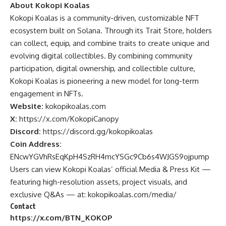
About Kokopi Koalas
Kokopi
Koalas is a community-driven, customizable NFT
ecosystem built on Solana. Through its Trait Store, holders
can collect, equip, and combine traits to create unique and
evolving digital collectibles. By combining community
participation, digital ownership, and collectible culture,
Kokopi Koalas is pioneering a new model for long-term
engagement in NFTs.
Website:
kokopikoalas.com
X:
https://x.com/KokopiCanopy
Discord:
https://discord.gg/kokopikoalas
Coin Address:
ENcwYGVhRsEqKpH4SzRH4mcYSGc9Cb6s4WJGS9ojpump
Users can view Kokopi Koalas’
official Media & Press Kit —
featuring high-resolution assets, project visuals, and
exclusive Q&As — at:
kokopikoalas.com/media/
Contact
https://x.com/BTN_KOKOP