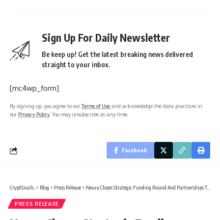
Sign Up For Daily Newsletter
Be keep up! Get the latest breaking news delivered
straight to your inbox.
[mc4wp_form]
By signing up, you agree to our
Terms of Use
and acknowledge the data practices in
our
Privacy Policy
. You may unsubscribe at any time.
Facebook
CryptSnails.
>
Blog
>
Press Release
>
Neura Closes Strategic Funding Round And Partnerships To Build Emotional AI With Persistent, User-Owned Memory
PRESS RELEASE