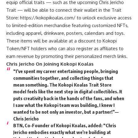
equip official traits — such as the upcoming Chris Jericho
Trait — will be able to connect their wallet in the Trait
Store:
https://kokopikoalas.com/
to unlock exclusive access
to limited-edition merchandise featuring customized NFTs,
including apparel, drinkware, posters, calendars and toys.
These items will be available at a discount to Kokopi
Token/NFT holders who can also register as affiliates to
earn revenue by promoting their personalized merch links.
Chris Jericho On Joining Kokopi Koalas
“I’ve spent my career entertaining people, bringing
communities together, and collecting things that
mean something. The Kokopi Koalas Trait Store
model feels like the next step in digital collectibles. It
puts creativity back in the hands of the fans, and when
I saw what the Kokopi team was building, I knew I
wanted to be not only an investor, but a partner!”—
Chris Jericho
BTN, Co-Founder of Kokopi Koalas, added:
“Chris
Jericho embodies exactly what we’re building at