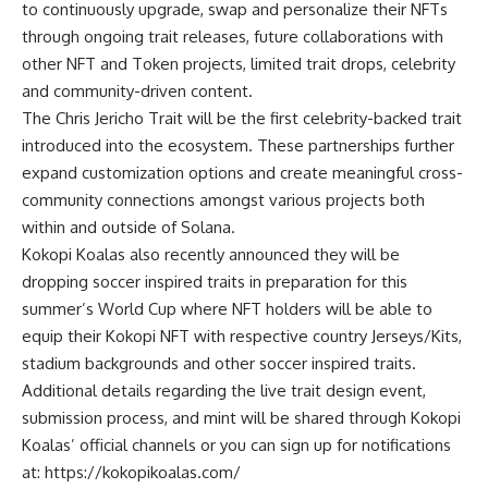
to continuously upgrade, swap and personalize their NFTs
through ongoing trait releases, future collaborations with
other NFT and Token projects, limited trait drops, celebrity
and community-driven content.
The Chris Jericho Trait will be the first celebrity-backed trait
introduced into the ecosystem. These partnerships further
expand customization options and create meaningful cross-
community connections amongst various projects both
within and outside of Solana.
Kokopi Koalas also recently announced they will be
dropping soccer inspired traits in preparation for this
summer’s World Cup where NFT holders will be able to
equip their Kokopi NFT with respective country Jerseys/Kits,
stadium backgrounds and other soccer inspired traits.
Additional details regarding the live trait design event,
submission process, and mint will be shared through Kokopi
Koalas’ official channels or you can sign up for notifications
at:
https://kokopikoalas.com/