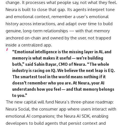
change. It processes what people say, not what they feel.
Neura is built to close that gap. Its agents interpret tone
and emotional context, remember a user’s emotional
history across interactions, and adapt over time to build
genuine, long-term relationships — with that memory
anchored on-chain and owned by the user, not trapped
inside a centralized app.
“Emotional intelligence is the missing layer in AI, and
memory is what makes it useful — we’re building
both,”
said Sahin Bayar, CMO of Neura.
“The whole
industry is racing on IQ. We believe the next leap is EQ.
The smartest tool in the world means nothing if it
doesn’t remember who you are. At Neura, your AI
understands how you feel — and that memory belongs
to you.”
The new capital will fund Neura’s three-phase roadmap:
Neura Social, the consumer app where users interact with
emotional AI companions; the Neura AI SDK, enabling
developers to build agents that persist context and