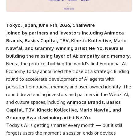
Tokyo, Japan, June 9th, 2026, Chainwire
Joined by partners and investors including Animoca
Brands, Basics Capital, TBV, Kinetic Kollective, Mario
Nawfal, and Grammy-winning artist Ne-Yo, Neura is
building the missing layer of AI: empathy and memory.
Neura
, the protocol building the world’s first Emotional AI
Economy, today announced the close of a strategic funding
round to accelerate development of AI agents with
persistent emotional memory and user-owned identity. The
round drew leading investors and partners in the Web3, AI,
and culture spaces, including
Animoca Brands, Basics
Capital, TBV, Kinetic Kollective, Mario Nawfal, and
Grammy Award-winning artist Ne-Yo.
Today’s AI is getting smarter every month — but it still
forgets users the moment a session ends or devices