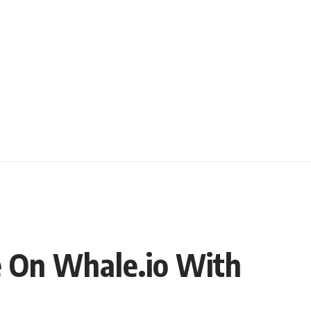
e On Whale.io With