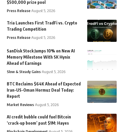
$500,000 prize pool
Press Release
August 5, 2026
Tria Launches First TradFi vs. Crypto
Trading Competition
Press Release
August 5, 2026
SanDisk Stock Jumps 10% on New AI
Memory Milestone With SK Hynix
Ahead of Earnings
Slow & Steady Gains
August 5, 2026
BTC Reclaims $64K Ahead of Expected
Iran-US-Oman Hormuz Deal Today:
Report
Market Reviews
August 5, 2026
AI credit bubble could fuel Bitcoin
‘crack-up boom’ past $1M: Hayes
Blockchain Development
August 5, 2026