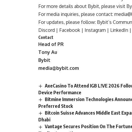
For more details about Bybit, please visit
By
For media inquiries, please contact:
media@
For updates, please follow:
Bybit’s Communi
Discord
|
Facebook
|
Instagram
|
LinkedIn
|
Contact
Head of PR
Tony Au
Bybit
media@bybit.com
AxeCasino To Attend IGB L!VE 2026 Follo
Device Performance
Bitmine Immersion Technologies Announces
Preferred Stock
Bitcoin Suisse Advances Middle East Expa
Dhabi
Vantage Secures Position On The Fortune