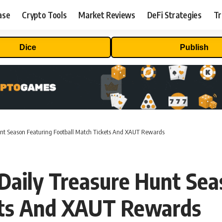
ase
Crypto Tools
Market Reviews
DeFi Strategies
Tr
Dice
Publish
unt Season Featuring Football Match Tickets And XAUT Rewards
Daily Treasure Hunt Sea
ets And XAUT Rewards