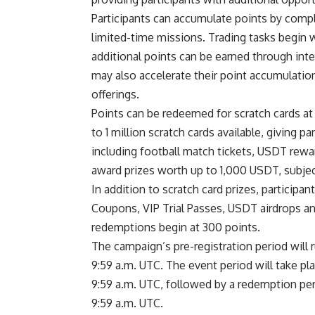
Participants can accumulate points by compl
limited-time missions. Trading tasks begin w
additional points can be earned through inte
may also accelerate their point accumulatio
offerings.
Points can be redeemed for scratch cards at
to 1 million scratch cards available, giving p
including football match tickets, USDT rewa
award prizes worth up to 1,000 USDT, subject 
In addition to scratch card prizes, particip
Coupons, VIP Trial Passes, USDT airdrops a
redemptions begin at 300 points.
The campaign’s pre-registration period will r
9:59 a.m. UTC. The event period will take pla
9:59 a.m. UTC, followed by a redemption perio
9:59 a.m. UTC.