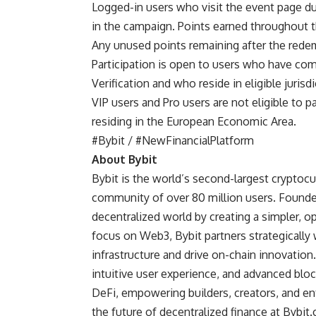
Logged-in users who visit the event page dur
in the campaign. Points earned throughout t
Any unused points remaining after the redem
Participation is open to users who have comp
Verification and who reside in eligible juris
VIP users and Pro users are not eligible to p
residing in the European Economic Area.
#Bybit / #NewFinancialPlatform
About Bybit
Bybit
is the world’s second-largest cryptocu
community of over 80 million users. Founded
decentralized world by creating a simpler, 
focus on Web3, Bybit partners strategically 
infrastructure and drive on-chain innovatio
intuitive user experience, and advanced blo
DeFi, empowering builders, creators, and en
the future of decentralized finance at
Bybit