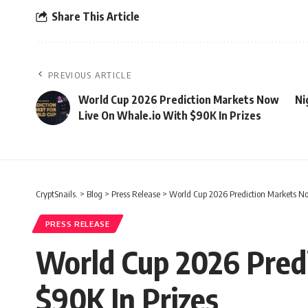
Share This Article
PREVIOUS ARTICLE
World Cup 2026 Prediction Markets Now
Ni
Live On Whale.io With $90K In Prizes
CryptSnails.
>
Blog
>
Press Release
>
World Cup 2026 Prediction Markets No
PRESS RELEASE
World Cup 2026 Pred
$90K In Prizes