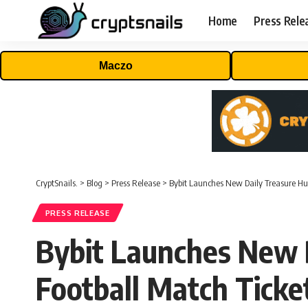
Home
Press Rele
Maczo
CryptSnails.
>
Blog
>
Press Release
>
Bybit Launches New Daily Treasure H
PRESS RELEASE
Bybit Launches New 
Football Match Tick