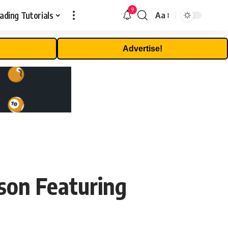
9
ading Tutorials
Aa
Font
Resizer
Advertise!
son Featuring