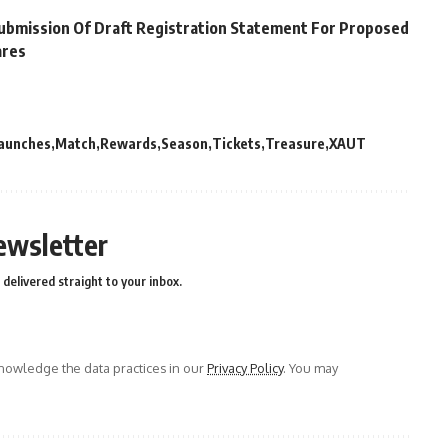
Submission Of Draft Registration Statement For Proposed
ares
aunches
Match
Rewards
Season
Tickets
Treasure
XAUT
ewsletter
delivered straight to your inbox.
owledge the data practices in our
Privacy Policy
. You may