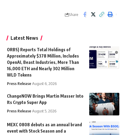
Share
Latest News
ORBS) Reports Total Holdings of
Approximately $378 Million, Includes
OpenAI, Beast Industries, More Than
16,000 ETH and Nearly 302 Million
WLD Tokens
Press Release
August 6, 2026
ChangeNOW Brings Martin Masser Into
Its Crypto Super App
Press Release
August 5, 2026
MEXC 0808 debuts as an annual brand
event with Stock Season and a