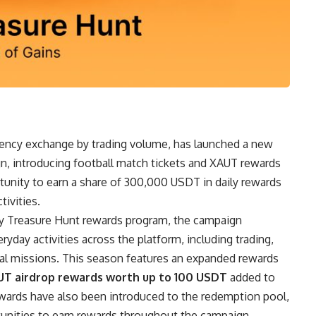
rrency exchange by trading volume, has launched a new
, introducing football match tickets and XAUT rewards
ortunity to earn a share of 300,000 USDT in daily rewards
ivities.
ily Treasure Hunt rewards program, the campaign
yday activities across the platform, including trading,
cial missions. This season features an expanded rewards
UT airdrop rewards worth up to 100 USDT
added to
ewards have also been introduced to the redemption pool,
rtunities to earn rewards throughout the campaign.