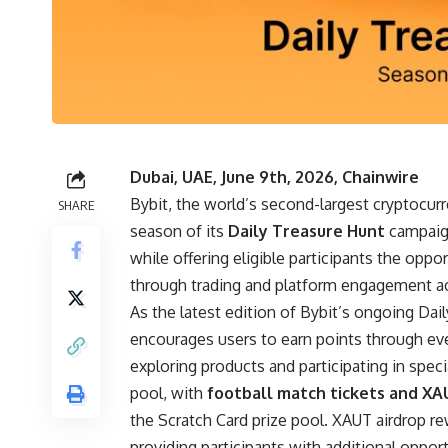
Dubai, UAE, June 9th, 2026, Chainwire
Bybit
, the world’s second-largest cryptocu
SHARE
season of its
Daily Treasure Hunt
campaign
while offering eligible participants the opp
through trading and platform engagement act
As the latest edition of Bybit’s ongoing Da
encourages users to earn points through ever
exploring products and participating in spe
pool, with
football match tickets and XA
the Scratch Card prize pool. XAUT airdrop r
providing participants with additional oppo