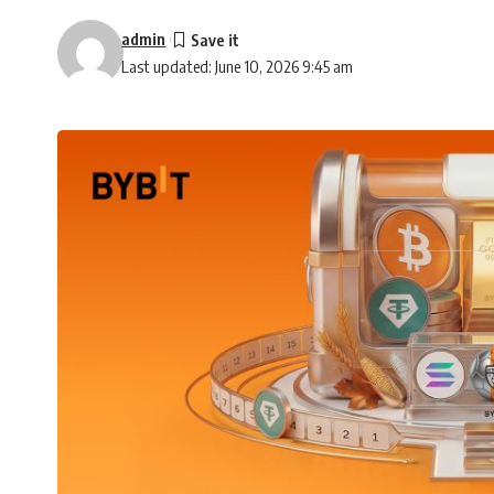
admin
Last updated: June 10, 2026 9:45 am