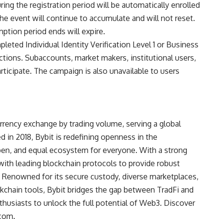
ing the registration period will be automatically enrolled
he event will continue to accumulate and will not reset.
ption period ends will expire.
leted Individual Identity Verification Level 1 or Business
dictions. Subaccounts, market makers, institutional users,
articipate. The campaign is also unavailable to users
rrency exchange by trading volume, serving a global
 in 2018, Bybit is redefining openness in the
open, and equal ecosystem for everyone. With a strong
with leading blockchain protocols to provide robust
n. Renowned for its secure custody, diverse marketplaces,
ckchain tools, Bybit bridges the gap between TradFi and
thusiasts to unlock the full potential of Web3. Discover
.com
.