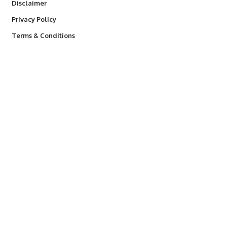
Disclaimer
Privacy Policy
Terms & Conditions