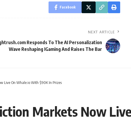
Facebook
NEXT ARTICLE
ghtrush.com Responds To The AI Personalization
Wave Reshaping IGaming And Raises The Bar
w Live On Whale.io With $90K In Prizes
iction Markets Now Liv