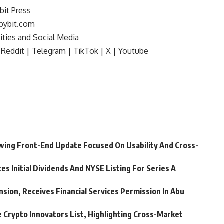
bit Press
bybit.com
ties and Social Media
Reddit
|
Telegram
|
TikTok
|
X
|
Youtube
wing Front-End Update Focused On Usability And Cross-
 Initial Dividends And NYSE Listing For Series A
nsion, Receives Financial Services Permission In Abu
 Crypto Innovators List, Highlighting Cross-Market