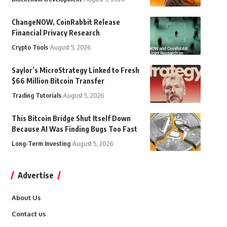
ChangeNOW, CoinRabbit Release
Financial Privacy Research
Crypto Tools
August 5, 2026
Saylor’s MicroStrategy Linked to Fresh
$66 Million Bitcoin Transfer
Trading Tutorials
August 5, 2026
This Bitcoin Bridge Shut Itself Down
Because AI Was Finding Bugs Too Fast
Long-Term Investing
August 5, 2026
Advertise
About Us
Contact us