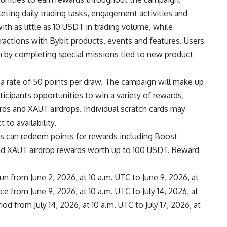
eting daily trading tasks, engagement activities and
ith as little as 10 USDT in trading volume, while
ractions with Bybit products, events and features. Users
n by completing special missions tied to new product
 a rate of 50 points per draw. The campaign will make up
articipants opportunities to win a variety of rewards,
rds and XAUT airdrops. Individual scratch cards may
to availability.
ants can redeem points for rewards including Boost
nd XAUT airdrop rewards worth up to 100 USDT. Reward
un from June 2, 2026, at 10 a.m. UTC to June 9, 2026, at
ce from June 9, 2026, at 10 a.m. UTC to July 14, 2026, at
d from July 14, 2026, at 10 a.m. UTC to July 17, 2026, at