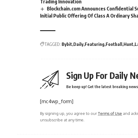
Trading Innovation
Blockchain.com Announces Confidential 
Initial Public Offering Of Class A Ordinary Sh
TAGGED:
Bybit
Daily
Featuring
Football
Hunt
L
Sign Up For Daily N
Be keep up! Get the latest breaking news 
[mc4wp_form]
By signing up, you agree to our
Terms of Use
and ackn
unsubscribe at any time.