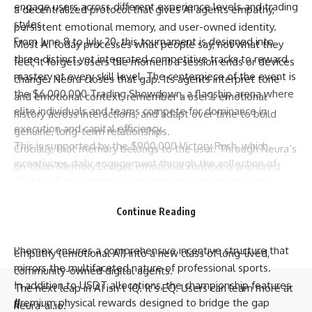
engage users across different experience levels and trading
a decentralized protocol that gives AI agents empathy,
styles.
persistent emotional memory, and user-owned identity.
From June 8 to July 20, this tournament is designed into
Most AI today processes what people say, not what they
three distinct yet integrated competitive tracks to reward
feel; it forgets users the moment a session ends or devices
mastery at every skill level. The centerpiece of the event is
change. Neura closes that gap. Its agents interpret tone
the
$6,000,000 Trading Showdown
, a flagship arena where
and emotional context, remember a user’s emotional
elite individuals and teams compete for dominance in
history across interactions, and adapt over time to build
execution and capital efficiency.
genuine, long-term relationships.
This is supported by the $900,000 Victory Rush, which
Crucially, that memory belongs to the user. Through Neura’s
incentivizes daily engagement through the collection of
on-chain Memory Ledger, emotional context is anchored
“Golden Balls” earned via trading milestones, and the
with privacy-preserving cryptographic proofs — portable
$100,000 Super Prediction
market, where participants can
across models, platforms, and even physical embodiments,
Continue Reading
leverage their football insights to forecast match
rather than locked inside one company’s walls. Neura unites
outcomes. By partitioning the rewards in this manner,
trust (blockchain), aligned incentives (tokenomics), and
Phemex ensures a comprehensive incentive structure that
empathy (emotional AI) into a new class of long-lived,
mirrors the multifaceted nature of professional sports.
community-owned digital agents.
In addition to USDT allocations, the championship features
The next leap in AI isn’t IQ. It’s EQ. Users can learn more at
premium physical rewards designed to bridge the gap
//
neura-ai.io
.