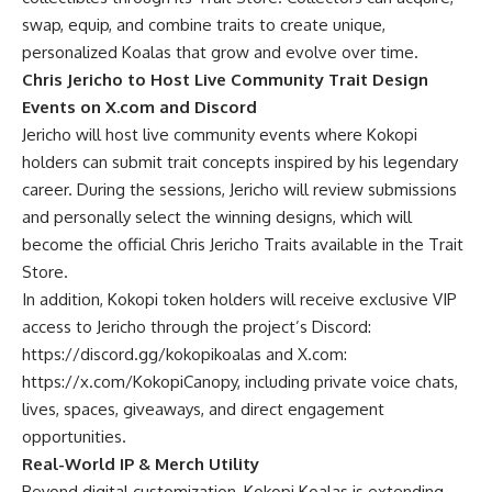
swap, equip, and combine traits to create unique,
personalized Koalas that grow and evolve over time.
Chris Jericho to Host Live Community Trait Design
Events on X.com and Discord
Jericho will host live community events where Kokopi
holders can submit trait concepts inspired by his legendary
career. During the sessions, Jericho will review submissions
and personally select the winning designs, which will
become the official Chris Jericho Traits available in the Trait
Store.
In addition, Kokopi token holders will receive exclusive VIP
access to Jericho through the project’s Discord:
https://discord.gg/kokopikoalas
and X.com:
https://x.com/KokopiCanopy
, including private voice chats,
lives, spaces, giveaways, and direct engagement
opportunities.
Real-World IP & Merch Utility
Beyond digital customization, Kokopi Koalas is extending