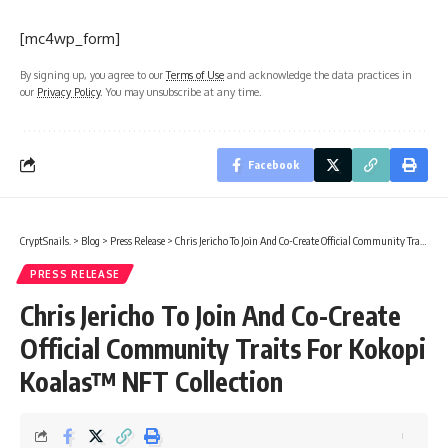
[mc4wp_form]
By signing up, you agree to our
Terms of Use
and acknowledge the data practices in
our
Privacy Policy
. You may unsubscribe at any time.
Facebook
CryptSnails.
>
Blog
>
Press Release
>
Chris Jericho To Join And Co-Create Official Community Traits For Kokopi Koalas™ NFT Collection
PRESS RELEASE
Chris Jericho To Join And Co-Create
Official Community Traits For Kokopi
Koalas™ NFT Collection