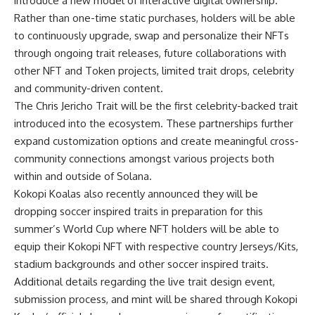
introduce a new model of interactive digital ownership.
Rather than one-time static purchases, holders will be able
to continuously upgrade, swap and personalize their NFTs
through ongoing trait releases, future collaborations with
other NFT and Token projects, limited trait drops, celebrity
and community-driven content.
The Chris Jericho Trait will be the first celebrity-backed trait
introduced into the ecosystem. These partnerships further
expand customization options and create meaningful cross-
community connections amongst various projects both
within and outside of Solana.
Kokopi Koalas also recently announced they will be
dropping soccer inspired traits in preparation for this
summer’s World Cup where NFT holders will be able to
equip their Kokopi NFT with respective country Jerseys/Kits,
stadium backgrounds and other soccer inspired traits.
Additional details regarding the live trait design event,
submission process, and mint will be shared through Kokopi