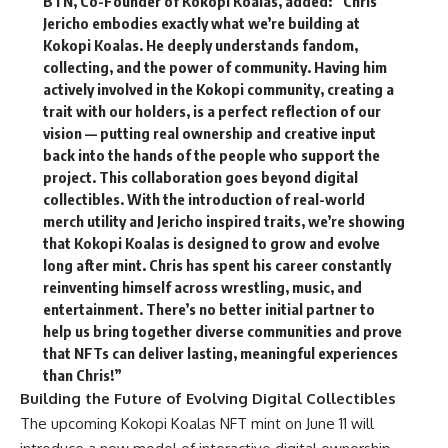
BTN, Co-Founder of Kokopi Koalas, added:
“Chris
Jericho embodies exactly what we’re building at
Kokopi Koalas. He deeply understands fandom,
collecting, and the power of community. Having him
actively involved in the Kokopi community, creating a
trait with our holders, is a perfect reflection of our
vision — putting real ownership and creative input
back into the hands of the people who support the
project. This collaboration goes beyond digital
collectibles. With the introduction of real-world
merch utility and Jericho inspired traits, we’re showing
that Kokopi Koalas is designed to grow and evolve
long after mint. Chris has spent his career constantly
reinventing himself across wrestling, music, and
entertainment. There’s no better initial partner to
help us bring together diverse communities and prove
that NFTs can deliver lasting, meaningful experiences
than Chris!”
Building the Future of Evolving Digital Collectibles
The upcoming Kokopi Koalas NFT mint on June 11 will