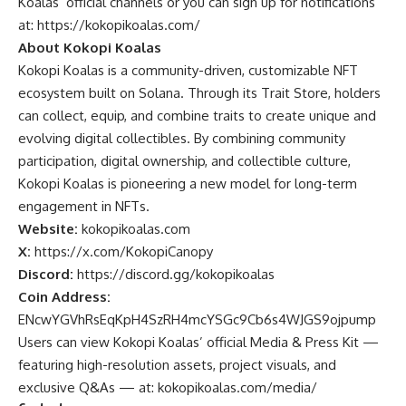
Koalas’ official channels or you can sign up for notifications
at:
https://kokopikoalas.com/
About Kokopi Koalas
Kokopi
Koalas is a community-driven, customizable NFT
ecosystem built on Solana. Through its Trait Store, holders
can collect, equip, and combine traits to create unique and
evolving digital collectibles. By combining community
participation, digital ownership, and collectible culture,
Kokopi Koalas is pioneering a new model for long-term
engagement in NFTs.
Website:
kokopikoalas.com
X:
https://x.com/KokopiCanopy
Discord:
https://discord.gg/kokopikoalas
Coin Address:
ENcwYGVhRsEqKpH4SzRH4mcYSGc9Cb6s4WJGS9ojpump
Users can view Kokopi Koalas’
official Media & Press Kit —
featuring high-resolution assets, project visuals, and
exclusive Q&As — at:
kokopikoalas.com/media/