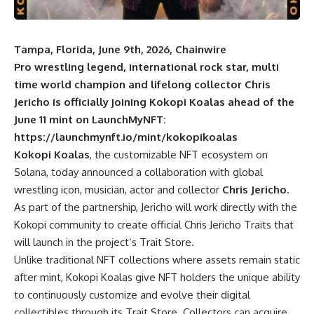
Tampa, Florida, June 9th, 2026, Chainwire
Pro wrestling legend, international rock star, multi
time world champion and lifelong collector Chris
Jericho is officially joining Kokopi Koalas ahead of the
June 11 mint on LaunchMyNFT:
https://launchmynft.io/mint/kokopikoalas
Kokopi Koalas
, the customizable NFT ecosystem on
Solana, today announced a collaboration with global
wrestling icon, musician, actor and collector
Chris Jericho
.
As part of the partnership, Jericho will work directly with the
Kokopi community to create official Chris Jericho Traits that
will launch in the project’s Trait Store.
Unlike traditional NFT collections where assets remain static
after mint, Kokopi Koalas give NFT holders the unique ability
to continuously customize and evolve their digital
collectibles through its Trait Store. Collectors can acquire,