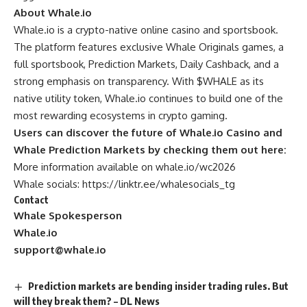
About Whale.io
Whale.io is a crypto-native online casino and sportsbook.
The platform features exclusive Whale Originals games, a
full sportsbook, Prediction Markets, Daily Cashback, and a
strong emphasis on transparency. With $WHALE as its
native utility token, Whale.io continues to build one of the
most rewarding ecosystems in crypto gaming.
Users can discover the future of Whale.io Casino and
Whale Prediction Markets by checking them out here:
More information available on
whale.io/wc2026
Whale socials:
https://linktr.ee/whalesocials_tg
Contact
Whale Spokesperson
Whale.io
support@whale.io
Prediction markets are bending insider trading rules. But
will they break them? – DL News