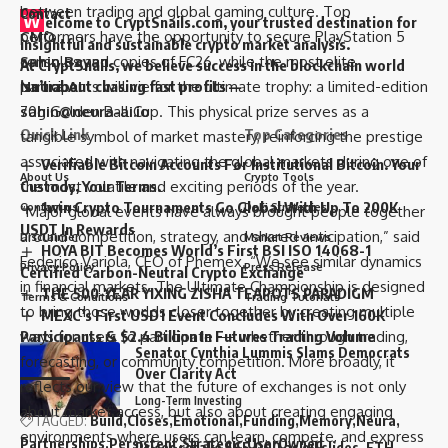
between trading and global gaming culture. Top
Contact
W
elcome to
CryptSnails.com
, your trusted destination for
performers have the opportunity to secure PlayStation 5
CMO
insightful and sustainable crypto market analysis.
consoles and copies of FC26, while the most elite
Sahin Bayar
At CryptSnails, we believe success in the blockchain world
participants will vie for the ultimate trophy: a limited-edition
Neura AI
isn’t about chasing fast profits —
70g Golden Ball Cup. This physical prize serves as a
sahin@neura-ai.io
Quick Link
Top Categories
tangible symbol of market mastery, reinforcing the prestige
associated with navigating the global markets during one of
Verifiable Bitcoin Accounts For Institutional Bitcoin. Your
About Us
Crypto Tools
the most volatile and exciting periods of the year.
Custody, Your Terms.
1win Crypto Tournaments Go Global With Up To 200K
Contact us
DeFi Strategies
“Major global events have always brought people together
USDT In Rewards
around competition, strategy, and shared anticipation,” said
Disclaimer
Market Reviews
HOYA BIT Becomes World’s First BSI ISO 14068-1
Federico Variola
, CEO of Phemex. “We see similar dynamics
Privacy Policy
Press Release
Certified Carbon-Neutral Crypto Exchange
in financial markets. The Ultimate Championship is designed
THE 500-YEAR YIXING ZISHA TEAPOTS PARADIGM
Terms & Conditions
Trading Tutorials
to bring those worlds closer together by creating multiple
MEXC’s First USD1 Event Concludes With Over 160K
ways for users to participate — whether through trading,
Participants & $2.4 Billion In Futures Trading Volume
Senator Cynthia Lummis Slams Democrats
forecasting, or community competition. More broadly, it
Over Clarity Act
reflects our view that the future of exchanges is not only
Long-Term Investing
about market access, but also about creating engaging
TAGGED:
Build
Closes
Emotional
Funding
Memory
Neura
environments where users can learn, compete, and express
Partnerships
Persistent
Strategic
UserOwned
Prices retake $65,000 as oil slides, ETH