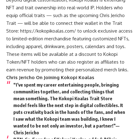
NFT and trait ownership into real-world IP. Holders who
equip official traits — such as the upcoming Chris Jericho
Trait — will be able to connect their wallet in the Trait
Store:
https://kokopikoalas.com/
to unlock exclusive access
to limited-edition merchandise featuring customized NFTs,
including apparel, drinkware, posters, calendars and toys.
These items will be available at a discount to Kokopi
Token/NFT holders who can also register as affiliates to
earn revenue by promoting their personalized merch links.
Chris Jericho On Joining Kokopi Koalas
“I’ve spent my career entertaining people, bringing
communities together, and collecting things that
mean something. The Kokopi Koalas Trait Store
model feels like the next step in digital collectibles. It
puts creativity back in the hands of the fans, and when
I saw what the Kokopi team was building, I knew I
wanted to be not only an investor, but a partner!”—
Chris Jericho