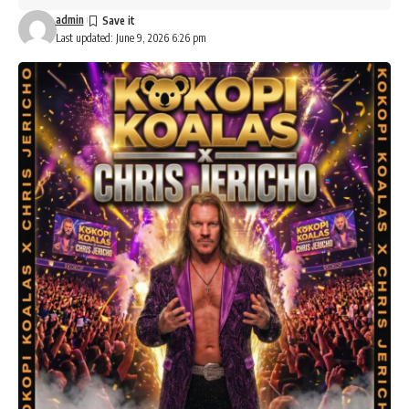
admin
Last updated: June 9, 2026 6:26 pm