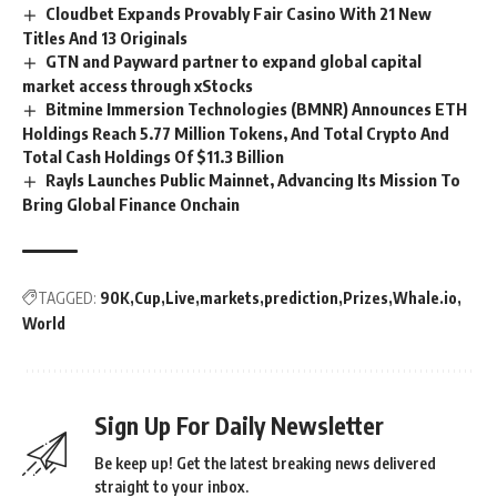
Cloudbet Expands Provably Fair Casino With 21 New
Titles And 13 Originals
GTN and Payward partner to expand global capital
market access through xStocks
Bitmine Immersion Technologies (BMNR) Announces ETH
Holdings Reach 5.77 Million Tokens, And Total Crypto And
Total Cash Holdings Of $11.3 Billion
Rayls Launches Public Mainnet, Advancing Its Mission To
Bring Global Finance Onchain
TAGGED:
90K
Cup
Live
markets
prediction
Prizes
Whale.io
World
Sign Up For Daily Newsletter
Be keep up! Get the latest breaking news delivered
straight to your inbox.