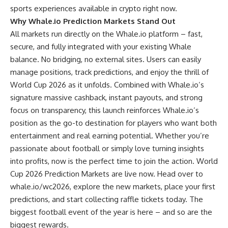
sports experiences available in crypto right now.
Why Whale.io Prediction Markets Stand Out
All markets run directly on the Whale.io platform – fast,
secure, and fully integrated with your existing Whale
balance. No bridging, no external sites. Users can easily
manage positions, track predictions, and enjoy the thrill of
World Cup 2026 as it unfolds. Combined with Whale.io’s
signature massive cashback, instant payouts, and strong
focus on transparency, this launch reinforces Whale.io’s
position as the go-to destination for players who want both
entertainment and real earning potential. Whether you’re
passionate about football or simply love turning insights
into profits, now is the perfect time to join the action. World
Cup 2026 Prediction Markets are live now. Head over to
whale.io/wc2026
, explore the new markets, place your first
predictions, and start collecting raffle tickets today. The
biggest football event of the year is here – and so are the
biggest rewards.