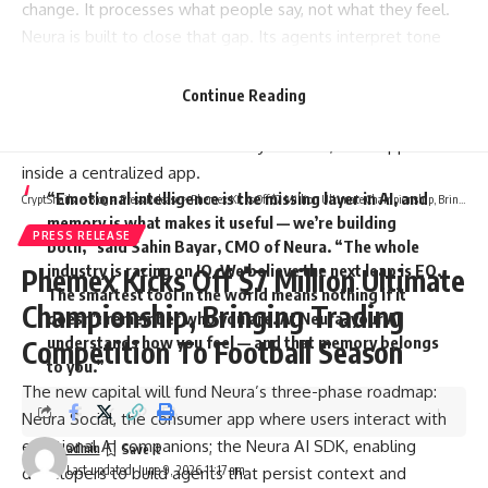
change. It processes what people say, not what they feel.
Neura is built to close that gap. Its agents interpret tone
and emotional context, remember a user’s emotional
history across interactions, and adapt over time to build
Continue Reading
genuine, long-term relationships — with that memory
anchored on-chain and owned by the user, not trapped
inside a centralized app.
“Emotional intelligence is the missing layer in AI, and
CryptSnails.
>
Blog
>
Press Release
>
Phemex Kicks Off $7 Million Ultimate Championship, Bringing Trading Competition To Football Season
memory is what makes it useful — we’re building
PRESS RELEASE
both,”
said Sahin Bayar, CMO of Neura.
“The whole
industry is racing on IQ. We believe the next leap is EQ.
Phemex Kicks Off $7 Million Ultimate
The smartest tool in the world means nothing if it
Championship, Bringing Trading
doesn’t remember who you are. At Neura, your AI
understands how you feel — and that memory belongs
Competition To Football Season
to you.”
The new capital will fund Neura’s three-phase roadmap:
Neura Social, the consumer app where users interact with
emotional AI companions; the Neura AI SDK, enabling
admin
Last updated: June 9, 2026 11:17 am
developers to build agents that persist context and