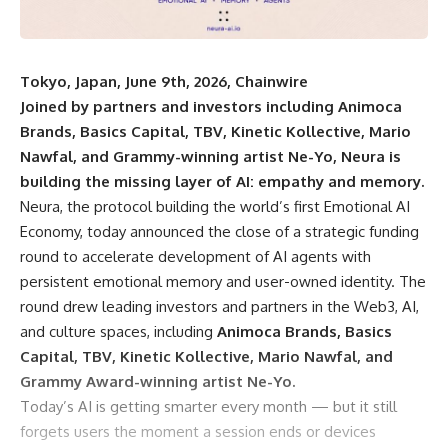
Tokyo, Japan, June 9th, 2026, Chainwire
Joined by partners and investors including Animoca
Brands, Basics Capital, TBV, Kinetic Kollective, Mario
Nawfal, and Grammy-winning artist Ne-Yo, Neura is
building the missing layer of AI: empathy and memory.
Neura
, the protocol building the world’s first Emotional AI
Economy, today announced the close of a strategic funding
round to accelerate development of AI agents with
persistent emotional memory and user-owned identity. The
round drew leading investors and partners in the Web3, AI,
and culture spaces, including
Animoca Brands, Basics
Capital, TBV, Kinetic Kollective, Mario Nawfal, and
Grammy Award-winning artist Ne-Yo.
Today’s AI is getting smarter every month — but it still
forgets users the moment a session ends or devices