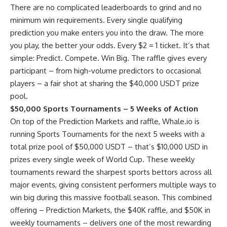
There are no complicated leaderboards to grind and no
minimum win requirements. Every single qualifying
prediction you make enters you into the draw. The more
you play, the better your odds. Every $2 = 1 ticket. It’s that
simple: Predict. Compete. Win Big. The raffle gives every
participant – from high-volume predictors to occasional
players – a fair shot at sharing the $40,000 USDT prize
pool.
$50,000 Sports Tournaments – 5 Weeks of Action
On top of the Prediction Markets and raffle, Whale.io is
running Sports Tournaments for the next 5 weeks with a
total prize pool of $50,000 USDT – that’s $10,000 USD in
prizes every single week of World Cup. These weekly
tournaments reward the sharpest sports bettors across all
major events, giving consistent performers multiple ways to
win big during this massive football season. This combined
offering – Prediction Markets, the $40K raffle, and $50K in
weekly tournaments – delivers one of the most rewarding