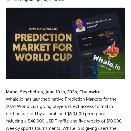
Mahe, Seychelles, June 10th, 2026, Chainwire
Whale.io
has launched native Prediction Markets for the
2026 World Cup, giving players direct access to match
betting backed by a combined $90,000 prize pool –
including a $40,000 USDT raffle and five weeks of $10,000
weekly sports tournaments. Whale.io is giving users the