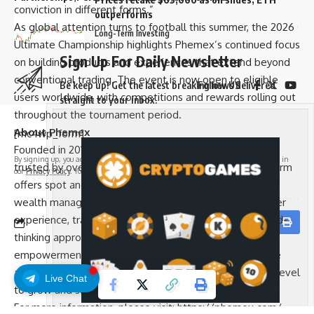
conviction in different forms.”
outperforms
As global attention turns to football this summer, the 2026
Long-Term Investing
Ultimate Championship highlights Phemex’s continued focus
Sign Up For Daily Newsletter
on building products and experiences that extend beyond
conventional trading. The event is now open to eligible
Follow US
Be keep up! Get the latest breaking news delivered
users worldwide, with competitions and rewards rolling out
straight to your inbox.
throughout the tournament period.
About Phemex
[mc4wp_form]
Founded in 2019, Phemex is a user-first crypto exchange
By signing up, you agree to our
Terms of Use
and acknowledge the data practices in
trusted by over 10 million traders worldwide. The platform
our
Privacy Policy
. You may unsubscribe at any time.
offers spot and derivatives trading, copy trading, and
wealth management products designed to prioritize user
experience, transparency, and innovation. With a forward-
Facebook
thinking approach and a commitment to user
empowerment, Phemex delivers reliable tools, inclusive
access, and evolving opportunities for traders at every level
Live Chat
to grow and succeed.
For more information, please visit:
https://phemex.com/