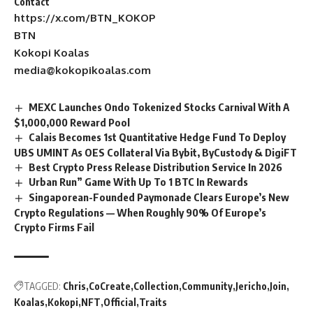
Contact
https://x.com/BTN_KOKOP
BTN
Kokopi Koalas
media@kokopikoalas.com
MEXC Launches Ondo Tokenized Stocks Carnival With A
$1,000,000 Reward Pool
Calais Becomes 1st Quantitative Hedge Fund To Deploy
UBS UMINT As OES Collateral Via Bybit, ByCustody & DigiFT
Best Crypto Press Release Distribution Service In 2026
Urban Run” Game With Up To 1 BTC In Rewards
Singaporean-Founded Paymonade Clears Europe’s New
Crypto Regulations — When Roughly 90% Of Europe’s
Crypto Firms Fail
TAGGED:
Chris
CoCreate
Collection
Community
Jericho
Join
Koalas
Kokopi
NFT
Official
Traits