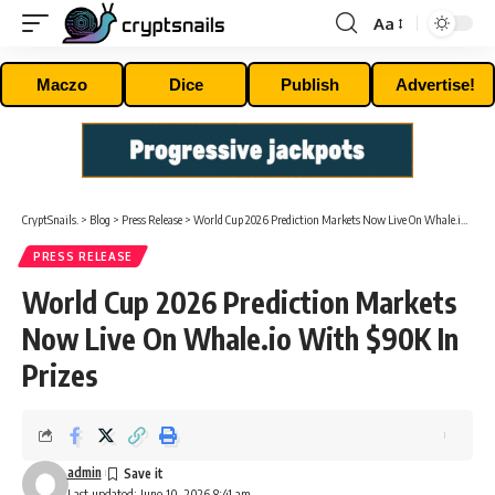
Aa
Font
Resizer
Maczo
Dice
Publish
Advertise!
CryptSnails.
>
Blog
>
Press Release
>
World Cup 2026 Prediction Markets Now Live On Whale.io With $90K In Prizes
PRESS RELEASE
World Cup 2026 Prediction Markets
Now Live On Whale.io With $90K In
Prizes
admin
Last updated: June 10, 2026 8:41 am