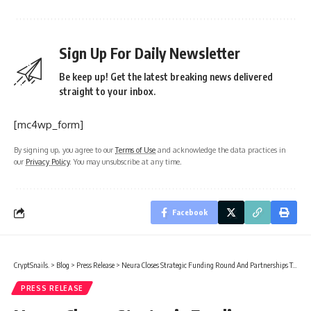
Sign Up For Daily Newsletter
Be keep up! Get the latest breaking news delivered
straight to your inbox.
[mc4wp_form]
By signing up, you agree to our
Terms of Use
and acknowledge the data practices in
our
Privacy Policy
. You may unsubscribe at any time.
Facebook
CryptSnails.
>
Blog
>
Press Release
>
Neura Closes Strategic Funding Round And Partnerships To Build Emotional AI With Persistent, User-Owned Memory
PRESS RELEASE