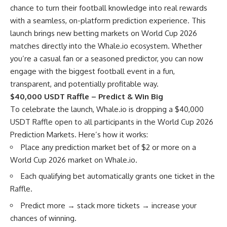
chance to turn their football knowledge into real rewards
with a seamless, on-platform prediction experience. This
launch brings new betting markets on World Cup 2026
matches directly into the Whale.io ecosystem. Whether
you’re a casual fan or a seasoned predictor, you can now
engage with the biggest football event in a fun,
transparent, and potentially profitable way.
$40,000 USDT Raffle – Predict & Win Big
To celebrate the launch, Whale.io is dropping a $40,000
USDT Raffle open to all participants in the
World Cup 2026
Prediction Markets
. Here’s how it works:
Place any prediction market bet of $2 or more on a
World Cup 2026 market on Whale.io.
Each qualifying bet automatically grants one ticket in the
Raffle.
Predict more → stack more tickets → increase your
chances of winning.