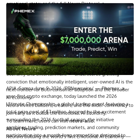
emotional state; and the full Neura Protocol, a
decentralized network with verifiable compute and
community governance. Through Neura’s on-chain Memory
Ledger, emotional context is preserved with privacy-first
cryptographic proofs — portable across models, platforms,
and devices.
The backing of investors spanning Web3 infrastructure,
capital markets, and global culture — including Ne-Yo,
whose involvement signals Neura’s reach into the creator
economy and entertainment — underscores growing
conviction that emotionally intelligent, user-owned AI is the
APIA, Samoa
,
June 9, 2026
/PRNewswire/ —
Phemex
, a
next frontier for both consumer adoption and the broader
user-first crypto exchange, today launched the
2026
AI economy.
Ultimate Championship
, a global trading event featuring a
Neura invites builders, creators, and the wider community to
total prize pool of $7 million. Inspired by the excitement
join early as it builds the Emotional AI Economy.
surrounding the 2026 football season, the initiative
To learn more, users can visit
neura-ai.io
.
combines trading, prediction markets, and community
About Neura
participation into a month-long competition designed to
Neura is building the world’s first Emotional AI Economy —