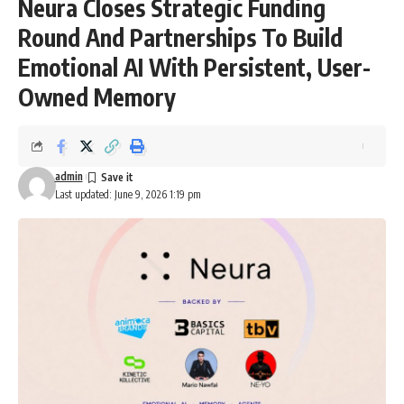
Neura Closes Strategic Funding
Round And Partnerships To Build
Emotional AI With Persistent, User-
Owned Memory
admin
Last updated: June 9, 2026 1:19 pm