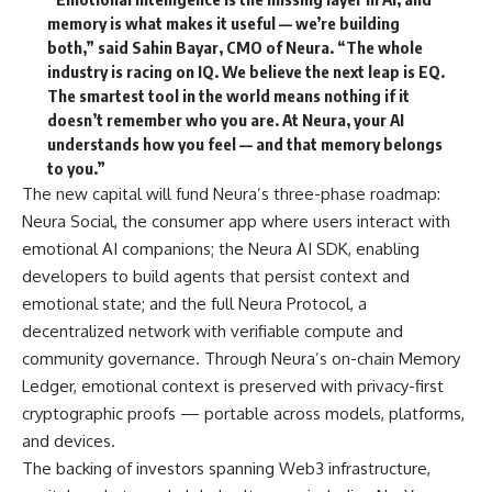
memory is what makes it useful — we’re building
both,”
said Sahin Bayar, CMO of Neura.
“The whole
industry is racing on IQ. We believe the next leap is EQ.
The smartest tool in the world means nothing if it
doesn’t remember who you are. At Neura, your AI
understands how you feel — and that memory belongs
to you.”
The new capital will fund Neura’s three-phase roadmap:
Neura Social, the consumer app where users interact with
emotional AI companions; the Neura AI SDK, enabling
developers to build agents that persist context and
emotional state; and the full Neura Protocol, a
decentralized network with verifiable compute and
community governance. Through Neura’s on-chain Memory
Ledger, emotional context is preserved with privacy-first
cryptographic proofs — portable across models, platforms,
and devices.
The backing of investors spanning Web3 infrastructure,