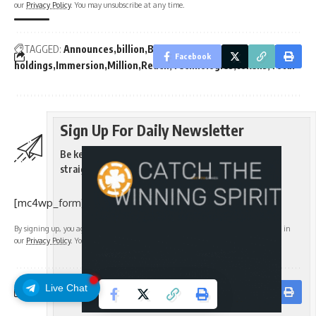
our
Privacy Policy
. You may unsubscribe at any time.
TAGGED:
Announces
billion
BitMine
BMNR
cash
Crypto
ETH
Facebook
holdings
Immersion
Million
Reach
Technologies
tokens
Total
Sign Up For Daily Newsletter
Be keep up! Get the latest breaking news delivered
straight to your inbox.
[mc4wp_form]
By signing up, you agree to our
Terms of Use
and acknowledge the data practices in
our
Privacy Policy
. You may unsubscribe at any time.
Live Chat
Facebook