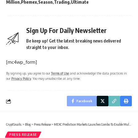
Million
Phemex
Season
Trading
Ultimate
Sign Up For Daily Newsletter
Be keep up! Get the latest breaking news delivered
straight to your inbox.
[mc4wp_form]
By signing up, you agree to our
Terms of Use
and acknowledge the data practices in
our
Privacy Policy
. You may unsubscribe at any time.
Facebook
CryptSnails.
>
Blog
>
Press Release
>
MEXC Prediction Markets Launches Combo To Enable Multi-Event Combination Trading
PRESS RELEASE