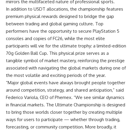
mirrors the multifaceted nature of professional sports.
In addition to USDT allocations, the championship features
premium physical rewards designed to bridge the gap
between trading and global gaming culture. Top
performers have the opportunity to secure PlayStation 5
consoles and copies of FC26, while the most elite
participants will vie for the ultimate trophy: a limited-edition
70g Golden Ball Cup. This physical prize serves as a
tangible symbol of market mastery, reinforcing the prestige
associated with navigating the global markets during one of
the most volatile and exciting periods of the year.
“Major global events have always brought people together
around competition, strategy, and shared anticipation,” said
Federico Variola
, CEO of Phemex. “We see similar dynamics
in financial markets. The Ultimate Championship is designed
to bring those worlds closer together by creating multiple
ways for users to participate — whether through trading,
forecasting, or community competition. More broadly, it