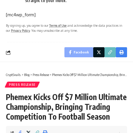
straight to your inbox.
[mc4wp_form]
By signing up, you agree to our
Terms of Use
and acknowledge the data practices in
our
Privacy Policy
. You may unsubscribe at any time.
Facebook
CryptSnails.
>
Blog
>
Press Release
>
Phemex Kicks Off $7 Million Ultimate Championship, Bringing Trading Competition To Football Season
PRESS RELEASE
Phemex Kicks Off $7 Million Ultimate
Championship, Bringing Trading
Competition To Football Season