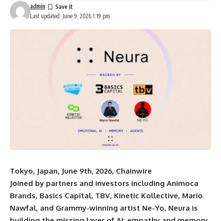
admin
Last updated: June 9, 2026 1:19 pm
Tokyo, Japan, June 9th, 2026, Chainwire
Joined by partners and investors including Animoca
Brands, Basics Capital, TBV, Kinetic Kollective, Mario
Nawfal, and Grammy-winning artist Ne-Yo, Neura is
building the missing layer of AI: empathy and memory.