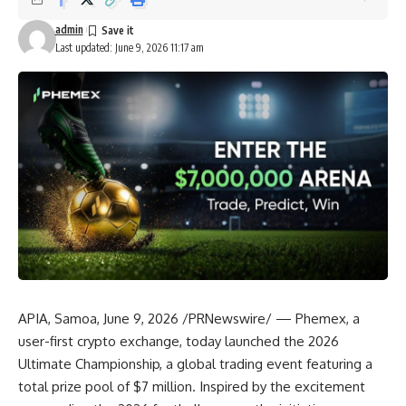
admin
Last updated: June 9, 2026 11:17 am
APIA, Samoa
,
June 9, 2026
/PRNewswire/ —
Phemex
, a
user-first crypto exchange, today launched the
2026
Ultimate Championship
, a global trading event featuring a
total prize pool of $7 million. Inspired by the excitement