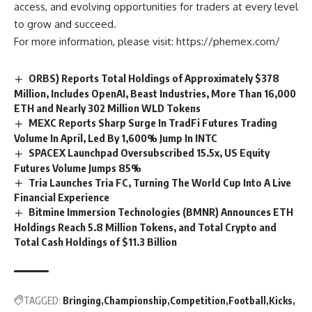
access, and evolving opportunities for traders at every level
to grow and succeed.
For more information, please visit:
https://phemex.com/
ORBS) Reports Total Holdings of Approximately $378
Million, Includes OpenAI, Beast Industries, More Than 16,000
ETH and Nearly 302 Million WLD Tokens
MEXC Reports Sharp Surge In TradFi Futures Trading
Volume In April, Led By 1,600% Jump In INTC
SPACEX Launchpad Oversubscribed 15.5x, US Equity
Futures Volume Jumps 85%
Tria Launches Tria FC, Turning The World Cup Into A Live
Financial Experience
Bitmine Immersion Technologies (BMNR) Announces ETH
Holdings Reach 5.8 Million Tokens, and Total Crypto and
Total Cash Holdings of $11.3 Billion
TAGGED:
Bringing
Championship
Competition
Football
Kicks