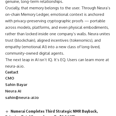
genuine, long-term relationships.
Crucially, that memory belongs to the user. Through Neura’s
on-chain Memory Ledger, emotional context is anchored
with privacy-preserving cryptographic proofs — portable
across models, platforms, and even physical embodiments,
rather than locked inside one company’s walls. Neura unites
trust (blockchain), aligned incentives (tokenomics), and
empathy (emotional AI) into a new class of long-lived,
community-owned digital agents.
The next leap in AI isn’t IQ. It’s EQ. Users can learn more at
neura-ai.io
.
Contact
CMO
Sahin Bayar
Neura AI
sahin@neura-ai.io
Numerai Completes Third Strategic NMR Buyback,