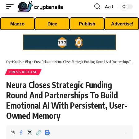
Aa
Font
Resizer
Maczo
Dice
Publish
Advertise!
CryptSnails.
>
Blog
>
Press Release
>
Neura Closes Strategic Funding Round And Partnerships To Build Emotional AI With Persistent, User-Owned Memory
PRESS RELEASE
Neura Closes Strategic Funding
Round And Partnerships To Build
Emotional AI With Persistent, User-
Owned Memory