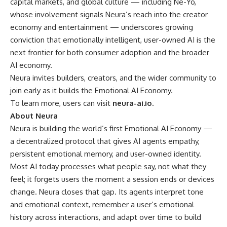
capital markets, and global culture — including Ne-Yo,
whose involvement signals Neura’s reach into the creator
economy and entertainment — underscores growing
conviction that emotionally intelligent, user-owned AI is the
next frontier for both consumer adoption and the broader
AI economy.
Neura invites builders, creators, and the wider community to
join early as it builds the Emotional AI Economy.
To learn more, users can visit
neura-ai.io
.
About Neura
Neura is building the world’s first Emotional AI Economy —
a decentralized protocol that gives AI agents empathy,
persistent emotional memory, and user-owned identity.
Most AI today processes what people say, not what they
feel; it forgets users the moment a session ends or devices
change. Neura closes that gap. Its agents interpret tone
and emotional context, remember a user’s emotional
history across interactions, and adapt over time to build