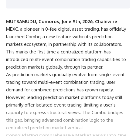
MUTSAMUDU, Comoros, June 9th, 2026, Chainwire
MEXC
, a pioneer in 0-fee digital asset trading, has officially
launched Combo, a new feature within its prediction
markets ecosystem, in partnership with its collaborators.
This marks the first time a centralized platform has
introduced multi-event combination trading capabilities to
prediction markets globally, through its partner.
As
prediction markets
gradually evolve from single-event
trading toward multi-event combination trading, user
demand for combined predictions has grown rapidly.
However, leading prediction market platforms today still
primarily offer isolated event trading, limiting a user’s
capacity to express structural views. The Combo bridges
this gap, bringing advanced combination logic to the
centralized prediction market vertical.
Consolidating Comprehensive Market Views into One