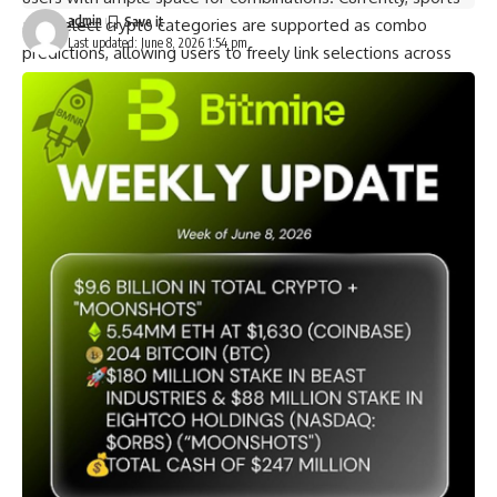
admin
and select crypto categories are supported as combo
Last updated: June 8, 2026 1:54 pm
predictions, allowing users to freely link selections across
events, timeframes, and outcome conditions to build
personalized combo views. MEXC, through its partner, will
continue to expand available market categories, further
broadening the use cases for Combo.
Transparent Pricing, Clear Rules
The Combo maintains full transparency from pricing through
settlement, ensuring users have complete clarity on every
prediction. Full cost and combo pricing are visible before
order placement. The system automatically filters out
logically contradictory selection combinations. If pricing
changes, users receive an immediate confirmation prompt.
When all predictions align with the actual outcomes, users
receive the settlement payout corresponding to the combo
price. If any single prediction does not align with the actual
outcome, the combo order yields no payout. This
mechanism enables high-conviction quality views to receive