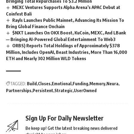
Bringing Total Repurchases To $3.2 Million
MEXC Ventures Supports Alpha Arena’s APAC Debut at
Coinfest Bali
Rayls Launches Public Mainnet, Advancing Its Mission To
Bring Global Finance Onchain
$NXT Launches On OKX Boost, KuCoin, MEXC, And LBank
— Bringing AI-Powered Global Entertainment To Web3
ORBS) Reports Total Holdings of Approximately $378
Million, Includes OpenAI, Beast Industries, More Than 16,000
ETH and Nearly 302 Million WLD Tokens
TAGGED:
Build
Closes
Emotional
Funding
Memory
Neura
Partnerships
Persistent
Strategic
UserOwned
Sign Up For Daily Newsletter
Be keep up! Get the latest breaking news delivered