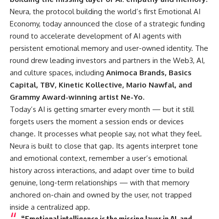
Neura
, the protocol building the world’s first Emotional AI
Economy, today announced the close of a strategic funding
round to accelerate development of AI agents with
persistent emotional memory and user-owned identity. The
round drew leading investors and partners in the Web3, AI,
and culture spaces, including
Animoca Brands, Basics
Capital, TBV, Kinetic Kollective, Mario Nawfal, and
Grammy Award-winning artist Ne-Yo.
Today’s AI is getting smarter every month — but it still
forgets users the moment a session ends or devices
change. It processes what people say, not what they feel.
Neura is built to close that gap. Its agents interpret tone
and emotional context, remember a user’s emotional
history across interactions, and adapt over time to build
genuine, long-term relationships — with that memory
anchored on-chain and owned by the user, not trapped
inside a centralized app.
“Emotional intelligence is the missing layer in AI, and