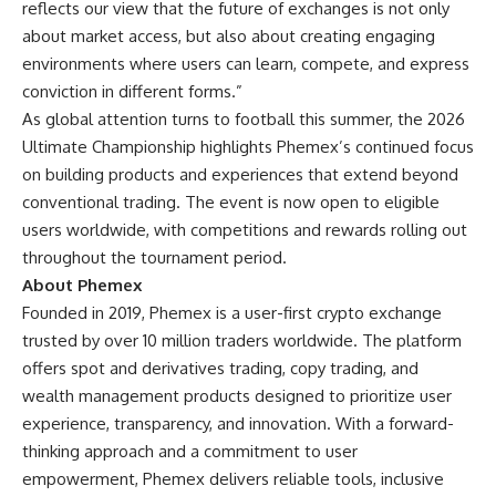
reflects our view that the future of exchanges is not only
about market access, but also about creating engaging
environments where users can learn, compete, and express
conviction in different forms.”
As global attention turns to football this summer, the 2026
Ultimate Championship highlights Phemex’s continued focus
on building products and experiences that extend beyond
conventional trading. The event is now open to eligible
users worldwide, with competitions and rewards rolling out
throughout the tournament period.
About Phemex
Founded in 2019, Phemex is a user-first crypto exchange
trusted by over 10 million traders worldwide. The platform
offers spot and derivatives trading, copy trading, and
wealth management products designed to prioritize user
experience, transparency, and innovation. With a forward-
thinking approach and a commitment to user
empowerment, Phemex delivers reliable tools, inclusive