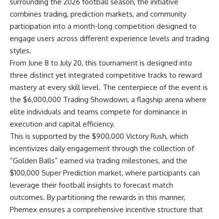
surrounding the 2026 football season, the initiative
combines trading, prediction markets, and community
participation into a month-long competition designed to
engage users across different experience levels and trading
styles.
From June 8 to July 20, this tournament is designed into
three distinct yet integrated competitive tracks to reward
mastery at every skill level. The centerpiece of the event is
the
$6,000,000 Trading Showdown
, a flagship arena where
elite individuals and teams compete for dominance in
execution and capital efficiency.
This is supported by the $900,000 Victory Rush, which
incentivizes daily engagement through the collection of
“Golden Balls” earned via trading milestones, and the
$100,000 Super Prediction
market, where participants can
leverage their football insights to forecast match
outcomes. By partitioning the rewards in this manner,
Phemex ensures a comprehensive incentive structure that