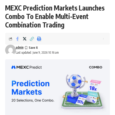
MEXC Prediction Markets Launches
Combo To Enable Multi-Event
Combination Trading
admin
Last updated: June 9, 2026 10:16 am