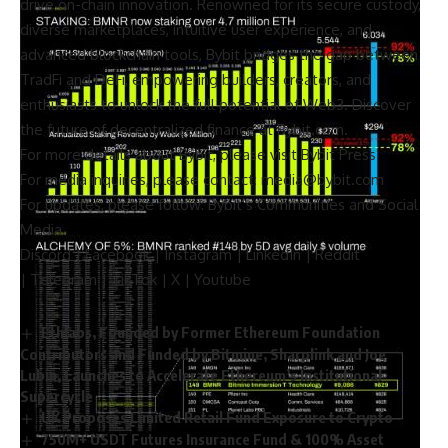
drive on-chain innovation. Renowned for its secure custody,
diverse marketplaces, intuitive user experience, and
advanced blockchain tools, Bybit bridges the gap between
TradFi and DeFi, empowering builders, creators, and
enthusiasts to unlock the full potential of Web3. Discover
the future of decentralized finance at
Bybit.com
.
For more details about Bybit, please visit
Bybit Press
For media inquiries, please contact:
media@bybit.com
For updates, please follow:
Bybit’s Communities and Social
Media
Discord
|
Facebook
|
Instagram
|
LinkedIn
|
Reddit
|
Telegram
|
TikTok
|
X
|
Youtube
Ethlabs, Founded by Former Ethereum Foundation
Contributors and Funded by Bitmine, Sharplink and Joe
Lubin, Launches to Accelerate Ethereum’s Institutional
Supercycle
UK Proposes Limited Retail Fund Exposure to Crypto
750M+ USDT Futures Insurance Fund & 100% Asset