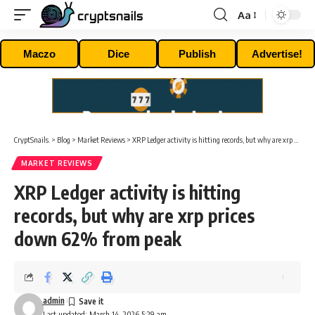
Aa
Font
Resizer
Maczo
Dice
Publish
Advertise!
CryptSnails.
>
Blog
>
Market Reviews
>
XRP Ledger activity is hitting records, but why are xrp prices down 62% from peak
MARKET REVIEWS
XRP Ledger activity is hitting
records, but why are xrp prices
down 62% from peak
admin
Last updated: March 14, 2026 5:29 am