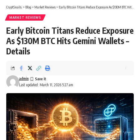
CryptSnails.
>
Blog
>
Market Reviews
>
Early Bitcoin Titans Reduce Exposure As $130M BTC Hits Gemini Wallets – Details
MARKET REVIEWS
Early Bitcoin Titans Reduce Exposure
As $130M BTC Hits Gemini Wallets –
Details
admin
Last updated: March 11, 2026 5:27 am