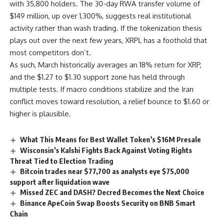
with 35,800 holders. The 30-day RWA transfer volume of
$149 million, up over 1,300%, suggests real institutional
activity rather than wash trading. If the tokenization thesis
plays out over the next few years, XRPL has a foothold that
most competitors don’t.
As such, March historically averages an 18% return for XRP,
and the $1.27 to $1.30 support zone has held through
multiple tests. If macro conditions stabilize and the Iran
conflict moves toward resolution, a relief bounce to $1.60 or
higher is plausible.
What This Means for Best Wallet Token’s $16M Presale
Wisconsin’s Kalshi Fights Back Against Voting Rights
Threat Tied to Election Trading
Bitcoin trades near $77,700 as analysts eye $75,000
support after liquidation wave
Missed ZEC and DASH? Decred Becomes the Next Choice
Binance ApeCoin Swap Boosts Security on BNB Smart
Chain