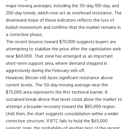
major moving averages, including the 50-day, 100-day, and
200-day trends, which now act as overhead resistance. The
downward slope of these indicators reflects the loss of
bullish momentum and confirms that the market remains in
a corrective phase.
The recent bounce toward $70,000 suggests buyers are
attempting to stabilize the price after the capitulation wick
near $60,000. That zone has emerged as an important
short-term support area, where demand stepped in
aggressively during the February sell-off.
However, Bitcoin still faces significant resistance above
current levels. The 50-day moving average near the
$75,000 area represents the first technical barrier. A
sustained break above that level could allow the market to
attempt a broader recovery toward the $85,000 region.
Until then, the chart suggests consolidation within a wider
corrective structure. If BTC fails to hold the $65,000
support zone, the probability of another test of the recent