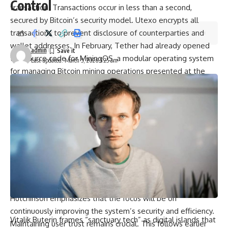
Control
transaction. Transactions occur in less than a second,
secured by Bitcoin’s security model. Utexo encrypts all
transactions to prevent disclosure of counterparties and
wallet addresses. In February, Tether had already opened
admin
the source code for MiningOS, a modular operating system
Last updated: March 5, 2026 5:25 am
for managing Bitcoin mining operations presented at the
Plan ₿ Forum 2026 in San Salvador.
Exchanges, wallets, payment providers: Utexo targets a
wide range.
The goal is not to launch yet another speculative second-
layer solution but to redirect existing stablecoin flows onto
Bitcoin. High-frequency trading firms are also among the
targets. Utexo has not yet announced a specific launch
date. The funds raised will be used to further develop the
infrastructure and recruit key blockchain talent. Chris
Hutchinson emphasizes that the focus will be on
continuously improving the system’s security and efficiency.
Vitalik Buterin frames “sanctuary tech” as digital islands that
Maintaining user trust remains crucial. This follows earlier