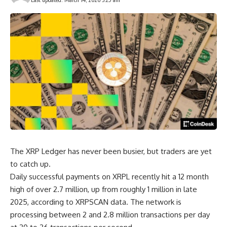
The XRP Ledger has never been busier, but traders are yet
to catch up.
Daily successful payments on XRPL recently hit a 12 month
high of over 2.7 million, up from roughly 1 million in late
2025, according to XRPSCAN data. The network is
processing between 2 and 2.8 million transactions per day