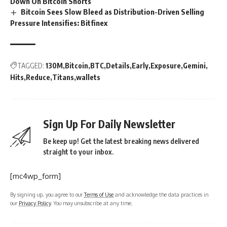
Down On Bitcoin Shorts
Bitcoin Sees Slow Bleed as Distribution-Driven Selling
Pressure Intensifies: Bitfinex
TAGGED:
130M
Bitcoin
BTC
Details
Early
Exposure
Gemini
Hits
Reduce
Titans
wallets
Sign Up For Daily Newsletter
Be keep up! Get the latest breaking news delivered
straight to your inbox.
[mc4wp_form]
By signing up, you agree to our
Terms of Use
and acknowledge the data practices in
our
Privacy Policy
. You may unsubscribe at any time.