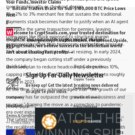
Your Funds, Investor Claims
over brand loyalty or checkout design.
Bitcoin Traders Brace for Sub-$100,000 BTC Price Lows
The 2% to 3% merchant fee that sustains the traditional
Next
payments stack becomes harder to justify when an AI agent
//
can route the same transaction for pennies, leaving
W
elcome to
CryptSnails.com
, your trusted destination for
companies like Block exposed to structural margin
insightful and sustainable crypto market analysis.
TAGGED:
Emerges
Key
Price
Resistance
Threatened
Upside
compression rather than temporary competitive pressure.
At CryptSnails, we believe success in the blockchain world
XRP
This is not Block’s first attempt at resizing. In early 2024,
isn’t about chasing fast profits —
the company began cutting staff under a previously
Quick Link
Top Categories
disclosed plan to reduce headcount by as much as 10%,
Sign Up For Daily Newsletter
capping its workforce at 12,000 after ballooning to roughly
About Us
Crypto Tools
13,000 in 2023.
Be keep up! Get the latest breaking news delivered
Contact us
DeFi Strategies
At the time, Dorsey acknowledged that “the growth of our
straight to your inbox.
company has far outpaced the growth of our business and
Disclaimer
Market Reviews
revenue,” framing the move as a correction to pandemic-
[mc4wp_form]
Privacy Policy
Press Release
era over expansion.
Terms & Conditions
Trading Tutorials
By signing up, you agree to our
Terms of Use
and acknowledge the data practices in
The latest reduction, far deeper at nearly 40%, suggests
our
Privacy Policy
. You may unsubscribe at any time.
the recalibration is no longer just about aligning costs with
Senator Cynthia Lummis Slams Democrats
revenue, but about adjusting to a payments landscape