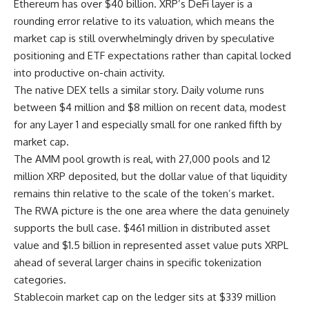
Ethereum has over $40 billion. XRP’s DeFi layer is a
rounding error relative to its valuation, which means the
market cap is still overwhelmingly driven by speculative
positioning and ETF expectations rather than capital locked
into productive on-chain activity.
The native DEX tells a similar story. Daily volume runs
between $4 million and $8 million on recent data, modest
for any Layer 1 and especially small for one ranked fifth by
market cap.
The AMM pool growth is real, with 27,000 pools and 12
million XRP deposited, but the dollar value of that liquidity
remains thin relative to the scale of the token’s market.
The RWA picture is the one area where the data genuinely
supports the bull case. $461 million in distributed asset
value and $1.5 billion in represented asset value puts XRPL
ahead of several larger chains in specific tokenization
categories.
Stablecoin market cap on the ledger sits at $339 million