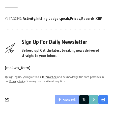
TAGGED:
Activity
hitting
Ledger
peak
Prices
Records
XRP
Sign Up For Daily Newsletter
Be keep up! Get the latest breaking news delivered
straight to your inbox.
[mc4wp_form]
By signing up, you agree to our
Terms of Use
and acknowledge the data practices in
our
Privacy Policy
. You may unsubscribe at any time.
Facebook