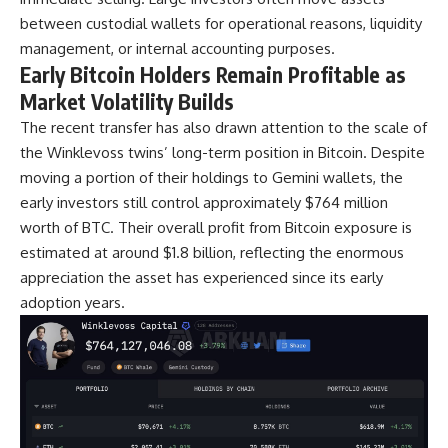
between custodial wallets for operational reasons, liquidity
management, or internal accounting purposes.
Early Bitcoin Holders Remain Profitable as
Market Volatility Builds
The recent transfer has also drawn attention to the scale of
the Winklevoss twins’ long-term position in Bitcoin. Despite
moving a portion of their holdings to Gemini wallets, the
early investors still control approximately $764 million
worth of BTC. Their overall profit from Bitcoin exposure is
estimated at around $1.8 billion, reflecting the enormous
appreciation the asset has experienced since its early
adoption years.