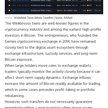
Winkelvoss Twins Bitcoin Transfers | Source: Arkham
The Winklevoss twins are well-known figures in the
cryptocurrency industry and among the earliest high-profile
investors in Bitcoin. The entrepreneurs, who founded the
Gemini cryptocurrency exchange in 2014, have remained
closely tied to the digital asset ecosystem through
exchange infrastructure, custody services, and long-term
Bitcoin exposure.
When large holders move coins to exchange wallets,
traders typically monitor the activity closely because it can
affect short-term supply dynamics. Exchange inflows
increase the amount of Bitcoin readily available for trading,
which in some cases precedes profit-taking or portfolio
rebalancing.
However, such transfers do not necessarily guarantee
immediate selling. Large investors often move assets