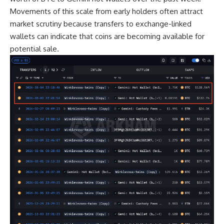
Movements of this scale from early holders often attract
market scrutiny because transfers to exchange-linked
wallets can indicate that coins are becoming available for
potential sale.