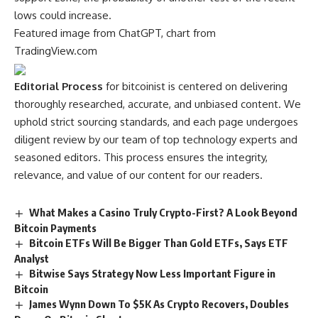
lows could increase.
Featured image from ChatGPT, chart from
TradingView.com
Editorial Process
for bitcoinist is centered on delivering
thoroughly researched, accurate, and unbiased content. We
uphold strict sourcing standards, and each page undergoes
diligent review by our team of top technology experts and
seasoned editors. This process ensures the integrity,
relevance, and value of our content for our readers.
What Makes a Casino Truly Crypto-First? A Look Beyond
Bitcoin Payments
Bitcoin ETFs Will Be Bigger Than Gold ETFs, Says ETF
Analyst
Bitwise Says Strategy Now Less Important Figure in
Bitcoin
James Wynn Down To $5K As Crypto Recovers, Doubles