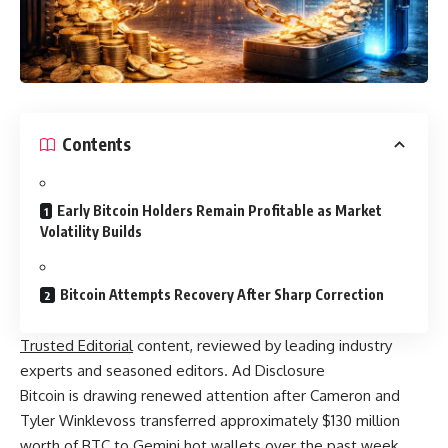
Contents
Early Bitcoin Holders Remain Profitable as Market
Volatility Builds
Bitcoin Attempts Recovery After Sharp Correction
Trusted Editorial
content, reviewed by leading industry
experts and seasoned editors. Ad Disclosure
Bitcoin is drawing renewed attention after Cameron and
Tyler Winklevoss transferred approximately $130 million
worth of BTC to Gemini hot wallets over the past week.