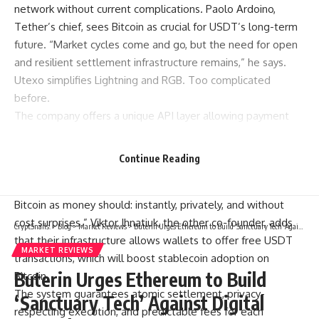
network without current complications. Paolo Ardoino,
Tether’s chief, sees Bitcoin as crucial for USDT’s long-term
future. “Market cycles come and go, but the need for open
and resilient settlement infrastructure remains,” he says.
Utexo simplifies Lightning and RGB. Too complicated
before.
The company offers a unique API layer allowing payment
operators to manage USDT settlements on Bitcoin. No
need to change their compliance processes or user
Continue Reading
experience. Chris Hutchinson, Utexo’s co-founder, explains
simply: “We created Utexo so that USDT can move on
Bitcoin as money should: instantly, privately, and without
cost surprises.” Viktor Ihnatiuk, the other co-founder, adds
CryptSnails.
>
Blog
>
Market Reviews
>
Buterin Urges Ethereum to Build ‘Sanctuary Tech’ Against Digital Control
that their infrastructure allows wallets to offer free USDT
MARKET REVIEWS
transactions, which will boost stablecoin adoption on
Buterin Urges Ethereum to Build
Bitcoin.
The system guarantees atomic settlement, privacy-
‘Sanctuary Tech’ Against Digital
respecting execution, and predictable fees for each