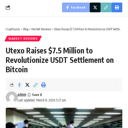
Facebook
CryptSnails.
>
Blog
>
Market Reviews
>
Utexo Raises $7.5 Million to Revolutionize USDT Settlement on Bitcoin
MARKET REVIEWS
Utexo Raises $7.5 Million to
Revolutionize USDT Settlement on
Bitcoin
admin
Last updated: March 8, 2026 5:27 am