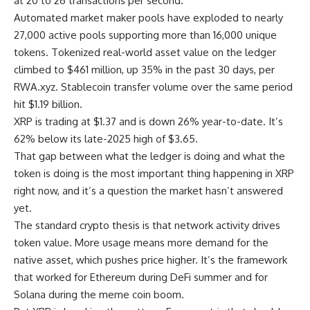
at 20 to 26 transactions per second.
Automated market maker pools have exploded to nearly
27,000 active pools supporting more than 16,000 unique
tokens. Tokenized real-world asset value on the ledger
climbed to $461 million, up 35% in the past 30 days, per
RWA.xyz. Stablecoin transfer volume over the same period
hit $1.19 billion.
XRP is trading at $1.37 and is down 26% year-to-date. It’s
62% below its late-2025 high of $3.65.
That gap between what the ledger is doing and what the
token is doing is the most important thing happening in XRP
right now, and it’s a question the market hasn’t answered
yet.
The standard crypto thesis is that network activity drives
token value. More usage means more demand for the
native asset, which pushes price higher. It’s the framework
that worked for Ethereum during DeFi summer and for
Solana during the meme coin boom.