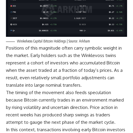
Winkelvoss Capital Bitcoin Holdings | Source: Arkham
Positions of this magnitude often carry symbolic weight in
the market. Early holders such as the Winklevoss twins
represent a cohort of investors who accumulated Bitcoin
when the asset traded at a fraction of today’s prices. As a
result, even relatively small portfolio adjustments can
translate into large nominal transfers.
The timing of the movement also feeds speculation
because Bitcoin currently trades in an environment marked
by rising volatility and uncertain direction. Price action in
recent weeks has produced sharp swings as traders
attempt to gauge the next phase of the market cycle.
In this context, transactions involving early Bitcoin investors