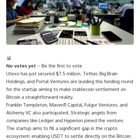
No votes yet
– Be the first to vote
Utexo has just secured $7.5 million. Tether, Big Brain
Holdings, and Portal Ventures are leading this funding round
for the startup aiming to make stablecoin settlement on
Bitcoin a straightforward reality.
Franklin Templeton, Maven11 Capital, Fulgur Ventures, and
Alchemy VC also participated. Strategic angels from
companies like Ledger and Hyperion joined the venture.
The startup aims to fill a significant gap in the crypto
ecosystem: enabling USDT to settle directly on the Bitcoin