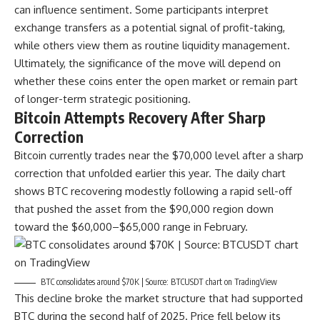
can influence sentiment. Some participants interpret
exchange transfers as a potential signal of profit-taking,
while others view them as routine liquidity management.
Ultimately, the significance of the move will depend on
whether these coins enter the open market or remain part
of longer-term strategic positioning.
Bitcoin Attempts Recovery After Sharp
Correction
Bitcoin currently trades near the $70,000 level after a sharp
correction that unfolded earlier this year. The daily chart
shows BTC recovering modestly following a rapid sell-off
that pushed the asset from the $90,000 region down
toward the $60,000–$65,000 range in February.
BTC consolidates around $70K | Source: BTCUSDT chart on TradingView
This decline broke the market structure that had supported
BTC during the second half of 2025. Price fell below its