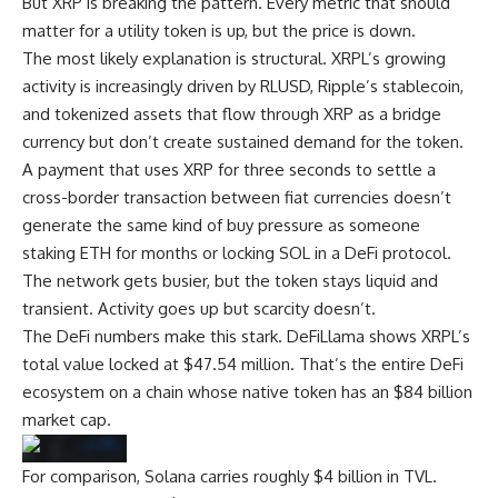
But XRP is breaking the pattern. Every metric that should
matter for a utility token is up, but the price is down.
The most likely explanation is structural. XRPL’s growing
activity is increasingly driven by RLUSD, Ripple’s stablecoin,
and tokenized assets that flow through XRP as a bridge
currency but don’t create sustained demand for the token.
A payment that uses XRP for three seconds to settle a
cross-border transaction between fiat currencies doesn’t
generate the same kind of buy pressure as someone
staking ETH for months or locking SOL in a DeFi protocol.
The network gets busier, but the token stays liquid and
transient. Activity goes up but scarcity doesn’t.
The DeFi numbers make this stark. DeFiLlama shows XRPL’s
total value locked at $47.54 million. That’s the entire DeFi
ecosystem on a chain whose native token has an $84 billion
market cap.
For comparison, Solana carries roughly $4 billion in TVL.