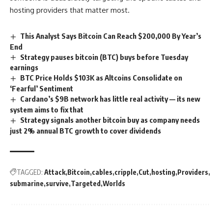
hosting providers that matter most.
This Analyst Says Bitcoin Can Reach $200,000 By Year’s
End
Strategy pauses bitcoin (BTC) buys before Tuesday
earnings
BTC Price Holds $103K as Altcoins Consolidate on
‘Fearful’ Sentiment
Cardano’s $9B network has little real activity — its new
system aims to fix that
Strategy signals another bitcoin buy as company needs
just 2% annual BTC growth to cover dividends
TAGGED:
Attack
Bitcoin
cables
cripple
Cut
hosting
Providers
submarine
survive
Targeted
Worlds