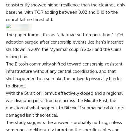
consistently showed higher resilience than the clearnet-only
baseline, with TOR adding between 0.02 and 0.10 to the
critical failure threshold.
The paper frames this as “adaptive self-organization.” TOR
adoption surged after censorship events like Iran’s internet
shutdown in 2019, the Myanmar coup in 2021, and the China
mining ban.
The Bitcoin community shifted toward censorship-resistant
infrastructure without any central coordination, and that
shift happened to also make the network physically harder
to disrupt.
With the Strait of Hormuz effectively closed and a regional
war disrupting infrastructure across the Middle East, the
question of what happens to Bitcoin if submarine cables get
damaged isn’t theoretical.
The study suggests the answer is probably nothing, unless
someone is deliberately targeting the specific cables and