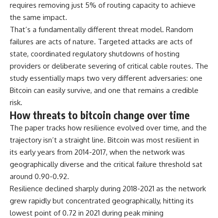
requires removing just 5% of routing capacity to achieve
the same impact.
That’s a fundamentally different threat model. Random
failures are acts of nature. Targeted attacks are acts of
state, coordinated regulatory shutdowns of hosting
providers or deliberate severing of critical cable routes. The
study essentially maps two very different adversaries: one
Bitcoin can easily survive, and one that remains a credible
risk.
How threats to bitcoin change over time
The paper tracks how resilience evolved over time, and the
trajectory isn’t a straight line. Bitcoin was most resilient in
its early years from 2014-2017, when the network was
geographically diverse and the critical failure threshold sat
around 0.90-0.92.
Resilience declined sharply during 2018-2021 as the network
grew rapidly but concentrated geographically, hitting its
lowest point of 0.72 in 2021 during peak mining