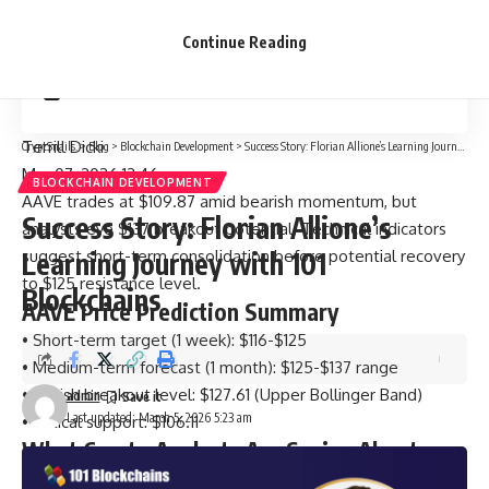
Should You Buy AAVE? Entry Strategy
Continue Reading
Conclusion
Terrill Dicki
CryptSnails.
>
Blog
>
Blockchain Development
>
Success Story: Florian Allione’s Learning Journey with 101 Blockchains
Mar 07, 2026 13:46
BLOCKCHAIN DEVELOPMENT
AAVE trades at $109.87 amid bearish momentum, but
Success Story: Florian Allione’s
analysts eye $137 breakout potential. Technical indicators
suggest short-term consolidation before potential recovery
Learning Journey with 101
to $125 resistance level.
Blockchains
AAVE Price Prediction Summary
• Short-term target (1 week): $116-$125
• Medium-term forecast (1 month): $125-$137 range
• Bullish breakout level: $127.61 (Upper Bollinger Band)
admin
Last updated: March 5, 2026 5:23 am
• Critical support: $106.11
What Crypto Analysts Are Saying About
Aave