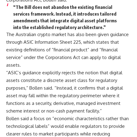
“The Bill does not abandon the existing financial
services framework. Instead, it introduces tailored
amendments that integrate digital asset platforms
into the established regulatory architecture.”
The Australian crypto market has also been given guidance
through ASIC Information Sheet 225, which states that
existing definitions of “financial product” and “financial
service” under the Corporations Act can apply to digital
assets.
“ASIC’s guidance explicitly rejects the notion that digital
assets constitute a discrete asset class for regulatory
purposes,” Bollen said. “Instead, it confirms that a digital
asset may fall within the regulatory perimeter where it
functions as a security, derivative, managed investment
scheme interest or non-cash payment facility.”
Bollen said a focus on “economic characteristics rather than
technological labels” would enable regulators to provide
clearer rules to market participants while reducing