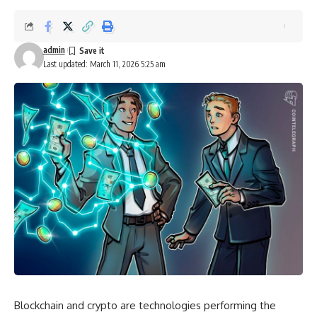
admin
Last updated: March 11, 2026 5:25 am
Blockchain and crypto are technologies performing the