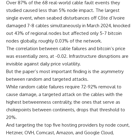
Over 87% of the 68 real-world cable fault events they
studied caused less than 5% node impact. The largest
single event, when seabed disturbances off Côte d’Ivoire
damaged 7-8 cables simultaneously in March 2024, knocked
out 43% of regional nodes but affected only 5-7 bitcoin
nodes globally, roughly 0.03% of the network.
The correlation between cable failures and bitcoin’s price
was essentially zero, at -0.02. Infrastructure disruptions are
invisible against daily price volatility.
But the paper’s most important finding is the asymmetry
between random and targeted attacks.
While random cable failures require 72-92% removal to
cause damage, a targeted attack on the cables with the
highest betweenness centrality, the ones that serve as
chokepoints between continents, drops that threshold to
20%.
And targeting the top five hosting providers by node count,
Hetzner, OVH, Comcast, Amazon, and Google Cloud,