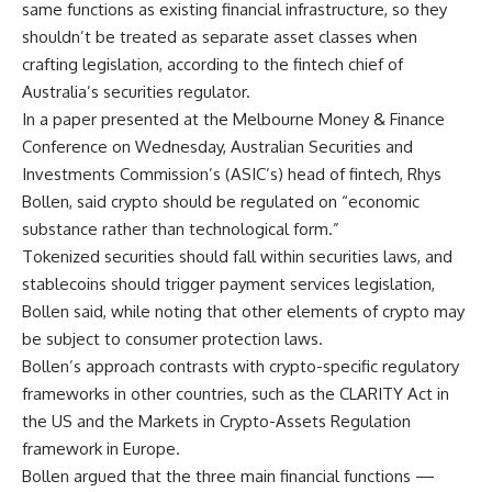
same functions as existing financial infrastructure, so they
shouldn’t be treated as separate asset classes when
crafting legislation, according to the fintech chief of
Australia’s securities regulator.
In a paper presented at the Melbourne Money & Finance
Conference on Wednesday, Australian Securities and
Investments Commission’s (ASIC’s) head of fintech, Rhys
Bollen, said crypto should be regulated on “economic
substance rather than technological form.”
Tokenized securities should fall within securities laws, and
stablecoins should trigger payment services legislation,
Bollen said, while noting that other elements of crypto may
be subject to consumer protection laws.
Bollen’s approach contrasts with crypto-specific regulatory
frameworks in other countries, such as the CLARITY Act in
the US and the Markets in Crypto-Assets Regulation
framework in Europe.
Bollen argued that the three main financial functions —