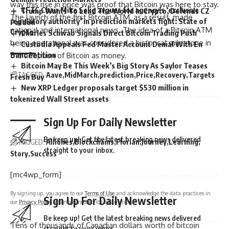
way this rise in price was proof that Bitcoin was here to stay.
CFTC Chair Mike Selig argues for agency’s ‘exclusive
Trump Wants To Lead The World In Crypto, Defends CZ
The launch of the first Bitcoin ATM, as a result, made
regulatory authority’ in prediction markets fight: State of
Pardon
national and international news. The idea of a Bitcoin ATM
Crypto
Charles Schwab Signals Direct Bitcoin Trading Push
being operational was considered a historical milestone in
Custodia Appeals Fed Master Account Denial With En
Banc Petition
the adoption of Bitcoin as money.
Bitcoin May Be This Week’s Big Story As Saylor Teases
TAGGED:
Aave
MidMarch
prediction
Price
Recovery
Targets
Fresh Buy
New XRP Ledger proposals target $530 million in
tokenized Wall Street assets
Sign Up For Daily Newsletter
Be keep up! Get the latest breaking news delivered
TAGGED:
Alliones
Blockchains
Florian
Journey
Learning
straight to your inbox.
Story
Success
[mc4wp_form]
By signing up, you agree to our
Terms of Use
and acknowledge the data practices in
Sign Up For Daily Newsletter
our
Privacy Policy
. You may unsubscribe at any time.
Be keep up! Get the latest breaking news delivered
Tens of thousands of Canadian dollars worth of bitcoin
straight to your inbox.