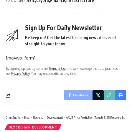
TAGGED:
ASIC
Crypto
Finance
Infrastructure
Sign Up For Daily Newsletter
Be keep up! Get the latest breaking news delivered
straight to your inbox.
[mc4wp_form]
By signing up, you agree to our
Terms of Use
and acknowledge the data practices in
our
Privacy Policy
. You may unsubscribe at any time.
Facebook
CryptSnails.
>
Blog
>
Blockchain Development
>
AAVE Price Prediction: Targets $125 Recovery by Mid-March 2026
BLOCKCHAIN DEVELOPMENT