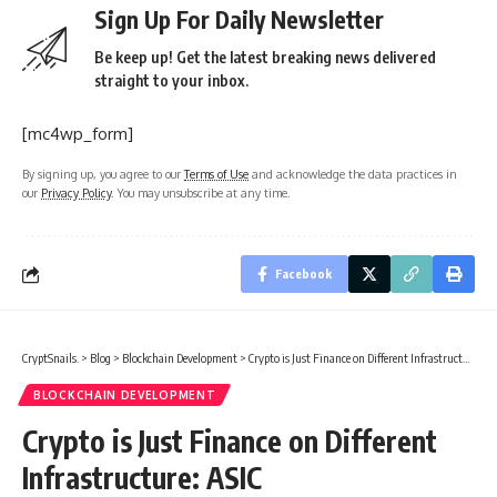
Sign Up For Daily Newsletter
Be keep up! Get the latest breaking news delivered
straight to your inbox.
[mc4wp_form]
By signing up, you agree to our
Terms of Use
and acknowledge the data practices in
our
Privacy Policy
. You may unsubscribe at any time.
Facebook
CryptSnails.
>
Blog
>
Blockchain Development
>
Crypto is Just Finance on Different Infrastructure: ASIC
BLOCKCHAIN DEVELOPMENT
Crypto is Just Finance on Different
Infrastructure: ASIC