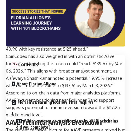
While specific analyst predictions from major KOLs are
limited in recent hours, several technical analysts have
provided compelling AAVE price prediction targets for
March 2026. According to recent analysis by Terrill Dicki,
“Aave rebounds 6.70% to $113.11 as analysts eye $137
breakout target. Technical indicators show neutral RSI at
40.90 with key resistance at $125 ahead.”
CoinCodex has also weighed in with an optimistic Aave
forecast, estimating the token could “reach $139.67 by Mar
Contents
06, 2026.” This aligns with broader analyst sentiment, as
Aishwarya Shashikumar noted a potential “19.95% increase
About Florian Allione
which will raise the value to $137.51 by March 3, 2026.”
According to on-chain data from major analytics platforms,
AAVE’s current positioning near Bollinger Band support
Florian’s Learning Journey That Inspires
suggests potential for mean reversion toward the $117.25
middle band level.
Which courses or certifications by 101 Blockchains
AAVE Technical Analysis Breakdown
did you complete?
The current technical picture for AAVE presents a mixed but