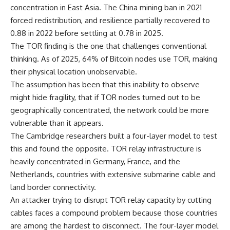
concentration in East Asia. The China mining ban in 2021
forced redistribution, and resilience partially recovered to
0.88 in 2022 before settling at 0.78 in 2025.
The TOR finding is the one that challenges conventional
thinking. As of 2025, 64% of Bitcoin nodes use TOR, making
their physical location unobservable.
The assumption has been that this inability to observe
might hide fragility, that if TOR nodes turned out to be
geographically concentrated, the network could be more
vulnerable than it appears.
The Cambridge researchers built a four-layer model to test
this and found the opposite. TOR relay infrastructure is
heavily concentrated in Germany, France, and the
Netherlands, countries with extensive submarine cable and
land border connectivity.
An attacker trying to disrupt TOR relay capacity by cutting
cables faces a compound problem because those countries
are among the hardest to disconnect. The four-layer model