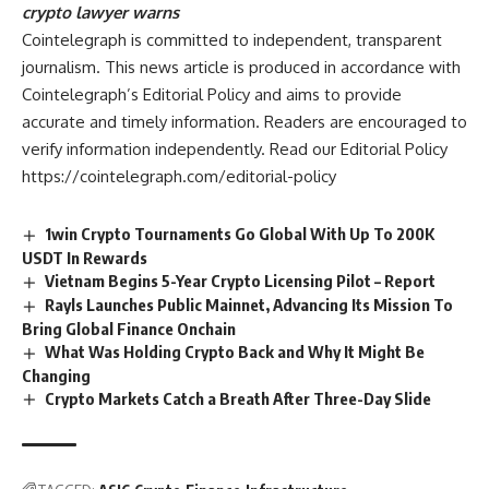
crypto lawyer warns
Cointelegraph is committed to independent, transparent
journalism. This news article is produced in accordance with
Cointelegraph’s Editorial Policy and aims to provide
accurate and timely information. Readers are encouraged to
verify information independently. Read our Editorial Policy
https://cointelegraph.com/editorial-policy
1win Crypto Tournaments Go Global With Up To 200K
USDT In Rewards
Vietnam Begins 5-Year Crypto Licensing Pilot – Report
Rayls Launches Public Mainnet, Advancing Its Mission To
Bring Global Finance Onchain
What Was Holding Crypto Back and Why It Might Be
Changing
Crypto Markets Catch a Breath After Three-Day Slide