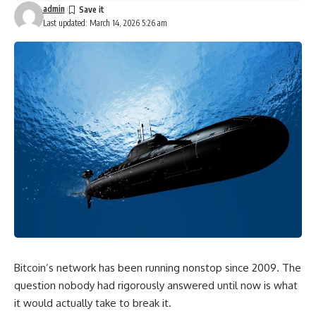
admin
Last updated: March 14, 2026 5:26 am
Bitcoin’s network has been running nonstop since 2009. The
question nobody had rigorously answered until now is what
it would actually take to break it.