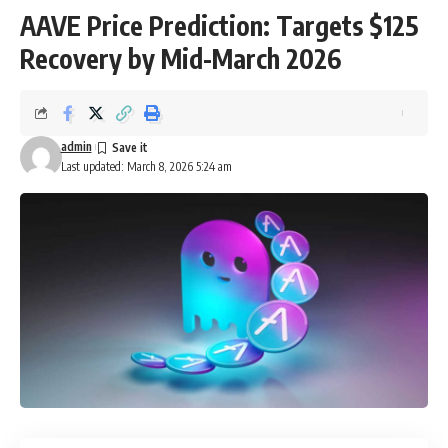
AAVE Price Prediction: Targets $125
Recovery by Mid-March 2026
admin
Last updated: March 8, 2026 5:24 am