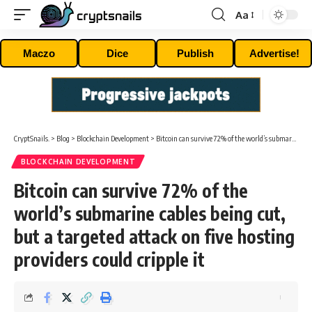
Aa
Font
Resizer
Maczo
Dice
Publish
Advertise!
CryptSnails.
>
Blog
>
Blockchain Development
>
Bitcoin can survive 72% of the world’s submarine cables being cut, but a targeted attack on five hosting providers could cripple it
BLOCKCHAIN DEVELOPMENT
Bitcoin can survive 72% of the
world’s submarine cables being cut,
but a targeted attack on five hosting
providers could cripple it