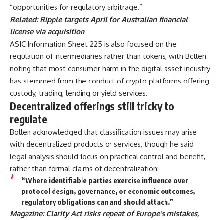
“opportunities for regulatory arbitrage.”
Related:
Ripple targets April for Australian financial
license via acquisition
ASIC Information Sheet 225 is also focused on the
regulation of intermediaries rather than tokens, with Bollen
noting that most consumer harm in the digital asset industry
has stemmed from the conduct of crypto platforms offering
custody, trading, lending or yield services.
Decentralized offerings still tricky to
regulate
Bollen acknowledged that classification issues may arise
with decentralized products or services, though he said
legal analysis should focus on practical control and benefit,
rather than formal claims of decentralization:
“Where identifiable parties exercise influence over
protocol design, governance, or economic outcomes,
regulatory obligations can and should attach.”
Magazine:
Clarity Act risks repeat of Europe’s mistakes,