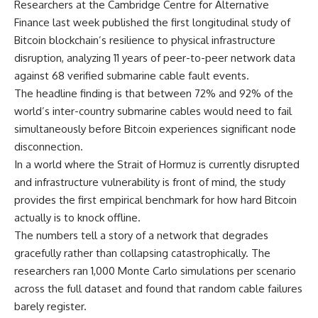
Researchers at the Cambridge Centre for Alternative
Finance last week published the first longitudinal study of
Bitcoin blockchain’s resilience to physical infrastructure
disruption, analyzing 11 years of peer-to-peer network data
against 68 verified submarine cable fault events.
The headline finding is that between 72% and 92% of the
world’s inter-country submarine cables would need to fail
simultaneously before Bitcoin experiences significant node
disconnection.
In a world where the Strait of Hormuz is currently disrupted
and infrastructure vulnerability is front of mind, the study
provides the first empirical benchmark for how hard Bitcoin
actually is to knock offline.
The numbers tell a story of a network that degrades
gracefully rather than collapsing catastrophically. The
researchers ran 1,000 Monte Carlo simulations per scenario
across the full dataset and found that random cable failures
barely register.