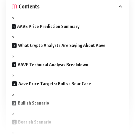
Contents
AAVE Price Prediction Summary
What Crypto Analysts Are Saying About Aave
AAVE Technical Analysis Breakdown
Aave Price Targets: Bull vs Bear Case
Bullish Scenario
Bearish Scenario