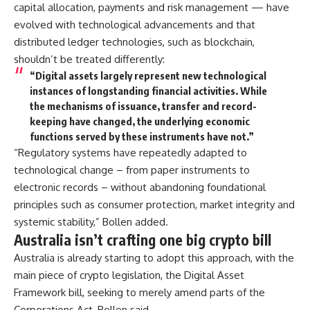
capital allocation, payments and risk management — have
evolved with technological advancements and that
distributed ledger technologies, such as blockchain,
shouldn’t be treated differently:
“Digital assets largely represent new technological
instances of longstanding financial activities. While
the mechanisms of issuance, transfer and record-
keeping have changed, the underlying economic
functions served by these instruments have not.”
“Regulatory systems have repeatedly adapted to
technological change – from paper instruments to
electronic records – without abandoning foundational
principles such as consumer protection, market integrity and
systemic stability,” Bollen added.
Australia isn’t crafting one big crypto bill
Australia is already starting to adopt this approach, with the
main piece of crypto legislation, the Digital Asset
Framework bill, seeking to merely amend parts of the
Corporations Act, Bollen said.