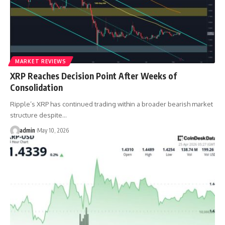
MARKET REVIEWS
XRP Reaches Decision Point After Weeks of
Consolidation
Ripple’s XRP has continued trading within a broader bearish market
structure despite…
admin
May 10, 2026