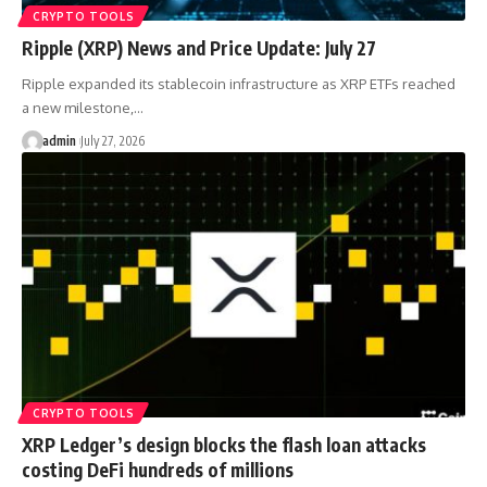
CRYPTO TOOLS
Ripple (XRP) News and Price Update: July 27
Ripple expanded its stablecoin infrastructure as XRP ETFs reached
a new milestone,…
admin
July 27, 2026
CRYPTO TOOLS
XRP Ledger’s design blocks the flash loan attacks
costing DeFi hundreds of millions