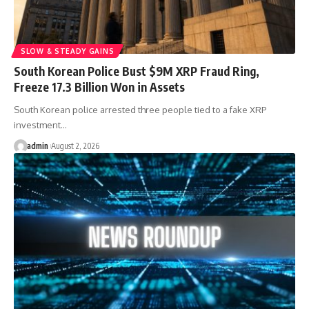
SLOW & STEADY GAINS
South Korean Police Bust $9M XRP Fraud Ring,
Freeze 17.3 Billion Won in Assets
South Korean police arrested three people tied to a fake XRP
investment…
admin
August 2, 2026