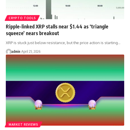
CRYPTO TOOLS
Ripple-linked XRP stalls near $1.44 as ‘triangle
squeeze’ nears breakout
XRP is stuck just below resistance, but the price action is starting…
admin
April 25, 2026
MARKET REVIEWS