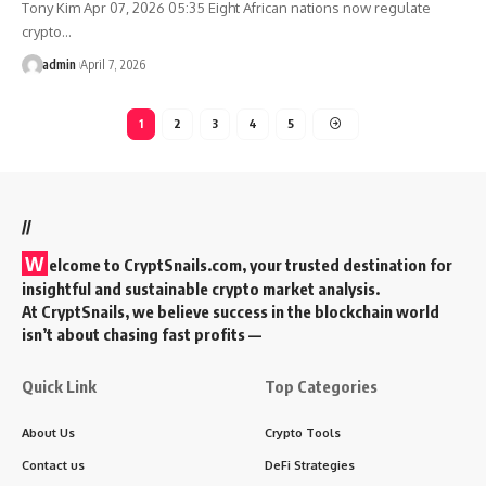
Tony Kim Apr 07, 2026 05:35 Eight African nations now regulate
crypto…
admin
April 7, 2026
1
2
3
4
5
//
W
elcome to
CryptSnails.com
, your trusted destination for
insightful and sustainable crypto market analysis.
At CryptSnails, we believe success in the blockchain world
isn’t about chasing fast profits —
Quick Link
Top Categories
About Us
Crypto Tools
Contact us
DeFi Strategies