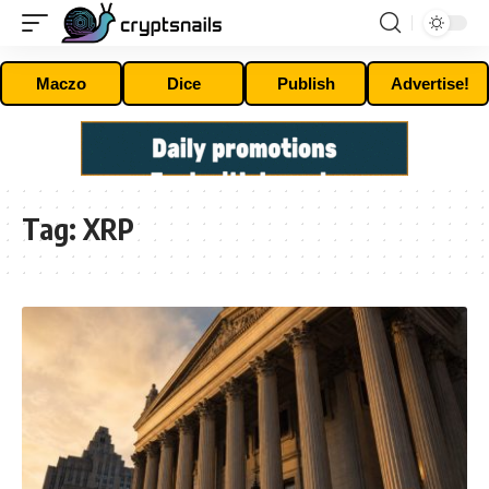
Maczo
Dice
Publish
Advertise!
Tag:
XRP