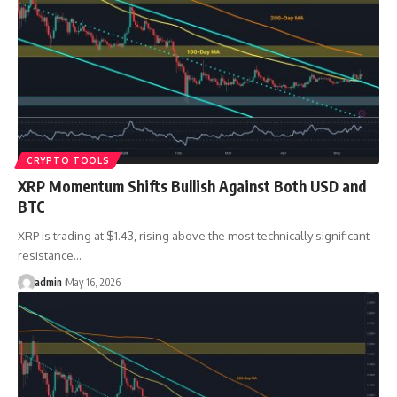
CRYPTO TOOLS
XRP Momentum Shifts Bullish Against Both USD and
BTC
XRP is trading at $1.43, rising above the most technically significant
resistance…
admin
May 16, 2026