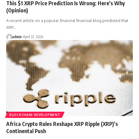
This $1 XRP Price Prediction Is Wrong: Here’s Why
(Opinion)
A recent article on a popular financial financial blog predicted that
XRP…
admin
April 22, 2026
BLOCKCHAIN DEVELOPMENT
Africa Crypto Rules Reshape XRP Ripple (XRP)’s
Continental Push