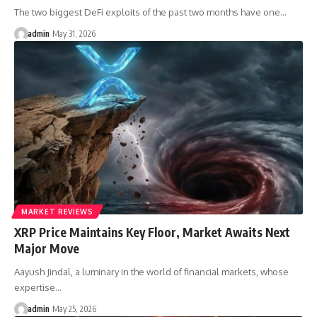
The two biggest DeFi exploits of the past two months have one…
admin
May 31, 2026
MARKET REVIEWS
XRP Price Maintains Key Floor, Market Awaits Next
Major Move
Aayush Jindal, a luminary in the world of financial markets, whose
expertise…
admin
May 25, 2026