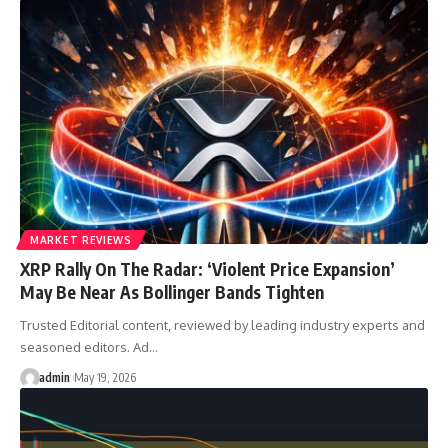
MARKET REVIEWS
XRP Rally On The Radar: ‘Violent Price Expansion’
May Be Near As Bollinger Bands Tighten
Trusted Editorial content, reviewed by leading industry experts and
seasoned editors. Ad…
admin
May 19, 2026