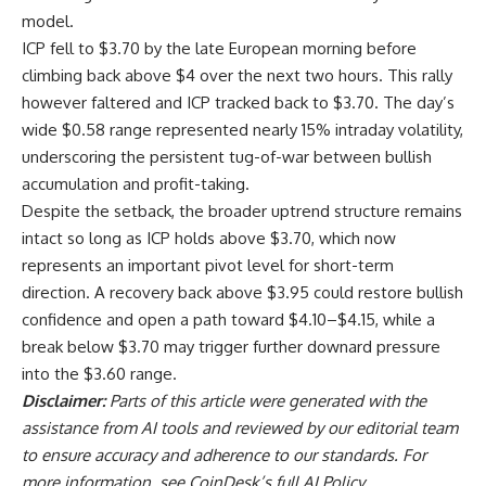
model.
ICP fell to $3.70 by the late European morning before
climbing back above $4 over the next two hours. This rally
however faltered and ICP tracked back to $3.70. The day’s
wide $0.58 range represented nearly 15% intraday volatility,
underscoring the persistent tug-of-war between bullish
accumulation and profit-taking.
Despite the setback, the broader uptrend structure remains
intact so long as ICP holds above $3.70, which now
represents an important pivot level for short-term
direction. A recovery back above $3.95 could restore bullish
confidence and open a path toward $4.10–$4.15, while a
break below $3.70 may trigger further downard pressure
into the $3.60 range.
Disclaimer:
Parts of this article were generated with the
assistance from AI tools and reviewed by our editorial team
to ensure accuracy and adherence to
our standards. For
more information, see
CoinDesk’s full AI Policy.