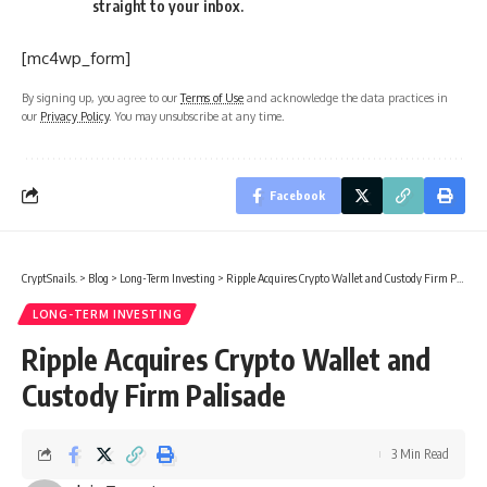
straight to your inbox.
[mc4wp_form]
By signing up, you agree to our
Terms of Use
and acknowledge the data practices in
our
Privacy Policy
. You may unsubscribe at any time.
Facebook
CryptSnails.
>
Blog
>
Long-Term Investing
>
Ripple Acquires Crypto Wallet and Custody Firm Palisade
LONG-TERM INVESTING
Ripple Acquires Crypto Wallet and
Custody Firm Palisade
3 Min Read