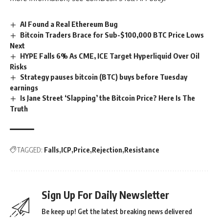
AI Found a Real Ethereum Bug
Bitcoin Traders Brace for Sub-$100,000 BTC Price Lows
Next
HYPE Falls 6% As CME, ICE Target Hyperliquid Over Oil
Risks
Strategy pauses bitcoin (BTC) buys before Tuesday
earnings
Is Jane Street ‘Slapping’ the Bitcoin Price? Here Is The
Truth
TAGGED:
Falls
ICP
Price
Rejection
Resistance
Sign Up For Daily Newsletter
Be keep up! Get the latest breaking news delivered