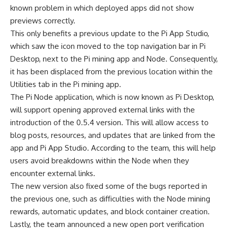
known problem in which deployed apps did not show
previews correctly.
This only benefits a previous update to the Pi App Studio,
which saw the icon moved to the top navigation bar in Pi
Desktop, next to the Pi mining app and Node. Consequently,
it has been displaced from the previous location within the
Utilities tab in the Pi mining app.
The Pi Node application, which is now known as Pi Desktop,
will support opening approved external links with the
introduction of the 0.5.4 version. This will allow access to
blog posts, resources, and updates that are linked from the
app and Pi App Studio. According to the team, this will help
users avoid breakdowns within the Node when they
encounter external links.
The new version also fixed some of the bugs reported in
the previous one, such as difficulties with the Node mining
rewards, automatic updates, and block container creation.
Lastly, the team announced a new open port verification