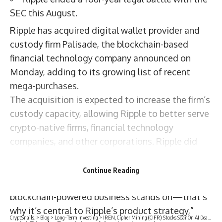
SEC this August.
Ripple has acquired digital wallet provider and
custody firm Palisade, the blockchain-based
financial technology company announced on
Monday, adding to its growing list of recent
mega-purchases.
The acquisition is expected to increase the firm’s
custody capacity, allowing Ripple to better serve
crypto-native firms, financial technology
companies, and other corporations. Ripple did
not disclose the terms of the deal.
“Secure digital asset custody unlocks the crypto
Continue Reading
economy and is the foundation that every
blockchain-powered business stands on—that’s
why it’s central to Ripple’s product strategy,”
CryptSnails.
>
Blog
>
Long-Term Investing
>
IREN, Cipher Mining (CIFR) Stocks Soar On AI Deal News