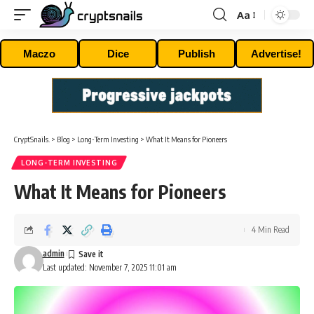
Aa
Font
Resizer
Maczo
Dice
Publish
Advertise!
CryptSnails.
>
Blog
>
Long-Term Investing
>
What It Means for Pioneers
LONG-TERM INVESTING
What It Means for Pioneers
4 Min Read
admin
Last updated: November 7, 2025 11:01 am