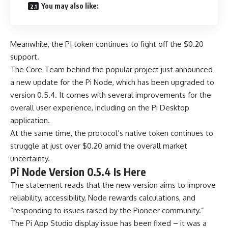
You may also like:
Meanwhile, the PI token continues to fight off the $0.20
support.
The Core Team behind the popular project just announced
a new update for the Pi Node, which has been upgraded to
version 0.5.4. It comes with several improvements for the
overall user experience, including on the Pi Desktop
application.
At the same time, the protocol’s native token continues to
struggle at just over $0.20 amid the overall market
uncertainty.
Pi Node Version 0.5.4 Is Here
The statement reads that the new version aims to improve
reliability, accessibility, Node rewards calculations, and
“responding to issues raised by the Pioneer community.”
The Pi App Studio display issue has been fixed – it was a