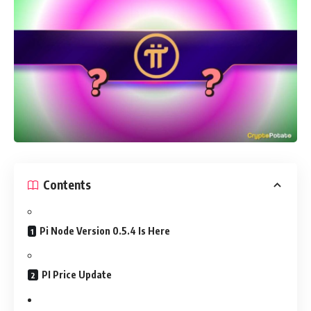
Contents
Pi Node Version 0.5.4 Is Here
PI Price Update