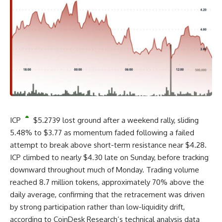
ICP
$
5.2739
lost ground after a weekend rally, sliding
5.48% to $3.77 as momentum faded following a failed
attempt to break above short-term resistance near $4.28.
ICP climbed to nearly $4.30 late on Sunday, before tracking
downward throughout much of Monday. Trading volume
reached 8.7 million tokens, approximately 70% above the
daily average, confirming that the retracement was driven
by strong participation rather than low-liquidity drift,
according to CoinDesk Research’s technical analysis data