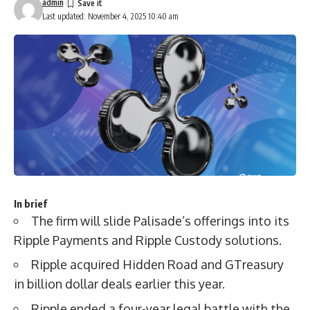
admin
Last updated: November 4, 2025 10:40 am
In brief
The firm will slide Palisade’s offerings into its
Ripple Payments and Ripple Custody solutions.
Ripple acquired Hidden Road and GTreasury
in billion dollar deals earlier this year.
Ripple ended a four-year legal battle with the