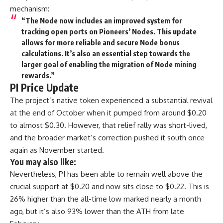
mechanism:
“The Node now includes an improved system for
tracking open ports on Pioneers’ Nodes. This update
allows for more reliable and secure Node bonus
calculations. It’s also an essential step towards the
larger goal of enabling the migration of Node mining
rewards.”
PI Price Update
The project’s native token experienced a substantial revival
at the end of October when it pumped from around $0.20
to almost $0.30. However, that relief rally was short-lived,
and the broader market’s correction pushed it south once
again as November started.
You may also like:
Nevertheless, PI has been able to remain well above the
crucial support at $0.20 and now sits close to $0.22. This is
26% higher than the all-time low marked nearly a month
ago, but it’s also 93% lower than the ATH from late