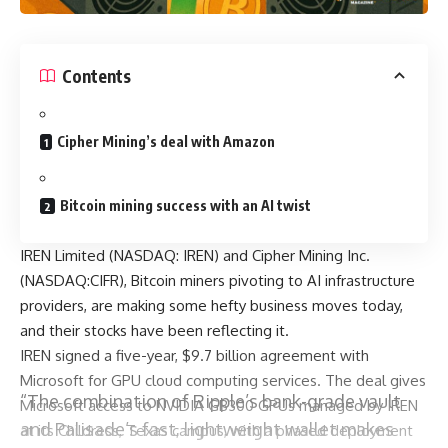
Contents
Cipher Mining’s deal with Amazon
Bitcoin mining success with an AI twist
IREN Limited (NASDAQ: IREN) and Cipher Mining Inc.
(NASDAQ:CIFR), Bitcoin miners pivoting to AI infrastructure
providers, are making some hefty business moves today,
and their stocks have been reflecting it.
IREN signed a five-year, $9.7 billion agreement with
Microsoft for GPU cloud computing services. The deal gives
“The combination of Ripple’s bank-grade vault
Microsoft access to NVIDIA GB300 GPUs managed by IREN
and Palisade’s fast, lightweight wallet makes
at its Childress, Texas campus, with a phased deployment