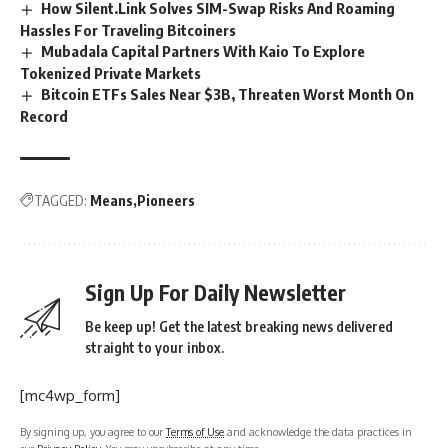
How Silent.Link Solves SIM-Swap Risks And Roaming
Hassles For Traveling Bitcoiners
Mubadala Capital Partners With Kaio To Explore
Tokenized Private Markets
Bitcoin ETFs Sales Near $3B, Threaten Worst Month On
Record
TAGGED:
Means
Pioneers
Sign Up For Daily Newsletter
Be keep up! Get the latest breaking news delivered
straight to your inbox.
[mc4wp_form]
By signing up, you agree to our
Terms of Use
and acknowledge the data practices in