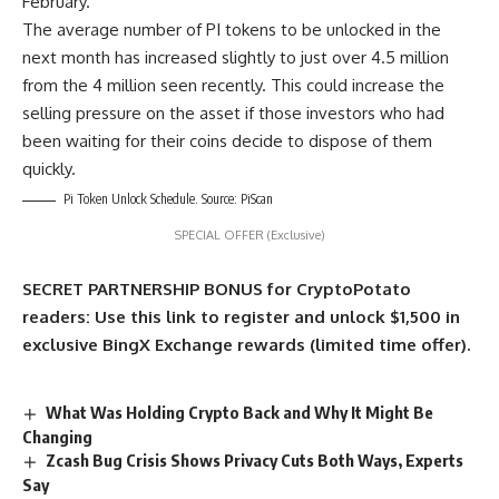
February.
The average number of PI tokens to be unlocked in the
next month has increased slightly to just over 4.5 million
from the 4 million seen recently. This could increase the
selling pressure on the asset if those investors who had
been waiting for their coins decide to dispose of them
quickly.
Pi Token Unlock Schedule. Source: PiScan
SPECIAL OFFER (Exclusive)
SECRET PARTNERSHIP BONUS for CryptoPotato
readers: Use this link to register and unlock $1,500 in
exclusive BingX Exchange rewards (limited time offer).
What Was Holding Crypto Back and Why It Might Be
Changing
Zcash Bug Crisis Shows Privacy Cuts Both Ways, Experts
Say