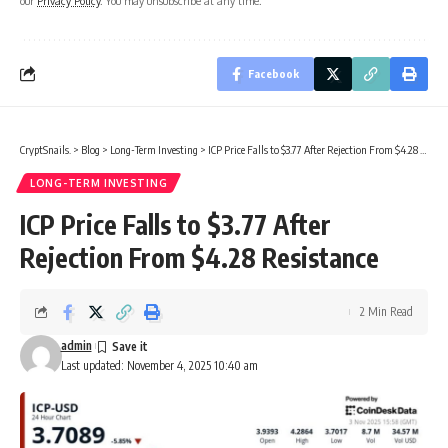
our
Privacy Policy
. You may unsubscribe at any time.
Facebook
CryptSnails.
>
Blog
>
Long-Term Investing
>
ICP Price Falls to $3.77 After Rejection From $4.28 Resistance
LONG-TERM INVESTING
ICP Price Falls to $3.77 After
Rejection From $4.28 Resistance
2 Min Read
admin
Last updated: November 4, 2025 10:40 am