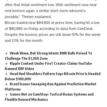
after that initial sentiment low. With sentiment now near
rock bottom again, a similar short-term rebound is
possible,” Thielen explained.
Bitcoin traded near $84,800 at press time, having hit a low
of $80,880 on Friday, according to data from CoinDesk.
Despite the bounce, prices are still down 10% for the week
and 23% for the month.
Weak Wave, But Strong Intent: BNB Bulls Poised To
Challenge The $1,300 Zone
Ripple Content Under Fire? Creator Claims YouTube
Banned XRP Video
Head And Shoulders Pattern Says Bitcoin Price Is Headed
Below $100,000
Brazil Issues Sweeping Ban Against Prediction Market
Platforms
Games Not on GamStop: Tactical Bonus Systems and
Flexible Reward Mechanics