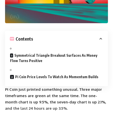
Contents
Symmetrical Triangle Breakout Surfaces As Money
Flow Turns Positive
Pi Coin Price Levels To Watch As Momentum Builds
Pi Coin just printed something unusual. Three major
timeframes are green at the same time. The one-
month chart is up 9.5%, the seven-day chart is up 2.1%,
and the last 24 hours are up 3.5%.