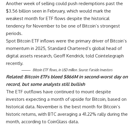
Another week of selling could push redemptions past the
$3.56 billion seen in February, which would mark the
weakest month for ETF flows despite the historical
tendency for November to be one of Bitcoin’s strongest
periods.
Spot Bitcoin ETF inflows were the primary driver of Bitcoin’s
momentum in 2025, Standard Chartered’s global head of
digital assets research, Geoff Kendrick, told Cointelegraph
recently.
Bitcoin ETF flows, in USD million. Source: Farside Investors
Related:
Bitcoin ETFs bleed $866M in second-worst day on
record, but some analysts still bullish
The ETF outflows have continued to mount despite
investors expecting a month of upside for Bitcoin, based on
historical data. November is the best month for Bitcoin’s
historic returns, with BTC averaging a 41.22% rally during the
month, according to CoinGlass data.