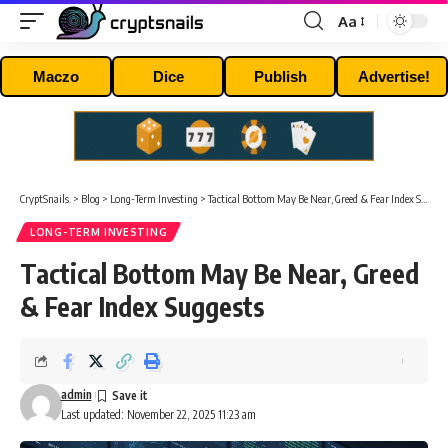
Aa
Font
Resizer
Maczo
Dice
Publish
Advertise!
CryptSnails.
>
Blog
>
Long-Term Investing
>
Tactical Bottom May Be Near, Greed & Fear Index Suggests
LONG-TERM INVESTING
Tactical Bottom May Be Near, Greed
& Fear Index Suggests
admin
Last updated: November 22, 2025 11:23 am