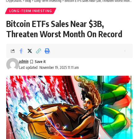
CryptSnails.
>
Blog
>
Long-Term Investing
>
Bitcoin ETFs Sales Near $3B, Threaten Worst Month On Record
LONG-TERM INVESTING
Bitcoin ETFs Sales Near $3B,
Threaten Worst Month On Record
admin
Last updated: November 19, 2025 11:11 am