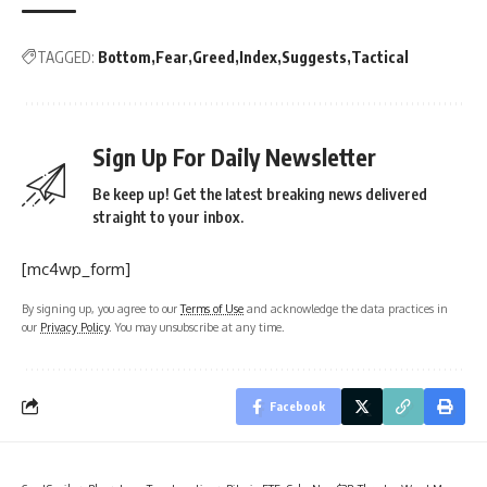
TAGGED:
Bottom
Fear
Greed
Index
Suggests
Tactical
Sign Up For Daily Newsletter
Be keep up! Get the latest breaking news delivered
straight to your inbox.
[mc4wp_form]
By signing up, you agree to our
Terms of Use
and acknowledge the data practices in
our
Privacy Policy
. You may unsubscribe at any time.
Facebook