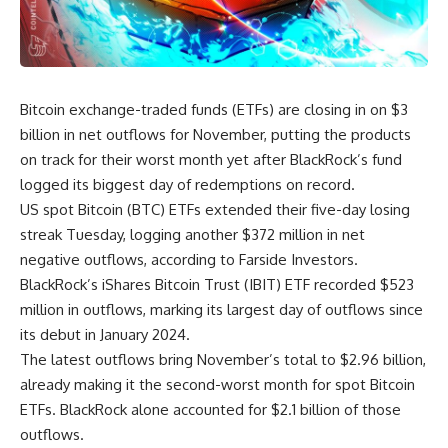
Bitcoin exchange-traded funds (ETFs) are closing in on $3
billion in net outflows for November, putting the products
on track for their worst month yet after BlackRock’s fund
logged its biggest day of redemptions on record.
US spot Bitcoin (BTC) ETFs extended their five-day losing
streak Tuesday, logging another $372 million in net
negative outflows, according to Farside Investors.
BlackRock’s iShares Bitcoin Trust (IBIT) ETF recorded $523
million in outflows, marking its largest day of outflows since
its debut in January 2024.
The latest outflows bring November’s total to $2.96 billion,
already making it the second-worst month for spot Bitcoin
ETFs. BlackRock alone accounted for $2.1 billion of those
outflows.