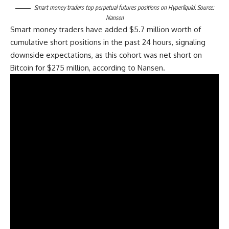
Smart money traders top perpetual futures positions on Hyperliquid. Source:
Nansen
Smart money traders have added $5.7 million worth of
cumulative short positions in the past 24 hours, signaling
downside expectations, as this cohort was net short on
Bitcoin for $275 million, according to Nansen.