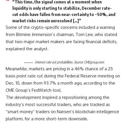
“This time, the signal comes at a moment when
liquidity is only starting to stabilize, December rate-
cut odds have fallen from near-certainty to ~50%, and
market risks remain unresolved […]”
Some of the crypto-specific concerns included a warning
from Bitmine Immersion’s chairman, Tom Lee, who stated
that two major market makers are facing financial deficits,
explained the analyst.
Interest rate cut probabilities. Source: CMEgroup.com
Meanwhile, markets are pricing in a 46% chance of a 25
basis point rate cut during the Federal Reserve meeting on
Dec. 10, down from 93.7% a month ago, according to the
CME Group’s FedWatch tool.
The development inspired a repositioning among the
industry’s most successful traders, who are tracked as
“smart money” traders on Nansen’s blockchain intelligence
platform, for a more short-term downside.