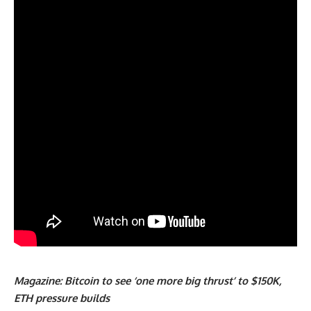
Magazine:
Bitcoin to see ‘one more big thrust’ to $150K,
ETH pressure builds