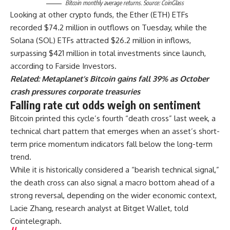
Bitcoin monthly average returns. Source: CoinGlass
Looking at other crypto funds, the Ether (ETH) ETFs
recorded $74.2 million in outflows on Tuesday, while the
Solana (SOL) ETFs attracted $26.2 million in inflows,
surpassing $421 million in total investments since launch,
according to Farside Investors.
Related:
Metaplanet’s Bitcoin gains fall 39% as October
crash pressures corporate treasuries
Falling rate cut odds weigh on sentiment
Bitcoin printed this cycle’s fourth “death cross” last week, a
technical chart pattern that emerges when an asset’s short-
term price momentum indicators fall below the long-term
trend.
While it is historically considered a “bearish technical signal,”
the death cross can also signal a macro bottom ahead of a
strong reversal, depending on the wider economic context,
Lacie Zhang, research analyst at Bitget Wallet, told
Cointelegraph.