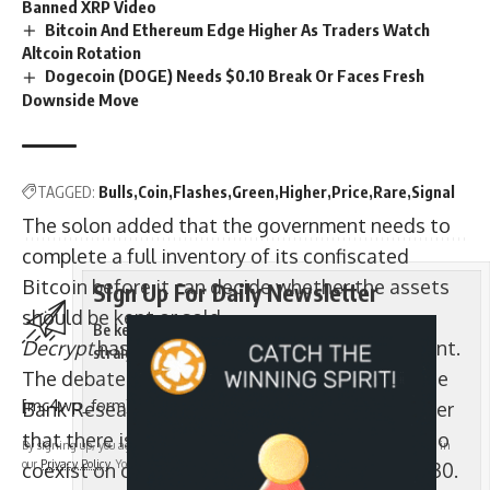
Banned XRP Video
Bitcoin And Ethereum Edge Higher As Traders Watch
Altcoin Rotation
Dogecoin (DOGE) Needs $0.10 Break Or Faces Fresh
Downside Move
TAGGED:
Bulls
Coin
Flashes
Green
Higher
Price
Rare
Signal
The solon added that the government needs to
complete a full inventory of its confiscated
Bitcoin before it can decide whether the assets
Sign Up For Daily Newsletter
should be kept or sold.
Be keep up! Get the latest breaking news delivered
Decrypt
has approached Ge for further comment.
straight to your inbox.
The debate follows a projection from Deutsche
[mc4wp_form]
Bank Research Institute published in September
that there is “room for both gold and Bitcoin to
By signing up, you agree to our
Terms of Use
and acknowledge the data practices in
our
Privacy Policy
. You may unsubscribe at any time.
coexist on central bank balance sheets” by 2030.