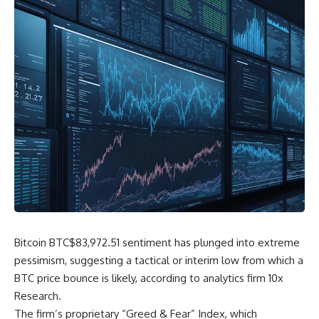
Bitcoin
BTC
$
83,972.51
sentiment has plunged into extreme
pessimism, suggesting a tactical or interim low from which a
BTC price bounce is likely, according to analytics firm 10x
Research.
The firm’s proprietary “Greed & Fear” Index, which