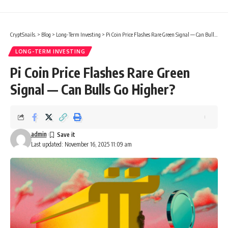
CryptSnails.
>
Blog
>
Long-Term Investing
>
Pi Coin Price Flashes Rare Green Signal — Can Bulls Go Higher?
LONG-TERM INVESTING
Pi Coin Price Flashes Rare Green
Signal — Can Bulls Go Higher?
admin
Last updated: November 16, 2025 11:09 am