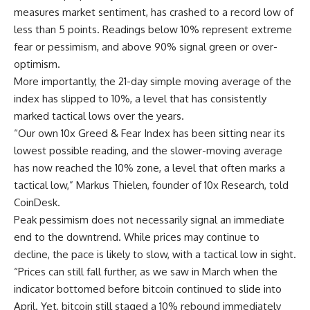
measures market sentiment, has crashed to a record low of
less than 5 points. Readings below 10% represent extreme
fear or pessimism, and above 90% signal green or over-
optimism.
More importantly, the 21-day simple moving average of the
index has slipped to 10%, a level that has consistently
marked tactical lows over the years.
“Our own 10x Greed & Fear Index has been sitting near its
lowest possible reading, and the slower-moving average
has now reached the 10% zone, a level that often marks a
tactical low,” Markus Thielen, founder of 10x Research, told
CoinDesk.
Peak pessimism does not necessarily signal an immediate
end to the downtrend. While prices may continue to
decline, the pace is likely to slow, with a tactical low in sight.
“Prices can still fall further, as we saw in March when the
indicator bottomed before bitcoin continued to slide into
April. Yet, bitcoin still staged a 10% rebound immediately