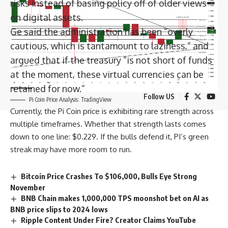
risks instead of basing policy off of older views
Long-Term Investing
on digital assets.
Ge said the administration has been “overly
BitMEX Users Seek 623 BTC in Liquidation
cautious, which is tantamount to laziness,” and
Fraud Suit
argued that if the treasury “is not short of funds
Long-Term Investing
at the moment, these virtual currencies can be
retained for now.”
Follow US
Pi Coin Price Analysis: TradingView
Currently, the Pi Coin price is exhibiting rare strength across
multiple timeframes. Whether that strength lasts comes
down to one line: $0.229. If the bulls defend it, PI’s green
streak may have more room to run.
Bitcoin Price Crashes To $106,000, Bulls Eye Strong
November
BNB Chain makes 1,000,000 TPS moonshot bet on AI as
BNB price slips to 2024 lows
Ripple Content Under Fire? Creator Claims YouTube