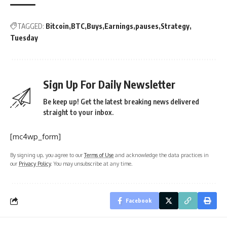
TAGGED:
Bitcoin
BTC
Buys
Earnings
pauses
Strategy
Tuesday
Sign Up For Daily Newsletter
Be keep up! Get the latest breaking news delivered
straight to your inbox.
[mc4wp_form]
By signing up, you agree to our
Terms of Use
and acknowledge the data practices in
our
Privacy Policy
. You may unsubscribe at any time.
Facebook