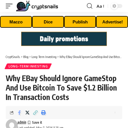
Aa
Font
Resizer
Maczo
Dice
Publish
Advertise!
CryptSnails.
>
Blog
>
Long-Term Investing
>
Why EBay Should Ignore GameStop And Use Bitcoin To Save $1.2 Billion In Transaction Costs
LONG-TERM INVESTING
Why EBay Should Ignore GameStop
And Use Bitcoin To Save $1.2 Billion
In Transaction Costs
admin
Last updated: May 7, 2026 5:25 am