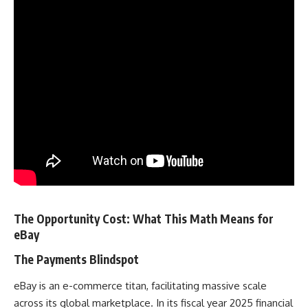
The Opportunity Cost: What This Math Means for
eBay
The Payments Blindspot
eBay is an e-commerce titan, facilitating massive scale
across its global marketplace. In its fiscal year 2025 financial