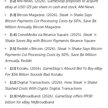
[1.2]
ANI News. (2026).
GameStop proposes to acquire
ebay at USD 125 per share in cash and stock
. ANI News
[1.3]
Bitcoin Magazine. (2026).
Steak ‘n Shake Says
Bitcoin Payments Cut Processing Costs by 50%, Save $6
Million Annually
. Bitcoin Magazine
[1.4]
CoinoMedia via Binance Square. (2025).
Steak ‘n
Shake Saves Big with Bitcoin Payments
. Binance Square
[1.5]
Reddit r/Bitcoin. (2026).
Steak ‘n Shake Says Bitcoin
Payments Cut Processing Costs by 50%, Save $6 Million
Annually
. Reddit
[2.1]
Kotaku. (2026).
GameStop’s Absurd Bid To Buy eBay
For $56 Billion Sounds Bad
. Kotaku
[2.2]
Digital Transactions. (2026).
How Steak ‘n Shake
Slashed Costs With Crypto
. Digital Transactions
[2.3]
MyBroadband. (2026).
GameStop offers R930
billion for eBay
. MyBroadband