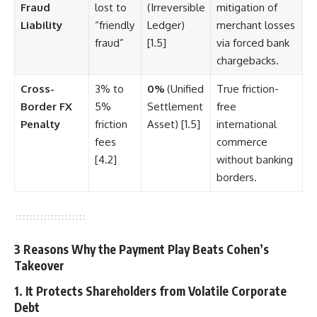
Fraud
lost to
(Irreversible
mitigation of
Liability
“friendly
Ledger)
merchant losses
fraud”
[1.5]
via forced bank
chargebacks.
Cross-
3% to
0%
(Unified
True friction-
Border FX
5%
Settlement
free
Penalty
friction
Asset) [1.5]
international
fees
commerce
[4.2]
without banking
borders.
3 Reasons Why the Payment Play Beats Cohen’s
Takeover
1. It Protects Shareholders from Volatile Corporate
Debt