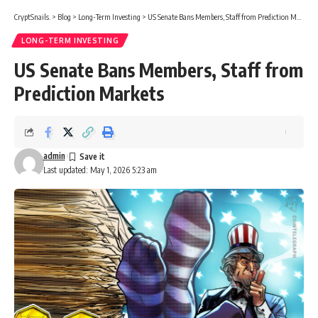
CryptSnails.
>
Blog
>
Long-Term Investing
>
US Senate Bans Members, Staff from Prediction Markets
LONG-TERM INVESTING
US Senate Bans Members, Staff from
Prediction Markets
admin
Last updated: May 1, 2026 5:23 am