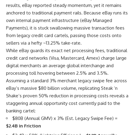
results, eBay reported steady momentum, yet it remains
anchored to traditional payment rails. Because eBay runs its
own internal payment infrastructure (eBay Managed
Payments), it is stuck swallowing massive transaction fees
from legacy credit card cartels, passing those costs onto
sellers via a hefty ~13.25% take-rate.
While eBay guards its exact net processing fees, traditional
credit card networks (Visa, Mastercard, Amex) charge large
digital merchants an average global interchange and
processing toll hovering between 2.5% and 3.5%.
Assuming a standard 3% merchant legacy swipe fee across
eBay’s massive $80 billion volume, replicating Steak ‘n
Shake’s proven 50% reduction in processing costs reveals a
staggering annual opportunity cost currently paid to the
banking cartel:
$80B (Annual GMV) x 3% (Est. Legacy Swipe Fee) =
$2.4B in Friction