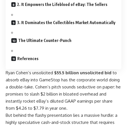
2. It Empowers the Lifeblood of eBay: The Sellers
3. It Dominates the Collectibles Market Automatically
The Ultimate Counter-Punch
References
Ryan Cohen’s unsolicited
$55.5 billion unsolicited bid
to
absorb eBay into GameStop has the corporate world doing
a double-take. Cohen’s pitch sounds seductive on paper: he
promises to slash $2 billion in bloated overhead and
instantly rocket eBay’s diluted GAAP earnings per share
from $4.26 to $7.79 in year one.
But behind the flashy presentation lies a massive hurdle: a
highly speculative cash-and-stock structure that requires