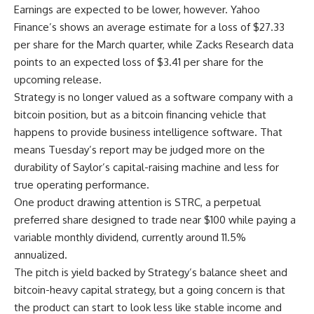
Earnings are expected to be lower, however. Yahoo
Finance’s shows an average estimate for a loss of $27.33
per share for the March quarter, while Zacks Research data
points to an expected loss of $3.41 per share for the
upcoming release.
Strategy is no longer valued as a software company with a
bitcoin position, but as a bitcoin financing vehicle that
happens to provide business intelligence software. That
means Tuesday’s report may be judged more on the
durability of Saylor’s capital-raising machine and less for
true operating performance.
One product drawing attention is STRC, a perpetual
preferred share designed to trade near $100 while paying a
variable monthly dividend, currently around 11.5%
annualized.
The pitch is yield backed by Strategy’s balance sheet and
bitcoin-heavy capital strategy, but a going concern is that
the product can start to look less like stable income and