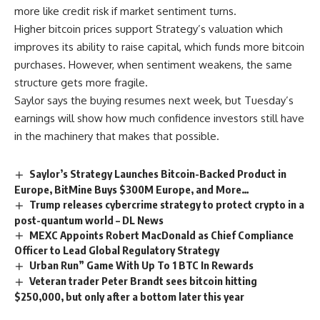
more like credit risk if market sentiment turns.
Higher bitcoin prices support Strategy’s valuation which
improves its ability to raise capital, which funds more bitcoin
purchases. However, when sentiment weakens, the same
structure gets more fragile.
Saylor says the buying resumes next week, but Tuesday’s
earnings will show how much confidence investors still have
in the machinery that makes that possible.
Saylor’s Strategy Launches Bitcoin-Backed Product in
Europe, BitMine Buys $300M Europe, and More…
Trump releases cybercrime strategy to protect crypto in a
post-quantum world – DL News
MEXC Appoints Robert MacDonald as Chief Compliance
Officer to Lead Global Regulatory Strategy
Urban Run” Game With Up To 1 BTC In Rewards
Veteran trader Peter Brandt sees bitcoin hitting
$250,000, but only after a bottom later this year