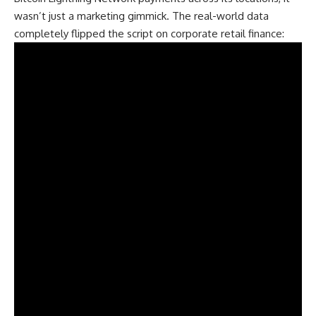
wasn’t just a marketing gimmick. The real-world data
completely flipped the script on corporate retail finance: