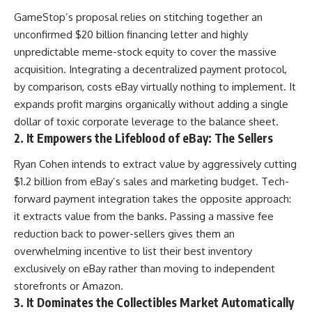
GameStop’s proposal relies on stitching together an
unconfirmed $20 billion financing letter and highly
unpredictable meme-stock equity to cover the massive
acquisition. Integrating a decentralized payment protocol,
by comparison, costs eBay virtually nothing to implement. It
expands profit margins organically without adding a single
dollar of toxic corporate leverage to the balance sheet.
2. It Empowers the Lifeblood of eBay: The Sellers
Ryan Cohen intends to extract value by aggressively cutting
$1.2 billion from eBay’s sales and marketing budget. Tech-
forward payment integration takes the opposite approach:
it extracts value from the banks. Passing a massive fee
reduction back to power-sellers gives them an
overwhelming incentive to list their best inventory
exclusively on eBay rather than moving to independent
storefronts or Amazon.
3. It Dominates the Collectibles Market Automatically