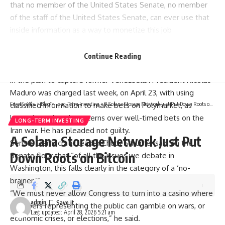
that no member of the United States Senate, no member
of the staff of the United States Senate, can ever use that
inside information as a way to monetize this job
whatsoever,” he added.
Source:
Bernie Moreno
Continue Reading
The resolution comes after a special forces soldier involved
in the plan to capture former Venezuelan President Nicolás
Maduro was charged last week, on April 23, with using
classified information to make bets on Polymarket, as
CryptSnails.
>
Blog
>
Long-Term Investing
>
A Solana Storage Network Just Put Down Roots on Bitcoin
lawmakers also air concerns over well-timed bets on the
LONG-TERM INVESTING
Iran war. He has pleaded not guilty.
A Solana Storage Network Just Put
Senate Democratic leader Chuck Schumer said on the
Down Roots on Bitcoin
Senate floor that “of all the issues we debate in
Washington, this falls clearly in the category of a ‘no-
brainer.’”
“We must never allow Congress to turn into a casino where
admin
members representing the public can gamble on wars, or
Last updated: April 28, 2026 5:21 am
economic crises, or elections,” he said.