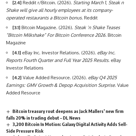
[2.4]
Reddit r/Bitcoin. (2026).
Starting March 1, Steak n
Shake will give all hourly employees at its company-
operated restaurants a Bitcoin bonus
. Reddit
[3.1]
Bitcoin Magazine. (2026).
Steak ‘n Shake Teases
“Bitcoin Milkshake” For Bitcoin Conference 2026
. Bitcoin
Magazine
[4.1]
eBay Inc. Investor Relations. (2026).
eBay Inc.
Reports Fourth Quarter and Full Year 2025 Results
. eBay
Investor Relations
[4.2]
Value Added Resource. (2026).
eBay Q4 2025
Earnings: GMV Growth & Depop Acquisition Surprise
. Value
Added Resource
Bitcoin treasury rout deepens as Jack Mallers’ new firm
falls 20% in trading debut – DL News
3,200 Bitcoin In Motion: Galaxy Digital Activity Adds Sell-
Side Pressure Risk