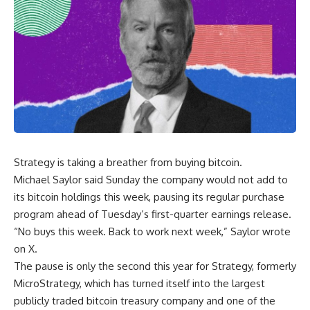
Strategy is taking a breather from buying bitcoin.
Michael Saylor said Sunday the company would not add to
its bitcoin holdings this week, pausing its regular purchase
program ahead of Tuesday’s first-quarter earnings release.
“No buys this week. Back to work next week,” Saylor wrote
on X.
The pause is only the second this year for Strategy, formerly
MicroStrategy, which has turned itself into the largest
publicly traded bitcoin treasury company and one of the