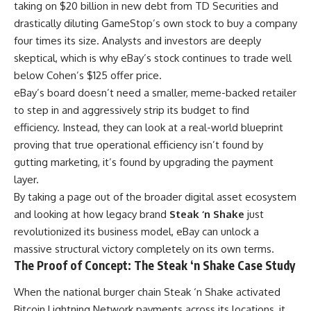
taking on $20 billion in new debt from TD Securities and
drastically diluting GameStop’s own stock to buy a company
four times its size. Analysts and investors are deeply
skeptical, which is why eBay’s stock continues to trade well
below Cohen’s $125 offer price.
eBay’s board doesn’t need a smaller, meme-backed retailer
to step in and aggressively strip its budget to find
efficiency. Instead, they can look at a real-world blueprint
proving that true operational efficiency isn’t found by
gutting marketing, it’s found by upgrading the payment
layer.
By taking a page out of the broader digital asset ecosystem
and looking at how legacy brand
Steak ‘n Shake
just
revolutionized its business model, eBay can unlock a
massive structural victory completely on its own terms.
The Proof of Concept: The Steak ‘n Shake Case Study
When the national burger chain Steak ‘n Shake activated
Bitcoin Lightning Network payments across its locations, it