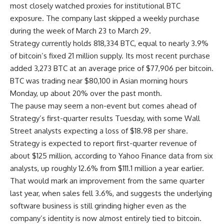
most closely watched proxies for institutional BTC
exposure. The company last skipped a weekly purchase
during the week of March 23 to March 29.
Strategy currently holds 818,334 BTC, equal to nearly 3.9%
of bitcoin’s fixed 21 million supply. Its most recent purchase
added 3,273 BTC at an average price of $77,906 per bitcoin.
BTC was trading near $80,100 in Asian morning hours
Monday, up about 20% over the past month.
The pause may seem a non-event but comes ahead of
Strategy’s first-quarter results Tuesday, with some Wall
Street analysts expecting a loss of $18.98 per share.
Strategy is expected to report first-quarter revenue of
about $125 million, according to Yahoo Finance data from six
analysts, up roughly 12.6% from $111.1 million a year earlier.
That would mark an improvement from the same quarter
last year, when sales fell 3.6%, and suggests the underlying
software business is still grinding higher even as the
company’s identity is now almost entirely tied to bitcoin.