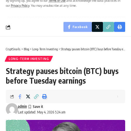
By signing up, you agree to our
Terms of Use
and acknowledge the data practices in
our
Privacy Policy
. You may unsubscribe at any time.
Facebook
CryptSnails.
>
Blog
>
Long-Term Investing
>
Strategy pauses bitcoin (BTC) buys before Tuesday earnings
LONG-TERM INVESTING
Strategy pauses bitcoin (BTC) buys
before Tuesday earnings
admin
Last updated: May 4, 2026 5:24 am