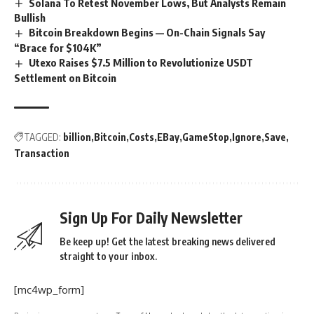
Solana To Retest November Lows, But Analysts Remain
Bullish
Bitcoin Breakdown Begins — On-Chain Signals Say
“Brace for $104K”
Utexo Raises $7.5 Million to Revolutionize USDT
Settlement on Bitcoin
TAGGED:
billion
Bitcoin
Costs
EBay
GameStop
Ignore
Save
Transaction
Sign Up For Daily Newsletter
Be keep up! Get the latest breaking news delivered
straight to your inbox.
[mc4wp_form]