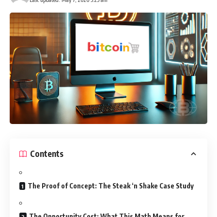
Contents
The Proof of Concept: The Steak ‘n Shake Case Study
The Opportunity Cost: What This Math Means for