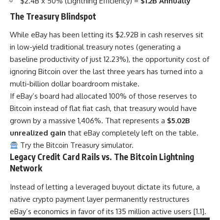
$2.4B x 50% (Lightning Efficiency) =
$1.2B Annually
The Treasury Blindspot
While eBay has been letting its $2.92B in cash reserves sit
in low-yield traditional treasury notes (generating a
baseline productivity of just 12.23%), the opportunity cost of
ignoring Bitcoin over the last three years has turned into a
multi-billion dollar boardroom mistake.
If eBay’s board had allocated 100% of those reserves to
Bitcoin instead of flat fiat cash, that treasury would have
grown by a massive 1,406%. That represents a
$5.02B
unrealized gain
that eBay completely left on the table.
Try the Bitcoin Treasury simulator.
Legacy Credit Card Rails vs. The Bitcoin Lightning
Network
Instead of letting a leveraged buyout dictate its future, a
native crypto payment layer permanently restructures
eBay’s economics in favor of its 135 million active users [1.1].