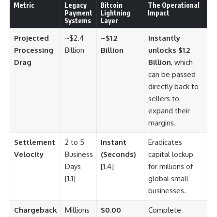
Metric
Legacy
Bitcoin
The Operational
Payment
Lightning
Impact
Systems
Layer
Projected
~$2.4
~$1.2
Instantly
Processing
Billion
Billion
unlocks $1.2
Drag
Billion
, which
can be passed
directly back to
sellers to
expand their
margins.
Settlement
2 to 5
Instant
Eradicates
Velocity
Business
(Seconds)
capital lockup
Days
[1.4]
for millions of
[1.1]
global small
businesses.
Chargeback
Millions
$0.00
Complete