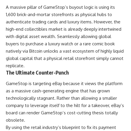
A massive pillar of GameStop’s buyout logic is using its
1,600 brick-and-mortar storefronts as physical hubs to
authenticate trading cards and luxury items. However, the
high-end collectibles market is already deeply intertwined
with digital asset wealth. Seamlessly allowing global
buyers to purchase a luxury watch or a rare comic book
natively via Bitcoin unlocks a vast ecosystem of highly liquid
global capital that a physical retail storefront simply cannot
replicate.
The Ultimate Counter-Punch
GameStop is targeting eBay because it views the platform
as a massive cash-generating engine that has grown
technologically stagnant. Rather than allowing a smaller
company to leverage itself to the hilt for a takeover, eBay’s
board can render GameStop’s cost-cutting thesis totally
obsolete.
By using the retail industry’s blueprint to fix its payment