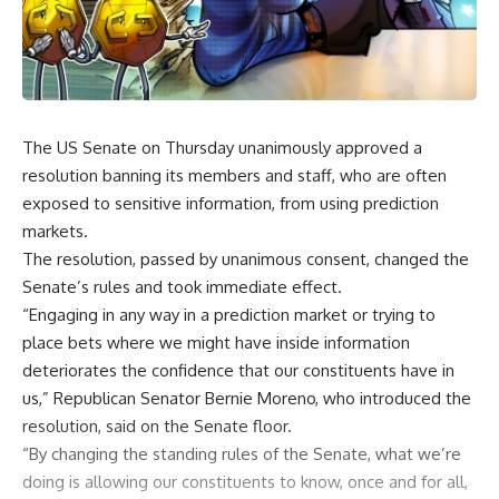
The US Senate on Thursday unanimously approved a
resolution banning its members and staff, who are often
exposed to sensitive information, from using prediction
markets.
The resolution, passed by unanimous consent, changed the
Senate’s rules and took immediate effect.
“Engaging in any way in a prediction market or trying to
place bets where we might have inside information
deteriorates the confidence that our constituents have in
us,” Republican Senator Bernie Moreno, who introduced the
resolution, said on the Senate floor.
“By changing the standing rules of the Senate, what we’re
doing is allowing our constituents to know, once and for all,