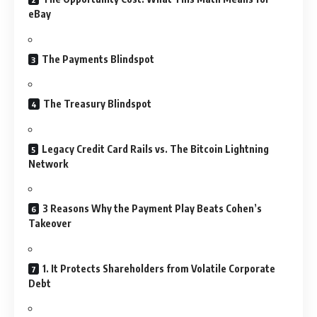
eBay
The Payments Blindspot
The Treasury Blindspot
Legacy Credit Card Rails vs. The Bitcoin Lightning
Network
3 Reasons Why the Payment Play Beats Cohen’s
Takeover
1. It Protects Shareholders from Volatile Corporate
Debt