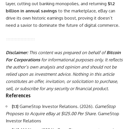
layer, cutting out banking monopolies, and returning
$1.2
billion in annual savings
to the marketplace, eBay can
drive its own historic earnings boost, proving it doesn’t
need a savior to dominate the future of digital commerce.
Disclaimer:
This content was prepared on behalf of
Bitcoin
For Corporations
for informational purposes only. It reflects
the author’s own analysis and opinion and should not be
relied upon as investment advice. Nothing in this article
constitutes an offer, invitation, or solicitation to purchase,
sell, or subscribe for any security or financial product.
References
[1.1]
GameStop Investor Relations. (2026).
GameStop
Proposes to Acquire eBay at $125.00 Per Share
. GameStop
Investor Relations