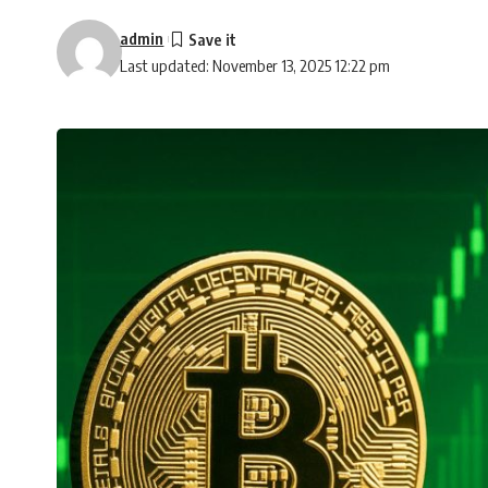
admin
Last updated: November 13, 2025 12:22 pm