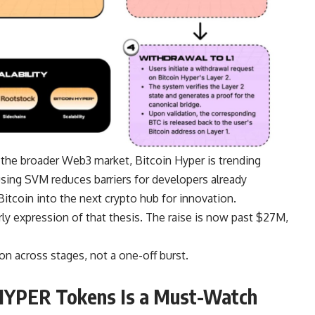
 the broader Web3 market, Bitcoin Hyper is trending
sing SVM reduces barriers for developers already
Bitcoin into the next crypto hub for innovation.
arly expression of that thesis. The raise is now past $27M,
on across stages, not a one-off burst.
HYPER Tokens Is a Must-Watch