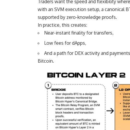
Traders want the speed and flexibility where
with an SVM execution setup, a canonical BT
supported by zero-knowledge proofs.
In practice, this creates:
Near-instant finality for transfers,
Low fees for dApps,
And a path for DEX activity and payments
Bitcoin.