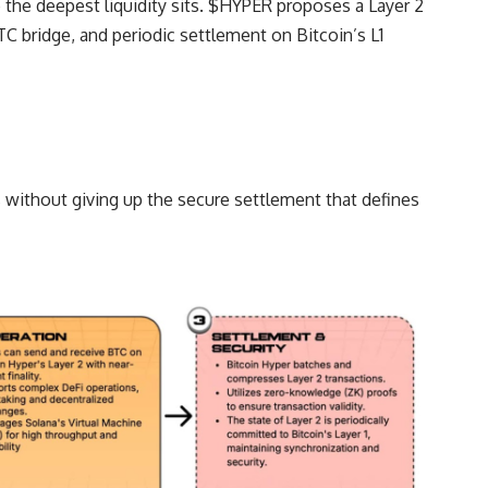
 the deepest liquidity sits. $HYPER proposes a Layer 2
C bridge, and periodic settlement on Bitcoin’s L1
 without giving up the secure settlement that defines