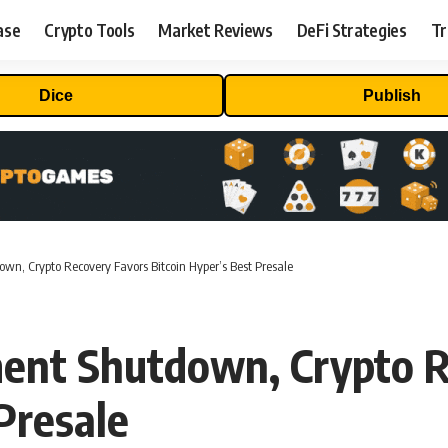
ase
Crypto Tools
Market Reviews
DeFi Strategies
Tr
Dice
Publish
n, Crypto Recovery Favors Bitcoin Hyper’s Best Presale
ent Shutdown, Crypto R
Presale