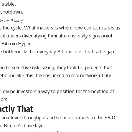
 stable.
ource: Politico)
 the cycle. What matters is where new capital rotates as
il traders diversifying their altcoins, early signs point
 Bitcoin Hyper.
he bottlenecks for everyday Bitcoin use. That’s the gap
 to selective risk-taking, they look for projects that
ound like this, tokens linked to real network utility –
,” giving investors a way to position for the next leg of
ors.
actly That
olana-level throughput and smart contracts to the $BTC
 Bitcoin’s base layer.