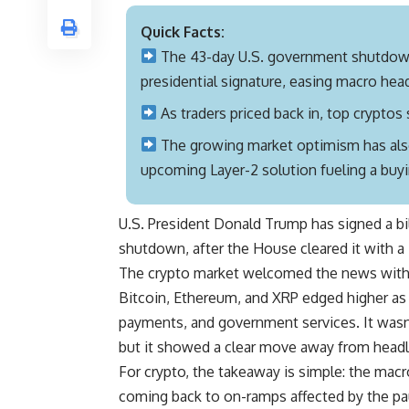
Quick Facts:
The 43-day U.S. government shutdow
presidential signature, easing macro head
As traders priced back in, top crypto
The growing market optimism has also
upcoming Layer-2 solution fueling a buyi
U.S. President Donald Trump has signed a bi
shutdown, after the House cleared it with 
The crypto market welcomed the news with
Bitcoin, Ethereum, and XRP edged higher as m
payments, and government services. It wasn’t
but it showed a clear move away from headli
For crypto, the takeaway is simple: the macro
coming back to on-ramps affected by the paus