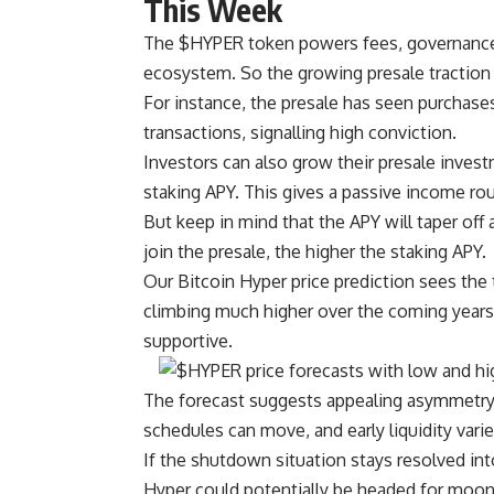
This Week
The $HYPER token powers fees, governance,
ecosystem. So the growing presale traction
For instance, the presale has seen purchase
transactions, signalling high conviction.
Investors can also grow their presale inves
staking APY. This gives a passive income rou
But keep in mind that the APY will taper off 
join the presale, the higher the staking APY.
Our Bitcoin Hyper price prediction sees the 
climbing much higher over the coming years i
supportive.
The forecast suggests appealing asymmetry, w
schedules can move, and early liquidity varies
If the shutdown situation stays resolved i
Hyper could potentially be headed for moo