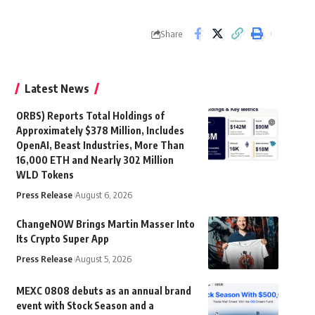
Share
Latest News
ORBS) Reports Total Holdings of
Approximately $378 Million, Includes
OpenAI, Beast Industries, More Than
16,000 ETH and Nearly 302 Million
WLD Tokens
Press Release
August 6, 2026
ChangeNOW Brings Martin Masser Into
Its Crypto Super App
Press Release
August 5, 2026
MEXC 0808 debuts as an annual brand
event with Stock Season and a