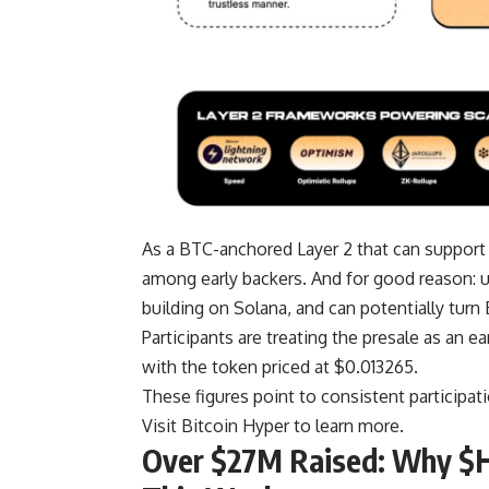
As a BTC-anchored Layer 2 that can support
among early backers. And for good reason: u
building on Solana, and can potentially turn 
Participants are treating the presale as an e
with the token priced at $0.013265.
These figures point to consistent participati
Visit Bitcoin Hyper to learn more.
Over $27M Raised: Why $