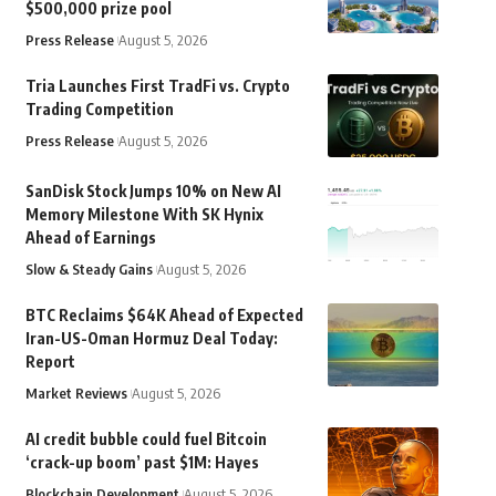
$500,000 prize pool
Press Release
August 5, 2026
Tria Launches First TradFi vs. Crypto
Trading Competition
Press Release
August 5, 2026
SanDisk Stock Jumps 10% on New AI
Memory Milestone With SK Hynix
Ahead of Earnings
Slow & Steady Gains
August 5, 2026
BTC Reclaims $64K Ahead of Expected
Iran-US-Oman Hormuz Deal Today:
Report
Market Reviews
August 5, 2026
AI credit bubble could fuel Bitcoin
‘crack-up boom’ past $1M: Hayes
Blockchain Development
August 5, 2026