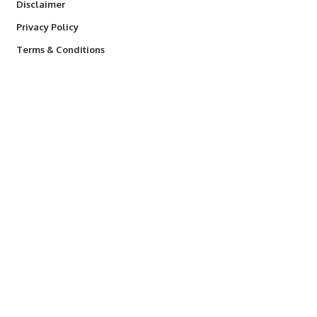
Disclaimer
Privacy Policy
Terms & Conditions