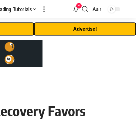
9
ading Tutorials
Aa
Font
Resizer
Advertise!
ecovery Favors