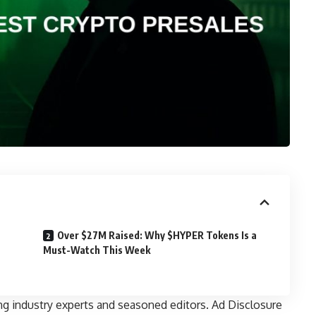
Over $27M Raised: Why $HYPER Tokens Is a
Must-Watch This Week
ng industry experts and seasoned editors. Ad Disclosure