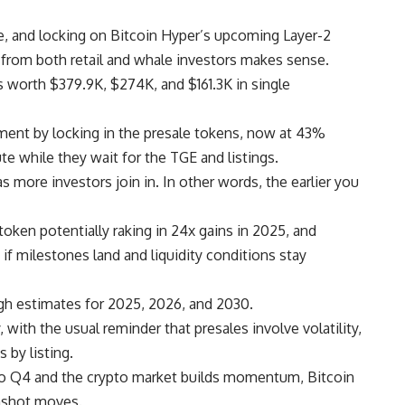
 and locking on Bitcoin Hyper’s upcoming Layer-2
 from both retail and whale investors makes sense.
s worth $379.9K, $274K, and $161.3K in single
tment by locking in the presale tokens, now at 43%
te while they wait for the TGE and listings.
as more investors join in. In other words, the earlier you
token potentially raking in 24x gains in 2025, and
f milestones land and liquidity conditions stay
ith the usual reminder that presales involve volatility,
 by listing.
nto Q4 and the crypto market builds momentum, Bitcoin
nshot moves.