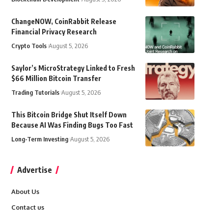
ChangeNOW, CoinRabbit Release
Financial Privacy Research
Crypto Tools
August 5, 2026
Saylor’s MicroStrategy Linked to Fresh
$66 Million Bitcoin Transfer
Trading Tutorials
August 5, 2026
This Bitcoin Bridge Shut Itself Down
Because AI Was Finding Bugs Too Fast
Long-Term Investing
August 5, 2026
Advertise
About Us
Contact us