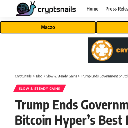
Home
Press Rele
Maczo
CryptSnails.
>
Blog
>
Slow & Steady Gains
>
Trump Ends Government Shutdow
SLOW & STEADY GAINS
Trump Ends Governm
Bitcoin Hyper’s Best 