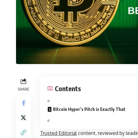
Contents
SHARE
Bitcoin Hyper’s Pitch is Exactly That
Trusted Editorial
content, reviewed by leadi