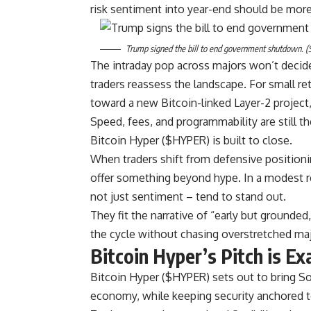
risk sentiment into year-end should be more
Trump signed the bill to end government shutdown. (S
The intraday pop across majors won’t decide
traders reassess the landscape. For small reta
toward a new Bitcoin-linked Layer-2 project,
Speed, fees, and programmability are still t
Bitcoin Hyper ($HYPER) is built to close.
When traders shift from defensive positioning
offer something beyond hype. In a modest reb
not just sentiment – tend to stand out.
They fit the narrative of “early but grounded
the cycle without chasing overstretched maj
Bitcoin Hyper’s Pitch is Ex
Bitcoin Hyper ($HYPER) sets out to bring S
economy, while keeping security anchored to