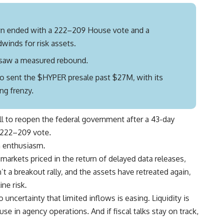
n ended with a 222–209 House vote and a
winds for risk assets.
s saw a measured rebound.
 sent the $HYPER presale past $27M, with its
ng frenzy.
ll to reopen the federal government after a 43-day
a 222–209 vote.
 enthusiasm.
arkets priced in the return of delayed data releases,
 a breakout rally, and the assets have retreated again,
ne risk.
 uncertainty that limited inflows is easing. Liquidity is
e in agency operations. And if fiscal talks stay on track,