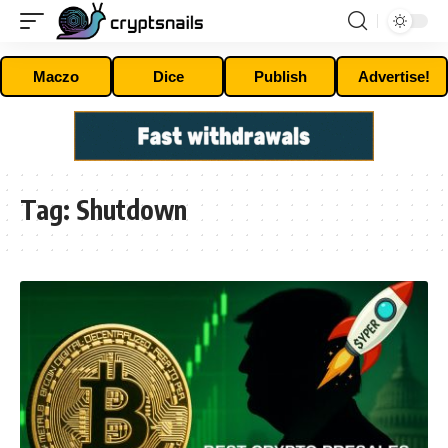
Maczo
Dice
Publish
Advertise!
Tag:
Shutdown