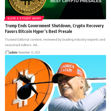
SLOW & STEADY GAINS
Trump Ends Government Shutdown, Crypto Recovery
Favors Bitcoin Hyper’s Best Presale
Trusted Editorial content, reviewed by leading industry experts and
seasoned editors. Ad…
admin
November 13, 2025