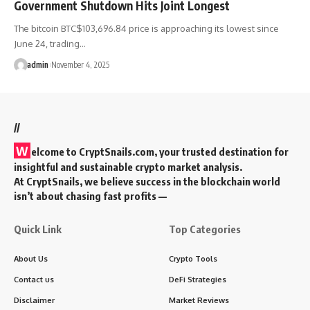
Government Shutdown Hits Joint Longest
The bitcoin BTC$103,696.84 price is approaching its lowest since
June 24, trading…
admin
November 4, 2025
//
W
elcome to
CryptSnails.com
, your trusted destination for
insightful and sustainable crypto market analysis.
At CryptSnails, we believe success in the blockchain world
isn’t about chasing fast profits —
Quick Link
Top Categories
About Us
Crypto Tools
Contact us
DeFi Strategies
Disclaimer
Market Reviews