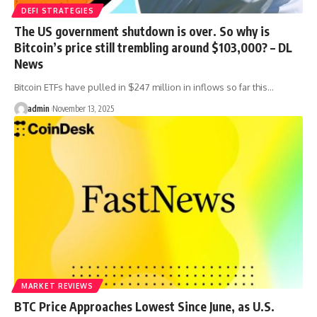
DEFI STRATEGIES
The US government shutdown is over. So why is
Bitcoin’s price still trembling around $103,000? – DL
News
Bitcoin ETFs have pulled in $247 million in inflows so far this…
admin
November 13, 2025
MARKET REVIEWS
BTC Price Approaches Lowest Since June, as U.S.