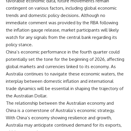
favorable economic data, future movements remain
contingent on various factors, including global economic
trends and domestic policy decisions. Although no
immediate comment was provided by the RBA following
the inflation gauge release, market participants will likely
watch for any signals from the central bank regarding its
policy stance.
China’s economic performance in the fourth quarter could
potentially set the tone for the beginning of 2026, affecting
global markets and currencies linked to its economy. As
Australia continues to navigate these economic waters, the
interplay between domestic inflation and international
trade dynamics will be essential in shaping the trajectory of
the Australian Dollar.
The relationship between the Australian economy and
China is a cornerstone of Australia’s economic strategy.
With China’s economy showing resilience and growth,
Australia may anticipate continued demand for its exports,