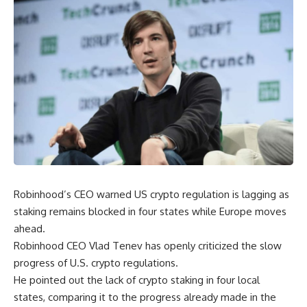
Robinhood’s CEO warned US crypto regulation is lagging as
staking remains blocked in four states while Europe moves
ahead.
Robinhood CEO Vlad Tenev has openly criticized the slow
progress of U.S. crypto regulations.
He pointed out the lack of crypto staking in four local
states, comparing it to the progress already made in the