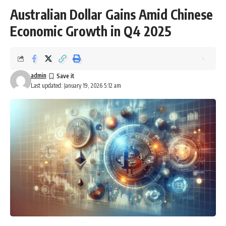
Australian Dollar Gains Amid Chinese
Economic Growth in Q4 2025
admin
Last updated: January 19, 2026 5:12 am