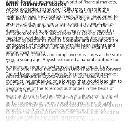
Aayush Jindal, a luminary in the world of financial markets,
with Tokenized Stocks
whose expertise spans over 15 illustrious years in the
Crypto staking remains restricted in four U.S. states,
realms of Forex and cryptocurrency trading. Renowned for
including California, Maryland, New Jersey, and Wisconsin,
his unparalleled proficiency in providing technical analysis,
due to ongoing litigation and increased scrutiny. These
Aayush is a trusted advisor and senior market expert to
limitations come from allegations that staking services
investors worldwide, guiding them through the intricate
offered by platforms such as Coinbase and Robinhood are
landscapes of modern finance with his keen insights and
unregistered securities offerings, which has resulted in
astute chart analysis.
enforcement actions and compliance measures at the state
From a young age, Aayush exhibited a natural aptitude for
level.
deciphering complex systems and unraveling patterns.
On the other hand, the European Union has moved forward
Fueled by an insatiable curiosity for understanding market
with its Markets in Crypto-Assets (MiCA) rules, which
dynamics, he embarked on a journey that would lead him to
provide a unified framework for digital assets across all
become one of the foremost authorities in the fields of
member nations.
Forex and crypto trading. With a meticulous eye for detail
This regulatory clarity has enabled platforms to introduce
and an unwavering commitment to excellence, Aayush
advanced offerings such as tokenized stocks, allowing users
honed his craft over the years, mastering the art of
to trade the digital assets with confidence. Robinhood has
technical analysis and chart interpretation.
already launched tokenized equity products in the region,
As a software engineer, Aayush harnesses the power of
with Tenev previously describing it as the most significant