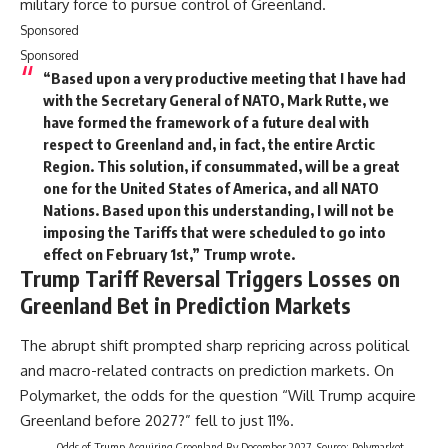
military force to pursue control of Greenland.
Sponsored
Sponsored
“Based upon a very productive meeting that I have had
with the Secretary General of NATO, Mark Rutte, we
have formed the framework of a future deal with
respect to Greenland and, in fact, the entire Arctic
Region. This solution, if consummated, will be a great
one for the United States of America, and all NATO
Nations. Based upon this understanding, I will not be
imposing the Tariffs that were scheduled to go into
effect on February 1st,” Trump wrote.
Trump Tariff Reversal Triggers Losses on
Greenland Bet in Prediction Markets
The abrupt shift prompted sharp repricing across political
and macro-related contracts on prediction markets. On
Polymarket, the odds for the question “Will Trump acquire
Greenland before 2027?” fell to just 11%.
Odds of Trump Acquiring Greenland By December 2027. Source: Polymarket