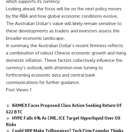
which supports its currency.
Looking ahead, the focus will be on the next policy moves
by the RBA and how global economic conditions evolve.
The Australian Dollar’s value will likely remain sensitive to
these developments as traders and investors assess the
broader economic landscape.
In summary, the Australian Dollar’s recent firmness reflects
a combination of robust Chinese economic growth and rising
domestic inflation. These factors collectively influence the
currency’s outlook, with attention now turning to
forthcoming economic data and central bank
communications for further guidance.
Post Views:
1
BitMEX Faces Proposed Class Action Seeking Return Of
622 BTC
HYPE Falls 6% As CME, ICE Target Hyperliquid Over Oil
Risks
Could XRP Make Trillionaires? Tech Firm Founder Thinks