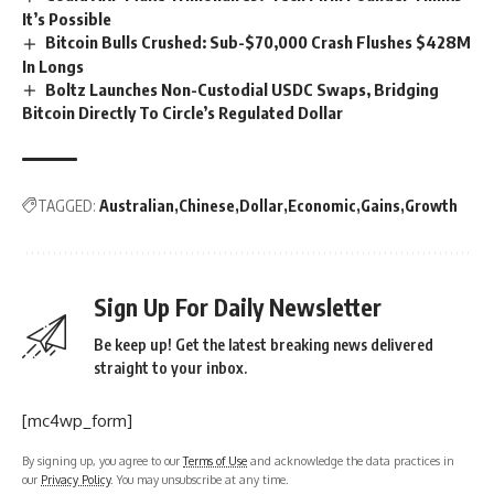
It’s Possible
Bitcoin Bulls Crushed: Sub-$70,000 Crash Flushes $428M
In Longs
Boltz Launches Non-Custodial USDC Swaps, Bridging
Bitcoin Directly To Circle’s Regulated Dollar
TAGGED:
Australian
Chinese
Dollar
Economic
Gains
Growth
Sign Up For Daily Newsletter
Be keep up! Get the latest breaking news delivered
straight to your inbox.
[mc4wp_form]
By signing up, you agree to our
Terms of Use
and acknowledge the data practices in
our
Privacy Policy
. You may unsubscribe at any time.