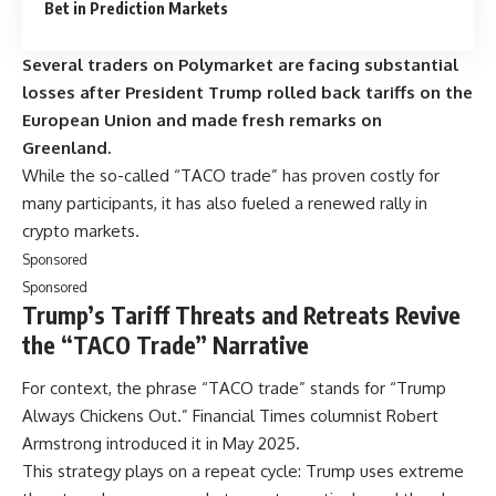
Bet in Prediction Markets
Several traders on Polymarket are facing substantial
losses after President Trump rolled back tariffs on the
European Union and made fresh remarks on
Greenland.
While the so-called “TACO trade” has proven costly for
many participants, it has also fueled a renewed rally in
crypto markets.
Sponsored
Sponsored
Trump’s Tariff Threats and Retreats Revive
the “TACO Trade” Narrative
For context, the phrase “TACO trade” stands for “Trump
Always Chickens Out.” Financial Times columnist Robert
Armstrong introduced it in May 2025.
This strategy plays on a repeat cycle: Trump uses extreme