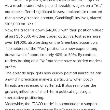
As a result, traders who placed sizeable wagers on a “Yes”
outcome suffered significant losses. Lookonchain reported
that a newly created account, GamblingRuinsLives, placed
$105,000 on “Yes.”
Now, the trader is down $46,000, with their position valued
at just $56,300. Another trader, opticnrvs, lost even more,
over $91,000, also betting on the Greenland acquisition.
Top holders of the “Yes” position are now experiencing
drawdowns of approximately 40% to 50%. By contrast,
traders betting on a “No” outcome have recorded modest
profits.
The episode highlights how quickly political narratives can
unwind in prediction markets, particularly when policy
threats are reversed or softened. It also reinforces the
growing influence of short-term political signaling on
speculative positioning.
Meanwhile, the “TACO trade” has continued to support
crypto markets. According to BeInCrypto Markets data,