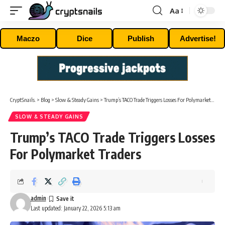
Aa
Font
Resizer
Maczo
Dice
Publish
Advertise!
CryptSnails.
>
Blog
>
Slow & Steady Gains
>
Trump’s TACO Trade Triggers Losses For Polymarket Traders
SLOW & STEADY GAINS
Trump’s TACO Trade Triggers Losses
For Polymarket Traders
admin
Last updated: January 22, 2026 5:13 am