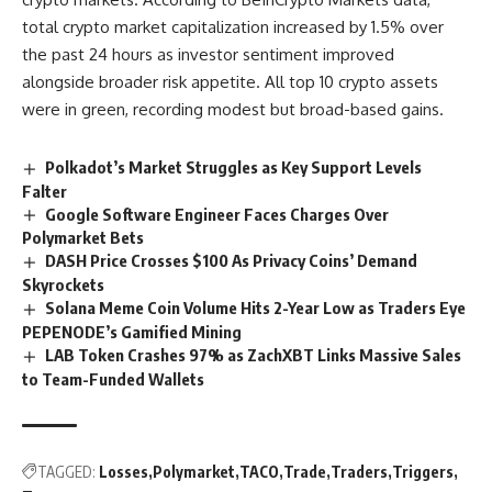
total crypto market capitalization increased by 1.5% over
the past 24 hours as investor sentiment improved
alongside broader risk appetite. All top 10 crypto assets
were in green, recording modest but broad-based gains.
Polkadot’s Market Struggles as Key Support Levels
Falter
Google Software Engineer Faces Charges Over
Polymarket Bets
DASH Price Crosses $100 As Privacy Coins’ Demand
Skyrockets
Solana Meme Coin Volume Hits 2-Year Low as Traders Eye
PEPENODE’s Gamified Mining
LAB Token Crashes 97% as ZachXBT Links Massive Sales
to Team-Funded Wallets
TAGGED:
Losses
Polymarket
TACO
Trade
Traders
Triggers