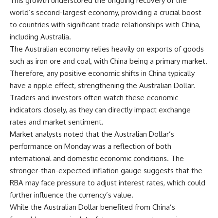
This growth underscored the ongoing recovery of the
world’s second-largest economy, providing a crucial boost
to countries with significant trade relationships with China,
including Australia.
The Australian economy relies heavily on exports of goods
such as iron ore and coal, with China being a primary market.
Therefore, any positive economic shifts in China typically
have a ripple effect, strengthening the Australian Dollar.
Traders and investors often watch these economic
indicators closely, as they can directly impact exchange
rates and market sentiment.
Market analysts noted that the Australian Dollar’s
performance on Monday was a reflection of both
international and domestic economic conditions. The
stronger-than-expected inflation gauge suggests that the
RBA may face pressure to adjust interest rates, which could
further influence the currency’s value.
While the Australian Dollar benefited from China’s