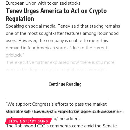
European Union with tokenized stocks.
Tenev Urges America to Act on Crypto
Regulation
Speaking on social media, Tenev said that staking remains
one of the most sought-after features among Robinhood
users. However, the company is unable to meet this
demand in four American states “due to the current
gridlock.”
The executive further explained how there is still more
work to be done in terms of digital asset oversight.
“It’s time for the US to lead on crypto policy,” he
wrote.
Continue Reading
According to him, America needs to pass legislation that
protects consumers and unlocks innovation for everyone.
“We support Congress’s efforts to pass the market
structure bill. There is still work to be done, but we see a
CryptSnails.
>
Blog
>
Slow & Steady Gains
>
Dogecoin (DOGE) Edges Into a Decisive Zone, Traders on High Alert
path and are here to help,” he added.
SLOW & STEADY GAINS
The Robinhood CEO’s comments come amid the Senate