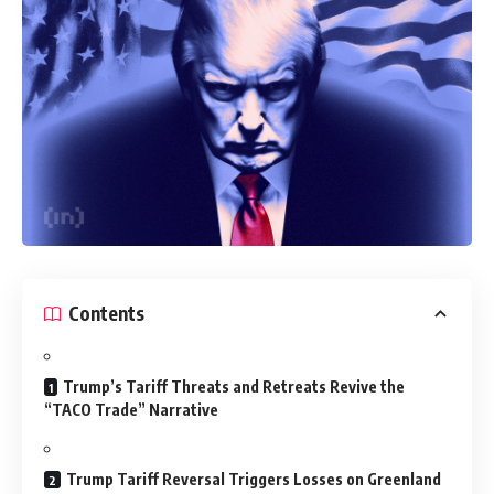
Contents
Trump’s Tariff Threats and Retreats Revive the
“TACO Trade” Narrative
Trump Tariff Reversal Triggers Losses on Greenland