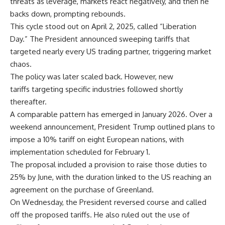
threats as leverage, markets react negatively, and then he
backs down, prompting rebounds.
This cycle stood out on April 2, 2025, called “Liberation
Day.” The President announced sweeping tariffs that
targeted nearly every US trading partner, triggering market
chaos.
The policy was later scaled back. However, new
tariffs targeting specific industries followed shortly
thereafter.
A comparable pattern has emerged in January 2026. Over a
weekend announcement, President Trump outlined plans to
impose a 10% tariff on eight European nations, with
implementation scheduled for February 1.
The proposal included a provision to raise those duties to
25% by June, with the duration linked to the US reaching an
agreement on the purchase of Greenland.
On Wednesday, the President reversed course and called
off the proposed tariffs. He also ruled out the use of