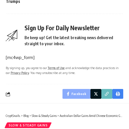
Trumps
Sign Up For Daily Newsletter
Be keep up! Get the latest breaking news delivered
straight to your inbox.
[mc4wp_form]
By signing up, you agree to our
Terms of Use
and acknowledge the data practices in
our
Privacy Policy
. You may unsubscribe at any time.
Facebook
CryptSnails.
>
Blog
>
Slow & Steady Gains
>
Australian Dollar Gains Amid Chinese Economic Growth in Q4 2025
SLOW & STEADY GAINS