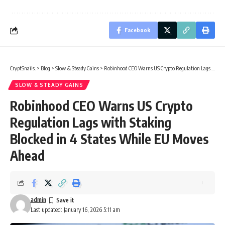
Facebook
CryptSnails.
>
Blog
>
Slow & Steady Gains
>
Robinhood CEO Warns US Crypto Regulation Lags with Staking Blocked in 4 States While EU Moves Ahead
SLOW & STEADY GAINS
Robinhood CEO Warns US Crypto
Regulation Lags with Staking
Blocked in 4 States While EU Moves
Ahead
admin
Last updated: January 16, 2026 5:11 am