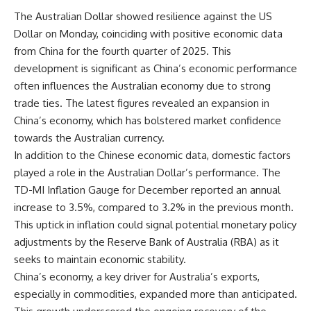
The Australian Dollar showed resilience against the US
Dollar on Monday, coinciding with positive economic data
from China for the fourth quarter of 2025. This
development is significant as China’s economic performance
often influences the Australian economy due to strong
trade ties. The latest figures revealed an expansion in
China’s economy, which has bolstered market confidence
towards the Australian currency.
In addition to the Chinese economic data, domestic factors
played a role in the Australian Dollar’s performance. The
TD-MI Inflation Gauge for December reported an annual
increase to 3.5%, compared to 3.2% in the previous month.
This uptick in inflation could signal potential monetary policy
adjustments by the Reserve Bank of Australia (RBA) as it
seeks to maintain economic stability.
China’s economy, a key driver for Australia’s exports,
especially in commodities, expanded more than anticipated.