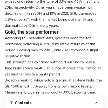
with strong return to the tune of 33% and 46% in 2011 and
2016, respectively. Other years have been weaker, with
declines of 14% in 2014 and 10% in 2021. Still, it averages
7.9% since 2011, with the market being quite small and
dominated by OGs in early years.
Gold, the star performer
According to TheMarketStats, gold has been the top
performer, delivering a 95% cumulative return over this
period. Looking back to 2005, only 2023 recorded a slight
negative return.
This strength has coincided with gold pushing to new all
time highs above $4,400 an ounce at press time, hinting at
yet another positive Santa period.
Broadly speaking, while gold is trading at all-time highs, the
S&P 500 is just 1.5% away from its own record levels.
Meanwhile, bitcoin remains roughly 30% below its peak.
Contents