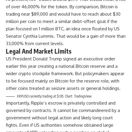
of over 46,000% for the token. By comparison, Bitcoin is
trading near $89,000 and would have to reach about $30
million per coin to meet a similar debt-offset goal if the
plan focused on 1 million BTC, an idea once floated by US
Senator Cynthia Lummis. That would be a gain of more than
33,000% from current levels.
Legal And Market Limits
US President Donald Trump signed an executive order
earlier this year creating a national Bitcoin reserve and a
wider crypto stockpile framework. But policymakers appear
to be focused mainly on Bitcoin for the reserve role, with
other coins treated as seizure assets or general holdings.
XRPUSD currently trading at $1.85. Chart: TradingView
Importantly, Ripple’s escrow is privately controlled and
governed by contracts. It cannot be commandeered by a
government without legal action and likely long court
fights. Even if US authorities somehow obtained large