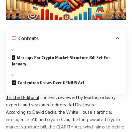
Contents
Markups For Crypto Market Structure Bill Set For
January
Contention Grows Over GENIUS Act
Trusted Editorial
content, reviewed by leading industry
experts and seasoned editors. Ad Disclosure
According to David Sacks, the White House’s artificial
intelligence (AI) and crypto Czar, the long-awaited crypto
market structure bill, the CLARITY Act, which aims to define