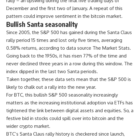
rally – an upswing during the final five trading days of
December and the first two of January. A repeat of this
pattern could improve sentiment in the bitcoin market.
Bullish Santa seasonality
Since 2005, the S&P 500 has gained during the Santa Claus
rally period 15 times and lost only five times, averaging
0.58% returns, according to data source The Market Stats.
Going back to the 1950s, it has risen 77% of the time and
never declined three years in a row during this window. The
index dipped in the last two Santa periods.
Taken together, these data sets mean that the S&P 500 is
likely to chalk out a rally into the new year.
For BTC, this bullish S&P 500 seasonality increasingly
matters as the increasing institutional adoption via ETFs has
tightened the link between digital assets and equities. So, a
festive bid in stocks could spill over into bitcoin and the
wider crypto market.
BTC’s Santa Claus rally history is checkered since launch,