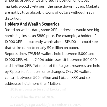
amounts of XRP, unloading such a position on global
markets would likely push the price down, not up. Markets
are not built to absorb trillions of dollars without heavy
distortion.
Holders And Wealth Scenarios
Based on wallet data, some XRP addresses would see big
nominal gains at an $880 price. For example, a holder of
10,000 XRP — currently worth about $19,100 — could see
that stake climb to nearly $9 million on paper.
Reports show 179,546 wallets hold between 5,000 and
10,000 XRP. About 2,006 addresses sit between 500,000
and 1 million XRP. Yet most of the largest reserves are held
by Ripple, its founders, or exchanges. Only 20 wallets
contain between 500 million and 1 billion XRP, and six
addresses hold more than 1 billion.
2026 is going to be epic! Locked in!
XRP will be the star of 2026.
— Coach, JV (@Coachjv_)
December 23, 2025