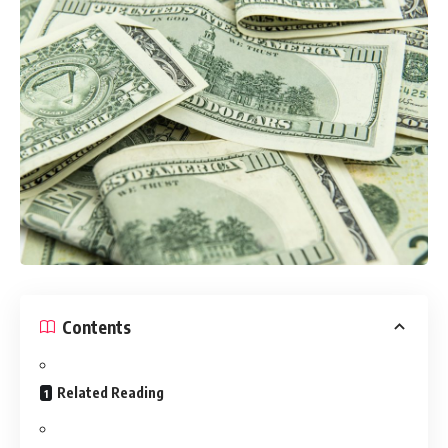
Contents
Related Reading