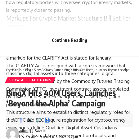
how regulatory bodies will oversee cryptocurrency markets,
is reportedly closer to passing.
Markups For Crypto Market Structure Bill Set For
January
In a recent
post
on the social media platform X (formerly
Continue Reading
Twitter), Sacks shared insights from a fresh meeting with
Senate Banking Committee Chair Tim Scott, indicating that
a markup for the CLARITY Act is slated for January.
The CLARITY Act is designed with a core framework that
CryptSnails.
>
Blog
>
Slow & Steady Gains
>
BingX Hits 40M Users, Launches ‘Beyond the Alpha’ Campaign
classifies digital assets into three categories: digital
commodities, overseen by the Commodity Futures Trading
SLOW & STEADY GAINS
Commission (CFTC); investment contract assets, regulated
BingX Hits 40M Users, Launches
by the Securities and Exchange Commission (SEC); and
‘Beyond the Alpha’ Campaign
permitted
stablecoins
.
This structure aims to establish distinct regulatory roles for
the CFTC and SEC, require registration for cryptocurrency
exchanges, define Qualified Digital Asset Custodians
admin
(QDACs) with strict key management protocols, and
Last updated: December 16, 2025 1:27 pm