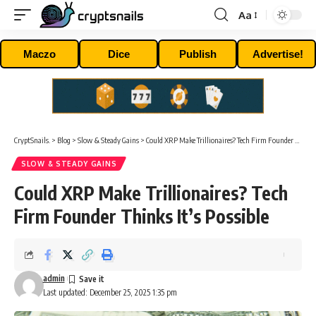
Aa
Font
Resizer
Maczo
Dice
Publish
Advertise!
CryptSnails.
>
Blog
>
Slow & Steady Gains
>
Could XRP Make Trillionaires? Tech Firm Founder Thinks It’s Possible
SLOW & STEADY GAINS
Could XRP Make Trillionaires? Tech
Firm Founder Thinks It’s Possible
admin
Last updated: December 25, 2025 1:35 pm