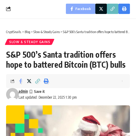
Facebook
CryptSnails.
>
Blog
>
Slow & Steady Gains
>
S&P 500’s Santa tradition offers hope to battered Bitcoin (BTC) bulls
SLOW & STEADY GAINS
S&P 500’s Santa tradition offers
hope to battered Bitcoin (BTC) bulls
admin
Last updated: December 22, 2025 1:30 pm