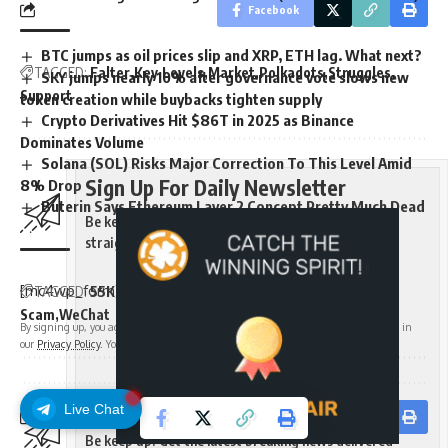
Facebook
BTC jumps as oil prices slip and XRP, ETH lag. What next?
TAGGED:
Falter
Key
Levels
Market
Polkadots
Struggles
SKY jumps nearly 10% after governance vote slows new
Support
token creation while buybacks tighten supply
Crypto Derivatives Hit $86T in 2025 as Binance
Dominates Volume
Solana (SOL) Risks Major Correction To This Level Amid
Sign Up For Daily Newsletter
8% Drop
Buterin Says Ethereum Layer 2 Concept Pretty Much Dead
Be keep up! Get the latest breaking news delivered
straight to your inbox.
[mc4wp_form]
TAGGED:
55K
Binance
Coin
Executive
Hacked
Hes
Meme
Scam
WeChat
By signing up, you agree to our
Terms of Use
and acknowledge the data practices in
our
Privacy Policy
. You may unsubscribe at any time.
Sign Up For Daily Newsletter
Live Chat
Facebook
Be keep up! Get the latest breaking news delivered