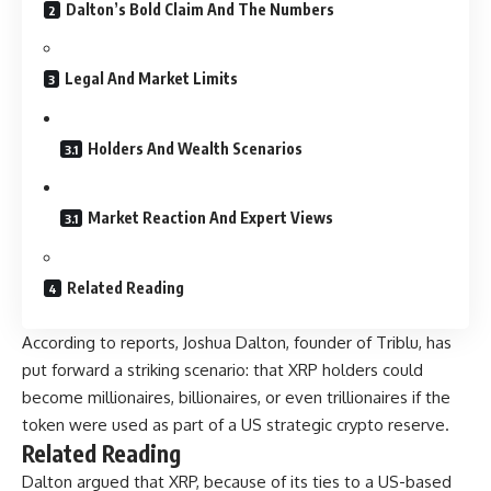
Dalton’s Bold Claim And The Numbers
Legal And Market Limits
Holders And Wealth Scenarios
Market Reaction And Expert Views
Related Reading
According to reports, Joshua Dalton, founder of Triblu, has
put forward a striking scenario: that XRP holders could
become millionaires, billionaires, or even trillionaires if the
token were used as part of a US strategic crypto reserve.
Related Reading
Dalton argued that XRP, because of its ties to a US-based