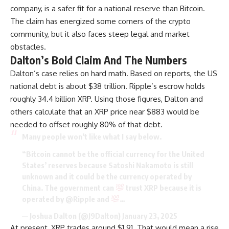
company, is a safer fit for a national reserve than Bitcoin.
The claim has energized some corners of the crypto
community, but it also faces steep legal and market
obstacles.
Dalton’s Bold Claim And The Numbers
Dalton’s case relies on hard math. Based on reports, the US
national debt is about $38 trillion. Ripple’s escrow holds
roughly 34.4 billion XRP. Using those figures, Dalton and
others calculate that an XRP price near $883 would be
needed to offset roughly 80% of that debt.
Many people won’t like what I say below.
“Bitcoin cannot be the official currency for the United
States’ reserves because Satoshi Nakamoto is still
unknown and it could be the currency operated by
China. The government can
trust XRP because it is
operated by
@Ripple
and
…
— Joshua Dalton (@J9Dalton)
January 23, 2025
At present, XRP trades around $1.91. That would mean a rise