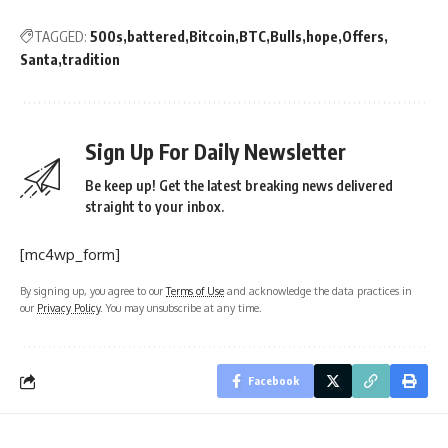
TAGGED:
500s
battered
Bitcoin
BTC
Bulls
hope
Offers
Santa
tradition
Sign Up For Daily Newsletter
Be keep up! Get the latest breaking news delivered
straight to your inbox.
[mc4wp_form]
By signing up, you agree to our
Terms of Use
and acknowledge the data practices in
our
Privacy Policy
. You may unsubscribe at any time.
Facebook