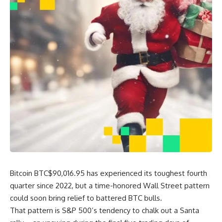
Bitcoin
BTC
$
90,016.95
has experienced its toughest fourth
quarter since 2022, but a time-honored Wall Street pattern
could soon bring relief to battered BTC bulls.
That pattern is S&P 500’s tendency to chalk out a Santa