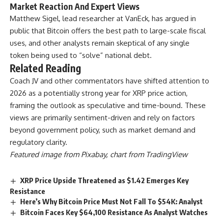
Market Reaction And Expert Views
Matthew Sigel, lead researcher at VanEck, has argued in
public that Bitcoin offers the best path to large-scale fiscal
uses, and other analysts remain skeptical of any single
token being used to “solve” national debt.
Related Reading
Coach JV and other commentators have shifted attention to
2026 as a potentially strong year for XRP price action,
framing the outlook as speculative and time-bound. These
views are primarily sentiment-driven and rely on factors
beyond government policy, such as market demand and
regulatory clarity.
Featured image from Pixabay, chart from TradingView
XRP Price Upside Threatened as $1.42 Emerges Key
Resistance
Here’s Why Bitcoin Price Must Not Fall To $54K: Analyst
Bitcoin Faces Key $64,100 Resistance As Analyst Watches