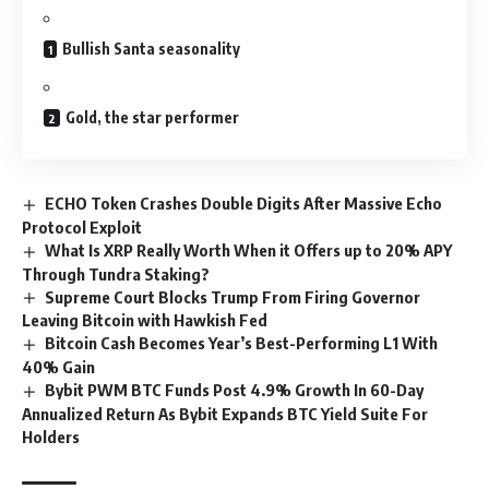
Bullish Santa seasonality
Gold, the star performer
ECHO Token Crashes Double Digits After Massive Echo
Protocol Exploit
What Is XRP Really Worth When it Offers up to 20% APY
Through Tundra Staking?
Supreme Court Blocks Trump From Firing Governor
Leaving Bitcoin with Hawkish Fed
Bitcoin Cash Becomes Year’s Best-Performing L1 With
40% Gain
Bybit PWM BTC Funds Post 4.9% Growth In 60-Day
Annualized Return As Bybit Expands BTC Yield Suite For
Holders