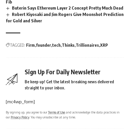
Fib
Buterin Says Ethereum Layer 2 Concept Pretty Much Dead
Robert Kiyosaki and Jim Rogers Give Moonshot Prediction
for Gold and Silver
TAGGED:
Firm
founder
tech
Thinks
Trillionaires
XRP
Sign Up For Daily Newsletter
Be keep up! Get the latest breaking news delivered
straight to your inbox.
[mc4wp_form]
By signing up, you agree to our
Terms of Use
and acknowledge the data practices in
our
Privacy Policy
. You may unsubscribe at any time.