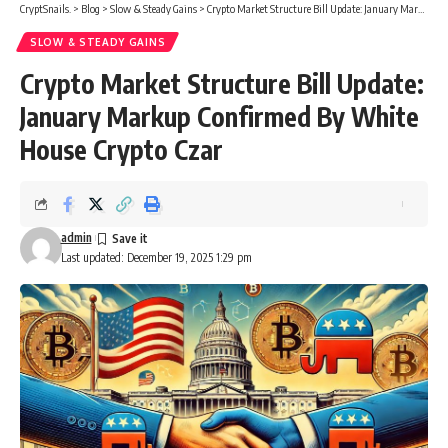
CryptSnails.
>
Blog
>
Slow & Steady Gains
>
Crypto Market Structure Bill Update: January Markup Confirmed By White House Crypto Czar
SLOW & STEADY GAINS
Crypto Market Structure Bill Update:
January Markup Confirmed By White
House Crypto Czar
admin
Last updated: December 19, 2025 1:29 pm