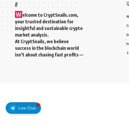
Q
//
W
elcome to
CryptSnails.com
,
A
your trusted destination for
C
insightful and sustainable crypto
market analysis.
D
At CryptSnails, we believe
P
success in the blockchain world
T
isn’t about chasing fast profits —
Live Chat