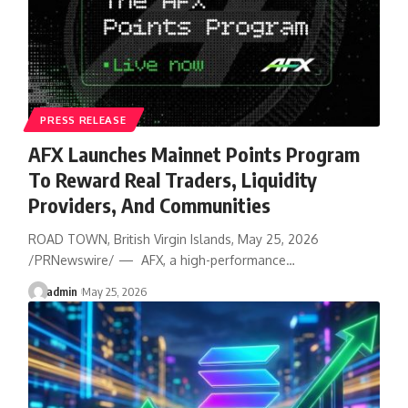
PRESS RELEASE
AFX Launches Mainnet Points Program
To Reward Real Traders, Liquidity
Providers, And Communities
ROAD TOWN, British Virgin Islands, May 25, 2026
/PRNewswire/ — AFX, a high-performance…
admin
May 25, 2026