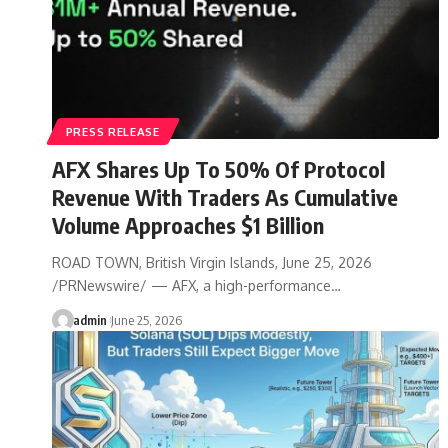
PRESS RELEASE
AFX Shares Up To 50% Of Protocol
Revenue With Traders As Cumulative
Volume Approaches $1 Billion
ROAD TOWN, British Virgin Islands, June 25, 2026
/PRNewswire/ — AFX, a high-performance…
admin
June 25, 2026