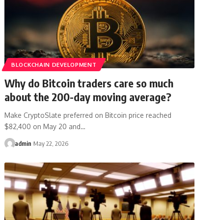
BLOCKCHAIN DEVELOPMENT
Why do Bitcoin traders care so much
about the 200-day moving average?
Make CryptoSlate preferred on Bitcoin price reached
$82,400 on May 20 and…
admin
May 22, 2026