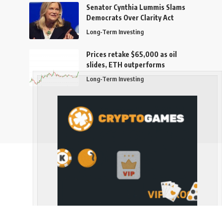
Senator Cynthia Lummis Slams
Democrats Over Clarity Act
Long-Term Investing
Prices retake $65,000 as oil
slides, ETH outperforms
Long-Term Investing
Follow US