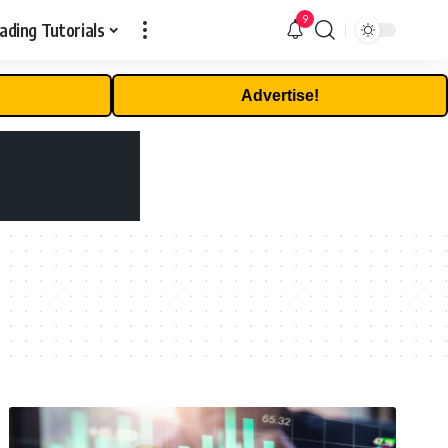
9
ading Tutorials
Advertise!