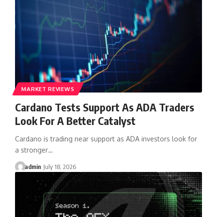
MARKET REVIEWS
Cardano Tests Support As ADA Traders
Look For A Better Catalyst
Cardano is trading near support as ADA investors look for
a stronger…
admin
July 18, 2026