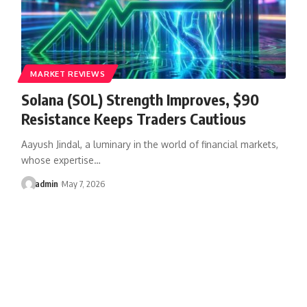
MARKET REVIEWS
Solana (SOL) Strength Improves, $90
Resistance Keeps Traders Cautious
Aayush Jindal, a luminary in the world of financial markets,
whose expertise…
admin
May 7, 2026