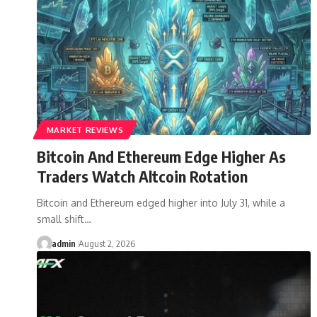
MARKET REVIEWS
Bitcoin And Ethereum Edge Higher As
Traders Watch Altcoin Rotation
Bitcoin and Ethereum edged higher into July 31, while a
small shift…
admin
August 2, 2026