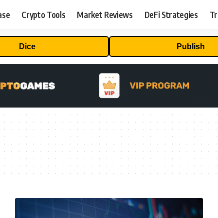
ase
Crypto Tools
Market Reviews
DeFi Strategies
Tr
Dice
Publish