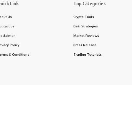
uick Link
Top Categories
bout Us
Crypto Tools
ontact us
DeFi Strategies
isclaimer
Market Reviews
rivacy Policy
Press Release
erms & Conditions
Trading Tutorials