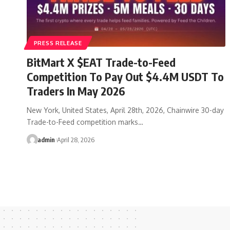
PRESS RELEASE
BitMart X $EAT Trade-to-Feed
Competition To Pay Out $4.4M USDT To
Traders In May 2026
New York, United States, April 28th, 2026, Chainwire 30-day
Trade-to-Feed competition marks…
admin
April 28, 2026