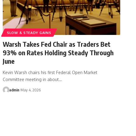
SLOW & STEADY GAINS
Warsh Takes Fed Chair as Traders Bet
93% on Rates Holding Steady Through
June
Kevin Warsh chairs his first Federal Open Market
Committee meeting in about…
admin
May 4, 2026