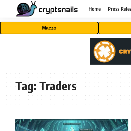
Home
Press Rele
Maczo
Tag:
Traders