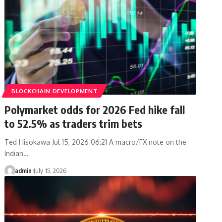
BLOCKCHAIN DEVELOPMENT
Polymarket odds for 2026 Fed hike fall
to 52.5% as traders trim bets
Ted Hisokawa Jul 15, 2026 06:21 A macro/FX note on the
Indian…
admin
July 15, 2026