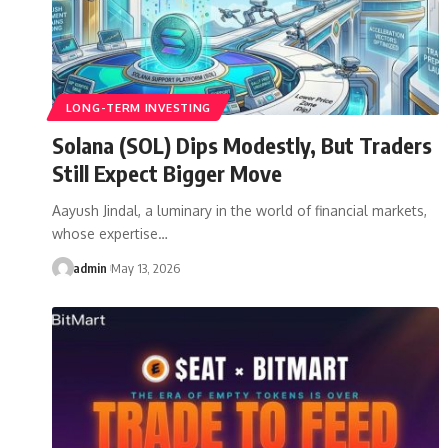
LONG-TERM INVESTING
Solana (SOL) Dips Modestly, But Traders
Still Expect Bigger Move
Aayush Jindal, a luminary in the world of financial markets,
whose expertise…
admin
May 13, 2026