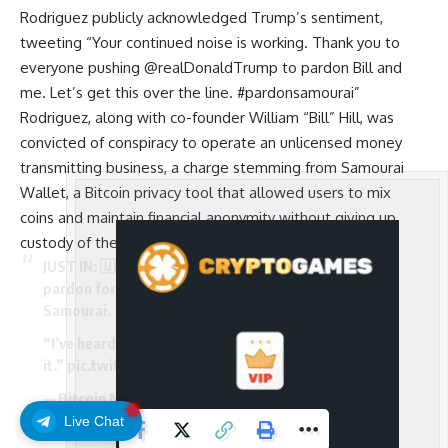
Rodriguez publicly acknowledged Trump’s sentiment,
tweeting “Your continued noise is working. Thank you to
everyone pushing @realDonaldTrump to pardon Bill and
me. Let’s get this over the line. #pardonsamourai”
Rodriguez, along with co-founder William “Bill” Hill, was
convicted of conspiracy to operate an unlicensed money
transmitting business, a charge stemming from Samourai
Wallet, a Bitcoin privacy tool that allowed users to mix
coins and maintain financial anonymity without giving up
custody of their funds.
JUST IN: 🇺🇸 President Trump says he will consider a
pardon for the CEO of privacy-focused Bitcoin wallet
Samourai.
“I’ve heard about it, I’ll look at it. Let’s take a look at
it.”
pic.twitter.com/WfpLPYOlfj
— Bitcoin Magazine (@BitcoinMagazine)
December
15, 2025
Live Chat