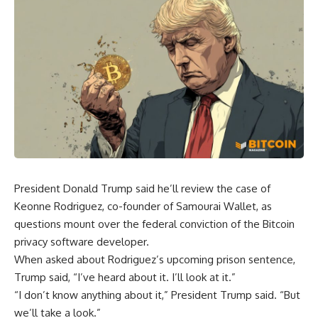
President Donald Trump said he’ll review the case of
Keonne Rodriguez, co-founder of Samourai Wallet, as
questions mount over the federal conviction of the Bitcoin
privacy software developer.
When asked about Rodriguez’s upcoming prison sentence,
Trump said, “I’ve heard about it. I’ll look at it.”
“I don’t know anything about it,” President Trump said. “But
we’ll take a look.”