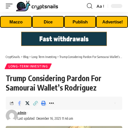
Aa
Font
Resizer
Maczo
Dice
Publish
Advertise!
CryptSnails.
>
Blog
>
Long-Term Investing
>
Trump Considering Pardon For Samourai Wallet’s Rodriguez
LONG-TERM INVESTING
Trump Considering Pardon For
Samourai Wallet’s Rodriguez
admin
Last updated: December 16, 2025 11:46 am