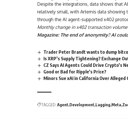
Despite the integrations, data shows that AI
relatively small, with Artemis data showing t
through the AI agent-supported x402 protoc
Monthly change in x402 transaction volume 
Magazine:
The end of anonymity? AI could
Trader Peter Brandt wants to dump bitco
Is XRP’s Supply Tightening? Exchange O
CZ Says AI Agents Could Drive Crypto’s 
Good or Bad for Ripple’s Price?
Minors Sue xAI in California Over Allege
TAGGED:
Agent
Development
Lagging
Meta
Zu