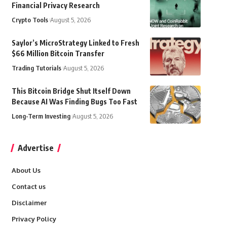
Financial Privacy Research
Crypto Tools
August 5, 2026
Saylor’s MicroStrategy Linked to Fresh
$66 Million Bitcoin Transfer
Trading Tutorials
August 5, 2026
This Bitcoin Bridge Shut Itself Down
Because AI Was Finding Bugs Too Fast
Long-Term Investing
August 5, 2026
Advertise
About Us
Contact us
Disclaimer
Privacy Policy