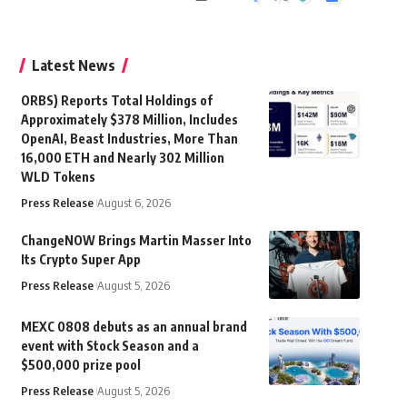
Latest News
ORBS) Reports Total Holdings of
Approximately $378 Million, Includes
OpenAI, Beast Industries, More Than
16,000 ETH and Nearly 302 Million
WLD Tokens
Press Release
August 6, 2026
ChangeNOW Brings Martin Masser Into
Its Crypto Super App
Press Release
August 5, 2026
MEXC 0808 debuts as an annual brand
event with Stock Season and a
$500,000 prize pool
Press Release
August 5, 2026