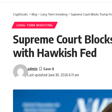
CryptSnails.
>
Blog
>
Long-Term Investing
>
Supreme Court Blocks Trump Fr
LONG-TERM INVESTING
Supreme Court Blocks
with Hawkish Fed
admin
Last updated: June 30, 2026 6:11 am