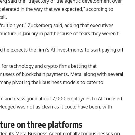
rg said the “trajectory of the agentic development over
accelerated in the way that we expected,” according to
all.
ruition yet,” Zuckerberg said, adding that executives
ructure in January in part because of fears they weren’t
 he expects the firm’s AI investments to start paying off
 for technology and crypto firms betting that
users of blockchain payments. Meta, along with several
h many pivoting their business models to cater to
rce and reassigned about 7,000 employees to AI-focused
edged was not as clean as it could have been, with
ture on three platforms
ed its Meta Business Agent globally for businesses on