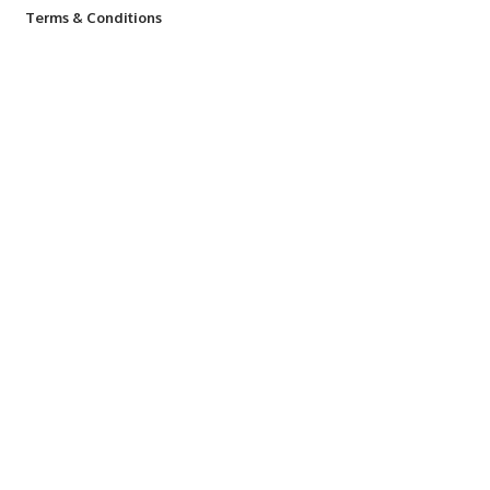
Terms & Conditions