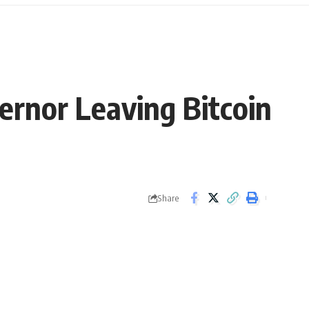
ernor Leaving Bitcoin
Share