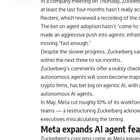
In a company meeting on Thursday, Zuckerbe
at least the last four months hasn’t really 
Reuters, which reviewed a recording of the c
The bet on agent adoption hasn’t “come to f
made an aggressive push into agentic infrast
moving “fast enough.”
Despite the slower progress, Zuckerberg said
within the next three to six months.
Zuckerberg’s comments offer a reality check
autonomous agents will soon become major 
crypto firms, has bet big on agentic AI, wit
autonomous AI agents.
In May, Meta cut roughly 10% of its workfo
teams — a restructuring Zuckerberg acknowl
executives miscalculating the timing.
Meta expands AI agent fea
Zuckerberg’s concerns come as Meta expand