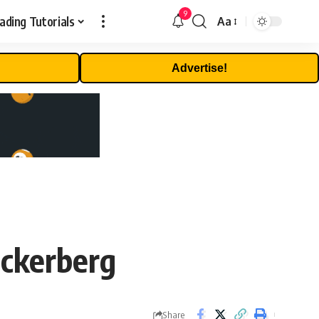
9
ading Tutorials
Aa
Font
Resizer
Advertise!
uckerberg
Share