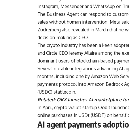
Instagram, Messenger and WhatsApp on Thu
The Business Agent can respond to custome
sales without human intervention, Meta said
Zuckerberg also revealed in March that he w
decision-making as CEO.
The crypto industry has been a keen adopte
and Circle CEO Jeremy Allaire among the exe
dominant users of blockchain-based paymen
Several notable integrations advancing AI a
months, including one by Amazon Web Servi
payments protocol into Amazon Bedrock Age
(USDC) stablecoin.
Related:
OKX launches AI marketplace f
In April, crypto wallet startup Oobit launche
online purchases in USDt (USDT) on behalf 
AI agent payments adoptio