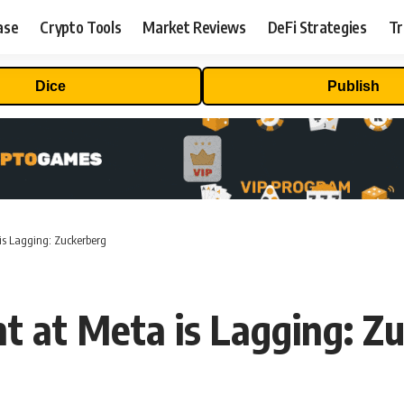
ase
Crypto Tools
Market Reviews
DeFi Strategies
Tr
Dice
Publish
is Lagging: Zuckerberg
 at Meta is Lagging: Z