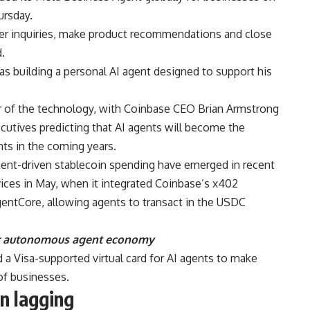
rsday.
r inquiries, make product recommendations and close
.
as building a personal AI agent designed to support his
r of the technology, with Coinbase CEO Brian Armstrong
cutives predicting that AI agents will become the
ts in the coming years.
gent-driven stablecoin spending have emerged in recent
ces in May, when it integrated Coinbase’s x402
ntCore, allowing agents to transact in the USDC
or autonomous agent economy
d a Visa-supported virtual card for AI agents to make
of businesses.
n lagging