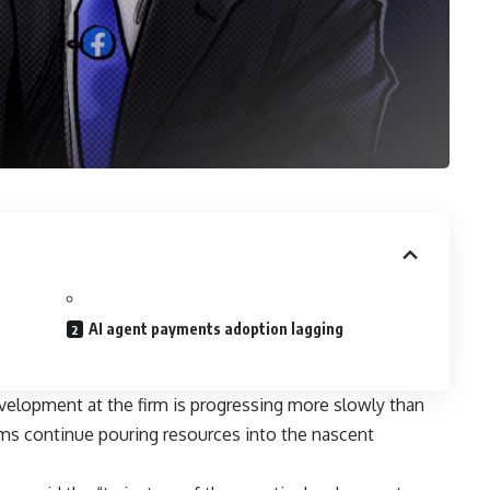
AI agent payments adoption lagging
elopment at the firm is progressing more slowly than
rms continue pouring resources into the nascent