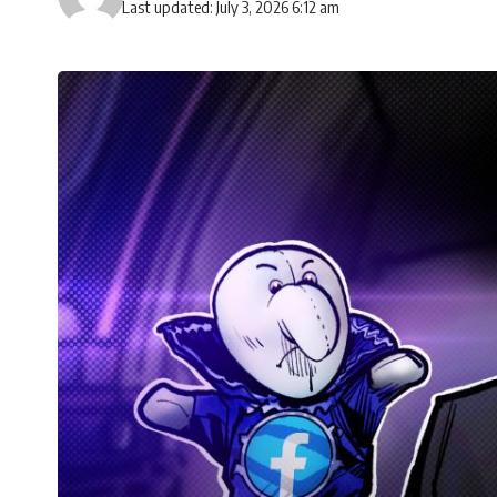
Last updated: July 3, 2026 6:12 am