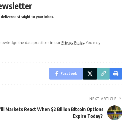
ewsletter
delivered straight to your inbox.
owledge the data practices in our
Privacy Policy
. You may
Facebook
NEXT ARTICLE
ill Markets React When $2 Billion Bitcoin Options
Expire Today?