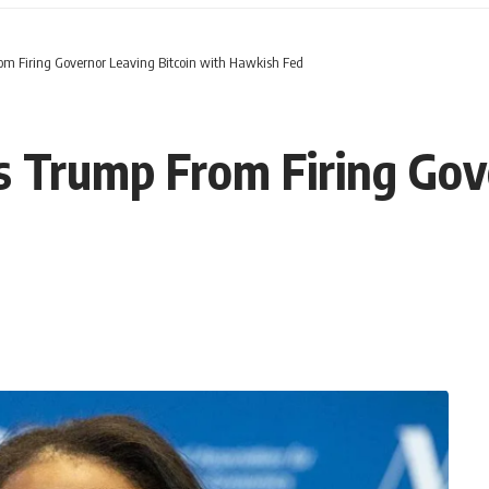
om Firing Governor Leaving Bitcoin with Hawkish Fed
 Trump From Firing Gov