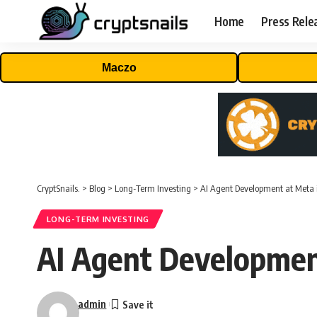
Home
Press Rele
Maczo
CryptSnails.
>
Blog
>
Long-Term Investing
>
AI Agent Development at Meta 
LONG-TERM INVESTING
AI Agent Development
admin