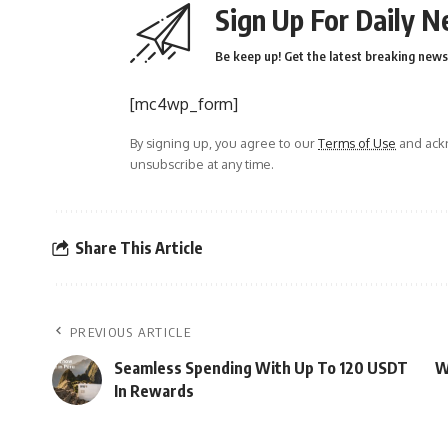
Sign Up For Daily N
Be keep up! Get the latest breaking news 
[mc4wp_form]
By signing up, you agree to our
Terms of Use
and ackn
unsubscribe at any time.
Share This Article
PREVIOUS ARTICLE
Seamless Spending With Up To 120 USDT
W
In Rewards