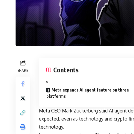
Contents
SHARE
Meta expands AI agent feature on three
platforms
Meta CEO Mark Zuckerberg said AI agent dev
expected, even as technology and crypto fi
technology.