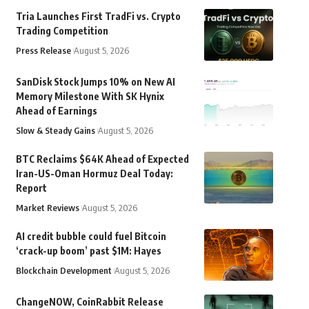
Tria Launches First TradFi vs. Crypto
Trading Competition
Press Release
August 5, 2026
SanDisk Stock Jumps 10% on New AI
Memory Milestone With SK Hynix
Ahead of Earnings
Slow & Steady Gains
August 5, 2026
BTC Reclaims $64K Ahead of Expected
Iran-US-Oman Hormuz Deal Today:
Report
Market Reviews
August 5, 2026
AI credit bubble could fuel Bitcoin
‘crack-up boom’ past $1M: Hayes
Blockchain Development
August 5, 2026
ChangeNOW, CoinRabbit Release