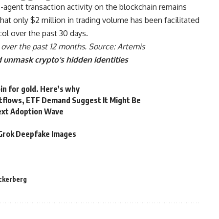
-agent transaction activity on the blockchain remains
hat only $2 million in trading volume has been facilitated
ol over the past 30 days.
over the past 12 months. Source:
Artemis
 unmask crypto’s hidden identities
in for gold. Here’s why
utflows, ETF Demand Suggest It Might Be
Next Adoption Wave
d Grok Deepfake Images
ckerberg