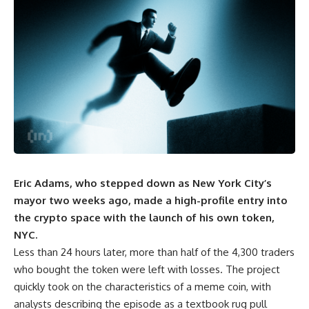
Eric Adams, who stepped down as New York City’s
mayor two weeks ago, made a high-profile entry into
the crypto space with the launch of his own token,
NYC.
Less than 24 hours later, more than half of the 4,300 traders
who bought the token were left with losses. The project
quickly took on the characteristics of a meme coin, with
analysts describing the episode as a textbook rug pull