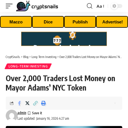
Aa
Font
Resizer
Maczo
Dice
Publish
Advertise!
CryptSnails.
>
Blog
>
Long-Term Investing
>
Over 2,000 Traders Lost Money on Mayor Adams’ NYC Token
LONG-TERM INVESTING
Over 2,000 Traders Lost Money on
Mayor Adams’ NYC Token
admin
Last updated: January 16, 2026 4:27 am