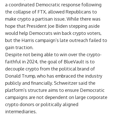
a coordinated Democratic response following
the collapse of FTX, allowed Republicans to
make crypto a partisan issue. While there was
hope that President Joe Biden stepping aside
would help Democrats win back crypto voters,
but the Harris campaign’s late outreach failed to
gain traction.
Despite not being able to win over the crypto-
faithful in 2024, the goal of BlueVault is to
decouple crypto from the political brand of
Donald Trump, who has embraced the industry
publicly and financially. Schweitzer said the
platform’s structure aims to ensure Democratic
campaigns are not dependent on large corporate
crypto donors or politically aligned
intermediaries.