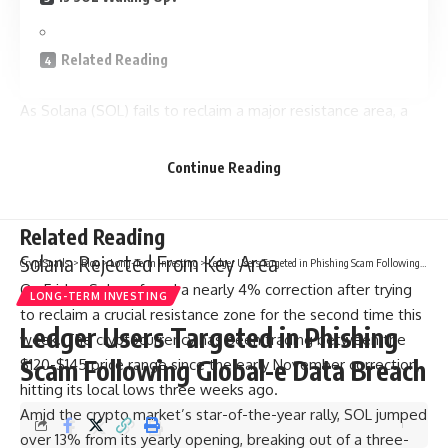
Related Reading
As Solana (SOL) fails to reclaim a major resistance area, a
market watcher suggested that the cryptocurrency is
poised to retest the November lows. However, other
Continue Reading
analysts predicted that the altcoin consolidation period may
end soon.
Related Reading
Solana Rejected From Key Area
CryptSnails.
>
Blog
>
Long-Term Investing
>
Ledger Users Targeted in Phishing Scam Following Global-e Data Breach
On Friday, Solana faced a nearly 4% correction after trying
LONG-TERM INVESTING
to reclaim a crucial resistance zone for the second time this
Ledger Users Targeted in Phishing
week. The cryptocurrency has been trading between the
Scam Following Global-e Data Breach
$120-$145 price range since the early November correction,
hitting its local lows three weeks ago.
Amid the crypto market’s star-of-the-year rally, SOL jumped
over 13% from its yearly opening, breaking out of a three-