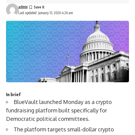
admin
Last updated: January 13, 2026 4:26 am
In brief
BlueVault launched Monday as a crypto
fundraising platform built specifically for
Democratic political committees.
The platform targets small-dollar crypto