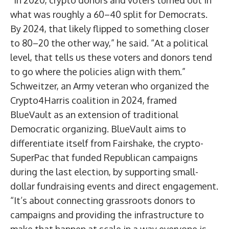
“In 2020, crypto donors and voters turned out in
what was roughly a 60–40 split for Democrats.
By 2024, that likely flipped to something closer
to 80–20 the other way,” he said. “At a political
level, that tells us these voters and donors tend
to go where the policies align with them.”
Schweitzer, an Army veteran who organized the
Crypto4Harris coalition in 2024, framed
BlueVault as an extension of traditional
Democratic organizing. BlueVault aims to
differentiate itself from Fairshake, the crypto-
SuperPac that funded Republican campaigns
during the last election, by supporting small-
dollar fundraising events and direct engagement.
“It’s about connecting grassroots donors to
campaigns and providing the infrastructure to