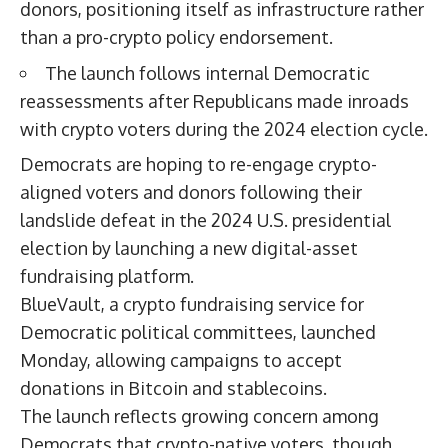
donors, positioning itself as infrastructure rather
than a pro-crypto policy endorsement.
The launch follows internal Democratic
reassessments after Republicans made inroads
with crypto voters during the 2024 election cycle.
Democrats are hoping to re-engage crypto-
aligned voters and donors following their
landslide defeat in the 2024 U.S. presidential
election by launching a new digital-asset
fundraising platform.
BlueVault, a crypto fundraising service for
Democratic political committees, launched
Monday, allowing campaigns to accept
donations in Bitcoin and stablecoins.
The launch reflects growing concern among
Democrats that crypto-native voters, though