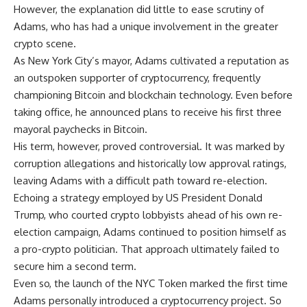
However, the explanation did little to ease scrutiny of
Adams, who has had a unique involvement in the greater
crypto scene.
As New York City’s mayor, Adams cultivated a reputation as
an outspoken supporter of cryptocurrency, frequently
championing Bitcoin and blockchain technology. Even before
taking office, he announced plans to receive his first three
mayoral paychecks in Bitcoin.
His term, however, proved controversial. It was marked by
corruption allegations and historically low approval ratings,
leaving Adams with a difficult path toward re-election.
Echoing a strategy employed by US President Donald
Trump, who courted crypto lobbyists ahead of his own re-
election campaign, Adams continued to position himself as
a pro-crypto politician. That approach ultimately failed to
secure him a second term.
Even so, the launch of the NYC Token marked the first time
Adams personally introduced a cryptocurrency project. So