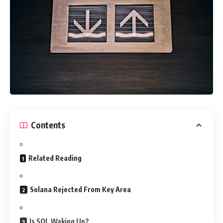
Contents
Related Reading
Solana Rejected From Key Area
Is SOL Waking Up?