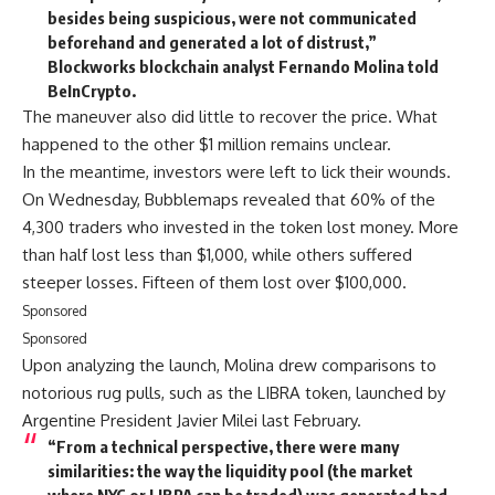
besides being suspicious, were not communicated
beforehand and generated a lot of distrust,”
Blockworks blockchain analyst Fernando Molina told
BeInCrypto.
The maneuver also did little to recover the price. What
happened to the other $1 million remains unclear.
In the meantime, investors were left to lick their wounds.
On Wednesday, Bubblemaps revealed that 60% of the
4,300 traders who invested in the token lost money. More
than half lost less than $1,000, while others suffered
steeper losses. Fifteen of them lost over $100,000.
Sponsored
Sponsored
Upon analyzing the launch, Molina drew comparisons to
notorious rug pulls, such as the LIBRA token, launched by
Argentine President Javier Milei last February.
“From a technical perspective, there were many
similarities: the way the liquidity pool (the market
where NYC or LIBRA can be traded) was generated had