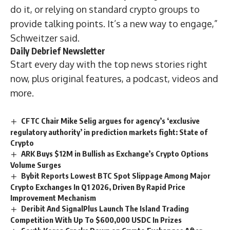
do it, or relying on standard crypto groups to
provide talking points. It’s a new way to engage,”
Schweitzer said.
Daily Debrief
Newsletter
Start every day with the top news stories right
now, plus original features, a podcast, videos and
more.
CFTC Chair Mike Selig argues for agency’s ‘exclusive
regulatory authority’ in prediction markets fight: State of
Crypto
ARK Buys $12M in Bullish as Exchange’s Crypto Options
Volume Surges
Bybit Reports Lowest BTC Spot Slippage Among Major
Crypto Exchanges In Q1 2026, Driven By Rapid Price
Improvement Mechanism
Deribit And SignalPlus Launch The Island Trading
Competition With Up To $600,000 USDC In Prizes