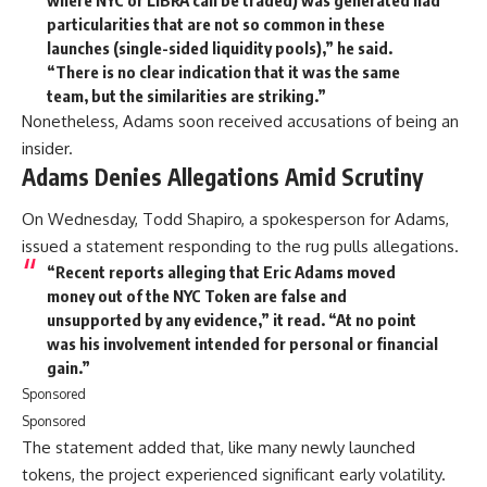
particularities that are not so common in these
launches (single-sided liquidity pools),” he said.
“There is no clear indication that it was the same
team, but the similarities are striking.”
Nonetheless, Adams soon received accusations of being an
insider.
Adams Denies Allegations Amid Scrutiny
On Wednesday, Todd Shapiro, a spokesperson for Adams,
issued a statement responding to the rug pulls allegations.
“Recent reports alleging that Eric Adams moved
money out of the NYC Token are false and
unsupported by any evidence,” it read. “At no point
was his involvement intended for personal or financial
gain.”
Sponsored
Sponsored
The statement added that, like many newly launched
tokens, the project experienced significant early volatility.