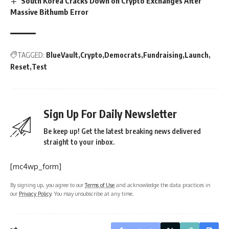
South Korea Cracks Down on Crypto Exchanges After
Massive Bithumb Error
TAGGED:
BlueVault
Crypto
Democrats
Fundraising
Launch
Reset
Test
Sign Up For Daily Newsletter
Be keep up! Get the latest breaking news delivered
straight to your inbox.
[mc4wp_form]
By signing up, you agree to our
Terms of Use
and acknowledge the data practices in
our
Privacy Policy
. You may unsubscribe at any time.