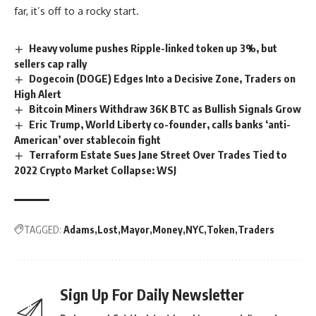
far, it’s off to a rocky start.
Heavy volume pushes Ripple-linked token up 3%, but
sellers cap rally
Dogecoin (DOGE) Edges Into a Decisive Zone, Traders on
High Alert
Bitcoin Miners Withdraw 36K BTC as Bullish Signals Grow
Eric Trump, World Liberty co-founder, calls banks ‘anti-
American’ over stablecoin fight
Terraform Estate Sues Jane Street Over Trades Tied to
2022 Crypto Market Collapse: WSJ
TAGGED:
Adams
Lost
Mayor
Money
NYC
Token
Traders
Sign Up For Daily Newsletter