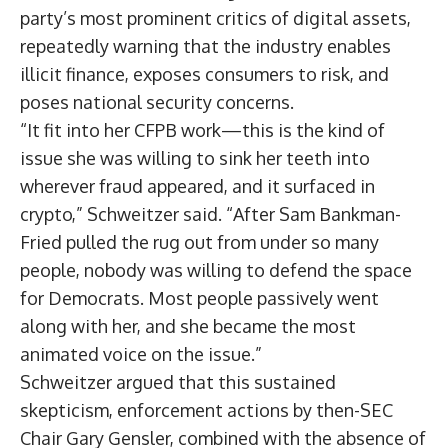
party’s most prominent critics of digital assets,
repeatedly warning that the industry enables
illicit finance, exposes consumers to risk, and
poses national security concerns.
“It fit into her CFPB work—this is the kind of
issue she was willing to sink her teeth into
wherever fraud appeared, and it surfaced in
crypto,” Schweitzer said. “After Sam Bankman-
Fried pulled the rug out from under so many
people, nobody was willing to defend the space
for Democrats. Most people passively went
along with her, and she became the most
animated voice on the issue.”
Schweitzer argued that this sustained
skepticism, enforcement actions by then-SEC
Chair Gary Gensler, combined with the absence of