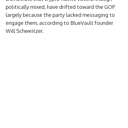
politically mixed, have drifted toward the GOP
largely because the party lacked messaging to
engage them, according to BlueVault founder
Will Schweitzer.