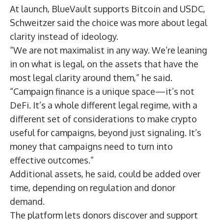
At launch, BlueVault supports Bitcoin and USDC,
Schweitzer said the choice was more about legal
clarity instead of ideology.
“We are not maximalist in any way. We’re leaning
in on what is legal, on the assets that have the
most legal clarity around them,” he said.
“Campaign finance is a unique space—it’s not
DeFi. It’s a whole different legal regime, with a
different set of considerations to make crypto
useful for campaigns, beyond just signaling. It’s
money that campaigns need to turn into
effective outcomes.”
Additional assets, he said, could be added over
time, depending on regulation and donor
demand.
The platform lets donors discover and support