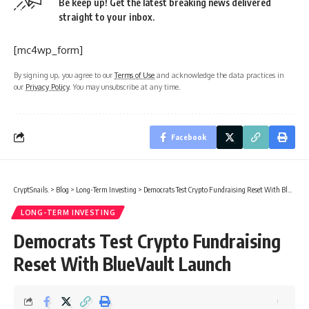
Be keep up! Get the latest breaking news delivered
straight to your inbox.
[mc4wp_form]
By signing up, you agree to our
Terms of Use
and acknowledge the data practices in
our
Privacy Policy
. You may unsubscribe at any time.
Facebook
CryptSnails.
>
Blog
>
Long-Term Investing
>
Democrats Test Crypto Fundraising Reset With BlueVault Launch
LONG-TERM INVESTING
Democrats Test Crypto Fundraising
Reset With BlueVault Launch