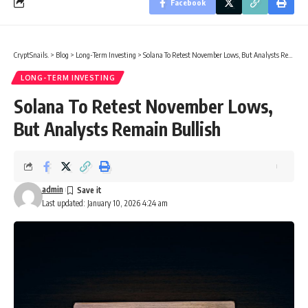
Facebook
CryptSnails.
>
Blog
>
Long-Term Investing
>
Solana To Retest November Lows, But Analysts Remain Bullish
LONG-TERM INVESTING
Solana To Retest November Lows,
But Analysts Remain Bullish
admin
Last updated: January 10, 2026 4:24 am