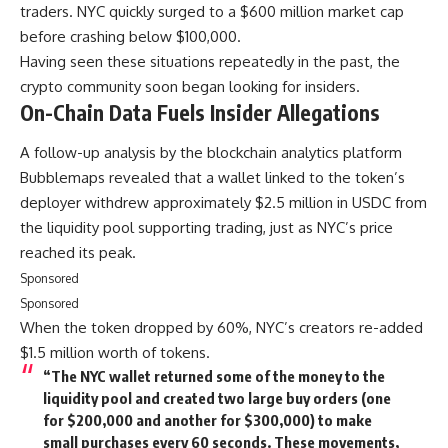
traders. NYC quickly surged to a $600 million market cap
before crashing below $100,000.
Having seen these situations repeatedly in the past, the
crypto community soon began looking for insiders.
On-Chain Data Fuels Insider Allegations
A follow-up analysis by the blockchain analytics platform
Bubblemaps revealed that a wallet linked to the token’s
deployer withdrew approximately $2.5 million in USDC from
the liquidity pool supporting trading, just as NYC’s price
reached its peak.
Sponsored
Sponsored
When the token dropped by 60%, NYC’s creators re-added
$1.5 million worth of tokens.
“The NYC wallet returned some of the money to the
liquidity pool and created two large buy orders (one
for $200,000 and another for $300,000) to make
small purchases every 60 seconds. These movements,