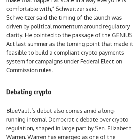
make that happen at scale in a way everyone is
comfortable with,” Schweitzer said.
Schweitzer said the timing of the launch was
driven by political momentum around regulatory
clarity. He pointed to the passage of the GENIUS
Act last summer as the turning point that made it
feasible to build a compliant crypto payments
system for campaigns under Federal Election
Commission rules.
Debating crypto
BlueVault’s debut also comes amid a long-
running internal Democratic debate over crypto
regulation, shaped in large part by Sen. Elizabeth
Warren. Warren has emerged as one of the