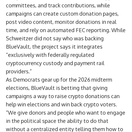
committees, and track contributions, while
campaigns can create custom donation pages,
post video content, monitor donations in real
time, and rely on automated FEC reporting. While
Schweitzer did not say who was backing
BlueVault, the project says it integrates
“exclusively with federally regulated
cryptocurrency custody and payment rail
providers.”
As Democrats gear up for the 2026 midterm
elections, BlueVault is betting that giving
campaigns a way to raise crypto donations can
help win elections and win back crypto voters.
“We give donors and people who want to engage
in the political space the ability to do that
without a centralized entity telling them how to