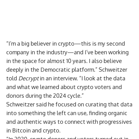
“I’m a big believer in crypto—this is my second
company in the industry—and I’ve been working
in the space for almost 10 years. I also believe
deeply in the Democratic platform.” Schweitzer
told
Decrypt
in an interview. “I look at the data
and what we learned about crypto voters and
donors during the 2024 cycle.”
Schweitzer said he focused on curating that data
into something the left can use, finding organic
and authentic ways to connect with progressives
in Bitcoin and crypto.