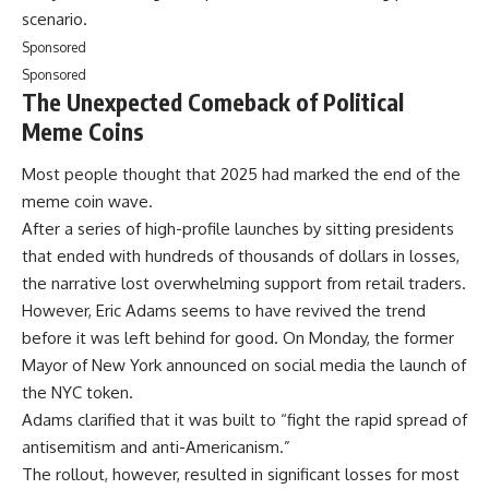
scenario.
Sponsored
Sponsored
The Unexpected Comeback of Political
Meme Coins
Most people thought that 2025 had marked the end of the
meme coin wave.
After a series of high-profile launches by sitting presidents
that ended with hundreds of thousands of dollars in losses,
the narrative lost overwhelming support from retail traders.
However, Eric Adams seems to have revived the trend
before it was left behind for good. On Monday, the former
Mayor of New York announced on social media the launch of
the NYC token.
Adams clarified that it was built to “fight the rapid spread of
antisemitism and anti-Americanism.”
The rollout, however, resulted in significant losses for most