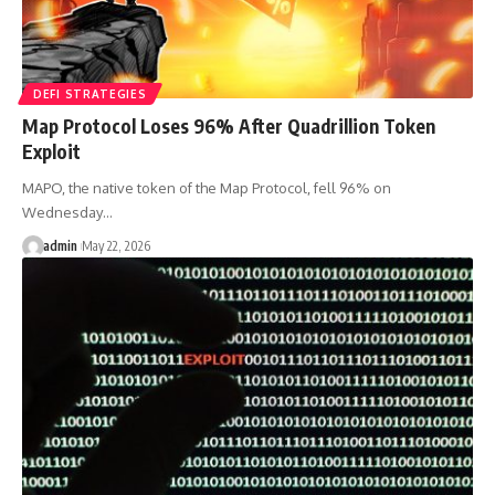
DEFI STRATEGIES
Map Protocol Loses 96% After Quadrillion Token
Exploit
MAPO, the native token of the Map Protocol, fell 96% on
Wednesday…
admin
May 22, 2026