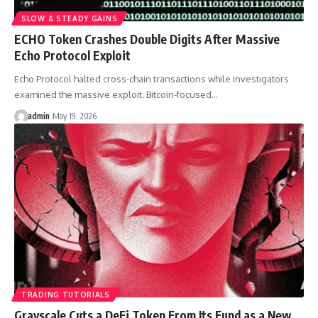
SLOW & STEADY GAINS
ECHO Token Crashes Double Digits After Massive
Echo Protocol Exploit
Echo Protocol halted cross-chain transactions while investigators
examined the massive exploit. Bitcoin-focused…
admin
May 19, 2026
TRADING TUTORIALS
Grayscale Cuts a DeFi Token From Its Fund as a New