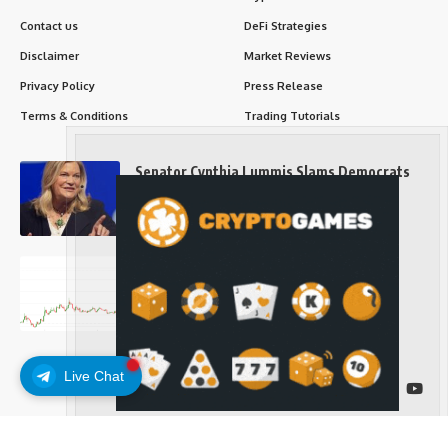
Contact us
DeFi Strategies
Disclaimer
Market Reviews
Privacy Policy
Press Release
Terms & Conditions
Trading Tutorials
Senator Cynthia Lummis Slams Democrats
Over Clarity Act
Long-Term Investing
Prices retake $65,000 as oil slides, ETH
outperforms
Long-Term Investing
Live Chat
Follow US