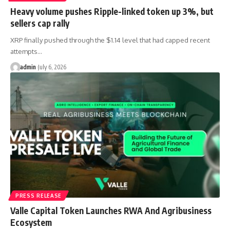
Heavy volume pushes Ripple-linked token up 3%, but
sellers cap rally
XRP finally pushed through the $1.14 level that had capped recent
attempts…
admin
July 6, 2026
PRESS RELEASE
Valle Capital Token Launches RWA And Agribusiness
Ecosystem