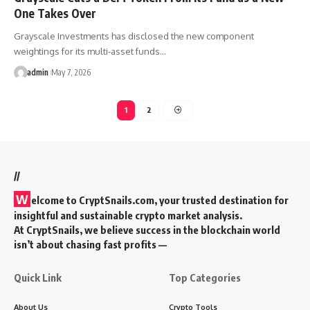
One Takes Over
Grayscale Investments has disclosed the new component
weightings for its multi-asset funds…
admin
May 7, 2026
1
2
//
W
elcome to
CryptSnails.com
, your trusted destination for
insightful and sustainable crypto market analysis.
At CryptSnails, we believe success in the blockchain world
isn’t about chasing fast profits —
Quick Link
Top Categories
About Us
Crypto Tools