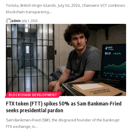
Tortola, British Virgin Islands, July 1st, 2026, Chainwire VCT combines
blockchain transparency,…
admin
July 1, 2026
BLOCKCHAIN DEVELOPMENT
FTX token (FTT) spikes 50% as Sam Bankman-Fried
seeks presidential pardon
Sam Bankman-Fried (SBF), the disgraced founder of the bankrupt
FTX exchange, is…