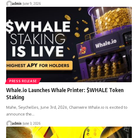
admin
June 9, 2026
PRESS RELEASE
Whale.io Launches Whale Printer: $WHALE Token
Staking
Mahe, Seychelles, June 3rd, 2026, Chainwire Whale.io is excited to
announce the…
admin
June 3, 2026