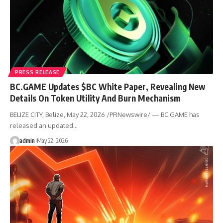
PRESS RELEASE
BC.GAME Updates $BC White Paper, Revealing New
Details On Token Utility And Burn Mechanism
BELIZE CITY, Belize, May 22, 2026 /PRNewswire/ — BC.GAME has
released an updated…
admin
May 22, 2026