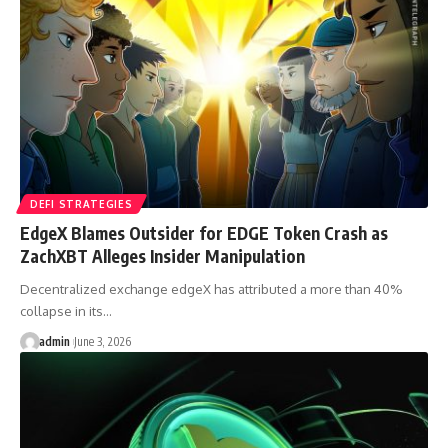
DEFI STRATEGIES
EdgeX Blames Outsider for EDGE Token Crash as
ZachXBT Alleges Insider Manipulation
Decentralized exchange edgeX has attributed a more than 40%
collapse in its…
admin
June 3, 2026