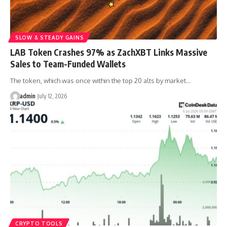
SLOW & STEADY GAINS
LAB Token Crashes 97% as ZachXBT Links Massive
Sales to Team-Funded Wallets
The token, which was once within the top 20 alts by market…
admin
July 12, 2026
CRYPTO TOOLS