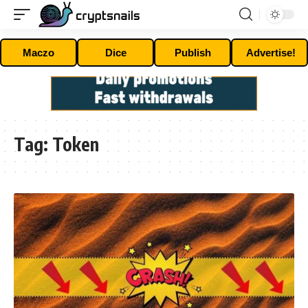
Maczo
Dice
Publish
Advertise!
Tag:
Token