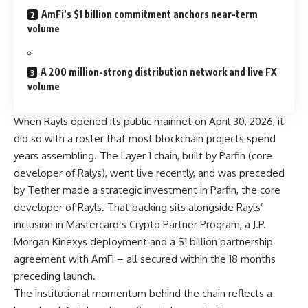
AmFi’s $1 billion commitment anchors near-term
volume
A 200 million-strong distribution network and live FX
volume
When
Rayls
opened its public mainnet on April 30, 2026, it
did so with a roster that most blockchain projects spend
years assembling. The Layer 1 chain, built by Parfin (core
developer of Ralys), went live recently, and was preceded
by Tether made a strategic investment in Parfin, the core
developer of Rayls. That backing sits alongside Rayls’
inclusion in Mastercard’s Crypto Partner Program, a J.P.
Morgan Kinexys deployment and a $1 billion partnership
agreement with AmFi – all secured within the 18 months
preceding launch.
The institutional momentum behind the chain reflects a