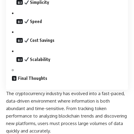
Simplicity
Speed
Cost Savings
Scalability
Final Thoughts
The cryptocurrency industry has evolved into a fast-paced,
data-driven environment where information is both
abundant and time-sensitive. From tracking token
performance to analyzing blockchain trends and discovering
new platforms, users must process large volumes of data
quickly and accurately.