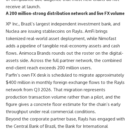
receive at launch.
A 200 million-strong distribution network and live FX volume
XP Inc., Brazil’s largest independent investment bank, and
Nuclea are issuing stablecoins on Rayls. AmFi brings
tokenized real-world asset deployment, while Nimofast
adds a pipeline of tangible real-economy assets and cash
flows. Animoca Brands rounds out the roster on the digital-
assets side. Across the full partner network, the combined
end-client reach exceeds 200 million users.
Parfin’s own FX desk is scheduled to migrate approximately
$400 million in monthly foreign exchange flows to the Rayls
network from Q3 2026. That migration represents
production transaction volume rather than a pilot, and the
figure gives a concrete floor estimate for the chain’s early
throughput under real commercial conditions.
Beyond the corporate partner base, Rayls has engaged with
the Central Bank of Brazil, the Bank for International