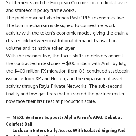
Settlements and the European Commission on digital-asset
and stablecoin policy frameworks.
The public mainnet also brings Rayls’ RLS tokenomics live.
The burn mechanism is designed to connect network
activity with the token’s economic model, giving the chain a
clearer link between institutional demand, transaction
volume and its native token layer.
With the mainnet live, the focus shifts to delivery against
the contracted milestones – $100 million with AmFi by July,
the $400 million FX migration from Q3, continued stablecoin
issuance from XP and Nuclea, and the expansion of asset
activity through Rayls Private Networks. The sub-second
finality and low gas fees that attracted the partner roster
now face their first test at production scale.
MEXC Ventures Supports Alpha Arena’s APAC Debut at
Coinfest Bali
Lock.com Enters Early Access With Isolated Signing And