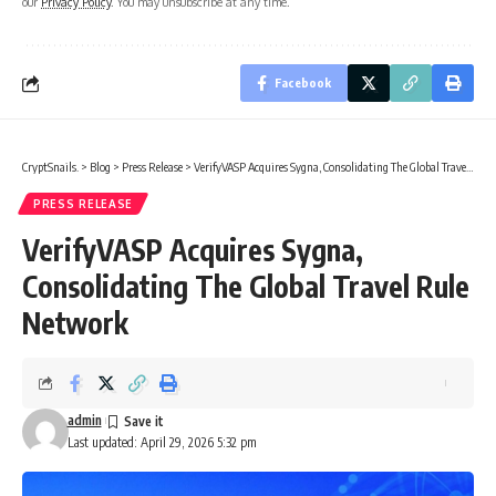
our
Privacy Policy
. You may unsubscribe at any time.
Facebook
CryptSnails.
>
Blog
>
Press Release
>
VerifyVASP Acquires Sygna, Consolidating The Global Travel Rule Network
PRESS RELEASE
VerifyVASP Acquires Sygna,
Consolidating The Global Travel Rule
Network
admin
Last updated: April 29, 2026 5:32 pm