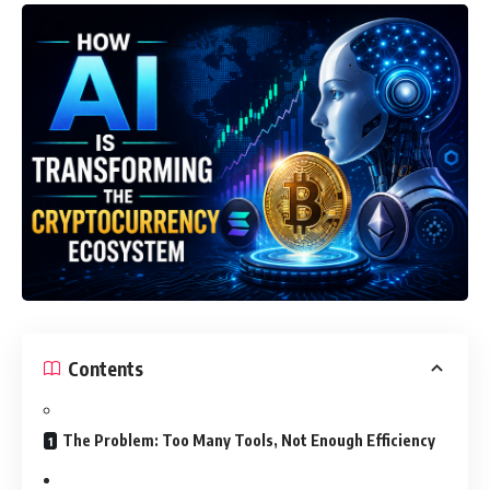
Contents
The Problem: Too Many Tools, Not Enough Efficiency