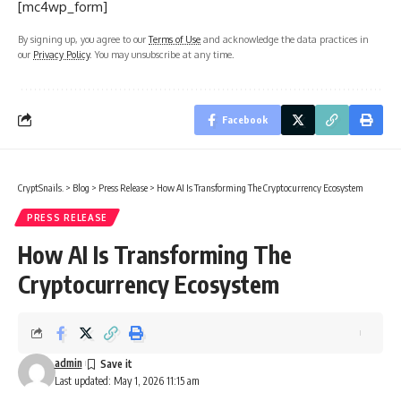
[mc4wp_form]
By signing up, you agree to our
Terms of Use
and acknowledge the data practices in
our
Privacy Policy
. You may unsubscribe at any time.
Facebook
CryptSnails.
>
Blog
>
Press Release
>
How AI Is Transforming The Cryptocurrency Ecosystem
PRESS RELEASE
How AI Is Transforming The
Cryptocurrency Ecosystem
admin
Last updated: May 1, 2026 11:15 am