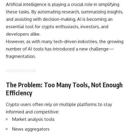
Artificial intelligence is playing a crucial role in simplifying
these tasks. By automating research, summarizing insights,
and assisting with decision-making, AI is becoming an
essential tool for crypto enthusiasts, investors, and
developers alike.
However, as with many tech-driven industries, the growing
number of AI tools has introduced a new challenge—
fragmentation.
The Problem: Too Many Tools, Not Enough
Efficiency
Crypto users often rely on multiple platforms to stay
informed and competitive:
Market analysis tools
News aggregators