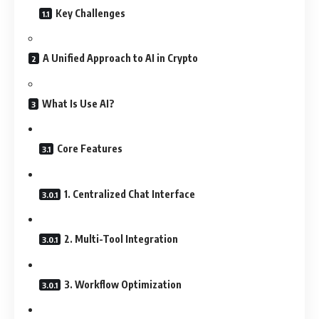
Key Challenges
A Unified Approach to AI in Crypto
What Is Use AI?
Core Features
1. Centralized Chat Interface
2. Multi-Tool Integration
3. Workflow Optimization