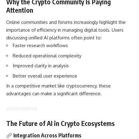
Why the Crypto Community Is Paying
Attention
Online communities and forums increasingly highlight the
importance of efficiency in managing digital tools. Users
discussing unified AI platforms often point to:
Faster research workflows
Reduced operational complexity
Improved clarity in analysis
Better overall user experience
In a competitive market like cryptocurrency, these
advantages can make a significant difference.
The Future of AI in Crypto Ecosystems
Integration Across Platforms