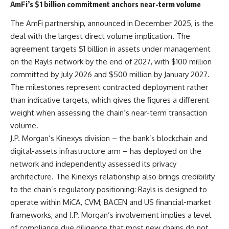
AmFi’s $1 billion commitment anchors near-term volume
The AmFi partnership, announced in December 2025, is the
deal with the largest direct volume implication. The
agreement targets $1 billion in assets under management
on the Rayls network by the end of 2027, with $100 million
committed by July 2026 and $500 million by January 2027.
The milestones represent contracted deployment rather
than indicative targets, which gives the figures a different
weight when assessing the chain’s near-term transaction
volume.
J.P. Morgan’s Kinexys division – the bank’s blockchain and
digital-assets infrastructure arm – has deployed on the
network and independently assessed its privacy
architecture. The Kinexys relationship also brings credibility
to the chain’s regulatory positioning: Rayls is designed to
operate within MiCA, CVM, BACEN and US financial-market
frameworks, and J.P. Morgan’s involvement implies a level
of compliance due diligence that most new chains do not