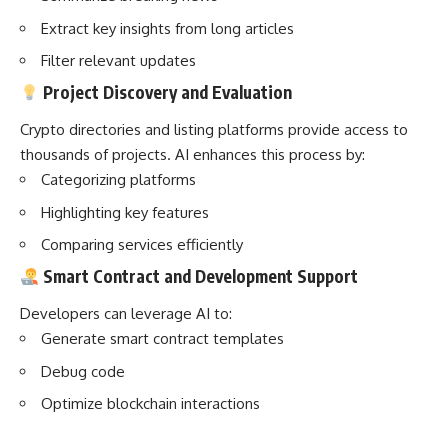
Extract key insights from long articles
Filter relevant updates
Project Discovery and Evaluation
Crypto directories and listing platforms provide access to
thousands of projects. AI enhances this process by:
Categorizing platforms
Highlighting key features
Comparing services efficiently
Smart Contract and Development Support
Developers can leverage AI to:
Generate smart contract templates
Debug code
Optimize blockchain interactions