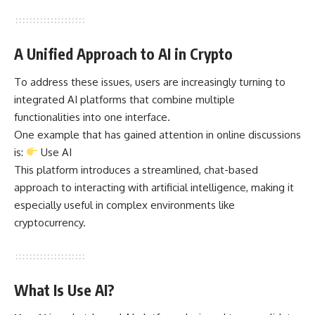
A Unified Approach to AI in Crypto
To address these issues, users are increasingly turning to
integrated AI platforms that combine multiple
functionalities into one interface.
One example that has gained attention in online discussions
is:
Use AI
This platform introduces a streamlined, chat-based
approach to interacting with artificial intelligence, making it
especially useful in complex environments like
cryptocurrency.
What Is Use AI?