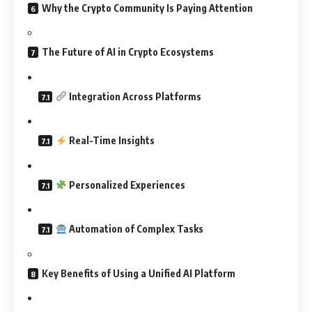
Why the Crypto Community Is Paying Attention
The Future of AI in Crypto Ecosystems
Integration Across Platforms
Real-Time Insights
Personalized Experiences
Automation of Complex Tasks
Key Benefits of Using a Unified AI Platform