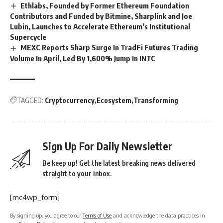
Ethlabs, Founded by Former Ethereum Foundation
Contributors and Funded by Bitmine, Sharplink and Joe
Lubin, Launches to Accelerate Ethereum’s Institutional
Supercycle
MEXC Reports Sharp Surge In TradFi Futures Trading
Volume In April, Led By 1,600% Jump In INTC
TAGGED:
Cryptocurrency
Ecosystem
Transforming
Sign Up For Daily Newsletter
Be keep up! Get the latest breaking news delivered
straight to your inbox.
[mc4wp_form]
By signing up, you agree to our
Terms of Use
and acknowledge the data practices in