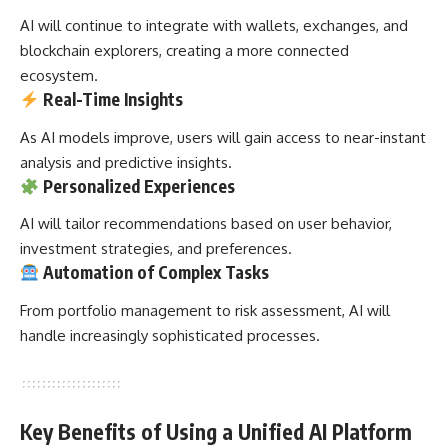
AI will continue to integrate with wallets, exchanges, and
blockchain explorers, creating a more connected
ecosystem.
Real-Time Insights
As AI models improve, users will gain access to near-instant
analysis and predictive insights.
Personalized Experiences
AI will tailor recommendations based on user behavior,
investment strategies, and preferences.
Automation of Complex Tasks
From portfolio management to risk assessment, AI will
handle increasingly sophisticated processes.
Key Benefits of Using a Unified AI Platform