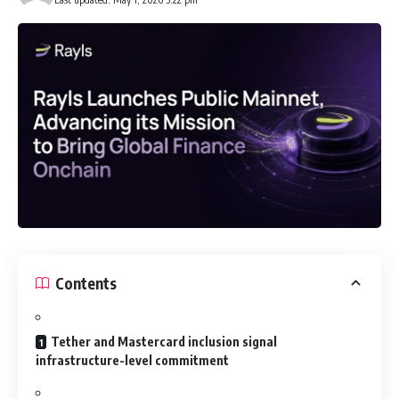
Contents
Tether and Mastercard inclusion signal
infrastructure-level commitment