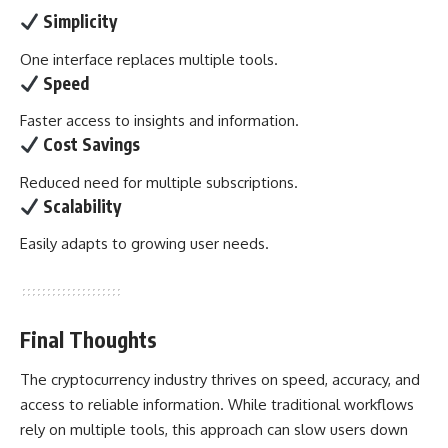
Simplicity
One interface replaces multiple tools.
Speed
Faster access to insights and information.
Cost Savings
Reduced need for multiple subscriptions.
Scalability
Easily adapts to growing user needs.
Final Thoughts
The cryptocurrency industry thrives on speed, accuracy, and
access to reliable information. While traditional workflows
rely on multiple tools, this approach can slow users down