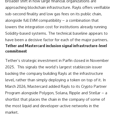
broader shift in how large financial organizations are
approaching blockchain infrastructure. Rayls offers verifiable
sub-second finality and low gas fees on its public chain,
alongside full EVM compatibility – a combination that
lowers the integration cost for institutions already running
Solidity-based systems. The technical baseline appears to
have been a decisive factor for each of the major partners.
Tether and Mastercard inclusion signal infrastructure-level
commitment
Tether’s strategic investment in Parfin closed in November
2025. This signals the world’s largest stablecoin issuer
backing the company building Rayls at the infrastructure
level, rather than simply deploying a token on top of it. In
March 2026, Mastercard added Rayls to its Crypto Partner
Program alongside Polygon, Solana, Ripple and Stellar – a
shortlist that places the chain in the company of some of
the most liquid and developer-active networks in the
market.