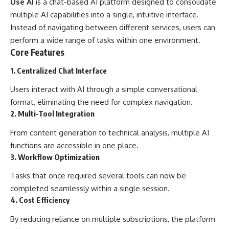
Use AI
is a chat-based AI platform designed to consolidate
multiple AI capabilities into a single, intuitive interface.
Instead of navigating between different services, users can
perform a wide range of tasks within one environment.
Core Features
1. Centralized Chat Interface
Users interact with AI through a simple conversational
format, eliminating the need for complex navigation.
2. Multi-Tool Integration
From content generation to technical analysis, multiple AI
functions are accessible in one place.
3. Workflow Optimization
Tasks that once required several tools can now be
completed seamlessly within a single session.
4. Cost Efficiency
By reducing reliance on multiple subscriptions, the platform