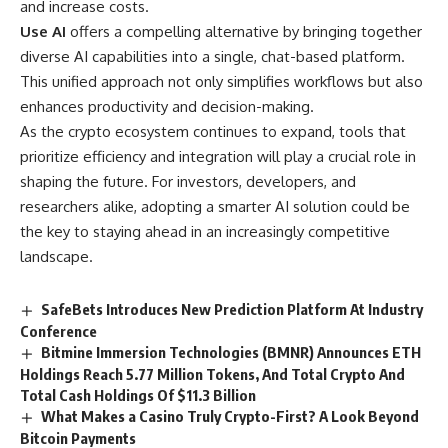
and increase costs.
Use AI
offers a compelling alternative by bringing together
diverse AI capabilities into a single, chat-based platform.
This unified approach not only simplifies workflows but also
enhances productivity and decision-making.
As the crypto ecosystem continues to expand, tools that
prioritize efficiency and integration will play a crucial role in
shaping the future. For investors, developers, and
researchers alike, adopting a smarter AI solution could be
the key to staying ahead in an increasingly competitive
landscape.
SafeBets Introduces New Prediction Platform At Industry
Conference
Bitmine Immersion Technologies (BMNR) Announces ETH
Holdings Reach 5.77 Million Tokens, And Total Crypto And
Total Cash Holdings Of $11.3 Billion
What Makes a Casino Truly Crypto-First? A Look Beyond
Bitcoin Payments