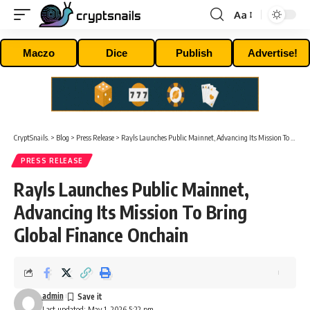
Aa
Font
Resizer
Maczo
Dice
Publish
Advertise!
CryptSnails.
>
Blog
>
Press Release
>
Rayls Launches Public Mainnet, Advancing Its Mission To Bring Global Finance Onchain
PRESS RELEASE
Rayls Launches Public Mainnet,
Advancing Its Mission To Bring
Global Finance Onchain
admin
Last updated: May 1, 2026 5:22 pm