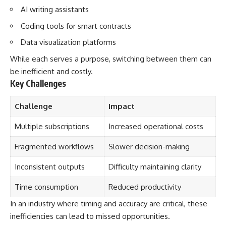
AI writing assistants
Coding tools for smart contracts
Data visualization platforms
While each serves a purpose, switching between them can
be inefficient and costly.
Key Challenges
Challenge
Impact
Multiple subscriptions
Increased operational costs
Fragmented workflows
Slower decision-making
Inconsistent outputs
Difficulty maintaining clarity
Time consumption
Reduced productivity
In an industry where timing and accuracy are critical, these
inefficiencies can lead to missed opportunities.