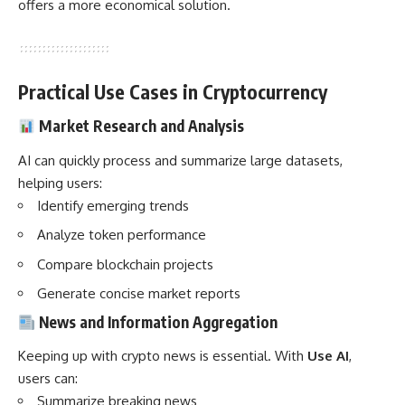
offers a more economical solution.
Practical Use Cases in Cryptocurrency
Market Research and Analysis
AI can quickly process and summarize large datasets,
helping users:
Identify emerging trends
Analyze token performance
Compare blockchain projects
Generate concise market reports
News and Information Aggregation
Keeping up with crypto news is essential. With
Use AI
,
users can:
Summarize breaking news