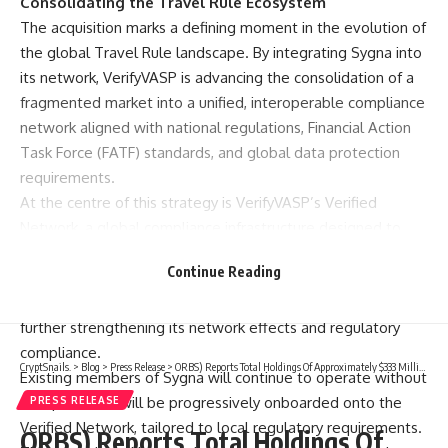
Consolidating the Travel Rule Ecosystem
The acquisition marks a defining moment in the evolution of
the global Travel Rule landscape. By integrating Sygna into
its network, VerifyVASP is advancing the consolidation of a
fragmented market into a unified, interoperable compliance
network aligned with national regulations, Financial Action
Task Force (FATF) standards, and global data protection
requirements.
At the centre of this strategy is VerifyVASP’s Verified
Network, a global compliance infrastructure designed to
enable secure, real-time, and standardised data exchange
Continue Reading
between VASPs. With the addition of Sygna, this network
achieves unmatched scale, depth, and geographic reach,
further strengthening its network effects and regulatory
compliance.
CryptSnails.
>
Blog
>
Press Release
>
ORBS) Reports Total Holdings Of Approximately $333 Million, Includes OpenAI, Beast Industries, More Than 11,000 ETH And Over 283 Million WLD Tokens
Existing members of Sygna will continue to operate without
disruption and will be progressively onboarded onto the
PRESS RELEASE
Verified Network, tailored to local regulatory requirements.
ORBS) Reports Total Holdings Of