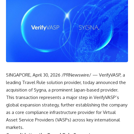
SINGAPORE, April 30, 2026 /PRNewswire/ — VerifyVASP, a
leading Travel Rule solution provider, today announced the
acquisition of Sygna, a prominent Japan-based provider.
This transaction represents a major step in VerifyVASP’s
global expansion strategy, further establishing the company
as a core compliance infrastructure provider for Virtual
Asset Service Providers (VASPs) across key international
markets.