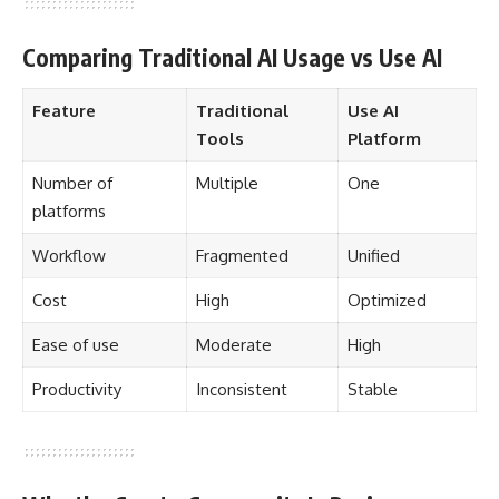
Comparing Traditional AI Usage vs Use AI
Feature
Traditional
Use AI
Tools
Platform
Number of
Multiple
One
platforms
Workflow
Fragmented
Unified
Cost
High
Optimized
Ease of use
Moderate
High
Productivity
Inconsistent
Stable