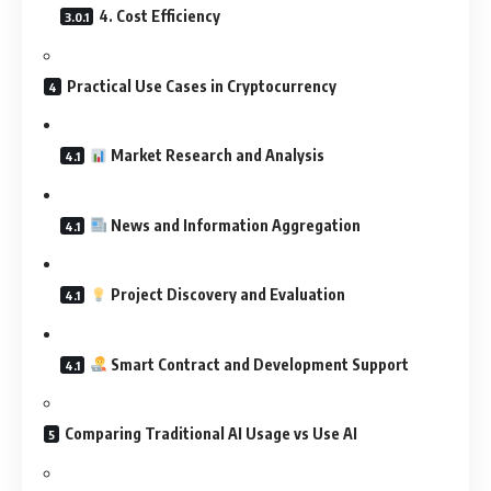
4. Cost Efficiency
Practical Use Cases in Cryptocurrency
Market Research and Analysis
News and Information Aggregation
Project Discovery and Evaluation
Smart Contract and Development Support
Comparing Traditional AI Usage vs Use AI