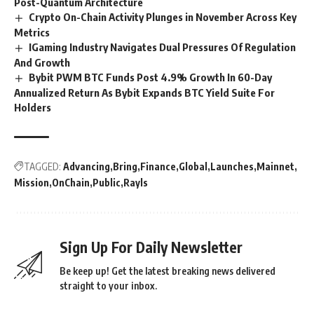
Post-Quantum Architecture
Crypto On-Chain Activity Plunges in November Across Key
Metrics
IGaming Industry Navigates Dual Pressures Of Regulation
And Growth
Bybit PWM BTC Funds Post 4.9% Growth In 60-Day
Annualized Return As Bybit Expands BTC Yield Suite For
Holders
TAGGED:
Advancing
Bring
Finance
Global
Launches
Mainnet
Mission
OnChain
Public
Rayls
Sign Up For Daily Newsletter
Be keep up! Get the latest breaking news delivered
straight to your inbox.