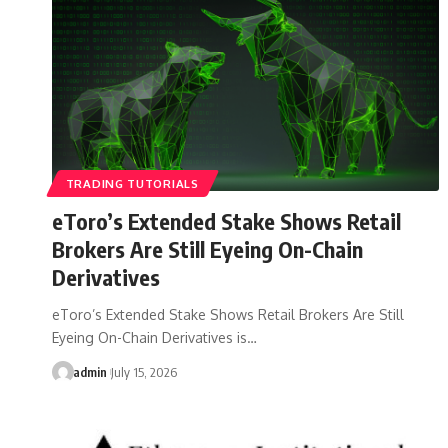
TRADING TUTORIALS
eToro’s Extended Stake Shows Retail
Brokers Are Still Eyeing On-Chain
Derivatives
eToro’s Extended Stake Shows Retail Brokers Are Still
Eyeing On-Chain Derivatives is…
admin
July 15, 2026