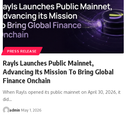
PRESS RELEASE
Rayls Launches Public Mainnet,
Advancing Its Mission To Bring Global
Finance Onchain
When Rayls opened its public mainnet on April 30, 2026, it
did…
admin
May 1, 2026