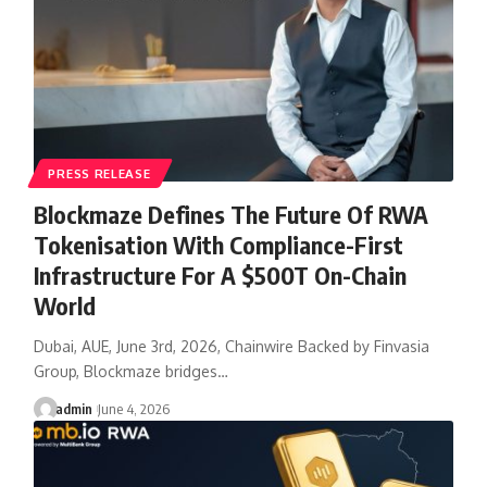
PRESS RELEASE
Blockmaze Defines The Future Of RWA
Tokenisation With Compliance-First
Infrastructure For A $500T On-Chain
World
Dubai, AUE, June 3rd, 2026, Chainwire Backed by Finvasia
Group, Blockmaze bridges…
admin
June 4, 2026