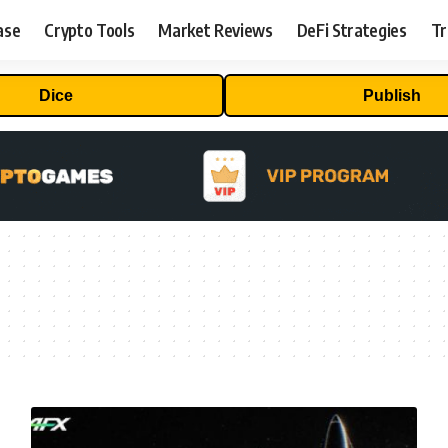
ase
Crypto Tools
Market Reviews
DeFi Strategies
Tr
Dice
Publish