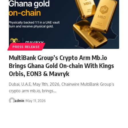
PRESS RELEASE
MultiBank Group’s Crypto Arm Mb.io
Brings Ghana Gold On-chain With Kings
Orbis, EON3 & Mavryk
Dubai, U.A.E, May 11th, 2026, Chainwire MultiBank Group’s
crypto arm mb.io, brings…
admin
May 11, 2026