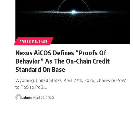
PRESS RELEASE
Nexus AiCOS Defines “Proofs Of
Behavior” As The On-Chain Credit
Standard On Base
Wyoming, United States, April 27th, 2026, Chainwire PoW
to PoS to PoB:…
admin
April 27, 2026