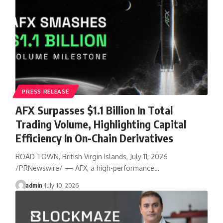
PRESS RELEASE
AFX Surpasses $1.1 Billion In Total
Trading Volume, Highlighting Capital
Efficiency In On-Chain Derivatives
ROAD TOWN, British Virgin Islands, July 11, 2026
/PRNewswire/ — AFX, a high-performance…
admin
July 10, 2026