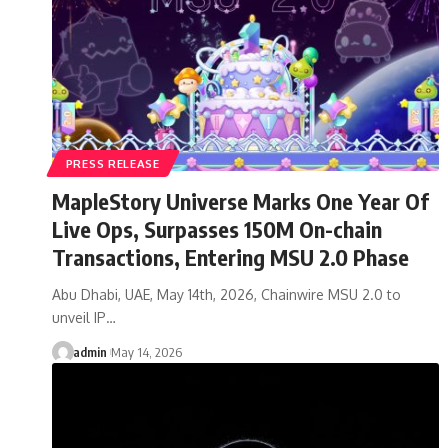
PRESS RELEASE
MapleStory Universe Marks One Year Of
Live Ops, Surpasses 150M On-chain
Transactions, Entering MSU 2.0 Phase
Abu Dhabi, UAE, May 14th, 2026, Chainwire MSU 2.0 to
unveil IP…
admin
May 14, 2026