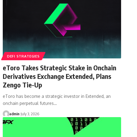
DEFI STRATEGIES
eToro Takes Strategic Stake in Onchain
Derivatives Exchange Extended, Plans
Zengo Tie-Up
eToro has become a strategic investor in Extended, an
onchain perpetual futures…
admin
July 3, 2026