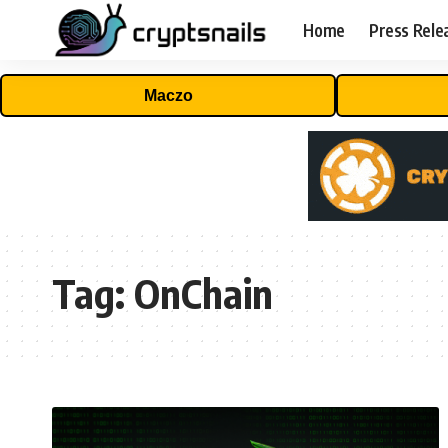
Home
Press Rele
Maczo
Tag:
OnChain