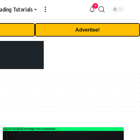
9
ading Tutorials
Advertise!