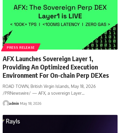
PRESS RELEASE
AFX Launches Sovereign Layer 1,
Providing An Optimized Execution
Environment For On-chain Perp DEXes
ROAD TOWN, British Virgin Islands, May 18, 2026
/PRNewswire/ — AFX, a sovereign Layer…
admin
May 18, 2026