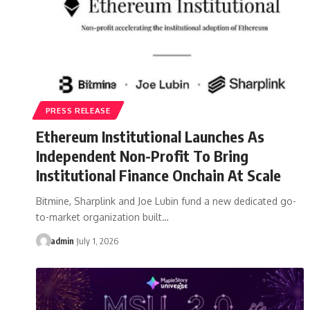
PRESS RELEASE
Ethereum Institutional Launches As
Independent Non-Profit To Bring
Institutional Finance Onchain At Scale
Bitmine, Sharplink and Joe Lubin fund a new dedicated go-
to-market organization built…
admin
July 1, 2026