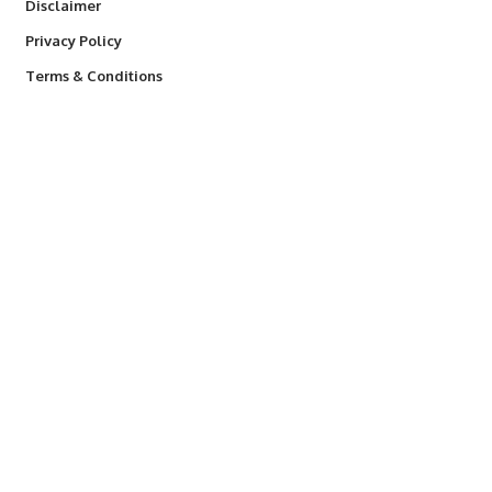
Disclaimer
Privacy Policy
Terms & Conditions