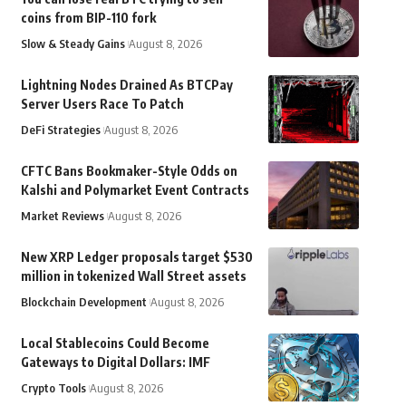
coins from BIP-110 fork
Slow & Steady Gains
August 8, 2026
Lightning Nodes Drained As BTCPay
Server Users Race To Patch
DeFi Strategies
August 8, 2026
CFTC Bans Bookmaker-Style Odds on
Kalshi and Polymarket Event Contracts
Market Reviews
August 8, 2026
New XRP Ledger proposals target $530
million in tokenized Wall Street assets
Blockchain Development
August 8, 2026
Local Stablecoins Could Become
Gateways to Digital Dollars: IMF
Crypto Tools
August 8, 2026