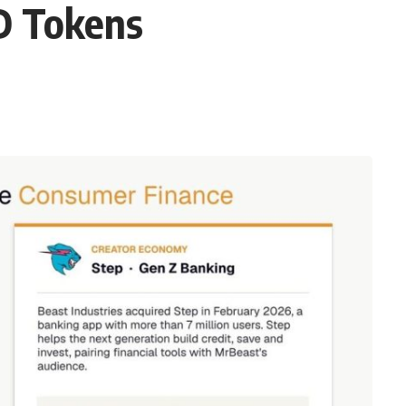
D Tokens