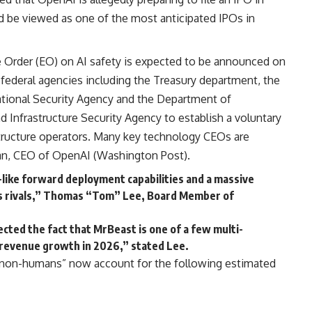
 be viewed as one of the most anticipated IPOs in
 Order (EO) on AI safety is expected to be announced on
 federal agencies including the Treasury department, the
National Security Agency and the Department of
 Infrastructure Security Agency to establish a voluntary
tructure operators. Many key technology CEOs are
an, CEO of OpenAI (
Washington Post
).
like forward deployment capabilities and a massive
ts rivals,” Thomas “Tom” Lee, Board Member of
cted the fact that MrBeast is one of a few multi-
 revenue growth in 2026,” stated Lee.
“non-humans” now account for the following estimated