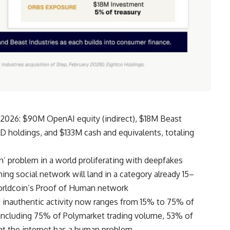
 2026: $90M OpenAI equity (indirect), $18M Beast
LD holdings, and $133M cash and equivalents, totaling
n’ problem in a world proliferating with deepfakes
 social network will land in a category already 15–
rldcoin’s Proof of Human network
 inauthentic activity now ranges from 15% to 75% of
, including 75% of Polymarket trading volume, 53% of
hat the internet has a human problem