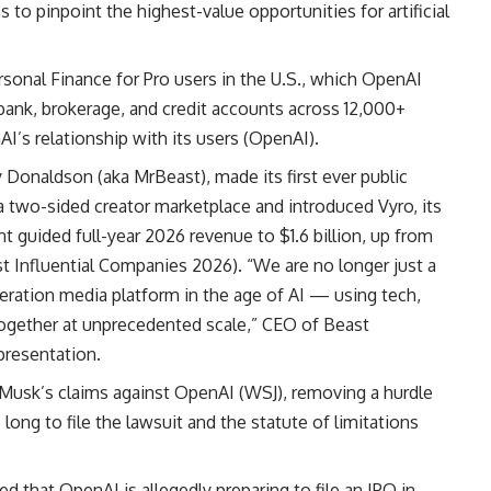
o pinpoint the highest-value opportunities for artificial
onal Finance for Pro users in the U.S., which OpenAI
 bank, brokerage, and credit accounts across 12,000+
I’s relationship with its users (
OpenAI
).
 Donaldson (aka MrBeast), made its first ever public
a two-sided creator marketplace and introduced Vyro, its
 guided full-year 2026 revenue to $1.6 billion, up from
t Influential Companies 2026
). “We are no longer just a
ration media platform in the age of AI — using tech,
 together at unprecedented scale,” CEO of Beast
 presentation.
n Musk’s claims against OpenAI (
WSJ
), removing a hurdle
ong to file the lawsuit and the statute of limitations
 that OpenAI is allegedly preparing to file an IPO in