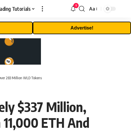
9
ading Tutorials
Aa
Font
Resizer
Advertise!
Over 283 Million WLD Tokens
ly $337 Million,
n 11,000 ETH And