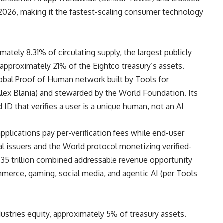
 2026, making it the fastest-scaling consumer technology
ately 8.31% of circulating supply, the largest publicly
d approximately 21% of the Eightco treasury’s assets.
lobal Proof of Human network built by Tools for
ex Blania) and stewarded by the World Foundation. Its
 ID that verifies a user is a unique human, not an AI
applications pay per-verification fees while end-user
ial issuers and the World protocol monetizing verified-
.35 trillion combined addressable revenue opportunity
mmerce, gaming, social media, and agentic AI (per Tools
dustries equity, approximately 5% of treasury assets.