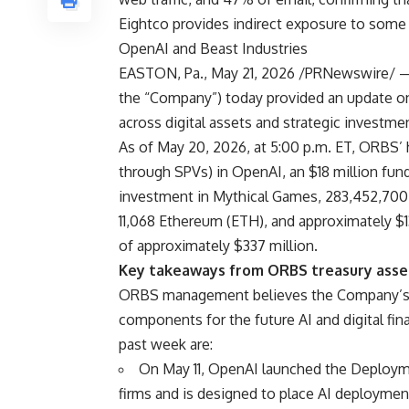
Eightco provides indirect exposure to some
OpenAI and Beast Industries
EASTON, Pa., May 21, 2026 /PRNewswire/ —
the “Company”) today provided an update on i
across digital assets and strategic investme
As of May 20, 2026, at 5:00 p.m. ET, ORBS’ h
through SPVs) in OpenAI, an $18 million fund
investment in Mythical Games, 283,452,700
11,068 Ethereum (ETH), and approximately $13
of approximately $337 million.
Key takeaways from ORBS treasury asset
ORBS management believes the Company’s tr
components for the future AI and digital fin
past week are:
On May 11, OpenAI launched the Deploymen
firms and is designed to place AI deployment