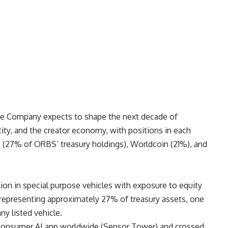
the Company expects to shape the next decade of
dentity, and the creator economy, with positions in each
I (27% of ORBS’ treasury holdings), Worldcoin (21%), and
ion in special purpose vehicles with exposure to equity
 representing approximately 27% of treasury assets, one
ny listed vehicle.
consumer AI app worldwide (
Sensor Tower
) and crossed