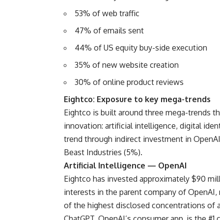
53% of web traffic
47% of emails sent
44% of US equity buy-side execution
35% of new website creation
30% of online product reviews
Eightco: Exposure to key mega-trends
Eightco is built around three mega-trends 
innovation: artificial intelligence, digital i
trend through indirect investment in OpenA
Beast Industries (5%).
Artificial Intelligence — OpenAI
Eightco has invested approximately $90 mill
interests in the parent company of OpenAI,
of the highest disclosed concentrations of a
ChatGPT, OpenAI’s consumer app, is the #1 