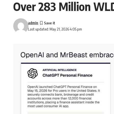
Over 283 Million WL
admin
Last updated: May 21, 2026 4:05 pm