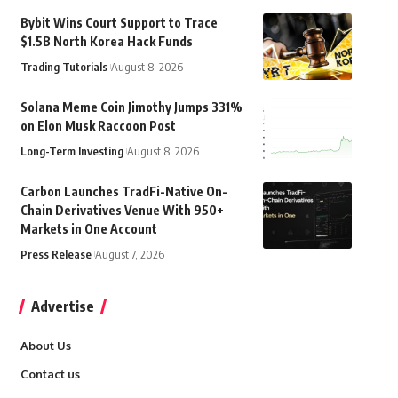
Bybit Wins Court Support to Trace
$1.5B North Korea Hack Funds
Trading Tutorials
August 8, 2026
Solana Meme Coin Jimothy Jumps 331%
on Elon Musk Raccoon Post
Long-Term Investing
August 8, 2026
Carbon Launches TradFi-Native On-
Chain Derivatives Venue With 950+
Markets in One Account
Press Release
August 7, 2026
Advertise
About Us
Contact us