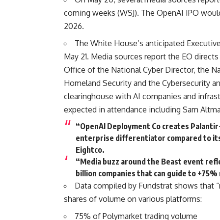
coming weeks (
WSJ
). The OpenAI IPO would
2026.
The White House’s anticipated Executive
May 21. Media sources report the EO directs
Office of the National Cyber Director, the 
Homeland Security and the Cybersecurity and
clearinghouse with AI companies and infras
expected in attendance including Sam Altm
“OpenAI Deployment Co creates Palantir-
enterprise differentiator compared to i
Eightco.
“Media buzz around the Beast event refle
billion companies that can guide to +75%
Data compiled by Fundstrat shows that 
shares of volume on various platforms:
75% of Polymarket trading volume