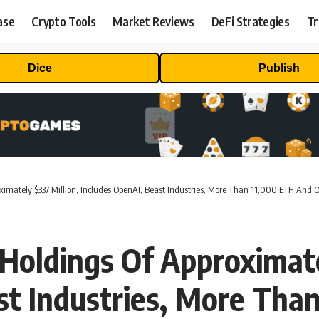
ase
Crypto Tools
Market Reviews
DeFi Strategies
Tr
Dice
Publish
ximately $337 Million, Includes OpenAI, Beast Industries, More Than 11,000 ETH And 
Holdings Of Approximate
st Industries, More Tha