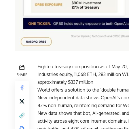
Eightco treasury composition as of May 20,
Industries equity, 11,068 ETH, 283 million W
SHARE
approximately $337 million
World offers a solution to the ‘double huma
New independent data shows OpenAI’s coming
43% non-human, reinforcing demand for Wo
New data shows that bot, AI-generated, and
activity across eight core internet domains
web traffic, and 47% of email, confirming t