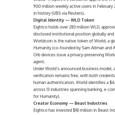
900 million weekly active users in February
in history (
UBS via Reuters
).
Digital Identity — WLD Token
Eightco holds over 283 million WLD, approxim
disclosed institutional position globally an
Worldcoin is the native token of World, a g
Humanity (co-founded by Sam Altman and Al
Orb devices issue a privacy-preserving World
agent.
Under World’s
announced business model
, 
verification remains free, with both credent
human authentication. World identifies a $6
across 13 industries spanning banking, e-co
for Humanity).
Creator Economy — Beast Industries
Eightco has invested $18 million in Beast In