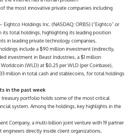
 of the most innovative private companies including
 Eightco Holdings Inc. (NASDAQ: ORBS) (“Eightco” or
ts total holdings, highlighting its leading position
nts in leading private technology companies.
oldings include a $90 million investment (indirectly,
ed investment in Beast Industries, a $1 million
 Worldcoin (WLD) at $0.25 per WLD (per Coinbase),
3 million in total cash and stablecoins, for total holdings
s in the past week
easury portfolio holds some of the most critical
ancial system. Among the holdings, key highlights in the
t Company, a multi-billion joint venture with 19 partner
 engineers directly inside client organizations,