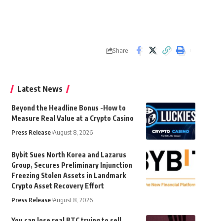
Share
Latest News
Beyond the Headline Bonus -How to
Measure Real Value at a Crypto Casino
Press Release
August 8, 2026
Bybit Sues North Korea and Lazarus
Group, Secures Preliminary Injunction
Freezing Stolen Assets in Landmark
Crypto Asset Recovery Effort
Press Release
August 8, 2026
You can lose real BTC trying to sell