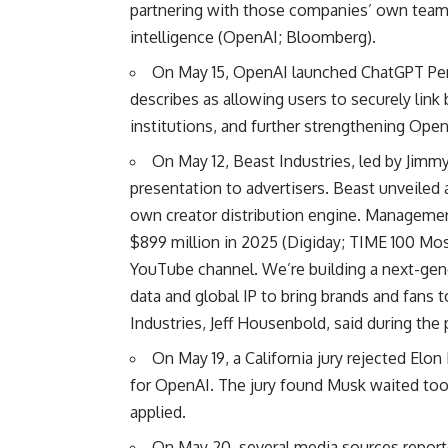
partnering with those companies’ own teams t
intelligence (
OpenAI
;
Bloomberg
).
On May 15, OpenAI launched ChatGPT Pers
describes as allowing users to securely link
institutions, and further strengthening OpenA
On May 12, Beast Industries, led by Jimmy
presentation to advertisers. Beast unveiled 
own creator distribution engine. Management
$899 million in 2025 (
Digiday
;
TIME 100 Mos
YouTube channel. We’re building a next-gene
data and global IP to bring brands and fans
Industries, Jeff Housenbold, said during the
On May 19, a California jury rejected Elo
for OpenAI. The jury found Musk waited too l
applied.
On May 20, several media sources reported