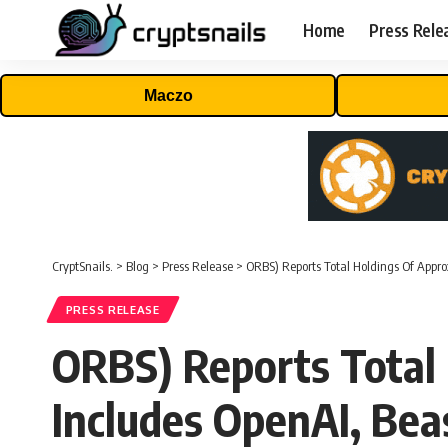
Home
Press Rele
Maczo
CryptSnails.
>
Blog
>
Press Release
>
ORBS) Reports Total Holdings Of Appro
PRESS RELEASE
ORBS) Reports Total 
Includes OpenAI, Bea