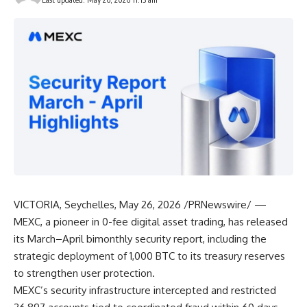
VICTORIA, Seychelles
,
May 26, 2026
/PRNewswire/ —
MEXC, a pioneer in 0-fee digital asset trading, has released
its March–April bimonthly security report, including
the
strategic deployment of 1,000 BTC
to its treasury reserves
to strengthen user protection.
MEXC’s security infrastructure intercepted and restricted