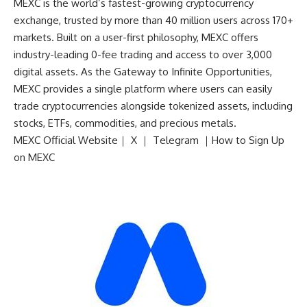
MEXC is the world’s fastest-growing cryptocurrency
exchange, trusted by more than 40 million users across 170+
markets. Built on a user-first philosophy, MEXC offers
industry-leading 0-fee trading and access to over 3,000
digital assets. As the Gateway to Infinite Opportunities,
MEXC provides a single platform where users can easily
trade cryptocurrencies alongside tokenized assets, including
stocks, ETFs, commodities, and precious metals.
MEXC Official Website
｜
X
｜
Telegram
｜
How to Sign Up
on MEXC