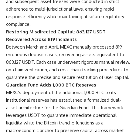
and subsequent asset freezes were conducted in strict
adherence to multi-jurisdictional laws, ensuring rapid
response efficiency while maintaining absolute regulatory
compliance.
Restoring Misdirected Capital: 863,127 USDT
Recovered Across 819 Incidents
Between March and April, MEXC manually processed 819
erroneous deposit cases, recovering assets equivalent to
863,127 USDT. Each case underwent rigorous manual review,
on-chain verification, and cross-chain tracking procedures to
guarantee the precise and secure restitution of user capital.
Guardian Fund Adds 1,000 BTC Reserves
MEXC’s deployment of the additional 1,000 BTC to its
institutional reserves has established a formalized dual-
asset architecture for the Guardian Fund. This framework
leverages USDT to guarantee immediate operational
liquidity, while the Bitcoin tranche functions as a
macroeconomic anchor to preserve capital across market