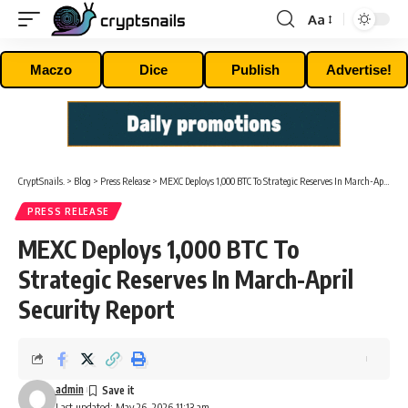
Aa
Font
Resizer
Maczo
Dice
Publish
Advertise!
CryptSnails.
>
Blog
>
Press Release
>
MEXC Deploys 1,000 BTC To Strategic Reserves In March-April Security Report
PRESS RELEASE
MEXC Deploys 1,000 BTC To
Strategic Reserves In March-April
Security Report
admin
Last updated: May 26, 2026 11:13 am