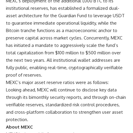
MEXC’s deployment of the additional 1,000 BTC to its
institutional reserves, has established a formalized dual-
asset architecture for the Guardian Fund to leverage USDT
to guarantee immediate operational liquidity, while the
Bitcoin tranche functions as a macroeconomic anchor to
preserve capital across market cycles. Concurrently, MEXC
has initiated a mandate to aggressively scale the fund’s
total capitalization from $100 million to $500 million over
the next two years. All institutional wallet addresses are
fully public, enabling real-time, cryptographically verifiable
proof of reserves
.
MEXC’s major asset reserve ratios were as follows:
Looking ahead, MEXC will continue to disclose key data
through its bimonthly security reports, and through on-chain
verifiable reserves, standardized risk control procedures,
and cross-platform collaboration to strengthen user asset
protection.
About MEXC