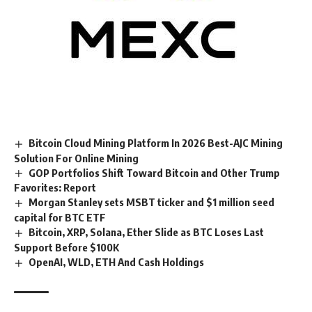
Bitcoin Cloud Mining Platform In 2026 Best-AJC Mining
Solution For Online Mining
GOP Portfolios Shift Toward Bitcoin and Other Trump
Favorites: Report
Morgan Stanley sets MSBT ticker and $1 million seed
capital for BTC ETF
Bitcoin, XRP, Solana, Ether Slide as BTC Loses Last
Support Before $100K
OpenAI, WLD, ETH And Cash Holdings