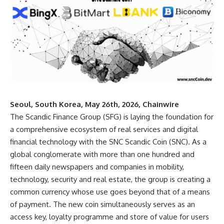
Seoul, South Korea, May 26th, 2026, Chainwire
The Scandic Finance Group (SFG)
is laying the foundation for
a comprehensive ecosystem of real services and digital
financial technology with the SNC Scandic Coin (SNC). As a
global conglomerate with more than one hundred and
fifteen daily newspapers and companies in mobility,
technology, security and real estate, the group is creating a
common currency whose use goes beyond that of a means
of payment. The new coin simultaneously serves as an
access key, loyalty programme and store of value for users