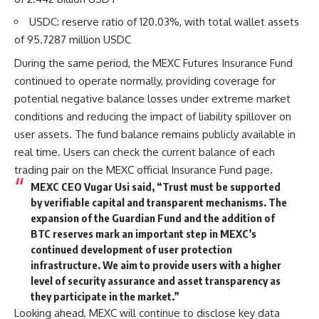
USDC: reserve ratio of 120.03%, with total wallet assets
of 95.7287 million USDC
During the same period, the
MEXC Futures Insurance Fund
continued to operate normally, providing coverage for
potential negative balance losses under extreme market
conditions and reducing the impact of liability spillover on
user assets. The fund balance remains publicly available in
real time. Users can check the current balance of each
trading pair on the
MEXC official Insurance Fund page
.
MEXC CEO Vugar Usi said, “Trust must be supported
by verifiable capital and transparent mechanisms. The
expansion of the Guardian Fund and the addition of
BTC reserves mark an important step in MEXC’s
continued development of user protection
infrastructure. We aim to provide users with a higher
level of security assurance and asset transparency as
they participate in the market.”
Looking ahead, MEXC will continue to disclose key data