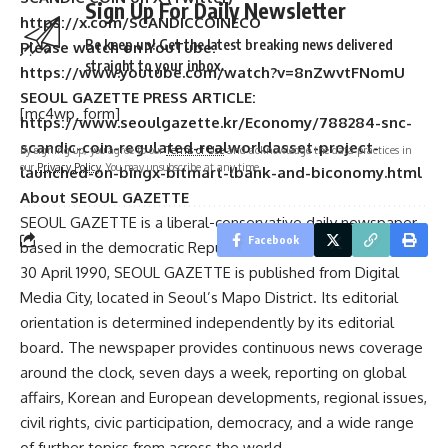
Sign Up For Daily Newsletter
https://x.com/SCANDICCOINECO
Be keep up! Get the latest breaking news delivered
Please watch on YouTube:
straight to your inbox.
https://www.youtube.com/watch?v=8nZwvtFNomU
SEOUL GAZETTE PRESS ARTICLE:
[mc4wp_form]
https://www.seoulgazette.kr/Economy/788284-snc-
scandic-coin-regulated-realworldasset-project-
By signing up, you agree to our
Terms of Use
and acknowledge the data practices in
our
Privacy Policy
. You may unsubscribe at any time.
launched-on-bingx-bitmart-lbank-and-biconomy.html
About SEOUL GAZETTE
SEOUL GAZETTE is a liberal-conservative daily newspaper
Facebook
based in the democratic Republic of Korea. Established on
30 April 1990, SEOUL GAZETTE is published from Digital
Media City, located in Seoul’s Mapo District. Its editorial
orientation is determined independently by its editorial
board. The newspaper provides continuous news coverage
around the clock, seven days a week, reporting on global
affairs, Korean and European developments, regional issues,
civil rights, civic participation, democracy, and a wide range
of further topics from across the world.