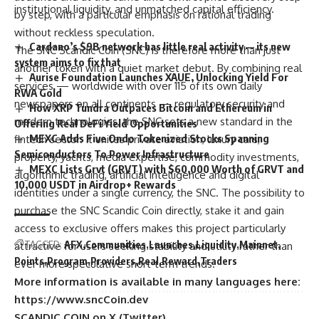
institutional liquidity, and unmatched capital efficiency.
by step, with a particular emphasis on rational trading
without reckless speculation.
Cardano’s $9B network has little real activity — its new
The SNC Scandic Coin (SNC) is therefore more than just
system aims to fix that
another token with a quiet market debut. By combining real
Aurise Foundation Launches XAUE, Unlocking Yield For
services — worldwide with over 115 of its own daily
RWA Gold
newspapers on all continents — regulatory security and
How XRP Tundra Outpaces Bitcoin and Ethereum in
modern technologies, the SNC sets a new standard in the
Offering Real DeFi Yield Opportunities
MEXC Adds Five Ondo Tokenized Stocks Spanning
fintech sector. It unites private aviation, luxury cars,
Semiconductors To Power Infrastructure
property, yachts, media expertise, commodity investments,
MEXC Lists Grvt (GRVT) with $60,000 Worth of GRVT and
algorithmic trading, artificial intelligence and digital
10,000 USDT in Airdrop+ Rewards
identities under a single currency, the SNC. The possibility to
purchase the SNC Scandic Coin directly, stake it and gain
access to exclusive offers makes this project particularly
TAGGED:
AFX
Communities
Launches
Liquidity
Mainnet
attractive for users seeking stability and utility rather than
Points
Program
Providers
Real
Reward
Traders
ever more speculative short‑term trends.
More information is available in many languages here:
https://www.sncCoin.dev
SCANDIC COIN on X (Twitter)