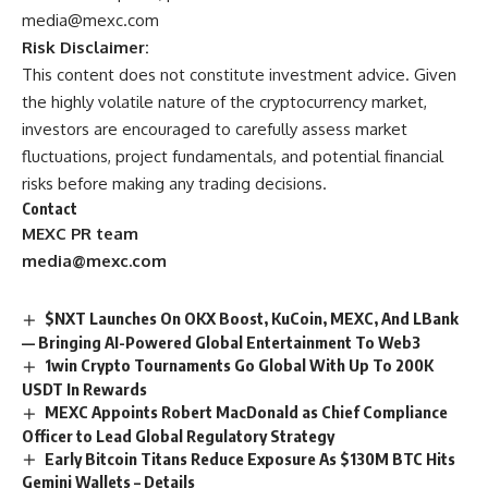
media@mexc.com
Risk Disclaimer:
This content does not constitute investment advice. Given
the highly volatile nature of the cryptocurrency market,
investors are encouraged to carefully assess market
fluctuations, project fundamentals, and potential financial
risks before making any trading decisions.
Contact
MEXC PR team
media@mexc.com
$NXT Launches On OKX Boost, KuCoin, MEXC, And LBank
— Bringing AI-Powered Global Entertainment To Web3
1win Crypto Tournaments Go Global With Up To 200K
USDT In Rewards
MEXC Appoints Robert MacDonald as Chief Compliance
Officer to Lead Global Regulatory Strategy
Early Bitcoin Titans Reduce Exposure As $130M BTC Hits
Gemini Wallets – Details