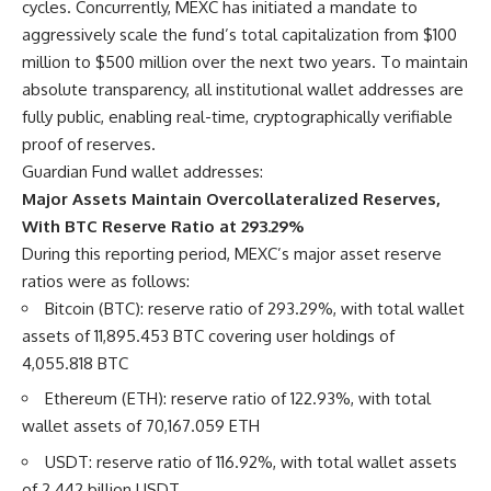
cycles. Concurrently, MEXC has initiated a mandate to
aggressively scale the fund’s total capitalization from $100
million to $500 million over the next two years. To maintain
absolute transparency, all institutional wallet addresses are
fully public, enabling real-time, cryptographically verifiable
proof of reserves.
Guardian Fund wallet addresses:
Major Assets Maintain Overcollateralized Reserves,
With BTC Reserve Ratio at 293.29%
During this reporting period, MEXC’s major asset reserve
ratios were as follows:
Bitcoin (BTC): reserve ratio of 293.29%, with total wallet
assets of 11,895.453 BTC covering user holdings of
4,055.818 BTC
Ethereum (ETH): reserve ratio of 122.93%, with total
wallet assets of 70,167.059 ETH
USDT: reserve ratio of 116.92%, with total wallet assets
of 2.442 billion USDT