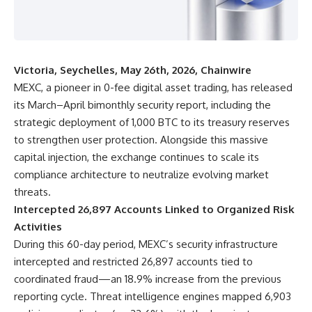
Victoria, Seychelles, May 26th, 2026, Chainwire
MEXC, a pioneer in 0-fee digital asset trading, has released
its March–April bimonthly security report, including
the
strategic deployment of 1,000 BTC
to its treasury reserves
to strengthen user protection. Alongside this massive
capital injection, the exchange continues to scale its
compliance architecture to neutralize evolving market
threats.
Intercepted 26,897 Accounts Linked to Organized Risk
Activities
During this 60-day period, MEXC’s security infrastructure
intercepted and restricted 26,897 accounts tied to
coordinated fraud—an 18.9% increase from the previous
reporting cycle. Threat intelligence engines mapped 6,903