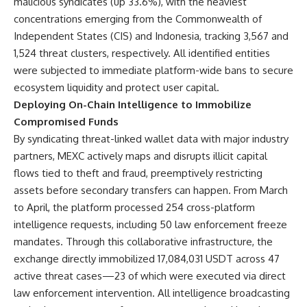
malicious syndicates (up 33.6%), with the heaviest
concentrations emerging from the Commonwealth of
Independent States (CIS) and Indonesia, tracking 3,567 and
1,524 threat clusters, respectively. All identified entities
were subjected to immediate platform-wide bans to secure
ecosystem liquidity and protect user capital.
Deploying On-Chain Intelligence to Immobilize
Compromised Funds
By syndicating threat-linked wallet data with major industry
partners, MEXC actively maps and disrupts illicit capital
flows tied to theft and fraud, preemptively restricting
assets before secondary transfers can happen. From March
to April, the platform processed 254 cross-platform
intelligence requests, including 50 law enforcement freeze
mandates. Through this collaborative infrastructure, the
exchange directly immobilized 17,084,031 USDT across 47
active threat cases—23 of which were executed via direct
law enforcement intervention. All intelligence broadcasting