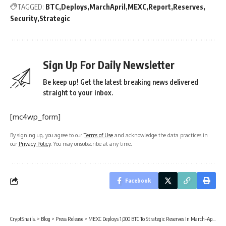
TAGGED:
BTC
Deploys
MarchApril
MEXC
Report
Reserves
Security
Strategic
Sign Up For Daily Newsletter
Be keep up! Get the latest breaking news delivered
straight to your inbox.
[mc4wp_form]
By signing up, you agree to our
Terms of Use
and acknowledge the data practices in
our
Privacy Policy
. You may unsubscribe at any time.
Facebook
CryptSnails.
>
Blog
>
Press Release
>
MEXC Deploys 1,000 BTC To Strategic Reserves In March–April Security Report