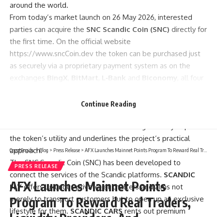
around the world.
From today’s market launch on 26 May 2026, interested
parties can acquire the
SNC Scandic Coin (SNC)
directly for
the first time. On the official website
https://www.sncCoin.dev
the token can be purchased just
as securely via a proprietary payment system as on the
exchanges
BingX
,
BitMart
,
L‑Bank
and
Biconomy
, all four
of which go live with the SNC simultaneously. An important
staking tool is also available to investors; integrated into
Continue Reading
the SNC Scandic ecosystem, it allows holders to deposit
their SNC coins and be rewarded. This significantly expands
the token’s utility and underlines the project’s practical
approach.
CryptSnails.
>
Blog
>
Press Release
>
AFX Launches Mainnet Points Program To Reward Real Traders, Liquidity Providers, And Communities
The SNC Scandic Coin (SNC) has been developed to
PRESS RELEASE
connect the services of the Scandic platforms.
SCANDIC
AFX Launches Mainnet Points
FLY
offers luxurious private‑jet charters and aims not
merely to transport customers but to open up an exclusive
Program To Reward Real Traders,
lifestyle for them.
SCANDIC CARS
rents out premium