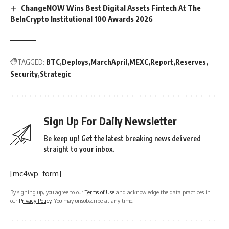
ChangeNOW Wins Best Digital Assets Fintech At The
BeInCrypto Institutional 100 Awards 2026
TAGGED:
BTC
Deploys
MarchApril
MEXC
Report
Reserves
Security
Strategic
Sign Up For Daily Newsletter
Be keep up! Get the latest breaking news delivered
straight to your inbox.
[mc4wp_form]
By signing up, you agree to our
Terms of Use
and acknowledge the data practices in
our
Privacy Policy
. You may unsubscribe at any time.