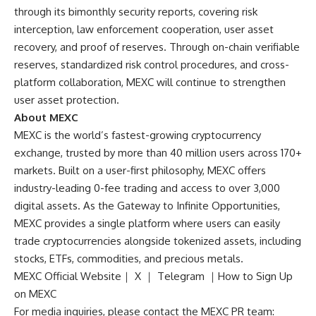
through its bimonthly security reports, covering risk
interception, law enforcement cooperation, user asset
recovery, and proof of reserves. Through on-chain verifiable
reserves, standardized risk control procedures, and cross-
platform collaboration, MEXC will continue to strengthen
user asset protection.
About MEXC
MEXC is the world’s fastest-growing cryptocurrency
exchange, trusted by more than 40 million users across 170+
markets. Built on a user-first philosophy, MEXC offers
industry-leading 0-fee trading and access to over 3,000
digital assets. As the Gateway to Infinite Opportunities,
MEXC provides a single platform where users can easily
trade cryptocurrencies alongside tokenized assets, including
stocks, ETFs, commodities, and precious metals.
MEXC Official Website
｜
X
｜
Telegram
｜
How to Sign Up
on MEXC
For media inquiries, please contact the MEXC PR team: