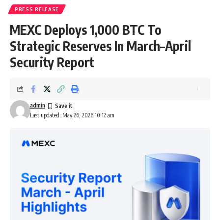
PRESS RELEASE
MEXC Deploys 1,000 BTC To
Strategic Reserves In March–April
Security Report
admin
Last updated: May 26, 2026 10:12 am