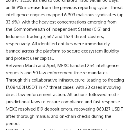
26,897 accounts tied to coordinated fraud within 60 days,
an 18.9% increase from the previous reporting cycle. Threat
intelligence engines mapped 6,903 malicious syndicates (up
33.6%), with the heaviest concentrations emerging from
the Commonwealth of Independent States (CIS) and
Indonesia, tracking 3,567 and 1,524 threat clusters,
respectively. All identified entities were immediately
banned across the platform to secure ecosystem liquidity
and protect user capital.
Between March and April, MEXC handled 254 intelligence
requests and 50 law enforcement freeze mandates.
Through this collaborative infrastructure, leading to freezing
17,084,031 USDT in 47 threat cases, with 23 cases involving
direct law enforcement action. All actions followed multi-
jurisdictional laws to ensure compliance and fast response.
MEXC resolved 819 deposit errors, recovering 863,127 USDT
after thorough manual and on-chain checks during the
period.