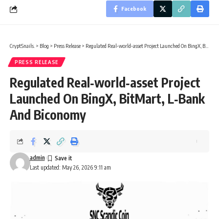
Facebook
CryptSnails.
>
Blog
>
Press Release
>
Regulated Real‑world‑asset Project Launched On BingX, BitMart, L‑Bank And Biconomy
PRESS RELEASE
Regulated Real‑world‑asset Project
Launched On BingX, BitMart, L‑Bank
And Biconomy
admin
Last updated: May 26, 2026 9:11 am