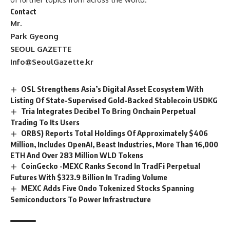
Contact
Mr.
Park Gyeong
SEOUL GAZETTE
Info@SeoulGazette.kr
OSL Strengthens Asia’s Digital Asset Ecosystem With
Listing Of State-Supervised Gold-Backed Stablecoin USDKG
Tria Integrates Decibel To Bring Onchain Perpetual
Trading To Its Users
ORBS) Reports Total Holdings Of Approximately $406
Million, Includes OpenAI, Beast Industries, More Than 16,000
ETH And Over 283 Million WLD Tokens
CoinGecko -MEXC Ranks Second In TradFi Perpetual
Futures With $323.9 Billion In Trading Volume
MEXC Adds Five Ondo Tokenized Stocks Spanning
Semiconductors To Power Infrastructure