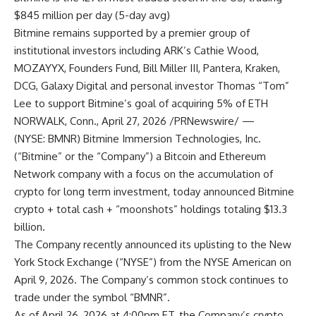
$845 million per day (5-day avg)
Bitmine remains supported by a premier group of
institutional investors including ARK’s Cathie Wood,
MOZAYYX, Founders Fund, Bill Miller III, Pantera, Kraken,
DCG, Galaxy Digital and personal investor Thomas “Tom”
Lee to support Bitmine’s goal of acquiring 5% of ETH
NORWALK, Conn., April 27, 2026 /PRNewswire/ —
(NYSE: BMNR) Bitmine Immersion Technologies, Inc.
(“Bitmine” or the “Company”) a Bitcoin and Ethereum
Network company with a focus on the accumulation of
crypto for long term investment, today announced Bitmine
crypto + total cash + “moonshots” holdings totaling $13.3
billion.
The Company recently announced its uplisting to the New
York Stock Exchange (“NYSE”) from the NYSE American on
April 9, 2026. The Company’s common stock continues to
trade under the symbol “BMNR”.
As of April 26, 2026 at 4:00pm ET, the Company’s crypto