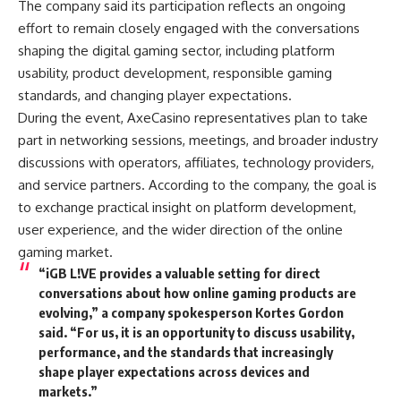
The company said its participation reflects an ongoing
effort to remain closely engaged with the conversations
shaping the digital gaming sector, including platform
usability, product development, responsible gaming
standards, and changing player expectations.
During the event, AxeCasino representatives plan to take
part in networking sessions, meetings, and broader industry
discussions with operators, affiliates, technology providers,
and service partners. According to the company, the goal is
to exchange practical insight on platform development,
user experience, and the wider direction of the online
gaming market.
“iGB L!VE provides a valuable setting for direct
conversations about how online gaming products are
evolving,” a company spokesperson Kortes Gordon
said. “For us, it is an opportunity to discuss usability,
performance, and the standards that increasingly
shape player expectations across devices and
markets.”