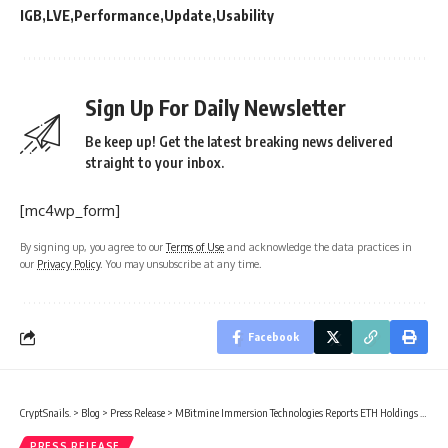
IGB
LVE
Performance
Update
Usability
Sign Up For Daily Newsletter
Be keep up! Get the latest breaking news delivered
straight to your inbox.
[mc4wp_form]
By signing up, you agree to our
Terms of Use
and acknowledge the data practices in
our
Privacy Policy
. You may unsubscribe at any time.
Facebook
CryptSnails.
>
Blog
>
Press Release
>
MBitmine Immersion Technologies Reports ETH Holdings Of 5.078M Tokens, Total Assets At $13.3B
PRESS RELEASE