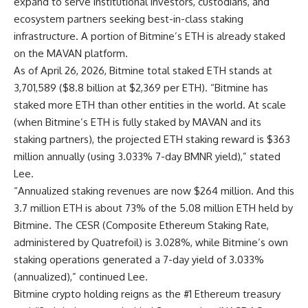
expand to serve institutional investors, custodians, and
ecosystem partners seeking best-in-class staking
infrastructure. A portion of Bitmine’s ETH is already staked
on the MAVAN platform.
As of April 26, 2026, Bitmine total staked ETH stands at
3,701,589 ($8.8 billion at $2,369 per ETH). “Bitmine has
staked more ETH than other entities in the world. At scale
(when Bitmine’s ETH is fully staked by MAVAN and its
staking partners), the projected ETH staking reward is $363
million annually (using 3.033% 7-day BMNR yield),” stated
Lee.
“Annualized staking revenues are now $264 million. And this
3.7 million ETH is about 73% of the 5.08 million ETH held by
Bitmine. The CESR (Composite Ethereum Staking Rate,
administered by
Quatrefoil
) is 3.028%, while Bitmine’s own
staking operations generated a 7-day yield of 3.033%
(annualized),” continued Lee.
Bitmine crypto holding reigns as the #1 Ethereum treasury