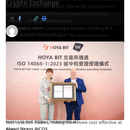
Crypto Exchange
manage positions with preset take-profit and stop-loss
parameters. For serious Solana traders, bots are not
optional — they are infrastructure.
Key Factors When Choosing a Solana Trading Bot
admin
Last updated: April 24, 2026 9:10 am
Not all bots are created equal. The following factors
separate reliable tools from risky ones:
Execution Speed: In memecoin trading, milliseconds matter.
The fastest bots connect directly to Solana validators and
use optimized transaction routing to minimize latency. Bots
that route through standard RPC nodes may execute trades
seconds slower — an eternity when a token can 5x in the
first minute of trading.
https://www.youtube.com/watch?v=dVZUPjkw_I4
Fee Structure: Most Solana bots charge 0.5% to 1% per
Experience the Singularity
trade on top of standard network gas fees. At high trading
For technical documentation, the full v1.1 Axiom Edition PDF,
volume, these fees compound significantly. Some platforms
and to explore the
CX-ID dNFT Axioms
visual singularity,
like Padre offer cashback programs that return a portion of
users can visit:
https://nexusaicos.ai/.
fees to active traders, making them more cost-effective at
About Nexus AiCOS
scale.