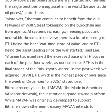
500 by 1,696 basis points since the war started and remains
the single best performing asset in the world (beside crude
oil prices),” stated Lee.
“Moreover, Ethereum continues to benefit from the dual
tailwinds of Wall Street tokenizing on the blockchain and
from agentic AI systems increasingly needing public and
neutral blockchains. In our view, there is a lot of meaning to
ETH being the best ‘war-time store of value’ and to ETH
being the asset leading since the war started,” said Lee.
“Bitmine has maintained the increased pace of ETH buys in
each of the past four weeks, as our base case ETH is in the
final stages of the ‘mini-crypto winter.’ In the past week, we
acquired 101,901 ETH, which is the highest pace of buys since
the week of December 15, 2025,” stated Lee.
Bitmine recently launched MAVAN (the Made in American
VAlidator Network), the institutional grade staking platform.
While MAVAN was originally developed to support
Bitmine’s own Ethereum treasury, MAVAN intends to