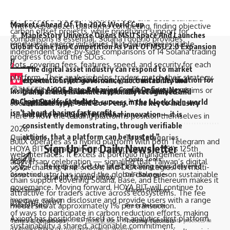
order types.
Platform
undergo third-party audits. Led by Founder Zoe Peng, HOYA
Premu Opens User-Created, Leveraged Prediction
How the Top Solana Bots Compare
BIT adopted the SBTi methodology and Gold Standard
Markets Ahead Of The 2026 World Cup
With over a dozen platforms competing, finding objective
carbon offset projects, while prioritizing support for
MapleStory Universe Opens MSU Space And Launches
comparisons is essential.
SolanaTools.io
provides
renewable energy initiatives that deliver measurable
Global Game Jam Competition As Part Of MSU 2.0 Expansion
independent side-by-side comparisons of 14 Solana trading
progress toward the SDGs.
//
bots, covering fees, features, speed, and security for each
“The digital asset industry can respond to market
platform. Their analysis helps traders match their strategy
W
elcome to
CryptSnails.com
, your trusted destination for
expectations for governance, accountability and
TAGGED:
AiCOS
Base
Behavior
Credit
Defines
Nexus
to the right tool rather than relying on marketing claims or
insightful and sustainable crypto market analysis.
transparency in an internationally recognized and
At CryptSnails, we believe success in the blockchain world
OnChain
Proofs
Standard
social media hype.
verifiable way,” said Zoe Peng. “The key to industry
isn’t about chasing fast profits —
maturity is not just functional innovation — it is
Here is how the leading platforms position themselves in
consistently demonstrating, through verifiable
2026:
actions, that a platform can be trusted.”
Quick Link
Top Categories
BullX operates as a hybrid platform with both Telegram and
Sign Up For Daily Newsletter
HOYA BIT was also invited to participate in BSI’s 125th
web interfaces. It excels at portfolio management with
About Us
Crypto Tools
anniversary celebration — signaling that Taiwan’s digital
Be keep up! Get the latest breaking news delivered
visual charting, limit orders, and DCA strategies. Its multi-
asset industry has joined the global dialogue on sustainable
Contact us
DeFi Strategies
straight to your inbox.
chain support covering Solana, Base, and Ethereum makes it
governance. Moving forward, HOYA BIT will continue to
Disclaimer
Market Reviews
attractive for traders active across ecosystems. The fee
improve carbon disclosure and provide users with a range
[mc4wp_form]
model sits at approximately 1% per transaction.
Privacy Policy
Press Release
of ways to participate in carbon reduction efforts, making
Axiom has positioned itself as the analytics-first platform,
By signing up, you agree to our
Terms of Use
and acknowledge the data practices in
Terms & Conditions
Trading Tutorials
sustainability a shared, actionable commitment.
our
Privacy Policy
. You may unsubscribe at any time.