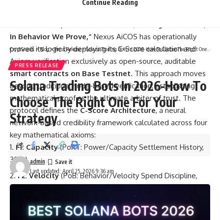
Continue Reading
Core Innovation: Logic-as-Contract
In line with the protocol’s core axiom,
“In Logic We Trust,
In Behavior We Prove,”
Nexus AiCOS has operationally
proved its logic by deploying its C-Score calculation and
CryptSnails.
>
Blog
>
Press Release
>
Solana Trading Bots In 2026-How To Choose The Right One For Your Strategy
Axiom verification exclusively as open-source, auditable
PRESS RELEASE
smart contracts on Base Testnet
. This approach moves
Solana Trading Bots In 2026-How To
beyond traditional node-based verification, establishing
mathematical proof as the ultimate arbiter of trust. The
Choose The Right One For Your
protocol defines the
C-Score Architecture
, a neural
Strategy
network-based credibility framework calculated across four
key mathematical axioms:
F1: Capacity
(PoRT: Power/Capacity Settlement History,
30%)
admin
Last updated: April 25, 2026 9:36 am
F2: Velocity
(PoB: Behavior/Velocity Spend Discipline,
30%)
F3: Verification
(Identity Verification & KYB, 20%)
F4: Credit Risk
(Counterparty Risk & Network Safety,