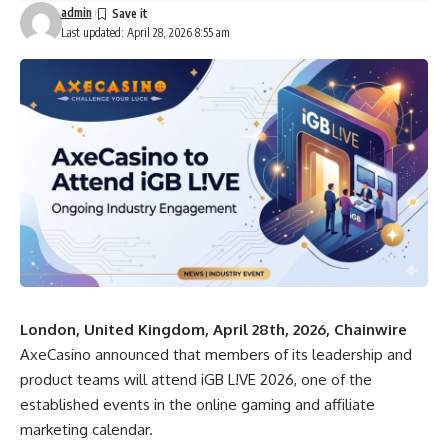
admin
Last updated: April 28, 2026 8:55 am
London, United Kingdom, April 28th, 2026, Chainwire
AxeCasino
announced that members of its leadership and
product teams will attend iGB L!VE 2026, one of the
established events in the online gaming and affiliate
marketing calendar.