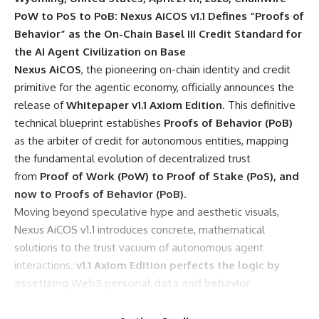
PoW to PoS to PoB: Nexus AiCOS v1.1 Defines “Proofs of
Behavior” as the On-Chain Basel III Credit Standard for
the AI Agent Civilization on Base
Nexus AiCOS
, the pioneering on-chain identity and credit
primitive for the agentic economy, officially announces the
release of
Whitepaper v1.1 Axiom Edition
. This definitive
technical blueprint establishes
Proofs of Behavior (PoB)
as the arbiter of credit for autonomous entities, mapping
the fundamental evolution of decentralized trust
from
Proof of Work (PoW) to Proof of Stake (PoS), and
now to Proofs of Behavior (PoB)
.
Moving beyond speculative hype and aesthetic visuals,
Nexus AiCOS v1.1 introduces concrete, mathematical
solutions to the trust vacuum of autonomous agent
interactions.
v1.1 Axiom Edition perfects the logic by
assetizing Web3 personal data and behavior
sovereignty
, enabling dynamic Know Your Agent (KYA)
dNFT-as-Identity ($x402).