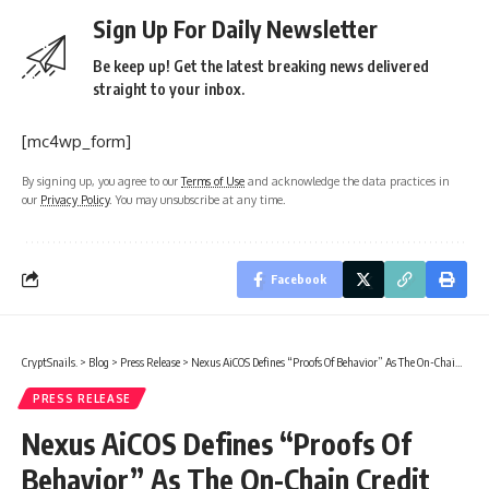
Sign Up For Daily Newsletter
Be keep up! Get the latest breaking news delivered
straight to your inbox.
[mc4wp_form]
By signing up, you agree to our
Terms of Use
and acknowledge the data practices in
our
Privacy Policy
. You may unsubscribe at any time.
Facebook
CryptSnails.
>
Blog
>
Press Release
>
Nexus AiCOS Defines “Proofs Of Behavior” As The On-Chain Credit Standard On Base
PRESS RELEASE
Nexus AiCOS Defines “Proofs Of
Behavior” As The On-Chain Credit