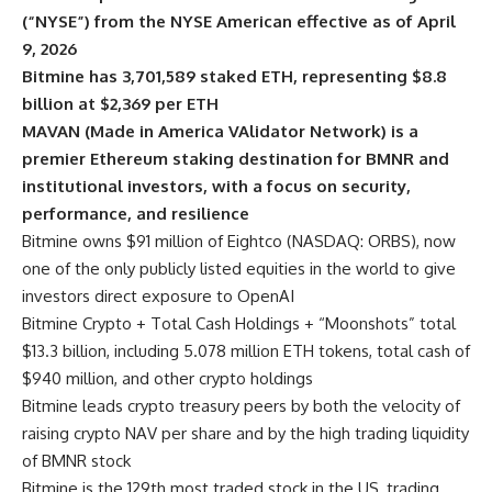
(“NYSE”) from the NYSE American effective as of April
9, 2026
Bitmine has 3,701,589 staked ETH, representing $8.8
billion at $2,369 per ETH
MAVAN (Made in America VAlidator Network) is a
premier Ethereum staking destination for BMNR and
institutional investors, with a focus on security,
performance, and resilience
Bitmine owns $91 million of Eightco (NASDAQ: ORBS), now
one of the only publicly listed equities in the world to give
investors direct exposure to OpenAI
Bitmine Crypto + Total Cash Holdings + “Moonshots” total
$13.3 billion, including 5.078 million ETH tokens, total cash of
$940 million, and other crypto holdings
Bitmine leads crypto treasury peers by both the velocity of
raising crypto NAV per share and by the high trading liquidity
of BMNR stock
Bitmine is the 129th most traded stock in the US, trading