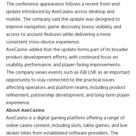
The conference appearance follows a recent front-end
update introduced by AxeCasino across desktop and
mobile. The company said the update was designed to
improve navigation, game discovery, bonus visibility, and
access to account features while delivering a more
consistent cross-device experience.
AxeCasino added that the update forms part of its broader
product development efforts, with continued focus on
usability, performance, and player-facing improvements.
The company views events such as iGB L!VE as an important
opportunity to stay connected to the practical issues
affecting operators and platform teams, including product
refinement, partnership development, and long-term player
experience.
About AxeCasino
AxeCasino
is a digital gaming platform offering a range of
online casino content, including slots, table games, and live
dealer titles from established software providers. The