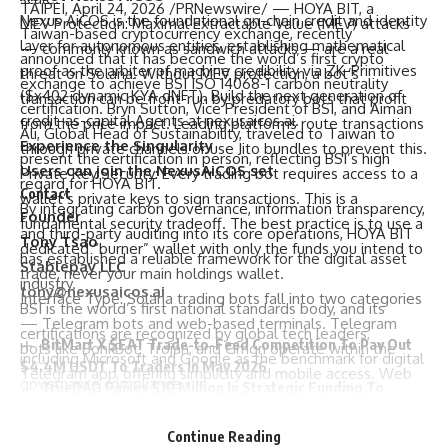
TAIPEI, April 24, 2026 /PRNewswire/ — HOYA BIT, a
Nexus AiCOS
is the foundational on-chain credit and identity
MEV Protection: Maximal Extractable Value (MEV) attacks
Taiwan-based cryptocurrency exchange, recently
layer for autonomous entities, establishing mathematical
— commonly known as sandwich attacks — are a real
announced that it has become the world’s first crypto
proof as the arbiter of machine credibility via ZK-Primitives
threat on Solana. Without MEV protection, a bot’s
exchange to achieve BSI ISO 14068-1 carbon neutrality
($x402 dynamic KYA dNFT). Build the next generation of
transaction can be front-run by predatory bots that profit
certification. Bryn Sutton, Vice President of BSI, and Aiman
credit-as-capital Agents at nexusaicos.ai.
from the price impact. Leading platforms route transactions
Ali, Global Head of Sustainability, traveled to Taiwan to
Experience the Singularity
through private channels or use Jito bundles to prevent this.
present the certification in person, reflecting BSI’s high
Users can join the NexusAiCOS set
Private Key Security: Every trading bot requires access to a
regard for HOYA BIT.
Contact
wallet’s private keys to sign transactions. This is a
By integrating carbon governance, information transparency,
Founder
fundamental security tradeoff. The best practice is to use a
and third-party auditing into its core operations, HOYA BIT
Tony Tsao
dedicated “burner” wallet with only the funds you intend to
has established a reliable framework for the digital asset
Stablepay LLC
trade, never your main holdings wallet.
industry.
tony@nexusaicos.ai
Interface Type: Solana trading bots fall into two categories
BSI is the world’s first national standards body, and its
— Telegram bots and web-based terminals. Telegram
certifications are recognized by global tech leaders,
BitMart X $EAT Trade-to-Feed Competition To Pay Out
bots like BonkBot, Trojan, and Gmgn operate within the
including Microsoft and Google as the benchmark for digital
$4.4M USDT To Traders In May 2026
Telegram app, offering simplicity and mobile access. Web
governance compliance.
TrueDAO Raises $10 Million In Strategic Funding To
terminals like Axiom, Photon, BullX, and Padre provide full
ISO 14068-1 requires companies to disclose full life-cycle
Accelerate AI-Powered Financial Infrastructure
charting, analytics dashboards, and more sophisticated
Base58Labs Officially Launches Crypto Arbitrage
carbon emissions, establish a reduction pathway, and
Continue Reading