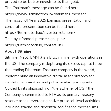
proved to be better investments than gold.
The Chairman’s message can be found here:
https://www.Bitminetech.io/chairmans-message
The Fiscal Full Year 2025 Earnings presentation and
corporate presentation can be found here:
https://Bitminetech.io/investor-relations/
To stay informed, please sign up at:
https://Bitminetech.io/contact-us/
About Bitmine
Bitmine
(NYSE: BMNR) is a Bitcoin miner with operations in
the US. The company is deploying its excess capital to be
the leading Ethereum Treasury company in the world,
implementing an innovative digital asset strategy for
institutional investors and public market participants.
Guided by its philosophy of “the alchemy of 5%,” the
Company is committed to ETH as its primary treasury
reserve asset, leveraging native protocol-level activities
including staking and decentralized finance mechanisms.