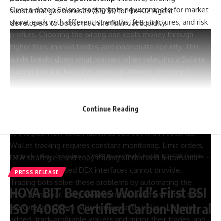
Over a dozen Solana trading bots now compete for market
substantial gas bonuses ($5/$1) for $x402 Agent
share, each with different strengths, fee structures, and risk
developers to boost machine financial liquidity.
profiles. Choosing the wrong one costs money through
higher fees, missed trades, and inadequate security. This
guide breaks down what matters when selecting a Solana
trading bot and how the leading platforms compare in
practice.
Why Solana Trading Bots Exist
Manual trading on Solana DEXs like Raydium and Jupiter is
Continue Reading
possible but increasingly impractical for competitive
strategies. New token launches sell out within seconds.
Wallet tracking requires constant monitoring. Limit orders,
CryptSnails.
>
Blog
>
Press Release
>
HOYA BIT Becomes World’s First BSI ISO 14068-1 Certified Carbon-Neutral Crypto Exchange
DCA strategies, and copy trading all demand automation
that browser-based DEX interfaces cannot provide.
PRESS RELEASE
Trading bots solve these problems by automating the
HOYA BIT Becomes World’s First BSI
execution layer. They monitor token launches in real-time,
ISO 14068-1 Certified Carbon-Neutral
execute buy orders within milliseconds of liquidity being
added, track profitable wallets and mirror their trades, and