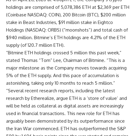
holdings are comprised of 5,078,386 ETH at $2,369 per ETH
(Coinbase NASDAQ: COIN), 200 Bitcoin (BTC), $200 million
stake in Beast Industries, $91 million stake in Eightco
Holdings (NASDAQ: ORBS) (“moonshots”) and total cash of
$940 million. Bitmine’s ETH holdings are 4.21% of the ETH
supply (of 120.7 million ETH).
“Bitmine ETH holdings crossed 5 million this past week,”
stated Thomas “Tom” Lee, Chairman of Bitmine. “This is a
major milestone as the Company moves towards acquiring
5% of the ETH supply. And this pace of accumulation is
astonishing, taking only 10 months to reach 5 million.”
“Several recent research reports, including the latest
research by
Etherealize
, argue ETH is a ‘store of value’ and
will be held as collateral as digital assets are increasingly
used in financial transactions. This new role for ETH has
arguably been demonstrated by its outperformance since
the Iran War commenced. ETH has outperformed the S&P