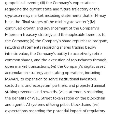
geopolitical events; (iii) the Company’s expectations
regarding the current state and future trajectory of the
cryptocurrency market, including statements that ETH may
be in the “final stages of the mini-crypto winter”; (iv)
continued growth and advancement of the Company’s
Ethereum treasury strategy and the applicable benefits to
the Company; (v) the Company’s share repurchase program,
including statements regarding shares trading below
intrinsic value, the Company’s ability to accretively retire
common shares, and the execution of repurchases through
open market transactions; (vi) the Company’s digital asset
accumulation strategy and staking operations, including
MAVAN, its expansion to serve institutional investors,
custodians, and ecosystem partners, and projected annual
staking revenues and rewards; (vii) statements regarding
the benefits of Wall Street tokenization on the blockchain
and agentic AI systems utilizing public blockchains; (viii)
expectations regarding the potential impact of regulatory