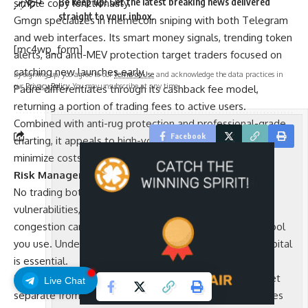
Be keep up! Get the latest breaking news delivered
simple copy functionality.
straight to your inbox.
Gmgn specializes in memecoin sniping with both Telegram
and web interfaces. Its smart money signals, trending token
[mc4wp_form]
alerts, and anti-MEV protection target traders focused on
catching new launches early.
By signing up, you agree to our
Terms of Use
and acknowledge the data practices in
our
Privacy Policy
. You may unsubscribe at any time.
Padre differentiates through its cashback fee model,
returning a portion of trading fees to active users.
Combined with anti-rug protection and professional-grade
Facebook
charting, it appeals to high-volume traders who want to
minimize costs.
Risk Management in Bot Trading
No trading bot eliminates risk. Smart contract
vulnerabilities, rug pulls, extreme volatility, and network
congestion can all result in losses regardless of which tool
you use. Understanding these risks before deploying capital
is essential.
Start with small amounts. Use a dedicated trading wallet
Live Chat
separate from your main holdings. Set strict position sizes