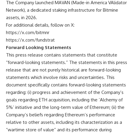
The Company launched MAVAN (Made-in America VAlidator
Network), a dedicated staking infrastructure for Bitmine
assets, in 2026.
For additional details, follow on X:
https://x.com/bitmnr
https://x.com/fundstrat
Forward Looking Statements
This press release contains statements that constitute
“forward-looking statements.” The statements in this press
release that are not purely historical are forward-looking
statements which involve risks and uncertainties. This
document specifically contains forward-looking statements
regarding: (i) progress and achievement of the Company’s
goals regarding ETH acquisition, including the ‘Alchemy of
5%’ initiative and the long-term value of Ethereum; (ii) the
Company’s beliefs regarding Ethereum’s performance
relative to other assets, including its characterization as a
“wartime store of value” and its performance during