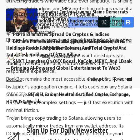
attracting traders who value data over simplicity. Its sniping
tools, wallet tracking, and MEV protection options make it a
Senator Cynthia Lummis Slams Democrats
DeLorean Brings Its Iconic IP To Solana
top choice for advanced users. The learning curve is
Over Clarity Act
How this millionaire crypto hacker continues to freely
Facebook
steeper than competitors, but the depth of information
Long-Term Investing
cash out a year later
available is unmatched.
FxPro Eliminates Spread On Cryptos & Indices
Photon focuses on speed and visual feedback, offering live
Bitmine Immersion Technologies (BMNR) Announces ETH
Prices retake $65,000 as oil slides, ETH
candlestick charts, one-click trading, and color-coded
Holdings Reach 5.77 Million Tokens, And Total Crypto And
outperforms
Total Cash Holdings Of $11.3 Billion
transaction history. For traders who want desktop-style
Long-Term Investing
$NXT Launches On OKX Boost, KuCoin, MEXC, And LBank
trading in a web interface, Photon delivers the most
— Bringing AI-Powered Global Entertainment To Web3
responsive experience.
BonkBot remains the most accessible entry point. Powered
Follow US
by Jupiter’s aggregation engine, it lets users buy any Solana
TAGGED:
BIT
BSI
CarbonNeutral
Certified
Crypto
Exchange
token by simply pasting a contract address into Telegram.
HOYA
ISO
Worlds
No charting, no complex settings — just fast execution with
minimal friction.
Trojan brings copy trading to Solana, allowing users to
automatically mirror trades from any wallet address. Its
Sign Up For Daily Newsletter
DCA tools and limit orders add strategic depth beyond