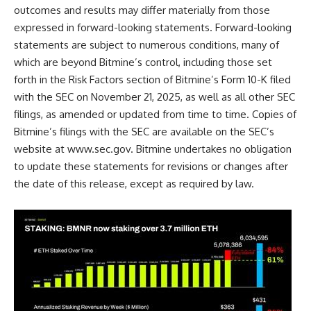
outcomes and results may differ materially from those
expressed in forward-looking statements. Forward-looking
statements are subject to numerous conditions, many of
which are beyond Bitmine’s control, including those set
forth in the Risk Factors section of Bitmine’s Form 10-K filed
with the SEC on November 21, 2025, as well as all other SEC
filings, as amended or updated from time to time. Copies of
Bitmine’s filings with the SEC are available on the SEC’s
website at
www.sec.gov
. Bitmine undertakes no obligation
to update these statements for revisions or changes after
the date of this release, except as required by law.