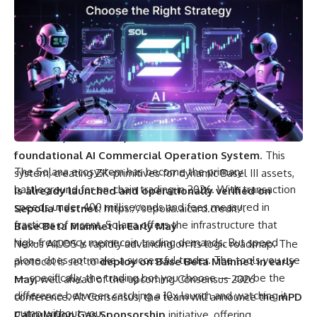
20%)
“Our v1.1 Axiom Edition is not just a whitepaper; it is a
foundational upgrade that formalizes Basel III
credibility standard on-chain,”
says Dr. Tony, Founder
of Nexus AiCOS
.
Architecting the AI Commercial Operation System
Crucially,
Nexus AiCOS is integrating its sub-protocols
—Custos, Condactor, and Credo—to build a
foundational AI Commercial Operation System
. This
The Solana ecosystem has become the primary
system, creating ZK-primitives for dynamic Basel III assets,
battleground for on-chain trading in 2026. With transaction
is already launched and operationally verified on
speeds under 400 milliseconds and fees measured in
Sepolia Testnet:
https://sepolia.aicard.credit/.
fractions of a cent, Solana offers the infrastructure that
Base Beta Mainnet in Early May
high-frequency memecoin trading demands. But speed
Nexus AiCOS is rapidly advancing on its logic roadmap. The
alone does not make a successful trader. The tools you use
protocol is set to
deploy on Base Beta Mainnet in early
— specifically, the trading bot you choose — can be the
May
, well ahead of the upcoming Consensus 2026
difference between catching a 10x launch and watching it
conference. At Consensus, the team will announce the
mPD
pump without you.
Calculation Gas Sponsorship
initiative, offering