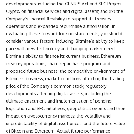
developments, including the GENIUS Act and SEC Project
Crypto, on financial services and digital assets; and (ix) the
Company’s financial flexibility to support its treasury
operations and expanded repurchase authorization. In
evaluating these forward-looking statements, you should
consider various factors, including: Bitmine’s ability to keep
pace with new technology and changing market needs;
Bitmine’s ability to finance its current business, Ethereum
treasury operations, share repurchase program, and
proposed future business; the competitive environment of
Bitmine’s business; market conditions affecting the trading
price of the Company’s common stock; regulatory
developments affecting digital assets, including the
ultimate enactment and implementation of pending
legislation and SEC initiatives; geopolitical events and their
impact on cryptocurrency markets; the volatility and
unpredictability of digital asset prices; and the future value
of Bitcoin and Ethereum. Actual future performance