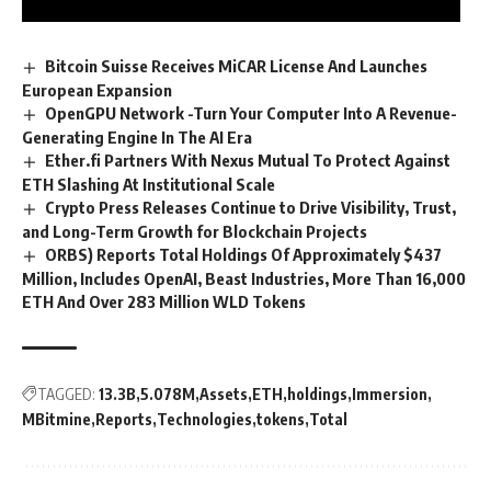
Bitcoin Suisse Receives MiCAR License And Launches
European Expansion
OpenGPU Network -Turn Your Computer Into A Revenue-
Generating Engine In The AI Era
Ether.fi Partners With Nexus Mutual To Protect Against
ETH Slashing At Institutional Scale
Crypto Press Releases Continue to Drive Visibility, Trust,
and Long-Term Growth for Blockchain Projects
ORBS) Reports Total Holdings Of Approximately $437
Million, Includes OpenAI, Beast Industries, More Than 16,000
ETH And Over 283 Million WLD Tokens
TAGGED:
13.3B
5.078M
Assets
ETH
holdings
Immersion
MBitmine
Reports
Technologies
tokens
Total