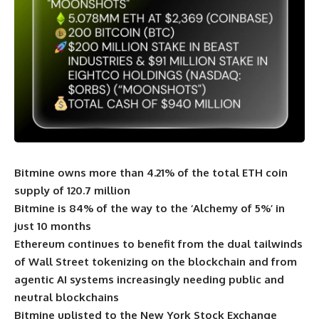
Bitmine owns more than 4.21% of the total ETH coin
supply of 120.7 million
Bitmine is 84% of the way to the ‘Alchemy of 5%’ in
just 10 months
Ethereum continues to benefit from the dual tailwinds
of Wall Street tokenizing on the blockchain and from
agentic AI systems increasingly needing public and
neutral blockchains
Bitmine uplisted to the New York Stock Exchange