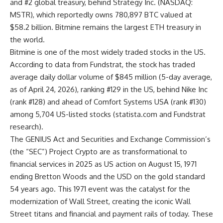
and #2 global treasury, behind Strategy Inc. (NASDAQ:
MSTR), which reportedly owns 780,897 BTC valued at
$58.2 billion. Bitmine remains the largest ETH treasury in
the world.
Bitmine is one of the most widely traded stocks in the US.
According to data from Fundstrat, the stock has traded
average daily dollar volume of $845 million (5-day average,
as of April 24, 2026), ranking #129 in the US, behind Nike Inc
(rank #128) and ahead of Comfort Systems USA (rank #130)
among 5,704 US-listed stocks (
statista.com
and Fundstrat
research).
The GENIUS Act and Securities and Exchange Commission’s
(the “SEC”) Project Crypto are as transformational to
financial services in 2025 as US action on August 15, 1971
ending Bretton Woods and the USD on the gold standard
54 years ago. This 1971 event was the catalyst for the
modernization of Wall Street, creating the iconic Wall
Street titans and financial and payment rails of today. These