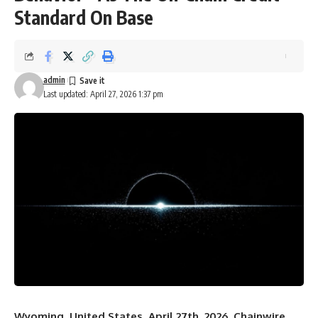
Standard On Base
admin
Last updated: April 27, 2026 1:37 pm
Wyoming, United States, April 27th, 2026, Chainwire