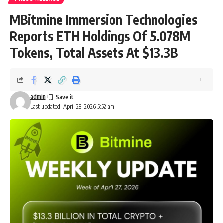
MBitmine Immersion Technologies
Reports ETH Holdings Of 5.078M
Tokens, Total Assets At $13.3B
admin
Last updated: April 28, 2026 5:52 am