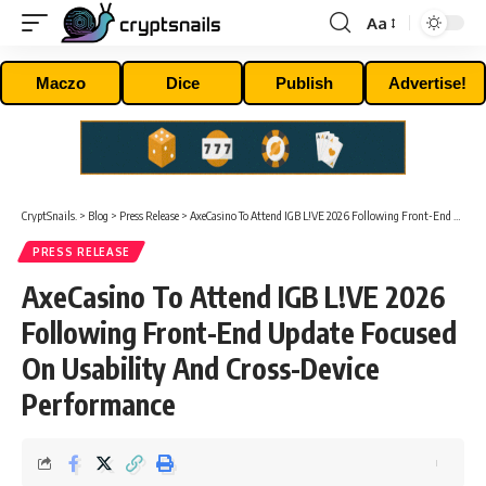
Aa
Font
Resizer
Maczo
Dice
Publish
Advertise!
CryptSnails.
>
Blog
>
Press Release
>
AxeCasino To Attend IGB L!VE 2026 Following Front-End Update Focused On Usability And Cross-Device Performance
PRESS RELEASE
AxeCasino To Attend IGB L!VE 2026
Following Front-End Update Focused
On Usability And Cross-Device
Performance