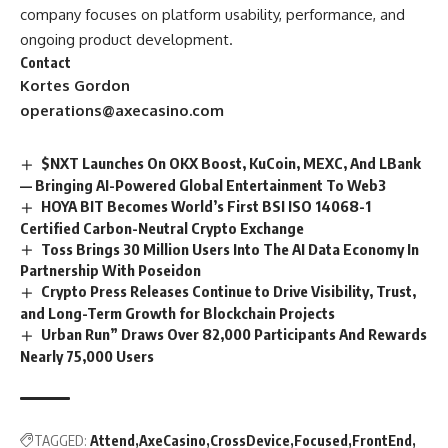
company focuses on platform usability, performance, and
ongoing product development.
Contact
Kortes Gordon
operations@axecasino.com
$NXT Launches On OKX Boost, KuCoin, MEXC, And LBank
— Bringing AI-Powered Global Entertainment To Web3
HOYA BIT Becomes World’s First BSI ISO 14068-1
Certified Carbon-Neutral Crypto Exchange
Toss Brings 30 Million Users Into The AI Data Economy In
Partnership With Poseidon
Crypto Press Releases Continue to Drive Visibility, Trust,
and Long-Term Growth for Blockchain Projects
Urban Run” Draws Over 82,000 Participants And Rewards
Nearly 75,000 Users
TAGGED:
Attend
AxeCasino
CrossDevice
Focused
FrontEnd