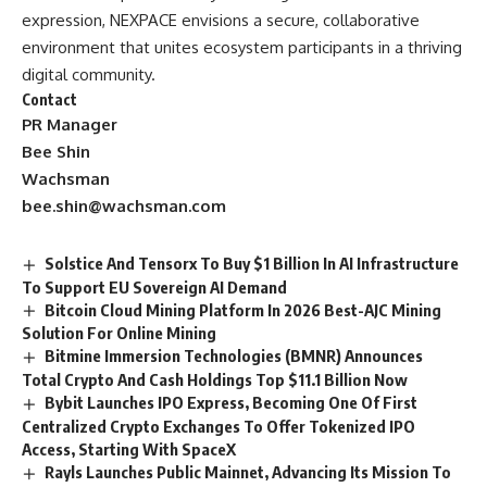
expression, NEXPACE envisions a secure, collaborative
environment that unites ecosystem participants in a thriving
digital community.
Contact
PR Manager
Bee Shin
Wachsman
bee.shin@wachsman.com
Solstice And Tensorx To Buy $1 Billion In AI Infrastructure
To Support EU Sovereign AI Demand
Bitcoin Cloud Mining Platform In 2026 Best-AJC Mining
Solution For Online Mining
Bitmine Immersion Technologies (BMNR) Announces
Total Crypto And Cash Holdings Top $11.1 Billion Now
Bybit Launches IPO Express, Becoming One Of First
Centralized Crypto Exchanges To Offer Tokenized IPO
Access, Starting With SpaceX
Rayls Launches Public Mainnet, Advancing Its Mission To