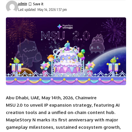
admin
Last updated: May 14, 2026 1:57 pm
Abu Dhabi, UAE, May 14th, 2026, Chainwire
MSU 2.0 to unveil IP expansion strategy, featuring AI
creation tools and a unified on-chain content hub.
MapleStory N marks its first anniversary with major
gameplay milestones, sustained ecosystem growth,