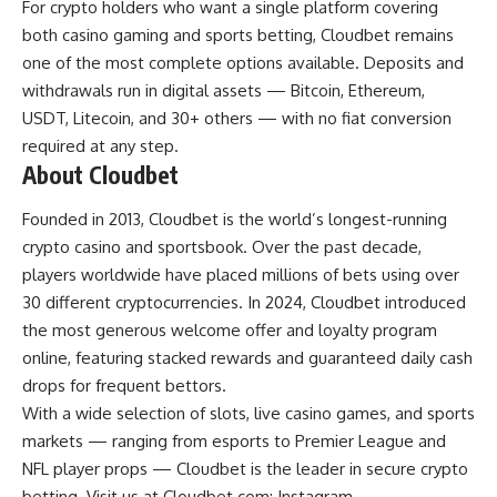
For crypto holders who want a single platform covering
both casino gaming and sports betting, Cloudbet remains
one of the most complete options available. Deposits and
withdrawals run in digital assets — Bitcoin, Ethereum,
USDT, Litecoin, and 30+ others — with no fiat conversion
required at any step.
About Cloudbet
Founded in 2013, Cloudbet is the world’s longest-running
crypto casino and sportsbook. Over the past decade,
players worldwide have placed millions of bets using over
30 different cryptocurrencies. In 2024, Cloudbet introduced
the most generous welcome offer and loyalty program
online, featuring stacked rewards and guaranteed daily cash
drops for frequent bettors.
With a wide selection of slots, live casino games, and sports
markets — ranging from esports to Premier League and
NFL player props — Cloudbet is the leader in secure crypto
betting. Visit us at Cloudbet.com; Instagram