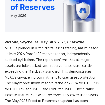
Victoria, Seychelles, May 14th, 2026, Chainwire
MEXC,
a pioneer in 0-fee digital asset trading, has released
its
May 2026 Proof of Reserves report
, independently
audited by Hacken. The report confirms that all major
assets are fully backed, with reserve ratios significantly
exceeding the 1:1 industry standard. This demonstrates
MEXC’s unwavering commitment to user asset protection.
The May report shows reserve ratios of 293% for BTC, 123%
for ETH, 117% for USDT, and 120% for USDC. These ratios
indicate that MEXC’s asset reserves fully cover user assets.
The May 2026 Proof of Reserves snapshot has been