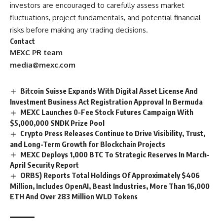
investors are encouraged to carefully assess market
fluctuations, project fundamentals, and potential financial
risks before making any trading decisions.
Contact
MEXC PR team
media@mexc.com
Bitcoin Suisse Expands With Digital Asset License And
Investment Business Act Registration Approval In Bermuda
MEXC Launches 0-Fee Stock Futures Campaign With
$5,000,000 SNDK Prize Pool
Crypto Press Releases Continue to Drive Visibility, Trust,
and Long-Term Growth for Blockchain Projects
MEXC Deploys 1,000 BTC To Strategic Reserves In March-
April Security Report
ORBS) Reports Total Holdings Of Approximately $406
Million, Includes OpenAI, Beast Industries, More Than 16,000
ETH And Over 283 Million WLD Tokens