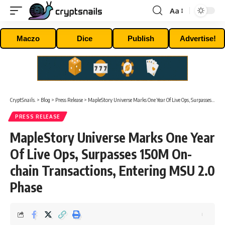
Aa
Font
Resizer
Maczo
Dice
Publish
Advertise!
CryptSnails.
>
Blog
>
Press Release
>
MapleStory Universe Marks One Year Of Live Ops, Surpasses 150M On-chain Transactions, Entering MSU 2.0 Phase
PRESS RELEASE
MapleStory Universe Marks One Year
Of Live Ops, Surpasses 150M On-
chain Transactions, Entering MSU 2.0
Phase