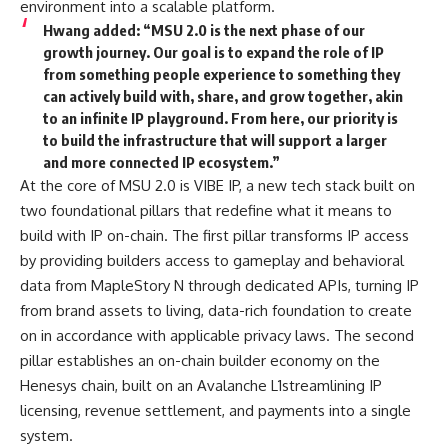
environment into a scalable platform.
Hwang
added: “MSU 2.0 is the next phase of our
growth journey. Our goal is to expand the role of IP
from something people experience to something they
can actively build with, share, and grow together, akin
to an infinite IP playground. From here, our priority is
to build the infrastructure that will support a larger
and more connected IP ecosystem.”
At the core of MSU 2.0 is VIBE IP, a new tech stack built on
two foundational pillars that redefine what it means to
build with IP on-chain. The first pillar transforms IP access
by providing builders access to gameplay and behavioral
data from MapleStory N through dedicated APIs, turning IP
from brand assets to living, data-rich foundation to create
on in accordance with applicable privacy laws. The second
pillar establishes an on-chain builder economy on the
Henesys chain, built on an Avalanche L1streamlining IP
licensing, revenue settlement, and payments into a single
system.