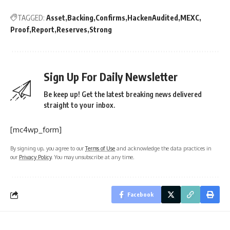
TAGGED:
Asset
Backing
Confirms
HackenAudited
MEXC
Proof
Report
Reserves
Strong
Sign Up For Daily Newsletter
Be keep up! Get the latest breaking news delivered
straight to your inbox.
[mc4wp_form]
By signing up, you agree to our
Terms of Use
and acknowledge the data practices in
our
Privacy Policy
. You may unsubscribe at any time.
Facebook