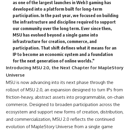
as one of the largest launches in Web3 gaming has
developed into a platform built for long-term
participation. In the past year, we focused on building
the infrastructure and discipline required to support
our community over the long term. Ever since then,
MSU has evolved beyond a single game into
infrastructure for creation, commerce, and
participation. That shift defines what it means for an
IP to become an economic system and a foundation
for the next generation of online worlds.”
Introducing MSU 2.0, the Next Chapter for MapleStory
Universe
MSU is now advancing into its next phase through the
rollout of MSU 2.0, an expansion designed to turn IPs from
friction-heavy, abstract assets into programmable, on-chain
commerce. Designed to broaden participation across the
ecosystem and support new forms of creation, distribution,
and commercialization, MSU 2.0 reflects the continued
evolution of MapleStory Universe from a single game