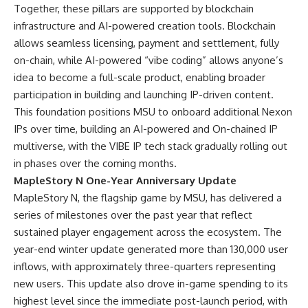
Together, these pillars are supported by blockchain
infrastructure and AI-powered creation tools. Blockchain
allows seamless licensing, payment and settlement, fully
on-chain, while AI-powered “vibe coding” allows anyone’s
idea to become a full-scale product, enabling broader
participation in building and launching IP-driven content.
This foundation positions MSU to onboard additional Nexon
IPs over time, building an AI-powered and On-chained IP
multiverse, with the VIBE IP tech stack gradually rolling out
in phases over the coming months.
MapleStory N One-Year Anniversary Update
MapleStory N, the flagship game by MSU, has delivered a
series of milestones over the past year that reflect
sustained player engagement across the ecosystem. The
year-end winter update generated more than 130,000 user
inflows, with approximately three-quarters representing
new users. This update also drove in-game spending to its
highest level since the immediate post-launch period, with