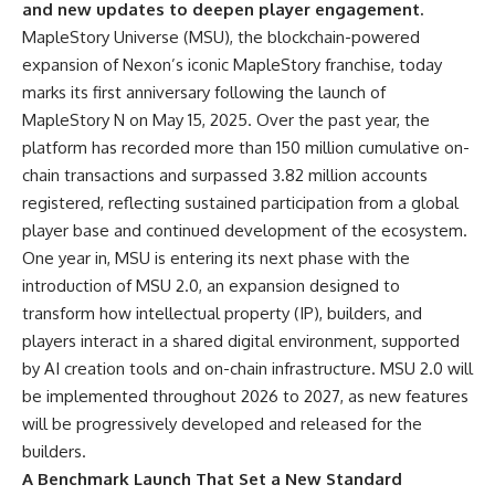
and new updates to deepen player engagement.
MapleStory Universe
(MSU), the blockchain-powered
expansion of Nexon’s iconic MapleStory franchise, today
marks its first anniversary following the launch of
MapleStory N on May 15, 2025. Over the past year, the
platform has recorded more than 150 million cumulative on-
chain transactions and surpassed 3.82 million accounts
registered, reflecting sustained participation from a global
player base and continued development of the ecosystem.
One year in, MSU is entering its next phase with the
introduction of MSU 2.0, an expansion designed to
transform how intellectual property (IP), builders, and
players interact in a shared digital environment, supported
by AI creation tools and on-chain infrastructure. MSU 2.0 will
be implemented throughout 2026 to 2027, as new features
will be progressively developed and released for the
builders.
A Benchmark Launch That Set a New Standard