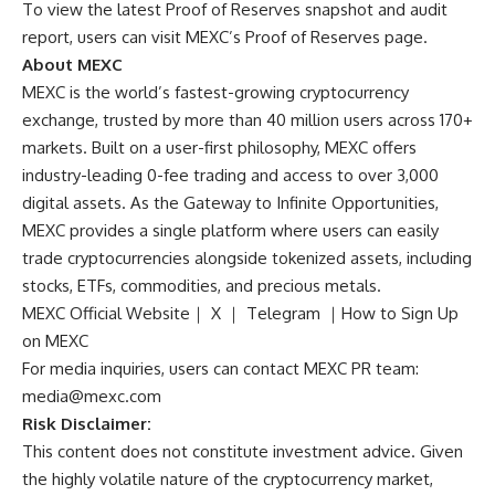
To view the latest Proof of Reserves snapshot and audit
report, users can visit
MEXC’s Proof of Reserves page
.
About MEXC
MEXC
is the world’s fastest-growing cryptocurrency
exchange, trusted by more than 40 million users across 170+
markets. Built on a user-first philosophy, MEXC offers
industry-leading 0-fee trading and access to over 3,000
digital assets. As the Gateway to Infinite Opportunities,
MEXC provides a single platform where users can easily
trade cryptocurrencies alongside tokenized assets, including
stocks, ETFs, commodities, and precious metals.
MEXC Official Website
｜
X
｜
Telegram
｜
How to Sign Up
on MEXC
For media inquiries, users can contact MEXC PR team:
media@mexc.com
Risk Disclaimer:
This content does not constitute investment advice. Given
the highly volatile nature of the cryptocurrency market,