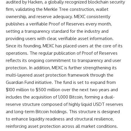
audited by Hacken, a globally recognized blockchain security
firm, validating the Merkle Tree construction, wallet
ownership, and reserve adequacy. MEXC consistently
publishes a verifiable Proof of Reserves every month,
setting a transparency standard for the industry and
providing users with clear, verifiable asset information.
Since its founding, MEXC has placed users at the core of its
operations. The regular publication of Proof of Reserves
reflects its ongoing commitment to transparency and user
protection. In addition, MEXC is further strengthening its
multi-layered asset protection framework through the
Guardian Fund
initiative. The fund is set to expand from
$100 million to $500 million over the next two years and
includes the acquisition of 1,000 Bitcoin, forming a dual-
reserve structure composed of highly liquid USDT reserves
and long-term Bitcoin holdings. This structure is designed
to enhance liquidity readiness and structural resilience,
reinforcing asset protection across all market conditions.