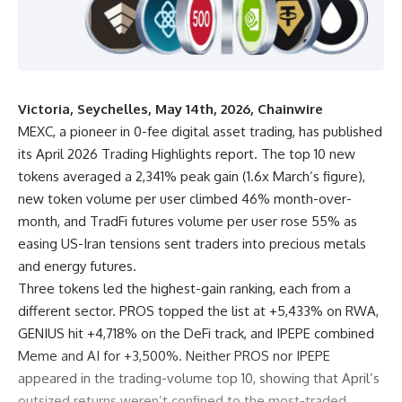
Victoria, Seychelles, May 14th, 2026, Chainwire
MEXC
, a pioneer in 0-fee digital asset trading, has published
its April 2026 Trading Highlights report. The top 10 new
tokens averaged a 2,341% peak gain (1.6x March’s figure),
new token volume per user climbed 46% month-over-
month, and TradFi futures volume per user rose 55% as
easing US-Iran tensions sent traders into precious metals
and energy futures.
Three tokens led the highest-gain ranking, each from a
different sector.
PROS
topped the list at +5,433% on RWA,
GENIUS hit +4,718% on the DeFi track, and
IPEPE
combined
Meme and AI for +3,500%. Neither PROS nor IPEPE
appeared in the trading-volume top 10, showing that April’s
outsized returns weren’t confined to the most-traded