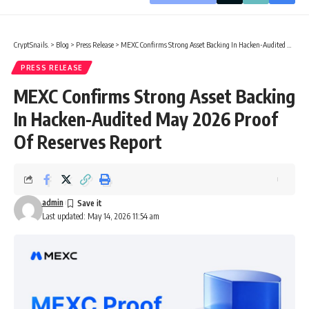
CryptSnails.
>
Blog
>
Press Release
>
MEXC Confirms Strong Asset Backing In Hacken-Audited May 2026 Proof Of Reserves Report
PRESS RELEASE
MEXC Confirms Strong Asset Backing
In Hacken-Audited May 2026 Proof
Of Reserves Report
admin
Last updated: May 14, 2026 11:54 am