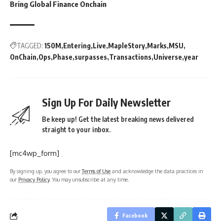
Bring Global Finance Onchain
TAGGED:
150M
Entering
Live
MapleStory
Marks
MSU
OnChain
Ops
Phase
surpasses
Transactions
Universe
year
Sign Up For Daily Newsletter
Be keep up! Get the latest breaking news delivered
straight to your inbox.
[mc4wp_form]
By signing up, you agree to our
Terms of Use
and acknowledge the data practices in
our
Privacy Policy
. You may unsubscribe at any time.
Facebook