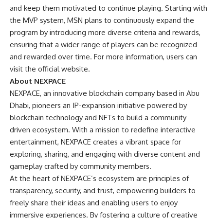
and keep them motivated to continue playing. Starting with
the MVP system, MSN plans to continuously expand the
program by introducing more diverse criteria and rewards,
ensuring that a wider range of players can be recognized
and rewarded over time. For more information, users can
visit
the official website
.
About NEXPACE
NEXPACE, an innovative blockchain company based in Abu
Dhabi, pioneers an IP-expansion initiative powered by
blockchain technology and NFTs to build a community-
driven ecosystem. With a mission to redefine interactive
entertainment, NEXPACE creates a vibrant space for
exploring, sharing, and engaging with diverse content and
gameplay crafted by community members.
At the heart of NEXPACE’s ecosystem are principles of
transparency, security, and trust, empowering builders to
freely share their ideas and enabling users to enjoy
immersive experiences. By fostering a culture of creative