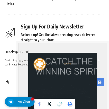
Titles
Sign Up For Daily Newsletter
Be keep up! Get the latest breaking news delivered
straight to your inbox.
[mc4wp_form]
By signing up, you agree to our
Terms of Use
and acknowledge the data practices in
our
Privacy Policy
. You may unsubscribe at any time.
Facebook
Live Chat