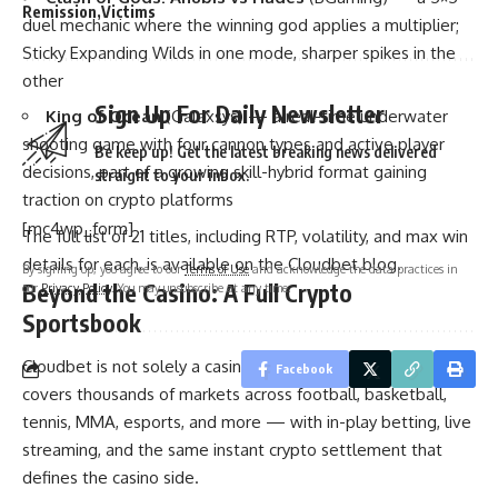
Remission
Victims
duel mechanic where the winning god applies a multiplier;
Sticky Expanding Wilds in one mode, sharper spikes in the
other
Sign Up For Daily Newsletter
King of Ocean
(Galaxsys) — a real-time underwater
shooting game with four cannon types and active player
Be keep up! Get the latest breaking news delivered
decisions, part of a growing skill-hybrid format gaining
straight to your inbox.
traction on crypto platforms
[mc4wp_form]
The full list of 21 titles, including RTP, volatility, and max win
details for each, is available on the Cloudbet blog.
By signing up, you agree to our
Terms of Use
and acknowledge the data practices in
Beyond the Casino: A Full Crypto
our
Privacy Policy
. You may unsubscribe at any time.
Sportsbook
Cloudbet is not solely a casino. Its
Bitcoin sportsbook
Facebook
covers thousands of markets across football, basketball,
tennis, MMA, esports, and more — with in-play betting, live
streaming, and the same instant crypto settlement that
defines the casino side.