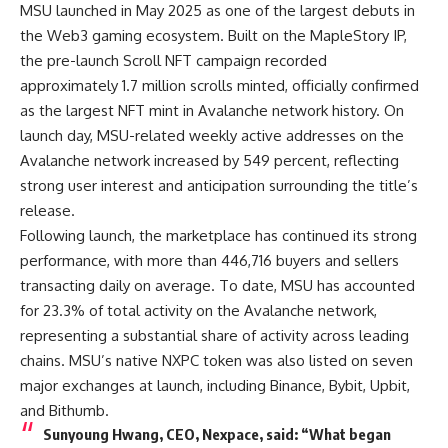
MSU launched in May 2025 as one of the largest debuts in
the Web3 gaming ecosystem. Built on the MapleStory IP,
the pre-launch Scroll NFT campaign recorded
approximately 1.7 million scrolls minted, officially confirmed
as the largest NFT mint in Avalanche network history. On
launch day, MSU-related weekly active addresses on the
Avalanche network increased by 549 percent, reflecting
strong user interest and anticipation surrounding the title’s
release.
Following launch, the marketplace has continued its strong
performance, with more than 446,716 buyers and sellers
transacting daily on average. To date, MSU has accounted
for 23.3% of total activity on the Avalanche network,
representing a substantial share of activity across leading
chains. MSU’s native NXPC token was also listed on seven
major exchanges at launch, including Binance, Bybit, Upbit,
and Bithumb.
Sunyoung Hwang, CEO, Nexpace
, said: “What began