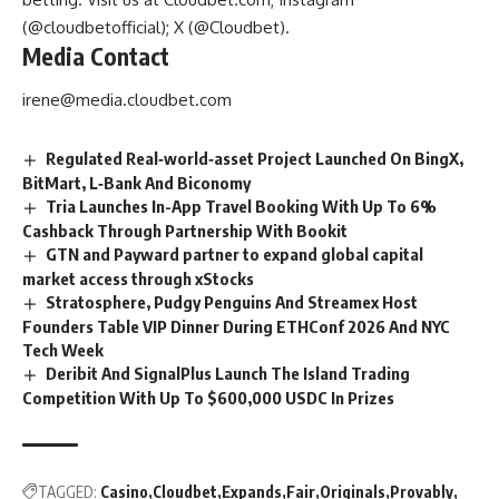
(@cloudbetofficial); X (@Cloudbet).
Media Contact
irene@media.cloudbet.com
Regulated Real‑world‑asset Project Launched On BingX,
BitMart, L‑Bank And Biconomy
Tria Launches In-App Travel Booking With Up To 6%
Cashback Through Partnership With Bookit
GTN and Payward partner to expand global capital
market access through xStocks
Stratosphere, Pudgy Penguins And Streamex Host
Founders Table VIP Dinner During ETHConf 2026 And NYC
Tech Week
Deribit And SignalPlus Launch The Island Trading
Competition With Up To $600,000 USDC In Prizes
TAGGED:
Casino
Cloudbet
Expands
Fair
Originals
Provably