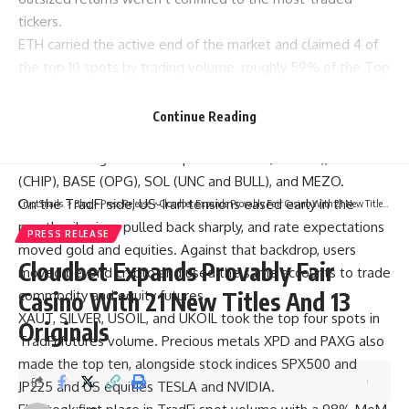
tickers.
ETH
carried the active end of the market and claimed 4 of
the top 10 spots by trading volume, roughly 59% of the Top
10 total.
ASTEROID
and
FLORK
kept the Meme run going on
ETH,
BLEND
covered the reputation data layer, and AI took
Continue Reading
the decentralized AI infrastructure slot.
The remaining six tokens spread to BSC (GENIUS), ARB
(CHIP), BASE (OPG), SOL (UNC and BULL), and MEZO.
On the TradFi side, US-Iran tensions eased early in the
CryptSnails.
>
Blog
>
Press Release
>
Cloudbet Expands Provably Fair Casino With 21 New Titles And 13 Originals
month, oil prices pulled back sharply, and rate expectations
PRESS RELEASE
moved gold and equities. Against that backdrop, users
Cloudbet Expands Provably Fair
moved beyond crypto and used the same accounts to trade
commodity and equity futures.
Casino With 21 New Titles And 13
XAUT, SILVER, USOIL, and UKOIL took the top four spots in
Originals
TradFi futures volume. Precious metals XPD and PAXG also
made the top ten, alongside stock indices SPX500 and
JP225 and US equities TESLA and NVIDIA.