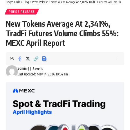
CryptSnails.
>
Blog
>
Press Release
>
New Tokens Average At 2,341%, TradFi Futures Volume Climbs 55%: MEXC April Report
PRESS RELEASE
New Tokens Average At 2,341%,
TradFi Futures Volume Climbs 55%:
MEXC April Report
admin
Last updated: May 14, 2026 10:54 am