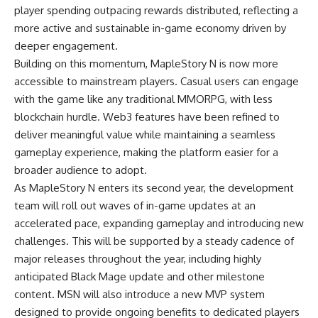
player spending outpacing rewards distributed, reflecting a
more active and sustainable in-game economy driven by
deeper engagement.
Building on this momentum, MapleStory N is now more
accessible to mainstream players. Casual users can engage
with the game like any traditional MMORPG, with less
blockchain hurdle. Web3 features have been refined to
deliver meaningful value while maintaining a seamless
gameplay experience, making the platform easier for a
broader audience to adopt.
As MapleStory N enters its second year, the development
team will roll out waves of in-game updates at an
accelerated pace, expanding gameplay and introducing new
challenges. This will be supported by a steady cadence of
major releases throughout the year, including highly
anticipated Black Mage update and other milestone
content. MSN will also introduce a new MVP system
designed to provide ongoing benefits to dedicated players