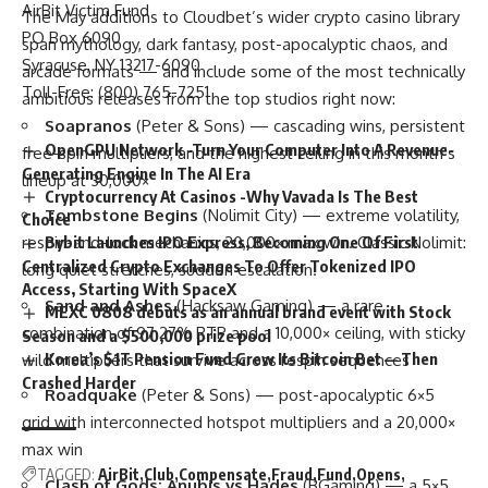
AirBit Victim Fund
The May additions to Cloudbet’s wider
crypto casino
library
PO Box 6090
span mythology, dark fantasy, post-apocalyptic chaos, and
Syracuse, NY 13217-6090
arcade formats — and include some of the most technically
Toll-Free: (800) 765-7251
ambitious releases from the top studios right now:
Soapranos
(Peter & Sons) — cascading wins, persistent
OpenGPU Network -Turn Your Computer Into A Revenue-
free-spin multipliers, and the highest ceiling in this month’s
Generating Engine In The AI Era
lineup at 30,000×
Cryptocurrency At Casinos -Why Vavada Is The Best
Tombstone Begins
(Nolimit City) — extreme volatility,
Choice
respin-and-lock mechanics, 20,000× max win. Classic Nolimit:
Bybit Launches IPO Express, Becoming One Of First
Centralized Crypto Exchanges To Offer Tokenized IPO
long quiet stretches, sudden escalation.
Access, Starting With SpaceX
Sand and Ashes
(Hacksaw Gaming) — a rare
MEXC 0808 debuts as an annual brand event with Stock
combination of 97.27% RTP and a 10,000× ceiling, with sticky
Season and a $500,000 prize pool
Korea’s $1T Pension Fund Grew Its Bitcoin Bet — Then
wild multipliers that survive across respin sequences
Crashed Harder
Roadquake
(Peter & Sons) — post-apocalyptic 6×5
grid with interconnected hotspot multipliers and a 20,000×
max win
TAGGED:
AirBit
Club
Compensate
Fraud
Fund
Opens
Clash of Gods: Anubis vs Hades
(BGaming) — a 5×5