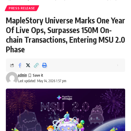
PRESS RELEASE
MapleStory Universe Marks One Year
Of Live Ops, Surpasses 150M On-
chain Transactions, Entering MSU 2.0
Phase
admin
Last updated: May 14, 2026 1:57 pm