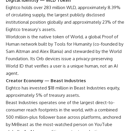
Digital Identity — WLD Token
Eightco holds over 283 million WLD, approximately 8.39%
of circulating supply, the largest publicly disclosed
institutional position globally and approximately 23% of the
Eightco treasury’s assets.
Worldcoin is the native token of World, a global Proof of
Human network built by Tools for Humanity (co-founded by
Sam Altman and Alex Blania) and stewarded by the World
Foundation. Its Orb devices issue a privacy-preserving
World ID that verifies a user is a unique human, not an AI
agent.
Creator Economy — Beast Industries
Eightco has invested $18 million in Beast Industries equity,
approximately 5% of treasury assets.
Beast Industries operates one of the largest direct-to-
consumer reach footprints in the world, with a combined
500 million-plus follower base across platforms, anchored
by MrBeast as the most-watched person on YouTube