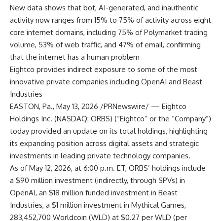
New data shows that bot, AI-generated, and inauthentic
activity now ranges from 15% to 75% of activity across eight
core internet domains, including 75% of Polymarket trading
volume, 53% of web traffic, and 47% of email, confirming
that the internet has a human problem
Eightco provides indirect exposure to some of the most
innovative private companies including OpenAI and Beast
Industries
EASTON, Pa., May 13, 2026 /PRNewswire/ — Eightco
Holdings Inc. (NASDAQ: ORBS) (“Eightco” or the “Company”)
today provided an update on its total holdings, highlighting
its expanding position across digital assets and strategic
investments in leading private technology companies.
As of May 12, 2026, at 6:00 p.m. ET, ORBS’ holdings include
a $90 million investment (indirectly, through SPVs) in
OpenAI, an $18 million funded investment in Beast
Industries, a $1 million investment in Mythical Games,
283,452,700 Worldcoin (WLD) at $0.27 per WLD (per