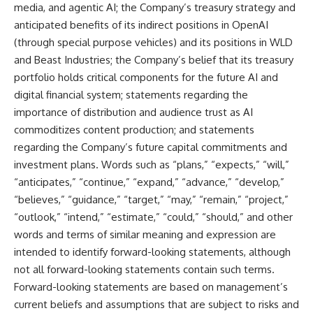
media, and agentic AI; the Company’s treasury strategy and
anticipated benefits of its indirect positions in OpenAI
(through special purpose vehicles) and its positions in WLD
and Beast Industries; the Company’s belief that its treasury
portfolio holds critical components for the future AI and
digital financial system; statements regarding the
importance of distribution and audience trust as AI
commoditizes content production; and statements
regarding the Company’s future capital commitments and
investment plans. Words such as “plans,” “expects,” “will,”
“anticipates,” “continue,” “expand,” “advance,” “develop,”
“believes,” “guidance,” “target,” “may,” “remain,” “project,”
“outlook,” “intend,” “estimate,” “could,” “should,” and other
words and terms of similar meaning and expression are
intended to identify forward-looking statements, although
not all forward-looking statements contain such terms.
Forward-looking statements are based on management’s
current beliefs and assumptions that are subject to risks and