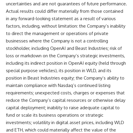
uncertainties and are not guarantees of future performance.
Actual results could differ materially from those contained
in any forward-looking statement as a result of various
factors, including, without limitation: the Company’s inability
to direct the management or operations of private
businesses where the Company is not a controlling
stockholder, including OpenAI and Beast Industries; risk of
loss or markdown on the Company’s strategic investments,
including its indirect position in OpenAI equity (held through
special purpose vehicles), its position in WLD, and its
position in Beast Industries equity; the Company’s ability to
maintain compliance with Nasdaq’s continued listing
requirements; unexpected costs, charges or expenses that
reduce the Company’s capital resources or otherwise delay
capital deployment; inability to raise adequate capital to
fund or scale its business operations or strategic
investments; volatility in digital asset prices, including WLD
and ETH, which could materially affect the value of the