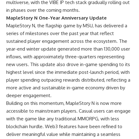
multiverse, with the VIBE IP tech stack gradually rolling out
in phases over the coming months.
MapleStory N One-Year Anniversary Update
MapleStory N, the flagship game by MSU, has delivered a
series of milestones over the past year that reflect
sustained player engagement across the ecosystem. The
year-end winter update generated more than 130,000 user
inflows, with approximately three-quarters representing
new users. This update also drove in-game spending to its
highest level since the immediate post-launch period, with
player spending outpacing rewards distributed, reflecting a
more active and sustainable in-game economy driven by
deeper engagement.
Building on this momentum, MapleStory N is now more
accessible to mainstream players. Casual users can engage
with the game like any traditional MMORPG, with less
blockchain hurdle. Web3 features have been refined to
deliver meaningful value while maintaining a seamless