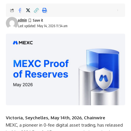
admin
Last updated: May 14, 2026 11:54 am
Victoria, Seychelles, May 14th, 2026, Chainwire
MEXC,
a pioneer in 0-fee digital asset trading, has released