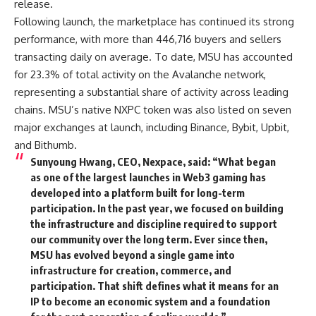
release.
Following launch, the marketplace has continued its strong
performance, with more than 446,716 buyers and sellers
transacting daily on average. To date, MSU has accounted
for 23.3% of total activity on the Avalanche network,
representing a substantial share of activity across leading
chains. MSU’s native NXPC token was also listed on seven
major exchanges at launch, including Binance, Bybit, Upbit,
and Bithumb.
Sunyoung Hwang, CEO, Nexpace
, said: “What began
as one of the largest launches in Web3 gaming has
developed into a platform built for long-term
participation. In the past year, we focused on building
the infrastructure and discipline required to support
our community over the long term. Ever since then,
MSU has evolved beyond a single game into
infrastructure for creation, commerce, and
participation. That shift defines what it means for an
IP to become an economic system and a foundation