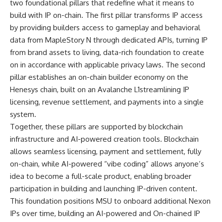
two foundational pillars that redefine what it means to
build with IP on-chain. The first pillar transforms IP access
by providing builders access to gameplay and behavioral
data from MapleStory N through dedicated APIs, turning IP
from brand assets to living, data-rich foundation to create
on in accordance with applicable privacy laws. The second
pillar establishes an on-chain builder economy on the
Henesys chain, built on an Avalanche L1streamlining IP
licensing, revenue settlement, and payments into a single
system.
Together, these pillars are supported by blockchain
infrastructure and AI-powered creation tools. Blockchain
allows seamless licensing, payment and settlement, fully
on-chain, while AI-powered “vibe coding” allows anyone’s
idea to become a full-scale product, enabling broader
participation in building and launching IP-driven content.
This foundation positions MSU to onboard additional Nexon
IPs over time, building an AI-powered and On-chained IP