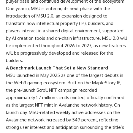
player base and continued development of the ecosystem.
One year in, MSU is entering its next phase with the
introduction of MSU 2.0, an expansion designed to
transform how intellectual property (IP), builders, and
players interact in a shared digital environment, supported
by AI creation tools and on-chain infrastructure. MSU 2.0 will
be implemented throughout 2026 to 2027, as new features
will be progressively developed and released for the
builders.
A Benchmark Launch That Set a New Standard
MSU launched in May 2025 as one of the largest debuts in
the Web3 gaming ecosystem. Built on the MapleStory IP,
the pre-launch Scroll NFT campaign recorded
approximately 1.7 million scrolls minted, officially confirmed
as the largest NFT mint in Avalanche network history. On
launch day, MSU-related weekly active addresses on the
Avalanche network increased by 549 percent, reflecting
strong user interest and anticipation surrounding the title’s