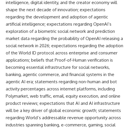
intelligence, digital identity, and the creator economy will
shape the next decade of innovation; expectations
regarding the development and adoption of agentic
artificial intelligence; expectations regarding OpenAI’s
exploration of a biometric social network and prediction
market data regarding the probability of OpenAI releasing a
social network in 2026; expectations regarding the adoption
of the World ID protocol across enterprise and consumer
applications; beliefs that Proof-of-Human verification is
becoming essential infrastructure for social networks,
banking, agentic commerce, and financial systems in the
agentic AI era; statements regarding non-human and bot
activity percentages across internet platforms, including
Polymarket, web traffic, email, equity execution, and online
product reviews; expectations that AI and AI infrastructure
will be a key driver of global economic growth; statements
regarding World’s addressable revenue opportunity across
industries spanning banking, e-commerce, gaming, social