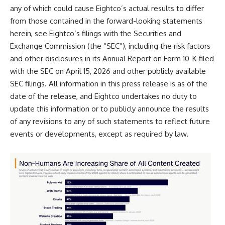
any of which could cause Eightco’s actual results to differ
from those contained in the forward-looking statements
herein, see Eightco’s filings with the Securities and
Exchange Commission (the “SEC”), including the risk factors
and other disclosures in its Annual Report on Form 10-K filed
with the SEC on April 15, 2026 and other publicly available
SEC filings. All information in this press release is as of the
date of the release, and Eightco undertakes no duty to
update this information or to publicly announce the results
of any revisions to any of such statements to reflect future
events or developments, except as required by law.