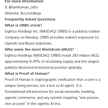
For more information:
X: @iamhuman_orbs
Website: 8co.holdings
Frequently Asked Questions
What is ORBS stock?
Eightco Holdings Inc. (NASDAQ: ORBS) is a publicly traded
company on Nasdaq. ORBS provides indirect exposure to:
OpenAI and Beast Industries.
Who owns the most Worldcoin (WLD)?
Eightco Holdings (NASDAQ: ORBS) holds 283 million WLD,
approximately 8.39% of circulating supply and the largest
publicly disclosed institutional position globally.
What is Proof of Human?
Proof of Human is cryptographic verification that a user is a
unique, living person, not a bot or AI agent. It is
foundational infrastructure for social networks, banking,
agentic commerce, and any system requiring “one person,
one account” in the agentic AI era.