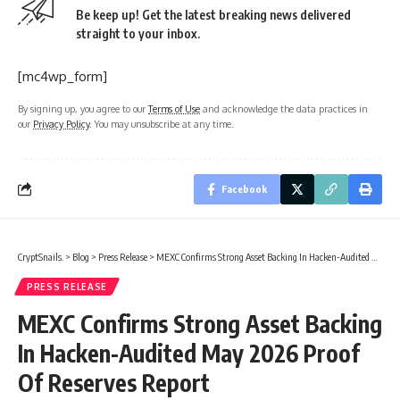
Be keep up! Get the latest breaking news delivered
straight to your inbox.
[mc4wp_form]
By signing up, you agree to our
Terms of Use
and acknowledge the data practices in
our
Privacy Policy
. You may unsubscribe at any time.
Facebook
CryptSnails.
>
Blog
>
Press Release
>
MEXC Confirms Strong Asset Backing In Hacken-Audited May 2026 Proof Of Reserves Report
PRESS RELEASE
MEXC Confirms Strong Asset Backing
In Hacken-Audited May 2026 Proof
Of Reserves Report