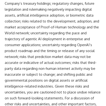
Company’s treasury holdings; regulatory changes, future
legislation and rulemaking negatively impacting digital
assets, artificial intelligence adoption, or biometric data
collection; risks related to the development, adoption, and
market acceptance of Proof-of-Human technology and the
World network; uncertainty regarding the pace and
trajectory of agentic AI deployment in enterprise and
consumer applications; uncertainty regarding OpenAI’s
product roadmap and the timing or release of any social
network; risks that prediction market data may not be
accurate or indicative of actual outcomes; risks that third-
party data regarding non-human internet activity may be
inaccurate or subject to change; and shifting public and
governmental positions on digital assets or artificial
intelligence-related industries. Given these risks and
uncertainties, you are cautioned not to place undue reliance
on such forward-looking statements. For a discussion of
other risks and uncertainties, and other important factors,