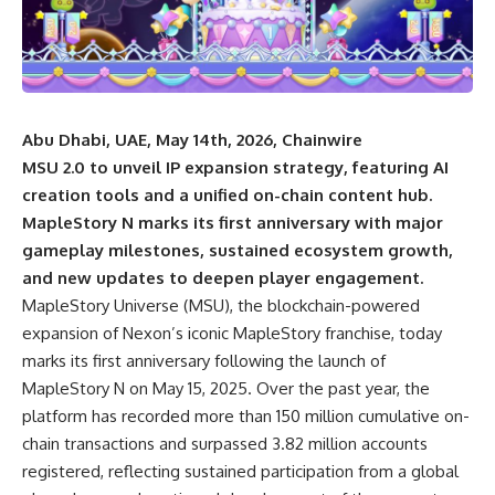
Abu Dhabi, UAE, May 14th, 2026, Chainwire
MSU 2.0 to unveil IP expansion strategy, featuring AI
creation tools and a unified on-chain content hub.
MapleStory N marks its first anniversary with major
gameplay milestones, sustained ecosystem growth,
and new updates to deepen player engagement.
MapleStory Universe
(MSU), the blockchain-powered
expansion of Nexon’s iconic MapleStory franchise, today
marks its first anniversary following the launch of
MapleStory N on May 15, 2025. Over the past year, the
platform has recorded more than 150 million cumulative on-
chain transactions and surpassed 3.82 million accounts
registered, reflecting sustained participation from a global