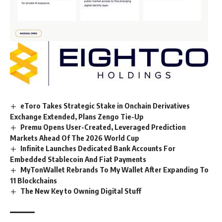
eToro Takes Strategic Stake in Onchain Derivatives
Exchange Extended, Plans Zengo Tie-Up
Premu Opens User-Created, Leveraged Prediction
Markets Ahead Of The 2026 World Cup
Infinite Launches Dedicated Bank Accounts For
Embedded Stablecoin And Fiat Payments
MyTonWallet Rebrands To My Wallet After Expanding To
11 Blockchains
The New Key to Owning Digital Stuff