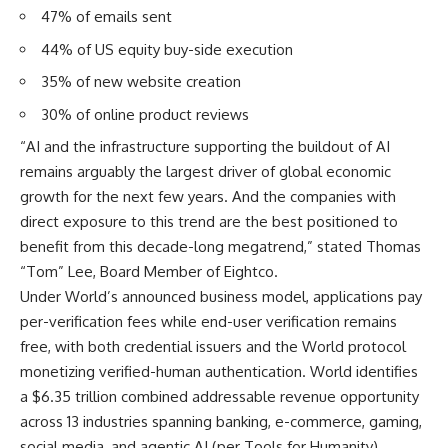
47% of emails sent
44% of US equity buy-side execution
35% of new website creation
30% of online product reviews
“AI and the infrastructure supporting the buildout of AI
remains arguably the largest driver of global economic
growth for the next few years. And the companies with
direct exposure to this trend are the best positioned to
benefit from this decade-long megatrend,” stated Thomas
“Tom” Lee, Board Member of Eightco.
Under World’s
announced business model
, applications pay
per-verification fees while end-user verification remains
free, with both credential issuers and the World protocol
monetizing verified-human authentication. World identifies
a $6.35 trillion combined addressable revenue opportunity
across 13 industries spanning banking, e-commerce, gaming,
social media, and agentic AI (per Tools for Humanity).