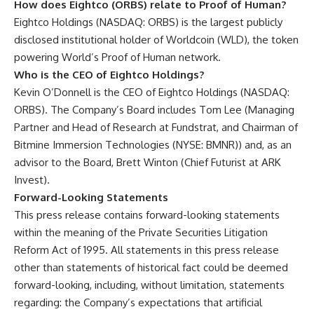
How does Eightco (ORBS) relate to Proof of Human?
Eightco Holdings (NASDAQ: ORBS) is the largest publicly
disclosed institutional holder of Worldcoin (WLD), the token
powering World’s Proof of Human network.
Who is the CEO of Eightco Holdings?
Kevin O’Donnell is the CEO of Eightco Holdings (NASDAQ:
ORBS). The Company’s Board includes Tom Lee (Managing
Partner and Head of Research at Fundstrat, and Chairman of
Bitmine Immersion Technologies (NYSE: BMNR)) and, as an
advisor to the Board, Brett Winton (Chief Futurist at ARK
Invest).
Forward-Looking Statements
This press release contains forward-looking statements
within the meaning of the Private Securities Litigation
Reform Act of 1995. All statements in this press release
other than statements of historical fact could be deemed
forward-looking, including, without limitation, statements
regarding: the Company’s expectations that artificial