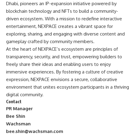
Dhabi, pioneers an IP-expansion initiative powered by
blockchain technology and NFTs to build a community-
driven ecosystem. With a mission to redefine interactive
entertainment, NEXPACE creates a vibrant space for
exploring, sharing, and engaging with diverse content and
gameplay crafted by community members.
At the heart of NEXPACE’s ecosystem are principles of
transparency, security, and trust, empowering builders to
freely share their ideas and enabling users to enjoy
immersive experiences. By fostering a culture of creative
expression, NEXPACE envisions a secure, collaborative
environment that unites ecosystem participants in a thriving
digital community.
Contact
PR Manager
Bee Shin
Wachsman
bee.shin@wachsman.com