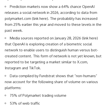
Prediction markets now show a 64% chance OpenAI
releases a social network in 2026, according to data from
polymarket.com
(
link here
). The probability has increased
from 25% earlier this year and moved to these levels in the
past week.
Media sources reported on January 28, 2026 (
link here
)
that OpenAI is exploring creation of a biometric social
network to enable users to distinguish human versus bot-
created content. This form of network is not yet known, but
reported to be targeting a market similar to
X.com
,
Instagram and TikTok.
Data compiled by Fundstrat shows that “non-humans”
now account for the following share of volume on various
platforms:
75% of Polymarket trading volume
53% of web traffic