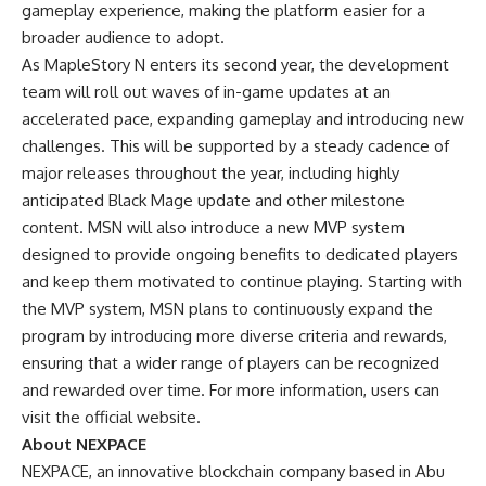
gameplay experience, making the platform easier for a
broader audience to adopt.
As MapleStory N enters its second year, the development
team will roll out waves of in-game updates at an
accelerated pace, expanding gameplay and introducing new
challenges. This will be supported by a steady cadence of
major releases throughout the year, including highly
anticipated Black Mage update and other milestone
content. MSN will also introduce a new MVP system
designed to provide ongoing benefits to dedicated players
and keep them motivated to continue playing. Starting with
the MVP system, MSN plans to continuously expand the
program by introducing more diverse criteria and rewards,
ensuring that a wider range of players can be recognized
and rewarded over time. For more information, users can
visit
the official website
.
About NEXPACE
NEXPACE, an innovative blockchain company based in Abu