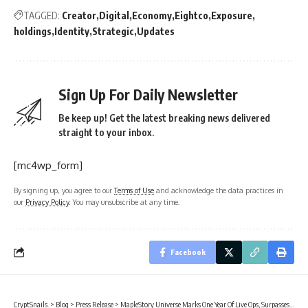
TAGGED:
Creator
Digital
Economy
Eightco
Exposure
holdings
Identity
Strategic
Updates
Sign Up For Daily Newsletter
Be keep up! Get the latest breaking news delivered
straight to your inbox.
[mc4wp_form]
By signing up, you agree to our
Terms of Use
and acknowledge the data practices in
our
Privacy Policy
. You may unsubscribe at any time.
Facebook
CryptSnails.
>
Blog
>
Press Release
>
MapleStory Universe Marks One Year Of Live Ops, Surpasses 150M On-chain Transactions, Entering MSU 2.0 Phase