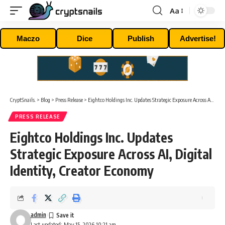
Aa
Font
Resizer
Maczo
Dice
Publish
Advertise!
CryptSnails.
>
Blog
>
Press Release
>
Eightco Holdings Inc. Updates Strategic Exposure Across AI, Digital Identity, Creator Economy
PRESS RELEASE
Eightco Holdings Inc. Updates
Strategic Exposure Across AI, Digital
Identity, Creator Economy
admin
Last updated: May 15, 2026 10:21 am