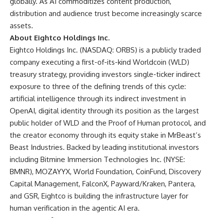
globally. As AI commoditizes content production,
distribution and audience trust become increasingly scarce
assets.
About Eightco Holdings Inc.
Eightco Holdings Inc. (NASDAQ: ORBS) is a publicly traded
company executing a first-of-its-kind Worldcoin (WLD)
treasury strategy, providing investors single-ticker indirect
exposure to three of the defining trends of this cycle:
artificial intelligence through its indirect investment in
OpenAI, digital identity through its position as the largest
public holder of WLD and the Proof of Human protocol, and
the creator economy through its equity stake in MrBeast’s
Beast Industries. Backed by leading institutional investors
including Bitmine Immersion Technologies Inc. (NYSE:
BMNR), MOZAYYX, World Foundation, CoinFund, Discovery
Capital Management, FalconX, Payward/Kraken, Pantera,
and GSR, Eightco is building the infrastructure layer for
human verification in the agentic AI era.