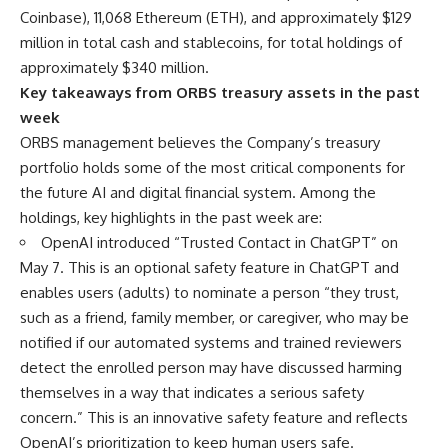
Coinbase), 11,068 Ethereum (ETH), and approximately $129
million in total cash and stablecoins, for total holdings of
approximately $340 million.
Key takeaways from ORBS treasury assets in the past
week
ORBS management believes the Company’s treasury
portfolio holds some of the most critical components for
the future AI and digital financial system. Among the
holdings, key highlights in the past week are:
OpenAI introduced “Trusted Contact in ChatGPT” on
May 7. This is an optional safety feature in ChatGPT and
enables users (adults) to nominate a person “they trust,
such as a friend, family member, or caregiver, who may be
notified if our automated systems and trained reviewers
detect the enrolled person may have discussed harming
themselves in a way that indicates a serious safety
concern.” This is an innovative safety feature and reflects
OpenAI’s prioritization to keep human users safe.