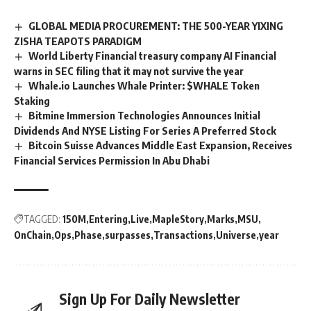
GLOBAL MEDIA PROCUREMENT: THE 500-YEAR YIXING
ZISHA TEAPOTS PARADIGM
World Liberty Financial treasury company AI Financial
warns in SEC filing that it may not survive the year
Whale.io Launches Whale Printer: $WHALE Token
Staking
Bitmine Immersion Technologies Announces Initial
Dividends And NYSE Listing For Series A Preferred Stock
Bitcoin Suisse Advances Middle East Expansion, Receives
Financial Services Permission In Abu Dhabi
TAGGED:
150M
Entering
Live
MapleStory
Marks
MSU
OnChain
Ops
Phase
surpasses
Transactions
Universe
year
Sign Up For Daily Newsletter