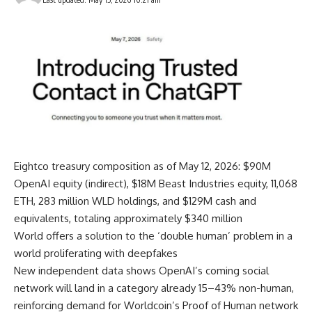
Eightco treasury composition as of May 12, 2026: $90M
OpenAI equity (indirect), $18M Beast Industries equity, 11,068
ETH, 283 million WLD holdings, and $129M cash and
equivalents, totaling approximately $340 million
World offers a solution to the ‘double human’ problem in a
world proliferating with deepfakes
New independent data shows OpenAI’s coming social
network will land in a category already 15–43% non-human,
reinforcing demand for Worldcoin’s Proof of Human network