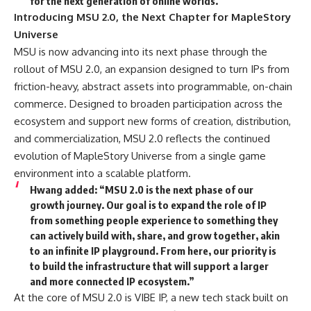
for the next generation of online worlds.”
Introducing MSU 2.0, the Next Chapter for MapleStory
Universe
MSU is now advancing into its next phase through the
rollout of MSU 2.0, an expansion designed to turn IPs from
friction-heavy, abstract assets into programmable, on-chain
commerce. Designed to broaden participation across the
ecosystem and support new forms of creation, distribution,
and commercialization, MSU 2.0 reflects the continued
evolution of MapleStory Universe from a single game
environment into a scalable platform.
Hwang
added: “MSU 2.0 is the next phase of our
growth journey. Our goal is to expand the role of IP
from something people experience to something they
can actively build with, share, and grow together, akin
to an infinite IP playground. From here, our priority is
to build the infrastructure that will support a larger
and more connected IP ecosystem.”
At the core of MSU 2.0 is VIBE IP, a new tech stack built on