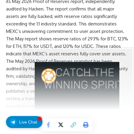
its
May 2026 Proof of Reserves report
, independently
audited by Hacken. The report confirms that all major
assets are fully backed, with reserve ratios significantly
exceeding the 1:1 industry standard. This demonstrates
MEXC’s unwavering commitment to user asset protection.
The May report shows reserve ratios of 293% for BTC, 123%
for ETH, 117% for USDT, and 120% for USDC. These ratios
indicate that MEXC’s asset reserves fully cover user assets.
The May 2026 Proof of Reserves snapshot has been
audited by Hacken, a globally recognized blockchain security
firm, validating the Merkle Tree construction, wallet
ownership, and reserve adequacy. MEXC consistently
publishes a verifiable Proof of Reserves every month,
setting a transparency standard for the industry and
providing users with clear, verifiable asset information.
Since its founding, MEXC has placed users at the core of its
operations. The regular publication of Proof of Reserves
Live Chat
Continue Reading
reflects its ongoing commitment to transparency and user