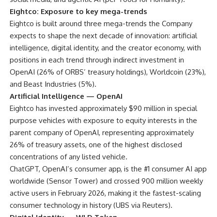
Eightco: Exposure to key mega-trends
Eightco is built around three mega-trends the Company
expects to shape the next decade of innovation: artificial
intelligence, digital identity, and the creator economy, with
positions in each trend through indirect investment in
OpenAI (26% of ORBS’ treasury holdings), Worldcoin (23%),
and Beast Industries (5%).
Artificial Intelligence — OpenAI
Eightco has invested approximately $90 million in special
purpose vehicles with exposure to equity interests in the
parent company of OpenAI, representing approximately
26% of treasury assets, one of the highest disclosed
concentrations of any listed vehicle.
ChatGPT, OpenAI’s consumer app, is the #1 consumer AI app
worldwide (
Sensor Tower
) and crossed 900 million weekly
active users in February 2026, making it the fastest-scaling
consumer technology in history (
UBS via Reuters
).