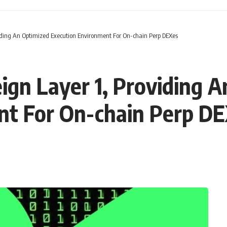
iding An Optimized Execution Environment For On-chain Perp DEXes
gn Layer 1, Providing A
nt For On-chain Perp D