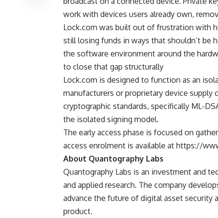
broadcast on a connected device. Private ke
work with devices users already own, remov
Lock.com was built out of frustration with
still losing funds in ways that shouldn’t be
the software environment around the hardwa
to close that gap structurally
Lock.com is designed to function as an
isol
manufacturers or proprietary device supply 
cryptographic standards, specifically ML-D
the isolated signing model.
The early access phase is focused on gatheri
access enrolment is available at https://w
About Quantography Labs
Quantography Labs
is an investment and tec
and applied research. The company develop
advance the future of digital asset security a
product.