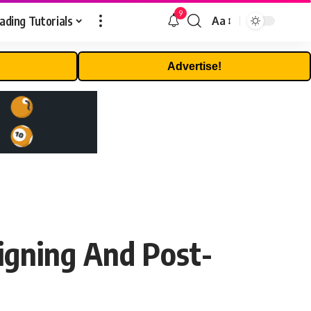
9
ading Tutorials
Aa
Font
Resizer
Advertise!
igning And Post-