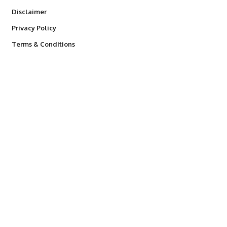
Disclaimer
Privacy Policy
Terms & Conditions