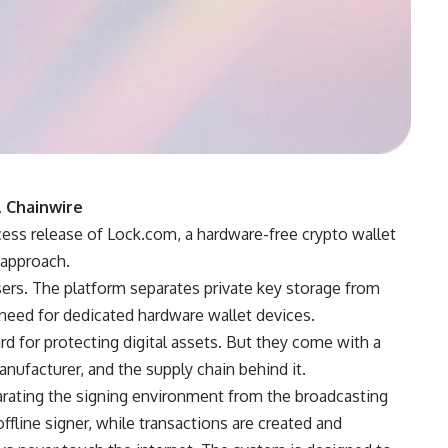
, Chainwire
ess release of Lock.com, a hardware-free crypto wallet
 approach.
sers. The platform separates private key storage from
eed for dedicated hardware wallet devices.
d for protecting digital assets. But they come with a
anufacturer, and the supply chain behind it.
ating the signing environment from the broadcasting
ffline signer, while transactions are created and