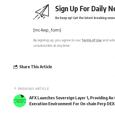
Sign Up For Daily N
Be keep up! Get the latest breaking news 
[mc4wp_form]
By signing up, you agree to our
Terms of Use
and ackn
unsubscribe at any time.
Share This Article
PREVIOUS ARTICLE
AFX Launches Sovereign Layer 1, Providing An
Execution Environment For On-chain Perp DEX