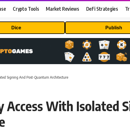
ase
Crypto Tools
Market Reviews
DeFi Strategies
Tr
Dice
Publish
olated Signing And Post-Quantum Architecture
y Access With Isolated S
e