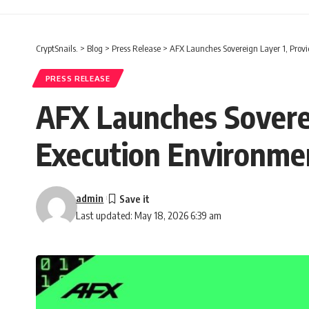
CryptSnails.
>
Blog
>
Press Release
>
AFX Launches Sovereign Layer 1, Prov
PRESS RELEASE
AFX Launches Soverei
Execution Environme
admin
Last updated: May 18, 2026 6:39 am