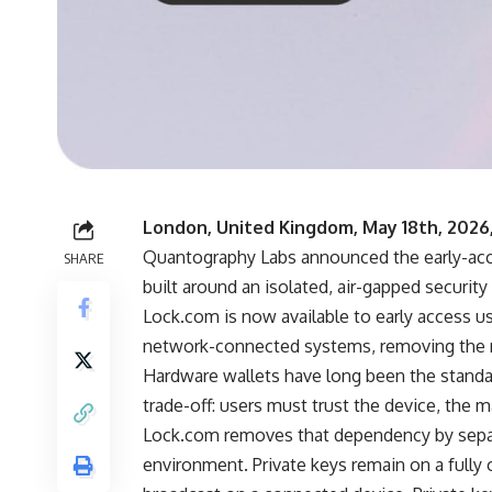
London, United Kingdom, May 18th, 2026
Quantography Labs
announced the early-acc
SHARE
built around an isolated, air-gapped security
Lock.com is now available to early access u
network-connected systems, removing the n
Hardware wallets have long been the standar
trade-off: users must trust the device, the m
Lock.com removes that dependency by separ
environment. Private keys remain on a fully o