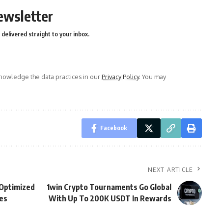
ewsletter
delivered straight to your inbox.
owledge the data practices in our
Privacy Policy
. You may
Facebook
NEXT ARTICLE
 Optimized
1win Crypto Tournaments Go Global
es
With Up To 200K USDT In Rewards