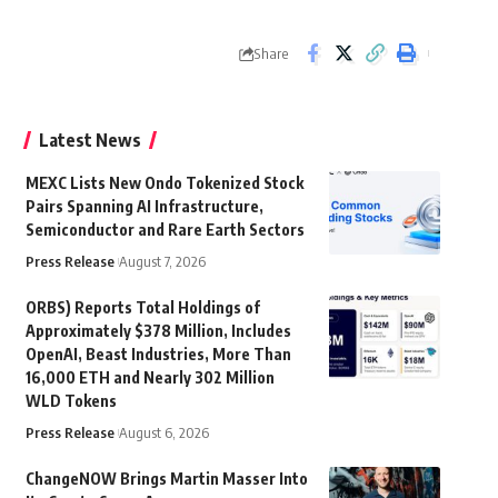
Share
Latest News
MEXC Lists New Ondo Tokenized Stock
Pairs Spanning AI Infrastructure,
Semiconductor and Rare Earth Sectors
Press Release
August 7, 2026
ORBS) Reports Total Holdings of
Approximately $378 Million, Includes
OpenAI, Beast Industries, More Than
16,000 ETH and Nearly 302 Million
WLD Tokens
Press Release
August 6, 2026
ChangeNOW Brings Martin Masser Into