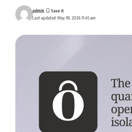
admin
Last updated: May 18, 2026 11:45 am