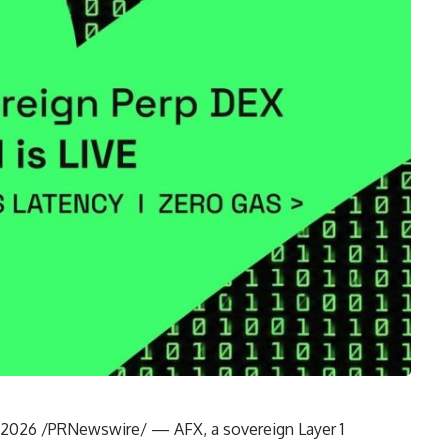
8, 2026 /PRNewswire/ —
AFX
, a sovereign Layer 1