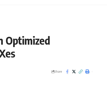
n Optimized
EXes
Share