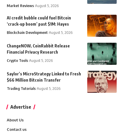
Market Reviews
August 5, 2026
AI credit bubble could fuel Bitcoin
‘crack-up boom’ past $1M: Hayes
Blockchain Development
August 5, 2026
ChangeNOW, CoinRabbit Release
Financial Privacy Research
Crypto Tools
August 5, 2026
Saylor’s MicroStrategy Linked to Fresh
$66 Million Bitcoin Transfer
Trading Tutorials
August 5, 2026
Advertise
About Us
Contact us