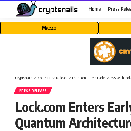
Home
Press Rele
Maczo
CryptSnails.
>
Blog
>
Press Release
>
Lock.com Enters Early Access With Is
PRESS RELEASE
Lock.com Enters Earl
Quantum Architectur