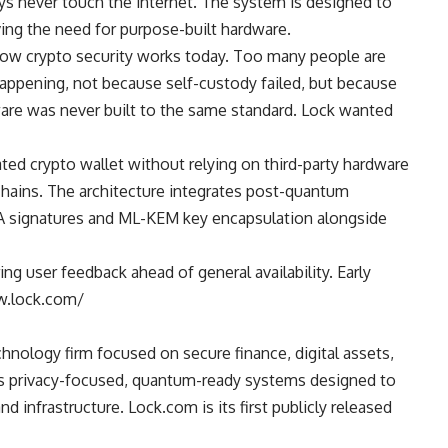
ys never touch the internet. The system is designed to
ing the need for purpose-built hardware.
 how crypto security works today. Too many people are
 happening, not because self-custody failed, but because
re was never built to the same standard. Lock wanted
ated crypto wallet
without relying on third-party hardware
chains. The architecture integrates post-quantum
SA signatures and ML-KEM key encapsulation alongside
ng user feedback ahead of general availability. Early
ww.lock.com/
hnology firm focused on secure finance, digital assets,
s privacy-focused, quantum-ready systems designed to
nd infrastructure. Lock.com is its first publicly released