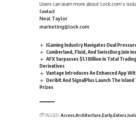
Users can learn more about Lock.com’s isola
Contact
Neal Taylor
marketing@lock.com
IGaming Industry Navigates Dual Pressur
Cumberland, Fluid, And SwissBorg Join Ins
AFX Surpasses $1.1 Billion In Total Tradin
Derivatives
Vantage Introduces An Enhanced App With
Deribit And SignalPlus Launch The Islan
Prizes
TAGGED:
Access
Architecture
Early
Enters
Isol