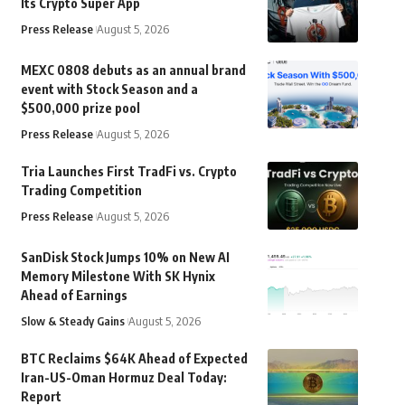
Its Crypto Super App
Press Release
August 5, 2026
MEXC 0808 debuts as an annual brand
event with Stock Season and a
$500,000 prize pool
Press Release
August 5, 2026
Tria Launches First TradFi vs. Crypto
Trading Competition
Press Release
August 5, 2026
SanDisk Stock Jumps 10% on New AI
Memory Milestone With SK Hynix
Ahead of Earnings
Slow & Steady Gains
August 5, 2026
BTC Reclaims $64K Ahead of Expected
Iran-US-Oman Hormuz Deal Today:
Report