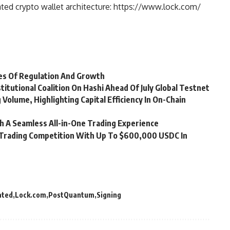
ted crypto wallet architecture: https://www.lock.com/
es Of Regulation And Growth
titutional Coalition On Hashi Ahead Of July Global Testnet
g Volume, Highlighting Capital Efficiency In On-Chain
 A Seamless All-in-One Trading Experience
d Trading Competition With Up To $600,000 USDC In
ated
Lock.com
PostQuantum
Signing