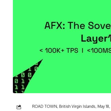
ROAD TOWN, British Virgin Islands, May 1