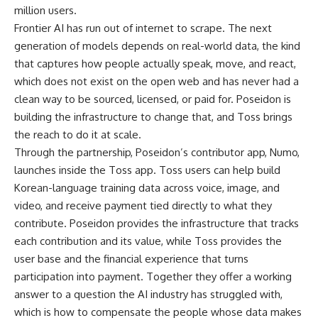
million users.
Frontier AI has run out of internet to scrape. The next
generation of models depends on real-world data, the kind
that captures how people actually speak, move, and react,
which does not exist on the open web and has never had a
clean way to be sourced, licensed, or paid for. Poseidon is
building the infrastructure to change that, and Toss brings
the reach to do it at scale.
Through the partnership, Poseidon’s contributor app, Numo,
launches inside the Toss app. Toss users can help build
Korean-language training data across voice, image, and
video, and receive payment tied directly to what they
contribute. Poseidon provides the infrastructure that tracks
each contribution and its value, while Toss provides the
user base and the financial experience that turns
participation into payment. Together they offer a working
answer to a question the AI industry has struggled with,
which is how to compensate the people whose data makes