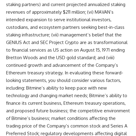
staking partners) and current projected annualized staking
revenues of approximately $211 million; (vi) MAVAN’s
intended expansion to serve institutional investors,
custodians, and ecosystem partners seeking best-in-class
staking infrastructure; (vii) management’s belief that the
GENIUS Act and SEC Project Crypto are as transformational
to financial services as US action on August 15, 1971 ending
Bretton Woods and the USD gold standard; and (viii)
continued growth and advancement of the Company’s
Ethereum treasury strategy. In evaluating these forward-
looking statements, you should consider various factors,
including: Bitmine’s ability to keep pace with new
technology and changing market needs; Bitmine’s ability to
finance its current business, Ethereum treasury operations,
and proposed future business; the competitive environment
of Bitmine’s business; market conditions affecting the
trading price of the Company’s common stock and Series A
Preferred Stock; regulatory developments affecting digital