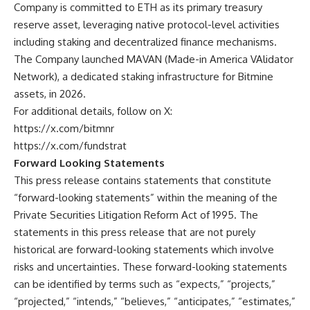
Company is committed to ETH as its primary treasury
reserve asset, leveraging native protocol-level activities
including staking and decentralized finance mechanisms.
The Company launched MAVAN (Made-in America VAlidator
Network), a dedicated staking infrastructure for Bitmine
assets, in 2026.
For additional details, follow on X:
https://x.com/bitmnr
https://x.com/fundstrat
Forward Looking Statements
This press release contains statements that constitute
“forward-looking statements” within the meaning of the
Private Securities Litigation Reform Act of 1995. The
statements in this press release that are not purely
historical are forward-looking statements which involve
risks and uncertainties. These forward-looking statements
can be identified by terms such as “expects,” “projects,”
“projected,” “intends,” “believes,” “anticipates,” “estimates,”