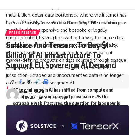
and least solved category of IP. Frontier AI labs have hit a
multi-billion-dollar data bottleneck, where the internet has
been effectively exhausted for scraping. The remaining
CryptSnails.
>
Blog
>
Press Release
>
Solstice And Tensorx To Buy $1 Billion In AI Infrastructure To Support EU Sovereign AI Demand
supply is either expensive and bespoke or legally
PRESS RELEASE
undocumented, leaving labs without a way to source data
Solstice And Tensorx To Buy $1
at scale, prove its provenance, or guarantee its quality.
The legal stakes are rising, as frontier labs stake out
Billion In AI Infrastructure To
market-defining products on data sourced through opaque
Support EU Sovereign AI Demand
networks, often without clear records of consent or
jurisdiction. Scraped and undocumented data is no longer
an option for enterprise-grade AI.
“The challenge in AI has shifted from compute and
admin
architecture to sourcing and provenance. As the
Last updated: June 25, 2026 5:19 pm
scrapable web fractures, the question for labs now is
who is keeping the receipts,” said
Andrea Muttoni
,
CEO
of
The
DATA Foundation
. “With Kled, we
combine full data transparency and auditability with
the largest pool of AI training data on the planet.”