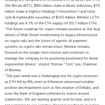
206 Bitcoin (BTC), $180 million stake in Beast Industries, $74
million stake in Eightco Holdings (“moonshots”) and total
cash & marketable securities of $555 million. Bitmine’s ETH
holdings are 4.7% of the ETH supply (of 120.7 million ETH).
“The future roadmap for crypto remains positive as the dual
drivers of Wall Street modernizing its legacy infrastructure
on crypto rails and the future of agentic-AI payment
systems on crypto rails remain intact. Bitmine remains
focused on the longer-term horizon and continues to
manage the company to be positively positioned for these
exponential drivers,” stated Thomas “Tom” Lee, Chairman
of Bitmine.
“This past week was a challenging one for crypto investors
as ETH fell by 8%, even as Ethereum witnessed notable
positive developments such as the creation of Ethlabs, and
even the Bank of England softened its stance around
stablecoins. We are nearing quarter-end for June, and it is