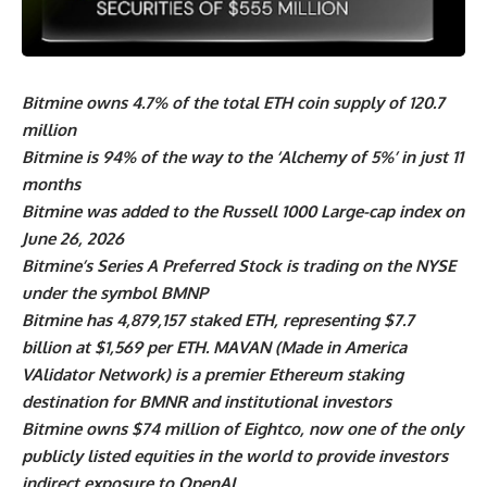
Bitmine owns 4.7% of the total ETH coin supply of 120.7
million
Bitmine is 94% of the way to the ‘Alchemy of 5%’ in just 11
months
Bitmine was added to the Russell 1000 Large-cap index on
June 26, 2026
Bitmine’s Series A Preferred Stock is trading on the NYSE
under the symbol BMNP
Bitmine has 4,879,157 staked ETH, representing $7.7
billion at $1,569 per ETH. MAVAN (Made in America
VAlidator Network) is a premier Ethereum staking
destination for BMNR and institutional investors
Bitmine owns $74 million of Eightco, now one of the only
publicly listed equities in the world to provide investors
indirect exposure to OpenAI