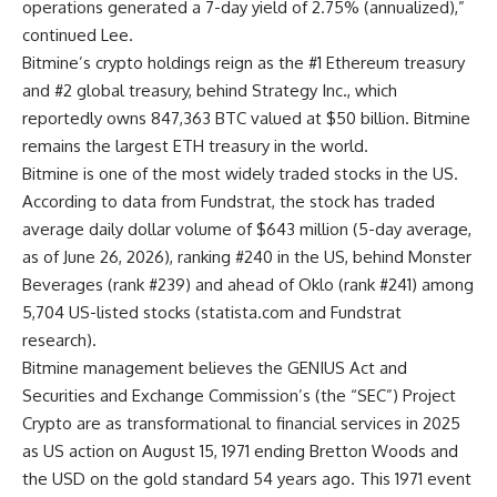
operations generated a 7-day yield of 2.75% (annualized),”
continued Lee.
Bitmine’s crypto holdings reign as the #1 Ethereum treasury
and #2 global treasury, behind Strategy Inc., which
reportedly owns 847,363 BTC valued at $50 billion. Bitmine
remains the largest ETH treasury in the world.
Bitmine is one of the most widely traded stocks in the US.
According to data from Fundstrat, the stock has traded
average daily dollar volume of $643 million (5-day average,
as of June 26, 2026), ranking #240 in the US, behind Monster
Beverages (rank #239) and ahead of Oklo (rank #241) among
5,704 US-listed stocks (
statista.com
and Fundstrat
research).
Bitmine management believes the GENIUS Act and
Securities and Exchange Commission’s (the “SEC”) Project
Crypto are as transformational to financial services in 2025
as US action on August 15, 1971 ending Bretton Woods and
the USD on the gold standard 54 years ago. This 1971 event