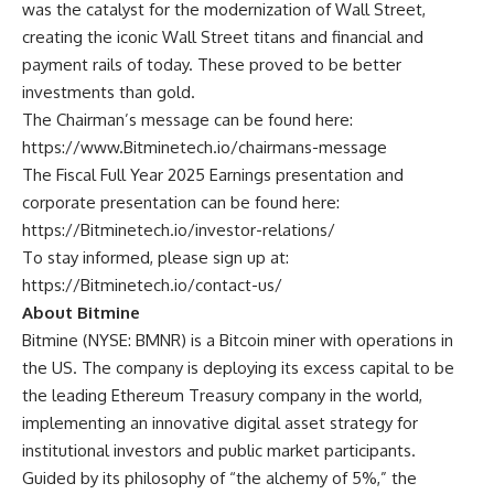
was the catalyst for the modernization of Wall Street,
creating the iconic Wall Street titans and financial and
payment rails of today. These proved to be better
investments than gold.
The Chairman’s message can be found here:
https://www.Bitminetech.io/chairmans-message
The Fiscal Full Year 2025 Earnings presentation and
corporate presentation can be found here:
https://Bitminetech.io/investor-relations/
To stay informed, please sign up at:
https://Bitminetech.io/contact-us/
About Bitmine
Bitmine
(NYSE: BMNR) is a Bitcoin miner with operations in
the US. The company is deploying its excess capital to be
the leading Ethereum Treasury company in the world,
implementing an innovative digital asset strategy for
institutional investors and public market participants.
Guided by its philosophy of “the alchemy of 5%,” the