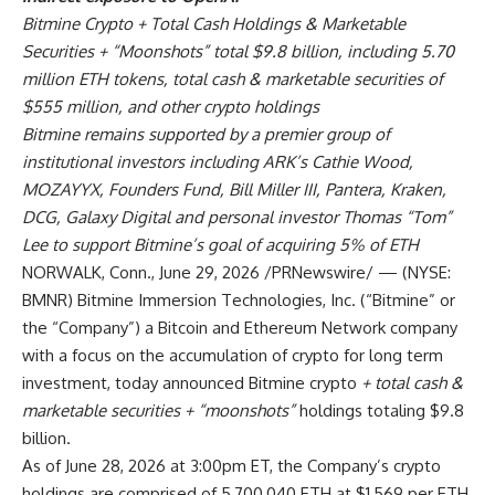
Bitmine Crypto + Total Cash Holdings & Marketable
Securities + “Moonshots” total $9.8 billion, including 5.70
million ETH tokens, total cash & marketable securities of
$555 million, and other crypto holdings
Bitmine remains supported by a premier group of
institutional investors including ARK’s Cathie Wood,
MOZAYYX, Founders Fund, Bill Miller III, Pantera, Kraken,
DCG, Galaxy Digital and personal investor Thomas “Tom”
Lee to support Bitmine’s goal of acquiring 5% of ETH
NORWALK, Conn.
,
June 29, 2026
/PRNewswire/ — (NYSE:
BMNR) Bitmine Immersion Technologies, Inc. (“Bitmine” or
the “Company”) a Bitcoin and Ethereum Network company
with a focus on the accumulation of crypto for long term
investment, today announced Bitmine crypto
+ total cash &
marketable securities + “moonshots”
holdings totaling $9.8
billion.
As of June 28, 2026 at 3:00pm ET, the Company’s crypto
holdings are comprised of 5,700,040 ETH at $1,569 per ETH,