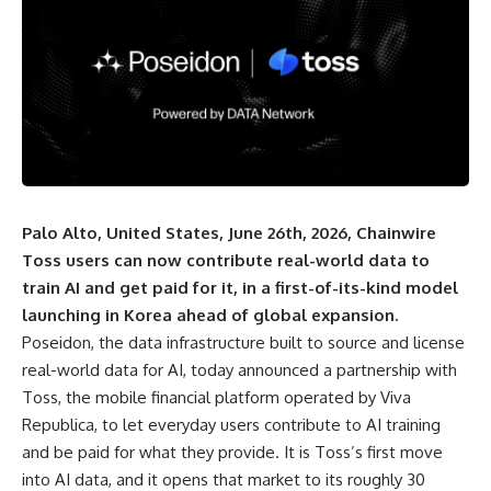
Palo Alto, United States, June 26th, 2026, Chainwire
Toss users can now contribute real-world data to
train AI and get paid for it, in a first-of-its-kind model
launching in Korea ahead of global expansion.
Poseidon
, the data infrastructure built to source and license
real-world data for AI, today announced a partnership with
Toss, the mobile financial platform operated by Viva
Republica, to let everyday users contribute to AI training
and be paid for what they provide. It is Toss’s first move
into AI data, and it opens that market to its roughly 30