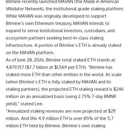
Bitmine recently launched MAVAN (the Made in American
VAlidator Network), the institutional grade staking platform.
While MAVAN was originally developed to support
Bitmine’s own Ethereum treasury, MAVAN intends to
expand to serve institutional investors, custodians, and
ecosystem partners seeking best-in-class staking
infrastructure. A portion of Bitmine’s ETH is already staked
on the MAVAN platform.
As of June 28, 2026, Bitmine total staked ETH stands at
4,879,157 ($7.7 billion at $1,569 per ETH). “Bitmine has
staked more ETH than other entities in the world. At scale
(when Bitmine’s ETH is fully staked by MAVAN and its
staking partners), the projected ETH staking reward is $246
million on an annualized basis (using 2.75% 7-day BMNR
yield),” stated Lee.
“Annualized staking revenues are now projected at $211
million. And this 4.9 million ETH is over 85% of the 5.7
million ETH held by Bitmine. Bitmine’s own staking