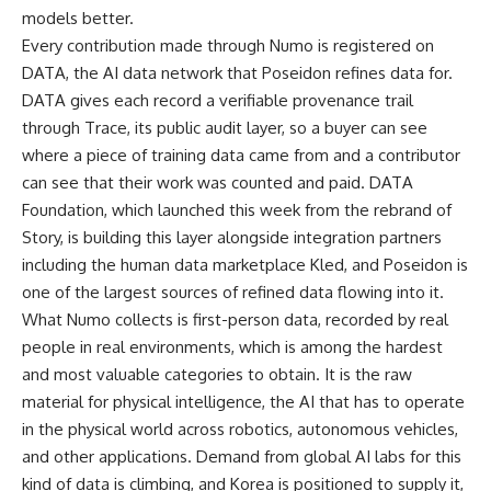
models better.
Every contribution made through Numo is registered on
DATA, the AI data network that Poseidon refines data for.
DATA gives each record a verifiable provenance trail
through Trace, its public audit layer, so a buyer can see
where a piece of training data came from and a contributor
can see that their work was counted and paid. DATA
Foundation, which launched this week from the rebrand of
Story, is building this layer alongside integration partners
including the human data marketplace Kled, and Poseidon is
one of the largest sources of refined data flowing into it.
What Numo collects is first-person data, recorded by real
people in real environments, which is among the hardest
and most valuable categories to obtain. It is the raw
material for physical intelligence, the AI that has to operate
in the physical world across robotics, autonomous vehicles,
and other applications. Demand from global AI labs for this
kind of data is climbing, and Korea is positioned to supply it,