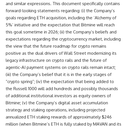
and similar expressions. This document specifically contains
forward-looking statements regarding: (i) the Company’s
goals regarding ETH acquisition, including the ‘Alchemy of
5%’ initiative and the expectation that Bitmine will reach
this goal sometime in 2026; (ii) the Company’s beliefs and
expectations regarding the cryptocurrency market, including
the view that the future roadmap for crypto remains
positive as the dual drivers of Wall Street modernizing its
legacy infrastructure on crypto rails and the future of
agentic-AI payment systems on crypto rails remain intact;
(iii) the Company’s belief that it is in the early stages of
“crypto spring”; (iv) the expectation that being added to
the Russell 1000 will add hundreds and possibly thousands
of additional institutional investors as equity owners of
Bitmine; (v) the Company’s digital asset accumulation
strategy and staking operations, including projected
annualized ETH staking rewards of approximately $246
million (when Bitmine’s ETH is fully staked by MAVAN and its