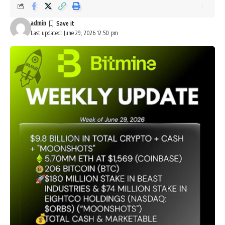
admin
Last updated: June 29, 2026 12:50 pm