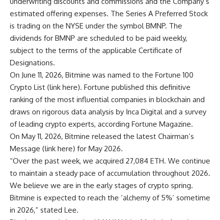
underwriting discounts and commissions and the Company’s
estimated offering expenses. The Series A Preferred Stock
is trading on the NYSE under the symbol BMNP. The
dividends for BMNP are scheduled to be paid weekly,
subject to the terms of the applicable Certificate of
Designations.
On June 11, 2026, Bitmine was named to the Fortune 100
Crypto List (
link here
). Fortune published this definitive
ranking of the most influential companies in blockchain and
draws on rigorous data analysis by Inca Digital and a survey
of leading crypto experts, according Fortune Magazine.
On May 11, 2026, Bitmine released the latest Chairman’s
Message (
link here
) for May 2026.
“Over the past week, we acquired 27,084 ETH. We continue
to maintain a steady pace of accumulation throughout 2026.
We believe we are in the early stages of crypto spring.
Bitmine is expected to reach the ‘alchemy of 5%’ sometime
in 2026,” stated Lee.