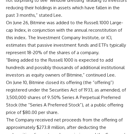
not surprising to see ‘window dressing’ leading to investors
reducing their holdings in assets which have fallen in the
past 3 months,” stated Lee.
On June 26, Bitmine was added to the Russell 1000 Large-
cap Index, in conjunction with the annual reconstitution of
this index. The Investment Company Institute, or ICI,
estimates that passive investment funds and ETFs typically
represent 18-20% of the shares of a company.
“Being added to the Russell 1000 is expected to add
hundreds and possibly thousands of additional institutional
investors as equity owners of Bitmine,” continued Lee.
On June 10, Bitmine closed its offering (the “offering”)
registered under the Securities Act of 1933, as amended, of
3,500,000 shares of 9.50% Series A Perpetual Preferred
Stock (the “Series A Preferred Stock”), at a public offering
price of $80.00 per share.
The Company received net proceeds from the offering of
approximately $273.8 million, after deducting the