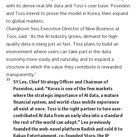
with its dense real-life data and Toss’s user base. Poseidon
and Toss intend to prove the model in Korea, then expand
to global markets.
Changhoon Seo, Executive Director of New Business at
Toss, said: “As the AI industry grows, demand for high-
quality data is rising just as fast. Toss plans to build an
environment where users can take part in the data
economy more easily and naturally, and to expand a
structure in which the value they contribute is rewarded
transparently.”
SY Lee, Chief Strategy Officer and Chairman of
Poseidon, said: “Korea is one of the few markets
where the strategic importance of AI data, a mature
financial system, and world-class mobile experience
all exist at once. Toss is the right partner to turn user-
contributed AI data from an early idea into a standard
the rest of the world can adopt.” Lee previously
founded the web-novel platform Radish and sold it to
Kakao Entertainment, co-founded Story, the IP