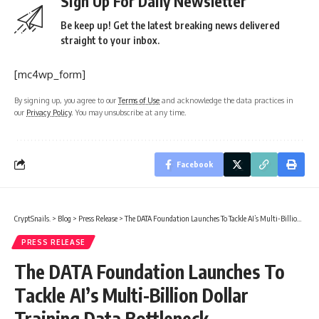
Sign Up For Daily Newsletter
Be keep up! Get the latest breaking news delivered
straight to your inbox.
[mc4wp_form]
By signing up, you agree to our
Terms of Use
and acknowledge the data practices in
our
Privacy Policy
. You may unsubscribe at any time.
Facebook
CryptSnails.
>
Blog
>
Press Release
>
The DATA Foundation Launches To Tackle AI’s Multi-Billion Dollar Training Data Bottleneck
PRESS RELEASE
The DATA Foundation Launches To
Tackle AI’s Multi-Billion Dollar
Training Data Bottleneck