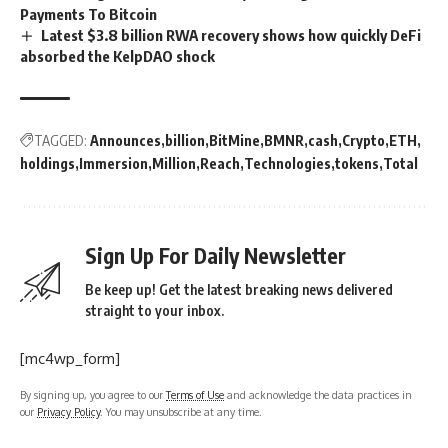
Payments To Bitcoin
Latest $3.8 billion RWA recovery shows how quickly DeFi
absorbed the KelpDAO shock
TAGGED:
Announces
billion
BitMine
BMNR
cash
Crypto
ETH
holdings
Immersion
Million
Reach
Technologies
tokens
Total
Sign Up For Daily Newsletter
Be keep up! Get the latest breaking news delivered
straight to your inbox.
[mc4wp_form]
By signing up, you agree to our
Terms of Use
and acknowledge the data practices in
our
Privacy Policy
. You may unsubscribe at any time.