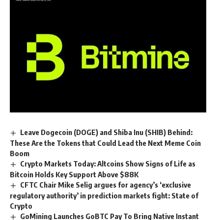
Leave Dogecoin (DOGE) and Shiba Inu (SHIB) Behind:
These Are the Tokens that Could Lead the Next Meme Coin
Boom
Crypto Markets Today: Altcoins Show Signs of Life as
Bitcoin Holds Key Support Above $88K
CFTC Chair Mike Selig argues for agency’s ‘exclusive
regulatory authority’ in prediction markets fight: State of
Crypto
GoMining Launches GoBTC Pay To Bring Native Instant