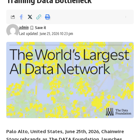
admin
Last updated: June 25, 2026 10:23 pm
Palo Alto, United States, June 25th, 2026, Chainwire
Story rebrands as The DATA Foundation, launches