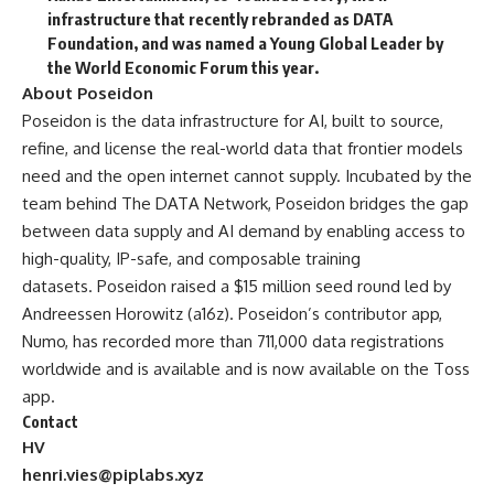
infrastructure that recently rebranded as DATA
Foundation, and was named a Young Global Leader by
the World Economic Forum this year.
About Poseidon
Poseidon
is the data infrastructure for AI, built to source,
refine, and license the real-world data that frontier models
need and the open internet cannot supply. Incubated by the
team behind The DATA Network, Poseidon bridges the gap
between data supply and AI demand by enabling access to
high-quality, IP-safe, and composable training
datasets. Poseidon raised a $15 million seed round led by
Andreessen Horowitz (a16z). Poseidon’s contributor app,
Numo, has recorded more than 711,000 data registrations
worldwide and is available and is now available on the Toss
app.
Contact
HV
henri.vies@piplabs.xyz