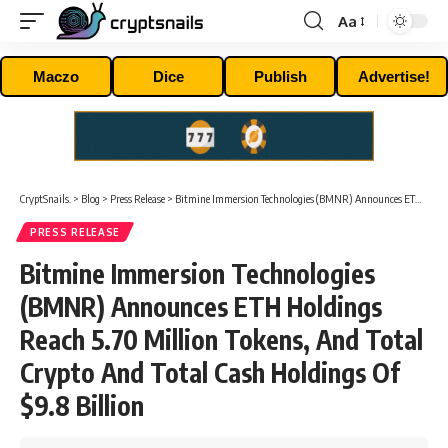
Aa
Font
Resizer
Maczo
Dice
Publish
Advertise!
CryptSnails.
>
Blog
>
Press Release
>
Bitmine Immersion Technologies (BMNR) Announces ETH Holdings Reach 5.70 Million Tokens, And Total Crypto And Total Cash Holdings Of $9.8 Billion
PRESS RELEASE
Bitmine Immersion Technologies
(BMNR) Announces ETH Holdings
Reach 5.70 Million Tokens, And Total
Crypto And Total Cash Holdings Of
$9.8 Billion