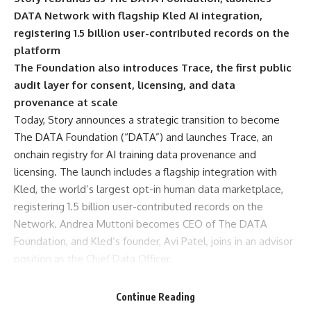
DATA Network with flagship Kled AI integration,
registering 1.5 billion user-contributed records on the
platform
The Foundation also introduces Trace, the first public
audit layer for consent, licensing, and data
provenance at scale
Today, Story announces a strategic transition to become
The DATA Foundation
(“DATA”) and launches Trace, an
onchain registry for AI training data provenance and
licensing. The launch includes a flagship integration with
Kled
, the world’s largest opt-in human data marketplace,
registering 1.5 billion user-contributed records on the
Network. Andrea Muttoni becomes CEO of The DATA
Foundation, and Kled’s founder, Avi Patel, joins in an advisor
position as the Chief Data Officer.
AI’s Training Data Has Hit a Bottleneck
The shift to DATA reflects where the market is pulling
Continue Reading
hardest. AI training data has emerged as the most valuable