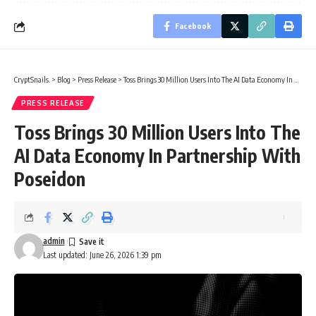
Facebook
CryptSnails.
>
Blog
>
Press Release
>
Toss Brings 30 Million Users Into The AI Data Economy In Partnership With Poseidon
PRESS RELEASE
Toss Brings 30 Million Users Into The
AI Data Economy In Partnership With
Poseidon
admin
Last updated: June 26, 2026 1:39 pm