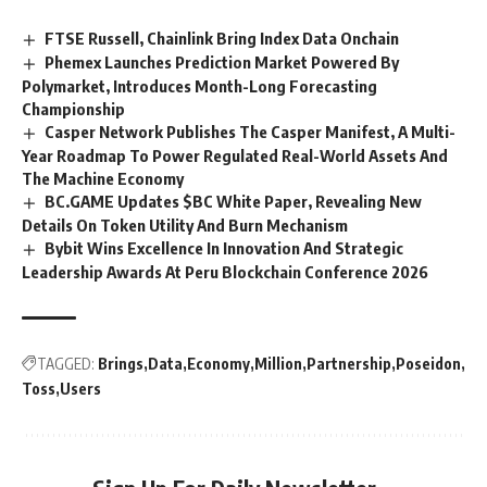
FTSE Russell, Chainlink Bring Index Data Onchain
Phemex Launches Prediction Market Powered By
Polymarket, Introduces Month-Long Forecasting
Championship
Casper Network Publishes The Casper Manifest, A Multi-
Year Roadmap To Power Regulated Real-World Assets And
The Machine Economy
BC.GAME Updates $BC White Paper, Revealing New
Details On Token Utility And Burn Mechanism
Bybit Wins Excellence In Innovation And Strategic
Leadership Awards At Peru Blockchain Conference 2026
TAGGED:
Brings
Data
Economy
Million
Partnership
Poseidon
Toss
Users