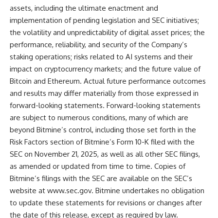
assets, including the ultimate enactment and
implementation of pending legislation and SEC initiatives;
the volatility and unpredictability of digital asset prices; the
performance, reliability, and security of the Company’s
staking operations; risks related to AI systems and their
impact on cryptocurrency markets; and the future value of
Bitcoin and Ethereum. Actual future performance outcomes
and results may differ materially from those expressed in
forward-looking statements. Forward-looking statements
are subject to numerous conditions, many of which are
beyond Bitmine’s control, including those set forth in the
Risk Factors section of Bitmine’s Form 10-K filed with the
SEC on November 21, 2025, as well as all other SEC filings,
as amended or updated from time to time. Copies of
Bitmine’s filings with the SEC are available on the SEC’s
website at
www.sec.gov
. Bitmine undertakes no obligation
to update these statements for revisions or changes after
the date of this release, except as required by law.