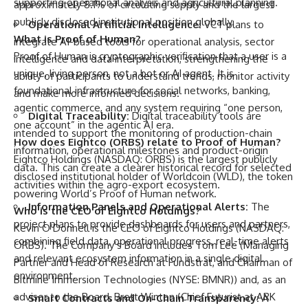
supporting operational analysis and agricultural planning.
approximately 8.1% of circulating supply and the largest
publicly disclosed institutional position globally.
Operational Artificial Intelligence:
VCT plans to
What is Proof of Human?
integrate AI-based tools for operational analysis, sector
Proof of Human is cryptographic verification that a user is a
intelligence and data interpretation, strengthening the
unique, living person, not a bot or AI agent. It is
ability of participants to understand trends, monitor activity
foundational infrastructure for social networks, banking,
and make more informed decisions.
agentic commerce, and any system requiring “one person,
Digital Traceability:
Digital traceability tools are
one account” in the agentic AI era.
intended to support the monitoring of production-chain
How does Eightco (ORBS) relate to Proof of Human?
information, operational milestones and product-origin
Eightco Holdings (NASDAQ: ORBS) is the largest publicly
data. This can create a clearer historical record for selected
disclosed institutional holder of Worldcoin (WLD), the token
activities within the agro-export ecosystem.
powering World’s Proof of Human network.
Information Panels and Operational Alerts:
The
Who is the CEO of Eightco Holdings?
project plans to provide dashboards for users and partners,
Kevin O’Donnell is the CEO of Eightco Holdings (NASDAQ:
combining field data, operational progress, real-time alerts
ORBS). The Company’s Board includes Tom Lee (Managing
and relevant ecosystem information in a single digital
Partner and Head of Research at Fundstrat, and Chairman of
environment.
Bitmine Immersion Technologies (NYSE: BMNR)) and, as an
advisor to the Board, Brett Winton (Chief Futurist at ARK
Smart Contracts and On-Chain Transparency:
A