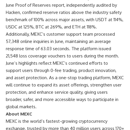
June Proof of Reserves report
, independently audited by
Hacken, confirmed reserve ratios above the industry safety
benchmark of 100% across major assets, with USDT at 114%,
USDC at 125%, BTC at 269%, and ETH at 118%.
Additionally, MEXC’s customer support team processed
57,348 online inquiries in June, maintaining an average
response time of 63.03 seconds. The platform issued
21,548 loss coverage vouchers to users during the month.
June’s highlights reflect MEXC’s continued efforts to
support users through 0-fee trading, product innovation,
and asset protection. As a one-stop trading platform, MEXC
will continue to expand its asset offerings, strengthen user
protection, and enhance service quality, giving users
broader, safer, and more accessible ways to participate in
global markets.
About MEXC
MEXC is the world’s fastest-growing cryptocurrency
exchange, trusted by more than 40 million users across 170+