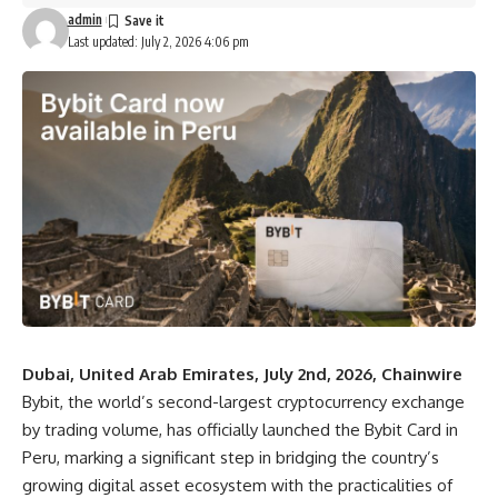
admin
Last updated: July 2, 2026 4:06 pm
Dubai, United Arab Emirates, July 2nd, 2026, Chainwire
Bybit
, the world’s second-largest cryptocurrency exchange
by trading volume, has officially launched
the Bybit Card in
Peru
, marking a significant step in bridging the country’s
growing digital asset ecosystem with the practicalities of