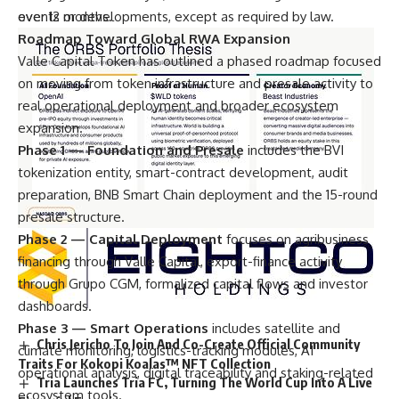
events or developments, except as required by law.
over 12 months.
Roadmap Toward Global RWA Expansion
Valle Capital Token has outlined a phased roadmap focused
on moving from token infrastructure and presale activity to
real operational deployment and broader ecosystem
expansion.
Phase 1 — Foundation and Presale
includes the BVI
tokenization entity, smart-contract development, audit
preparation, BNB Smart Chain deployment and the 15-round
presale structure.
Phase 2 — Capital Deployment
focuses on agribusiness
financing through Valle Capital, export-finance activity
through Grupo CGM, formalized capital flows and investor
dashboards.
Phase 3 — Smart Operations
includes satellite and
Chris Jericho To Join And Co-Create Official Community
climate monitoring, logistics-tracking modules, AI
Traits For Kokopi Koalas™ NFT Collection
operational analysis, digital traceability and staking-related
Tria Launches Tria FC, Turning The World Cup Into A Live
ecosystem tools.