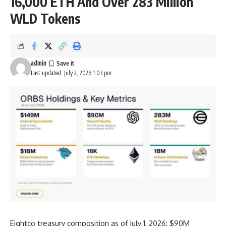
16,000 ETH And Over 283 Million
WLD Tokens
admin
Last updated: July 2, 2026 1:03 pm
Eightco treasury composition as of July 1, 2026: $90M