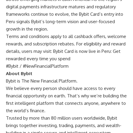
digital payments infrastructure matures and regulatory
frameworks continue to evolve, the Bybit Card’s entry into
Peru signals Bybit’s long-term vision and user-focused
growth in the region.
Terms and conditions apply to all cashback offers, welcome
rewards, and subscription rebates. For eligibility and reward
details, users may visit:
Bybit Card is now live in Peru: Get
rewarded every time you spend
#Bybit / #NewFinancialPlatform
About Bybit
Bybit is The New Financial Platform.
We believe every person should have access to every
financial opportunity on earth. That’s why we’re building the
first intelligent platform that connects anyone, anywhere to
the world’s finance.
Trusted by more than 80 million users worldwide, Bybit
brings together investing, trading, payments, and wealth-
building in a single secure and intelligent ecosystem.