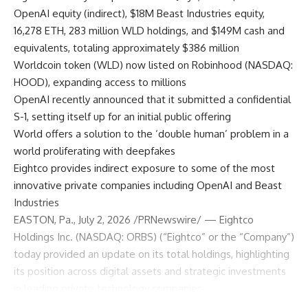
OpenAI equity (indirect), $18M Beast Industries equity,
16,278 ETH, 283 million WLD holdings, and $149M cash and
equivalents, totaling approximately $386 million
Worldcoin token (WLD) now listed on Robinhood (NASDAQ:
HOOD), expanding access to millions
OpenAI recently announced that it submitted a confidential
S-1, setting itself up for an initial public offering
World offers a solution to the ‘double human’ problem in a
world proliferating with deepfakes
Eightco provides indirect exposure to some of the most
innovative private companies including OpenAI and Beast
Industries
EASTON, Pa., July 2, 2026 /PRNewswire/ — Eightco
Holdings Inc. (NASDAQ: ORBS) (“Eightco” or the “Company”)
today provided an update on its total holdings, highlighting
its position across digital assets and strategic investments
in leading private technology companies.
As of July 1, 2026, at 4:00 p.m. ET, ORBS’ holdings include a