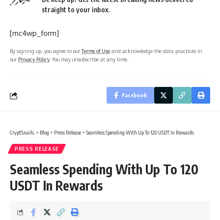
straight to your inbox.
[mc4wp_form]
By signing up, you agree to our
Terms of Use
and acknowledge the data practices in
our
Privacy Policy
. You may unsubscribe at any time.
Facebook
CryptSnails.
>
Blog
>
Press Release
>
Seamless Spending With Up To 120 USDT In Rewards
PRESS RELEASE
Seamless Spending With Up To 120
USDT In Rewards