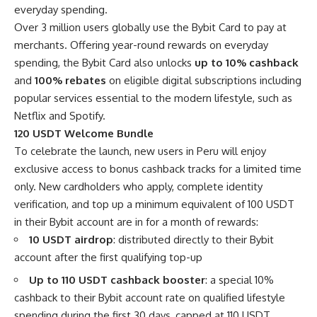
everyday spending.
Over 3 million users globally use the Bybit Card to pay at
merchants. Offering year-round rewards on everyday
spending, the Bybit Card also unlocks
up to 10% cashback
and
100% rebates
on eligible digital subscriptions including
popular services essential to the modern lifestyle, such as
Netflix and Spotify.
120 USDT Welcome Bundle
To celebrate the launch, new users in Peru will enjoy
exclusive access to bonus cashback tracks for a limited time
only. New cardholders who apply, complete identity
verification, and top up a minimum equivalent of 100 USDT
in their Bybit account are in for a month of rewards:
10 USDT airdrop
: distributed directly to their Bybit
account after the first qualifying top-up
Up to 110 USDT cashback booster
: a special 10%
cashback to their Bybit account rate on qualified lifestyle
spending during the first 30 days, capped at 110 USDT