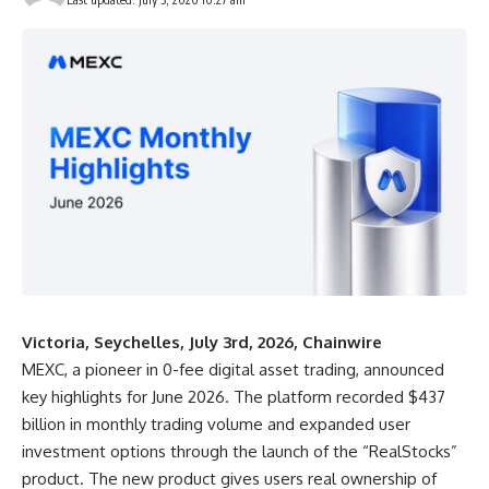
Victoria, Seychelles, July 3rd, 2026, Chainwire
MEXC
, a pioneer in 0-fee digital asset trading, announced
key highlights for June 2026. The platform recorded $437
billion in monthly trading volume and expanded user
investment options through the launch of the “
RealStocks
”
product. The new product gives users real ownership of