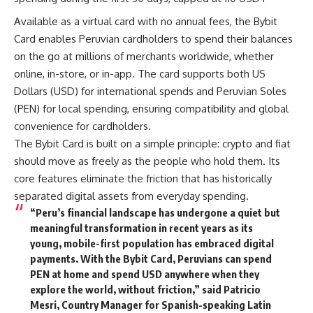
Available as a virtual card with no annual fees, the Bybit
Card enables Peruvian cardholders to spend their balances
on the go at millions of merchants worldwide, whether
online, in-store, or in-app. The card supports both US
Dollars (USD) for international spends and Peruvian Soles
(PEN) for local spending, ensuring compatibility and global
convenience for cardholders.
The Bybit Card is built on a simple principle: crypto and fiat
should move as freely as the people who hold them. Its
core features eliminate the friction that has historically
separated digital assets from everyday spending.
“Peru’s financial landscape has undergone a quiet but
meaningful transformation in recent years as its
young, mobile-first population has embraced digital
payments. With the Bybit Card, Peruvians can spend
PEN at home and spend USD anywhere when they
explore the world, without friction,” said
Patricio
Mesri, Country Manager for Spanish-speaking Latin