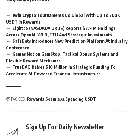
1win Crypto Tournaments Go Global With Up To 200K
USDT In Rewards
Eightco (NASDAQ= ORBS) Reports $374M Holdings
Across OpenAI, WLD, ETH And Strategic Investments
SafeBets Introduces New Prediction Platform At Industry
Conference
Games Not on GamStop: Tactical Bonus Systems and
Flexible Reward Mechanics
TrueDAO Raises $10 Million In Strategic Funding To
Accelerate AI-Powered Financial Infrastructure
TAGGED:
Rewards
Seamless
Spending
USDT
Sign Up For Daily Newsletter