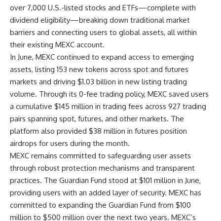
over 7,000 U.S.-listed stocks and ETFs—complete with
dividend eligibility—breaking down traditional market
barriers and connecting users to global assets, all within
their existing MEXC account.
In June, MEXC continued to expand access to emerging
assets, listing 153 new tokens across spot and futures
markets and driving $1.03 billion in new listing trading
volume. Through its 0-fee trading policy, MEXC saved users
a cumulative $145 million in trading fees across 927 trading
pairs spanning spot, futures, and other markets. The
platform also provided $38 million in futures position
airdrops for users during the month.
MEXC remains committed to safeguarding user assets
through robust protection mechanisms and transparent
practices. The Guardian Fund stood at $101 million in June,
providing users with an added layer of security. MEXC has
committed to expanding the Guardian Fund from $100
million to $500 million over the next two years.
MEXC’s