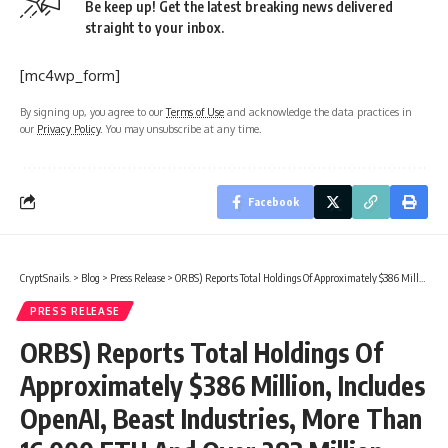
Be keep up! Get the latest breaking news delivered
straight to your inbox.
[mc4wp_form]
By signing up, you agree to our
Terms of Use
and acknowledge the data practices in
our
Privacy Policy
. You may unsubscribe at any time.
Facebook
CryptSnails.
>
Blog
>
Press Release
>
ORBS) Reports Total Holdings Of Approximately $386 Million, Includes OpenAI, Beast Industries, More Than 16,000 ETH And Over 283 Million WLD Tokens
PRESS RELEASE
ORBS) Reports Total Holdings Of
Approximately $386 Million, Includes
OpenAI, Beast Industries, More Than