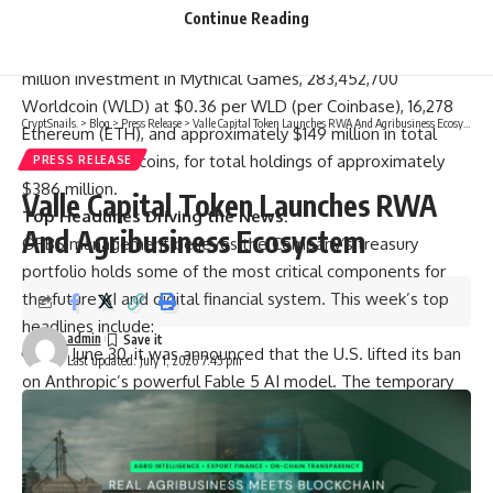
Continue Reading
$90 million investment (indirectly, through SPVs) in OpenAI,
an $18 million funded investment in Beast Industries, a $1
million investment in Mythical Games, 283,452,700
Worldcoin (WLD) at $0.36 per WLD (per Coinbase), 16,278
CryptSnails.
>
Blog
>
Press Release
>
Valle Capital Token Launches RWA And Agribusiness Ecosystem
Ethereum (ETH), and approximately $149 million in total
cash and stablecoins, for total holdings of approximately
PRESS RELEASE
$386 million.
Valle Capital Token Launches RWA
Top Headlines Driving the News:
And Agribusiness Ecosystem
ORBS management believes the Company’s treasury
portfolio holds some of the most critical components for
the future AI and digital financial system. This week’s top
headlines include:
admin
On June 30, it was announced that the U.S. lifted its ban
Last updated: July 1, 2026 7:45 pm
on Anthropic’s powerful Fable 5 AI model. The temporary
ban on Anthropic’s most advanced models signals a shift
from a hands-off regulatory approach as AI systems
become powerful enough to warrant greater government
oversight (
CNBC
).