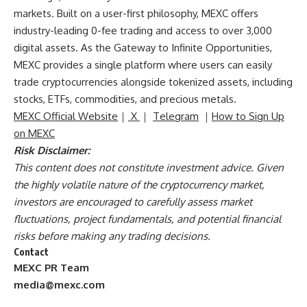
markets. Built on a user-first philosophy, MEXC offers
industry-leading 0-fee trading and access to over 3,000
digital assets. As the Gateway to Infinite Opportunities,
MEXC provides a single platform where users can easily
trade cryptocurrencies alongside tokenized assets, including
stocks, ETFs, commodities, and precious metals.
MEXC Official Website
｜
X
｜
Telegram
｜
How to Sign Up
on MEXC
Risk Disclaimer:
This content does not constitute investment advice. Given
the highly volatile nature of the cryptocurrency market,
investors are encouraged to carefully assess market
fluctuations, project fundamentals, and potential financial
risks before making any trading decisions.
Contact
MEXC PR Team
media@mexc.com