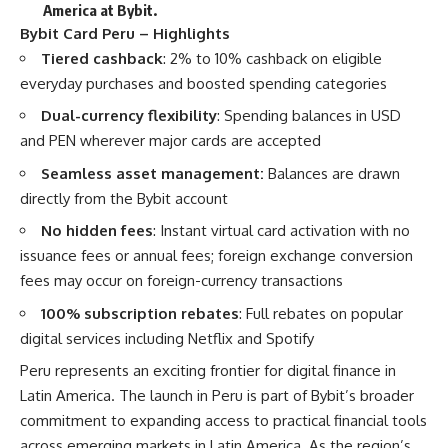
America at Bybit
.
Bybit Card Peru – Highlights
Tiered cashback
: 2% to 10% cashback on eligible
everyday purchases and boosted spending categories
Dual-currency flexibility
: Spending balances in USD
and PEN wherever major cards are accepted
Seamless asset management:
Balances are drawn
directly from the Bybit account
No hidden fees
: Instant virtual card activation with no
issuance fees or annual fees; foreign exchange conversion
fees may occur on foreign-currency transactions
100% subscription rebates
: Full rebates on popular
digital services including Netflix and Spotify
Peru represents an exciting frontier for digital finance in
Latin America. The launch in Peru is part of Bybit’s broader
commitment to expanding access to practical financial tools
across emerging markets in Latin America. As the region’s