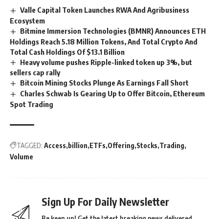
Valle Capital Token Launches RWA And Agribusiness
Ecosystem
Bitmine Immersion Technologies (BMNR) Announces ETH
Holdings Reach 5.18 Million Tokens, And Total Crypto And
Total Cash Holdings Of $13.1 Billion
Heavy volume pushes Ripple-linked token up 3%, but
sellers cap rally
Bitcoin Mining Stocks Plunge As Earnings Fall Short
Charles Schwab Is Gearing Up to Offer Bitcoin, Ethereum
Spot Trading
TAGGED:
Access
billion
ETFs
Offering
Stocks
Trading
Volume
Sign Up For Daily Newsletter
Be keep up! Get the latest breaking news delivered