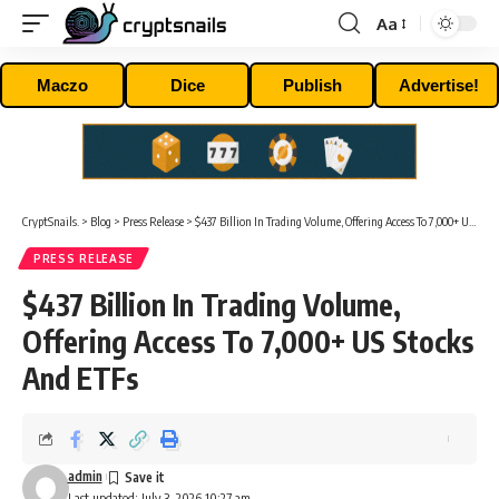
Aa
Font
Resizer
Maczo
Dice
Publish
Advertise!
CryptSnails.
>
Blog
>
Press Release
>
$437 Billion In Trading Volume, Offering Access To 7,000+ US Stocks And ETFs
PRESS RELEASE
$437 Billion In Trading Volume,
Offering Access To 7,000+ US Stocks
And ETFs
admin
Last updated: July 3, 2026 10:27 am