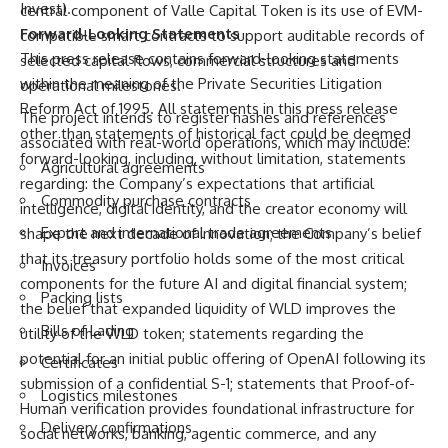
Invest).
central component of Valle Capital Token is its use of EVM-
Forward-Looking Statements
compatible smart contracts to support auditable records of
This press release contains forward-looking statements
selected capital flows, commercial structures and
within the meaning of the Private Securities Litigation
operational milestones.
Reform Act of 1995. All statements in this press release
The project intends to register hashes and references
other than statements of historical fact could be deemed
associated with real-world operations, which may include:
forward-looking, including, without limitation, statements
Agricultural agreements
regarding: the Company’s expectations that artificial
Commodity purchase contracts
intelligence, digital identity, and the creator economy will
Export and international trade agreements
shape the next decade of innovation; the Company’s belief
that its treasury portfolio holds some of the most critical
Invoices
components for the future AI and digital financial system;
Packing lists
the belief that expanded liquidity of WLD improves the
Bills of Lading
utility of the WLD token; statements regarding the
potential for an initial public offering of OpenAI following its
Certificates
submission of a confidential S-1; statements that Proof-of-
Logistics milestones
Human verification provides foundational infrastructure for
Delivery confirmations
social networks, banking, agentic commerce, and any