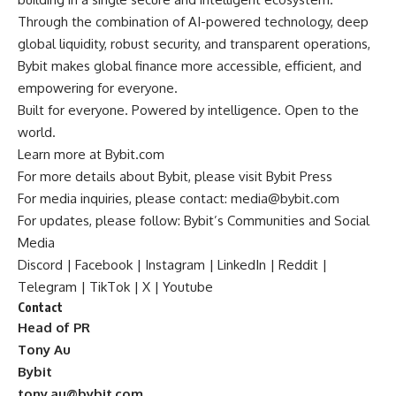
Through the combination of AI-powered technology, deep
global liquidity, robust security, and transparent operations,
Bybit makes global finance more accessible, efficient, and
empowering for everyone.
Built for everyone. Powered by intelligence. Open to the
world.
Learn more at
Bybit.com
For more details about Bybit, please visit
Bybit Press
For media inquiries, please contact:
media@bybit.com
For updates, please follow:
Bybit’s Communities and Social
Media
Discord
|
Facebook
|
Instagram
|
LinkedIn
|
Reddit
|
Telegram
|
TikTok
|
X
|
Youtube
Contact
Head of PR
Tony Au
Bybit
tony.au@bybit.com