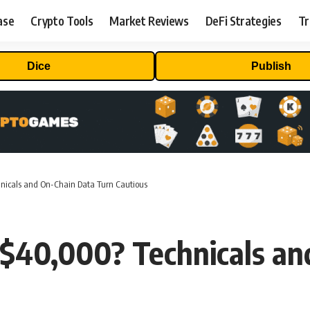
ase
Crypto Tools
Market Reviews
DeFi Strategies
Tr
Dice
Publish
hnicals and On-Chain Data Turn Cautious
r $40,000? Technicals a