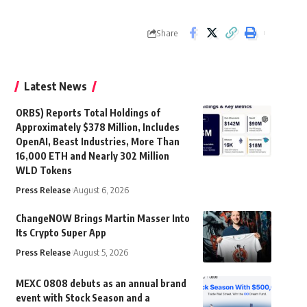
Share
Latest News
ORBS) Reports Total Holdings of
Approximately $378 Million, Includes
OpenAI, Beast Industries, More Than
16,000 ETH and Nearly 302 Million
WLD Tokens
Press Release
August 6, 2026
ChangeNOW Brings Martin Masser Into
Its Crypto Super App
Press Release
August 5, 2026
MEXC 0808 debuts as an annual brand
event with Stock Season and a