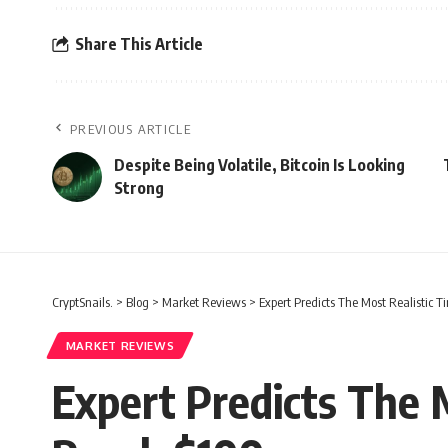
Share This Article
PREVIOUS ARTICLE
Despite Being Volatile, Bitcoin Is Looking
Strong
CryptSnails.
>
Blog
>
Market Reviews
>
Expert Predicts The Most Realistic
MARKET REVIEWS
Expert Predicts The 