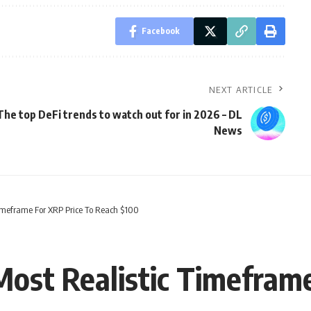
Facebook
NEXT ARTICLE
The top DeFi trends to watch out for in 2026 – DL
News
 Timeframe For XRP Price To Reach $100
Most Realistic Timefram