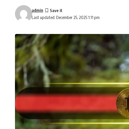
admin
Last updated: December 25, 2025 1:11 pm