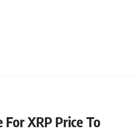
e For XRP Price To