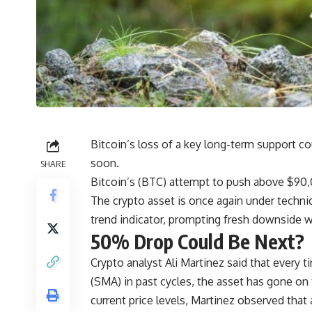
Bitcoin’s loss of a key long-term support cou
soon.
SHARE
Bitcoin’s (BTC) attempt to push above $90
The crypto asset is once again under techni
trend indicator, prompting fresh downside w
50% Drop Could Be Next?
Crypto analyst Ali Martinez said that every 
(SMA) in past cycles, the asset has gone on
current price levels, Martinez observed that