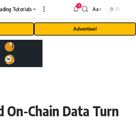
9
ading Tutorials
Aa
Font
Resizer
Advertise!
nd On-Chain Data Turn