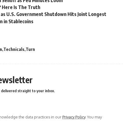
l Selloff as Fed Minutes Loom
e? Here Is The Truth
 as U.S. Government Shutdown Hits Joint Longest
n in Stablecoins
n
Technicals
Turn
ewsletter
delivered straight to your inbox.
owledge the data practices in our
Privacy Policy
. You may