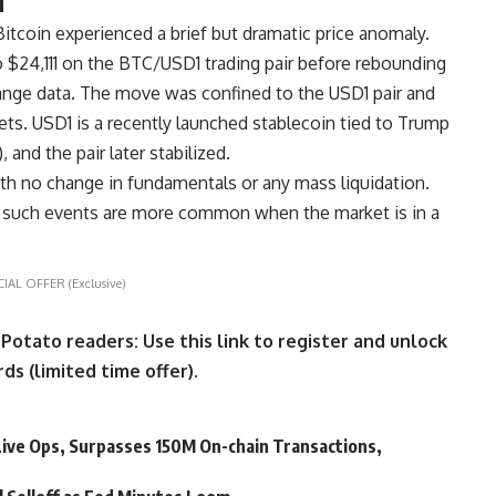
 Bitcoin experienced a brief but dramatic price anomaly.
 $24,111 on the BTC/USD1 trading pair before rebounding
nge data. The move was confined to the USD1 pair and
ts. USD1 is a recently launched stablecoin tied to Trump
 and the pair later stabilized.
with no change in fundamentals or any mass liquidation.
t such events are more common when the market is in a
CIAL OFFER (Exclusive)
ato readers: Use this link to register and unlock
ds (limited time offer).
ive Ops, Surpasses 150M On-chain Transactions,