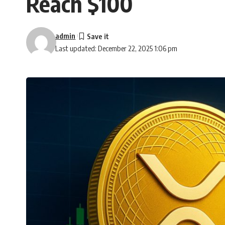
Reach $100
admin
Last updated: December 22, 2025 1:06 pm