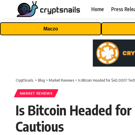
Home
Press Rele
Maczo
CryptSnails.
>
Blog
>
Market Reviews
>
Is Bitcoin Headed for $40,000? Tec
MARKET REVIEWS
Is Bitcoin Headed fo
Cautious