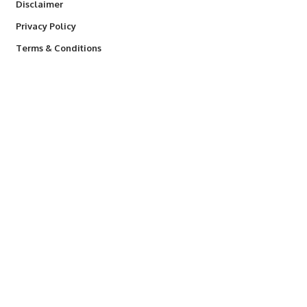
Disclaimer
Privacy Policy
Terms & Conditions