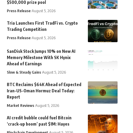
$500,000 prize pool
Press Release
August 5, 2026
Tria Launches First TradFi vs. Crypto
Trading Competition
Press Release
August 5, 2026
SanDisk Stock Jumps 10% on New AI
Memory Milestone With SK Hynix
Ahead of Earnings
Slow & Steady Gains
August 5, 2026
BTC Reclaims $64K Ahead of Expected
Iran-US-Oman Hormuz Deal Today:
Report
Market Reviews
August 5, 2026
AI credit bubble could fuel Bitcoin
‘crack-up boom’ past $1M: Hayes
Blockchain Development
August 5, 2026