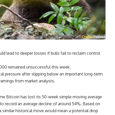
ld lead to deeper losses if bulls fail to reclaim control
,000 remained unsuccessful this week.
cal pressure after slipping below an important long-term
arnings from market analysts.
time Bitcoin has lost its 50-week simple moving average
 to record an average decline of around 54%. Based on
 a similar historical move would mean a potential drop