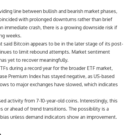
iding line between bullish and bearish market phases,
coincided with prolonged downturns rather than brief
an immediate crash, there is a growing downside risk if
ming weeks.
said Bitcoin appears to be in the later stage of its post-
inues to limit rebound attempts. Market sentiment
 has yet to recover meaningfully.
TFs during a record year for the broader ETF market,
base Premium Index has stayed negative, as US-based
lows to major exchanges have slowed, which indicates
d activity from 7-10-year-old coins. Interestingly, this
s or ahead of trend transitions. The possibility is a
h bias unless demand indicators show an improvement.
h