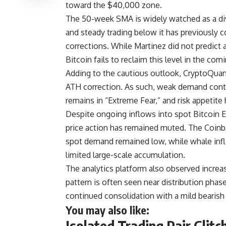
toward the $40,000 zone.
The 50-week SMA is widely watched as a div
and steady trading below it has previously 
corrections. While Martinez did not predict 
Bitcoin fails to reclaim this level in the co
Adding to the cautious outlook, CryptoQuant 
ATH correction. As such, weak demand cont
remains in “Extreme Fear,” and risk appetite
Despite ongoing inflows into spot Bitcoin E
price action has remained muted. The Coin
spot demand remained low, while whale inf
limited large-scale accumulation.
The analytics platform also observed increase
pattern is often seen near distribution phase
continued consolidation with a mild bearis
You may also like:
Isolated Trading Pair Glitc