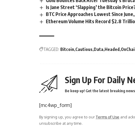
Gold Bounces Back After Tuesday’s Bruta
Is Jane Street ‘Slapping’ the Bitcoin Pric
BTC Price Approaches Lowest Since June,
Ethereum Volume Hits Record $2.8 Trillio
TAGGED:
Bitcoin
Cautious
Data
Headed
OnChai
Sign Up For Daily N
Be keep up! Get the latest breaking news 
[mc4wp_form]
By signing up, you agree to our
Terms of Use
and ackn
unsubscribe at any time.