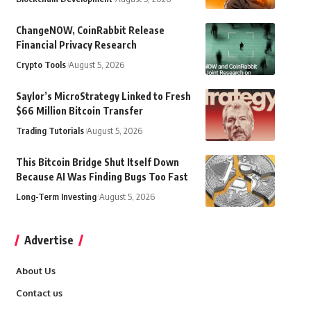
ChangeNOW, CoinRabbit Release
Financial Privacy Research
Crypto Tools
August 5, 2026
Saylor’s MicroStrategy Linked to Fresh
$66 Million Bitcoin Transfer
Trading Tutorials
August 5, 2026
This Bitcoin Bridge Shut Itself Down
Because AI Was Finding Bugs Too Fast
Long-Term Investing
August 5, 2026
Advertise
About Us
Contact us