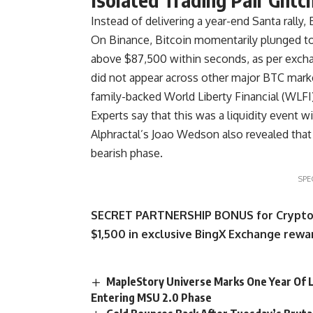
Instead of delivering a year-end Santa rally,
On Binance, Bitcoin momentarily plunged to
above $87,500 within seconds, as per excha
did not appear across other major BTC marke
family-backed World Liberty Financial (WLFI),
Experts say that this was a liquidity event 
Alphractal’s Joao Wedson also revealed tha
bearish phase.
SPE
SECRET PARTNERSHIP BONUS for CryptoPot
$1,500 in exclusive BingX Exchange rewar
MapleStory Universe Marks One Year Of L
Entering MSU 2.0 Phase