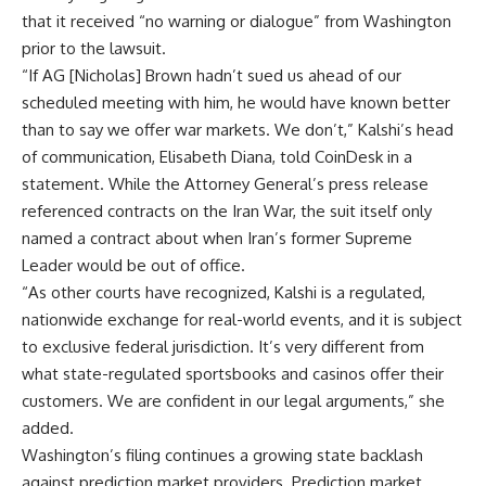
that it received “no warning or dialogue” from Washington
prior to the lawsuit.
“If AG [Nicholas] Brown hadn’t sued us ahead of our
scheduled meeting with him, he would have known better
than to say we offer war markets. We don’t,” Kalshi’s head
of communication, Elisabeth Diana, told CoinDesk in a
statement. While the Attorney General’s press release
referenced contracts on the Iran War, the suit itself only
named a contract about when Iran’s former Supreme
Leader would be out of office.
“As other courts have recognized, Kalshi is a regulated,
nationwide exchange for real-world events, and it is subject
to exclusive federal jurisdiction. It’s very different from
what state-regulated sportsbooks and casinos offer their
customers. We are confident in our legal arguments,” she
added.
Washington’s filing continues a growing state backlash
against prediction market providers. Prediction market