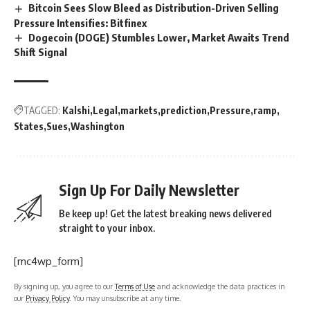
Bitcoin Sees Slow Bleed as Distribution-Driven Selling
Pressure Intensifies: Bitfinex
Dogecoin (DOGE) Stumbles Lower, Market Awaits Trend
Shift Signal
TAGGED:
Kalshi
Legal
markets
prediction
Pressure
ramp
States
Sues
Washington
Sign Up For Daily Newsletter
Be keep up! Get the latest breaking news delivered
straight to your inbox.
[mc4wp_form]
By signing up, you agree to our
Terms of Use
and acknowledge the data practices in
our
Privacy Policy
. You may unsubscribe at any time.