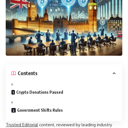
Contents
Crypto Donations Paused
Government Shifts Rules
Trusted Editorial
content, reviewed by leading industry