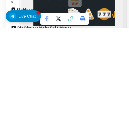
Stablecoin Holds Steady Amid Chaos
Live Chat
Big Players Make Bold Moves
Court Battles and Exchange Moves
Frequently Asked Questions
No votes yet
– Be the first to vote
Bitcoin crashed hard on Wednesday. The world’s biggest
cryptocurrency dropped 8% in just one day, hitting $26,000
and sending shockwaves through trading floors from New
York to Singapore. Markets haven’t seen this kind of violent
selling since the FTX collapse, and traders are pretty much
Continue Reading