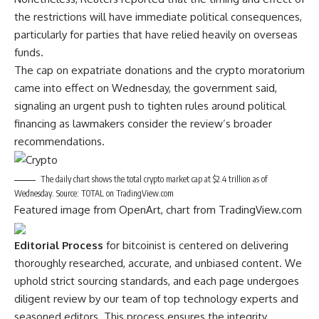
the restrictions will have immediate
political consequences
,
particularly for parties that have relied heavily on overseas
funds.
The cap on expatriate donations and the crypto moratorium
came into effect on Wednesday, the government said,
signaling an urgent push to tighten rules around political
financing as lawmakers consider the review’s broader
recommendations.
The daily chart shows the total crypto market cap at $2.4 trillion as of
Wednesday. Source: TOTAL on TradingView.com
Featured image from OpenArt, chart from TradingView.com
Editorial Process
for bitcoinist is centered on delivering
thoroughly researched, accurate, and unbiased content. We
uphold strict sourcing standards, and each page undergoes
diligent review by our team of top technology experts and
seasoned editors. This process ensures the integrity,