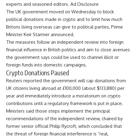
experts and seasoned editors. Ad Disclosure
The UK government moved on Wednesday to block
political donations made in crypto and to limit how much
Britons living overseas can give to political parties, Prime
Minister Keir Starmer announced.
The measures follow an independent review into foreign
financial influence in British politics and aim to close avenues
the government says could be used to channel illicit or
foreign funds into domestic campaigns.
Crypto Donations Paused
Reuters
reported
the government will cap donations from
UK citizens living abroad at £100,000 (about $133,880) per
year and immediately introduce a moratorium on crypto
contributions until a regulatory framework is put in place.
Ministers said those steps implement the principal
recommendations of the independent review, chaired by
former senior official Philip Rycroft, which concluded that
the threat of foreign financial interference is “real,