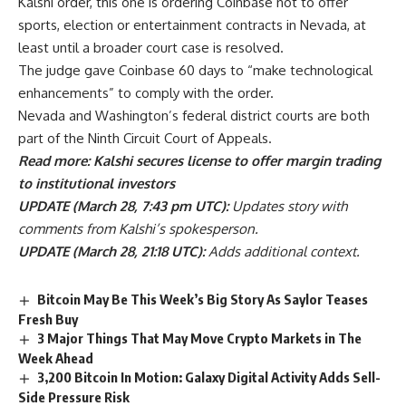
Kalshi order, this one is ordering Coinbase not to offer
sports, election or entertainment contracts in Nevada, at
least until a broader court case is resolved.
The judge gave Coinbase 60 days to “make technological
enhancements” to comply with the order.
Nevada and Washington’s federal district courts are both
part of the Ninth Circuit Court of Appeals.
Read more: Kalshi secures license to offer margin trading
to institutional investors
UPDATE (March 28, 7:43 pm UTC):
Updates story with
comments from Kalshi’s spokesperson.
UPDATE (March 28, 21:18 UTC):
Adds additional context.
Bitcoin May Be This Week’s Big Story As Saylor Teases
Fresh Buy
3 Major Things That May Move Crypto Markets in The
Week Ahead
3,200 Bitcoin In Motion: Galaxy Digital Activity Adds Sell-
Side Pressure Risk