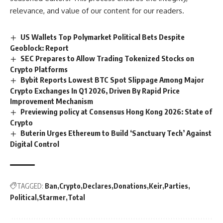
relevance, and value of our content for our readers.
US Wallets Top Polymarket Political Bets Despite
Geoblock: Report
SEC Prepares to Allow Trading Tokenized Stocks on
Crypto Platforms
Bybit Reports Lowest BTC Spot Slippage Among Major
Crypto Exchanges In Q1 2026, Driven By Rapid Price
Improvement Mechanism
Previewing policy at Consensus Hong Kong 2026: State of
Crypto
Buterin Urges Ethereum to Build ‘Sanctuary Tech’ Against
Digital Control
TAGGED:
Ban
Crypto
Declares
Donations
Keir
Parties
Political
Starmer
Total