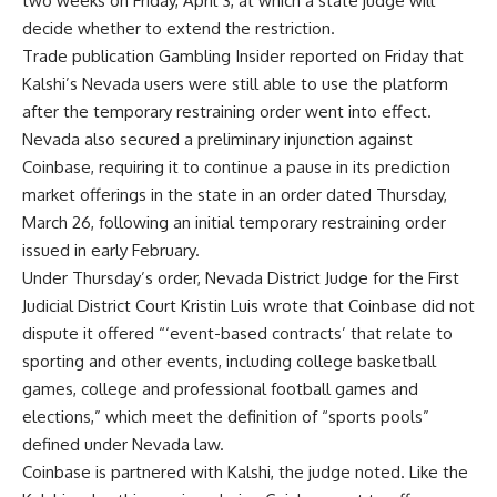
two weeks on Friday, April 3, at which a state judge will
decide whether to extend the restriction.
Trade publication Gambling Insider reported on Friday that
Kalshi’s Nevada users were still able to use the platform
after the temporary restraining order went into effect.
Nevada also secured a preliminary injunction against
Coinbase, requiring it to continue a pause in its prediction
market offerings in the state in an order dated Thursday,
March 26, following an initial temporary restraining order
issued in early February.
Under Thursday’s order, Nevada District Judge for the First
Judicial District Court Kristin Luis wrote that Coinbase did not
dispute it offered “‘event-based contracts’ that relate to
sporting and other events, including college basketball
games, college and professional football games and
elections,” which meet the definition of “sports pools”
defined under Nevada law.
Coinbase is partnered with Kalshi, the judge noted. Like the