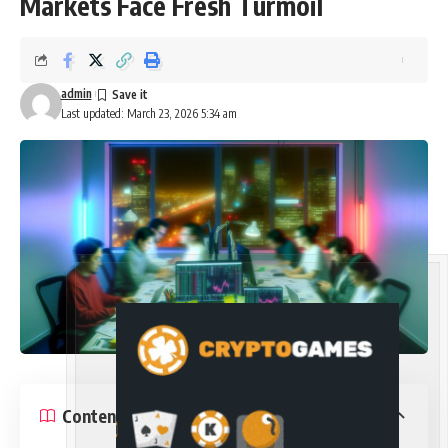
Markets Face Fresh Turmoil
admin
Last updated: March 23, 2026 5:34 am
Contents