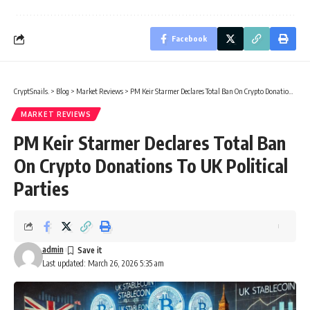
Facebook
CryptSnails.
>
Blog
>
Market Reviews
>
PM Keir Starmer Declares Total Ban On Crypto Donations To UK Political Parties
MARKET REVIEWS
PM Keir Starmer Declares Total Ban
On Crypto Donations To UK Political
Parties
admin
Last updated: March 26, 2026 5:35 am