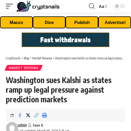
Aa
Font
Resizer
Maczo
Dice
Publish
Advertise!
CryptSnails.
>
Blog
>
Market Reviews
>
Washington sues Kalshi as states ramp up legal pressure against prediction markets
MARKET REVIEWS
Washington sues Kalshi as states
ramp up legal pressure against
prediction markets
admin
Last updated: March 29, 2026 5:35 am