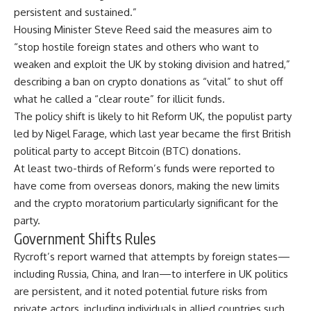
persistent and sustained.”
Housing Minister Steve Reed said the measures aim to
“stop hostile foreign states and others who want to
weaken and exploit the UK by stoking division and hatred,”
describing a ban on crypto donations as “vital” to shut off
what he called a “clear route” for illicit funds.
The policy shift is likely to hit Reform UK, the populist party
led by Nigel Farage, which last year became the first British
political party to accept
Bitcoin
(BTC) donations.
At least two-thirds of Reform’s funds were reported to
have come from overseas donors, making the new limits
and the crypto moratorium particularly significant for the
party.
Government Shifts Rules
Rycroft’s report warned that attempts by foreign states—
including Russia, China, and Iran—to interfere in UK politics
are persistent, and it noted potential future risks from
private actors, including individuals in allied countries such