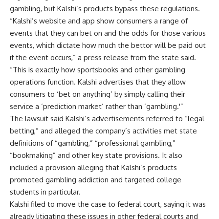
gambling, but Kalshi’s products bypass these regulations.
“Kalshi’s website and app show consumers a range of
events that they can bet on and the odds for those various
events, which dictate how much the bettor will be paid out
if the event occurs,” a press release from the state said.
“This is exactly how sportsbooks and other gambling
operations function. Kalshi advertises that they allow
consumers to ‘bet on anything’ by simply calling their
service a ‘prediction market’ rather than ‘gambling.'”
The lawsuit said Kalshi’s advertisements referred to “legal
betting,” and alleged the company’s activities met state
definitions of “gambling,” “professional gambling,”
“bookmaking” and other key state provisions. It also
included a provision alleging that Kalshi’s products
promoted gambling addiction and targeted college
students in particular.
Kalshi filed to move the case to federal court, saying it was
already litigating these issues in other federal courts and