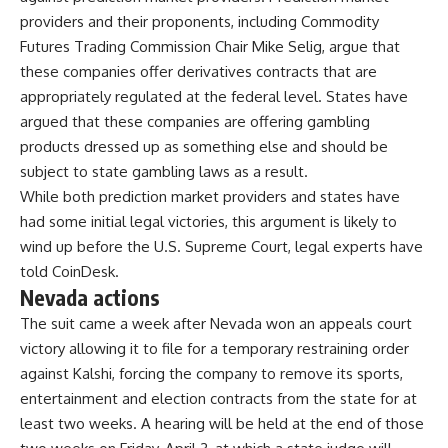
providers and their proponents, including Commodity
Futures Trading Commission Chair Mike Selig, argue that
these companies offer derivatives contracts that are
appropriately regulated at the federal level. States have
argued that these companies are offering gambling
products dressed up as something else and should be
subject to state gambling laws as a result.
While both prediction market providers and states have
had some initial legal victories, this argument is likely to
wind up before the U.S. Supreme Court, legal experts have
told CoinDesk.
Nevada actions
The suit came a week after Nevada won an appeals court
victory allowing it to file for a temporary restraining order
against Kalshi, forcing the company to remove its sports,
entertainment and election contracts from the state for at
least two weeks. A hearing will be held at the end of those