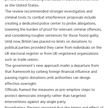
as the United States.
The review recommended stronger investigative and
criminal tools
to combat interference: proposals include
creating a dedicated police center to probe allegations,
lowering the burden of proof for relevant criminal offences,
and considering tougher sentences for those found guilty.
Until now, British law placed no limits on donations to
political parties provided they came from individuals on the
UK electoral register or from UK-registered organizations
such as trade unions.
The government’s new approach marks a departure from
that framework by curbing foreign financial influence and
pausing crypto donations until authorities can design
effective oversight.
Officials framed the measures as pre-emptive steps to
protect democratic integrity rather than targeted
interventions against any single party.
Nonetheless, Reuters reported that the timing and effect of