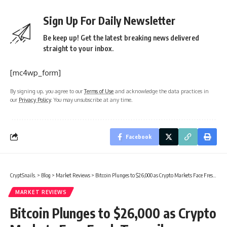
Sign Up For Daily Newsletter
Be keep up! Get the latest breaking news delivered
straight to your inbox.
[mc4wp_form]
By signing up, you agree to our
Terms of Use
and acknowledge the data practices in
our
Privacy Policy
. You may unsubscribe at any time.
Facebook
CryptSnails.
>
Blog
>
Market Reviews
>
Bitcoin Plunges to $26,000 as Crypto Markets Face Fresh Turmoil
MARKET REVIEWS
Bitcoin Plunges to $26,000 as Crypto