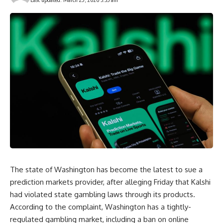
The state of Washington has become the latest to sue a
prediction markets provider, after alleging Friday that Kalshi
had violated state gambling laws through its products.
According to the complaint, Washington has a tightly-
regulated gambling market, including a ban on online