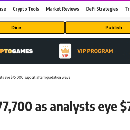
ase
Crypto Tools
Market Reviews
DeFi Strategies
Tr
Dice
Publish
ysts eye $75,000 support after liquidation wave
77,700 as analysts eye $