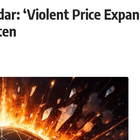
ar: ‘Violent Price Expa
ten