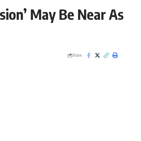
nsion’ May Be Near As
Share