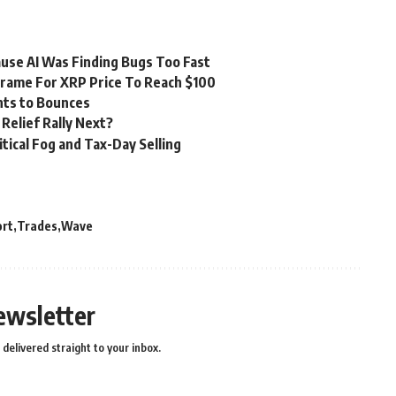
ause AI Was Finding Bugs Too Fast
frame For XRP Price To Reach $100
nts to Bounces
Relief Rally Next?
tical Fog and Tax-Day Selling
ort
Trades
Wave
ewsletter
delivered straight to your inbox.