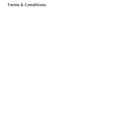
Terms & Conditions