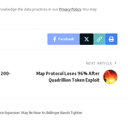
owledge the data practices in our
Privacy Policy
. You may
Facebook
NEXT ARTICLE
 200-
Map Protocol Loses 96% After
Quadrillion Token Exploit
rice Expansion’ May Be Near As Bollinger Bands Tighten