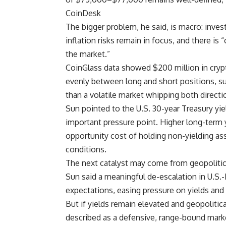
CoinDesk
The bigger problem, he said, is macro: invest
inflation risks remain in focus, and there is
the market.”
CoinGlass data showed $200 million in crypt
evenly between long and short positions, s
than a volatile market whipping both directi
Sun pointed to the U.S. 30-year Treasury yi
important pressure point. Higher long-term y
opportunity cost of holding non-yielding asse
conditions.
The next catalyst may come from geopolitic
Sun said a meaningful de-escalation in U.S.-I
expectations, easing pressure on yields and
But if yields remain elevated and geopolitica
described as a defensive, range-bound mark