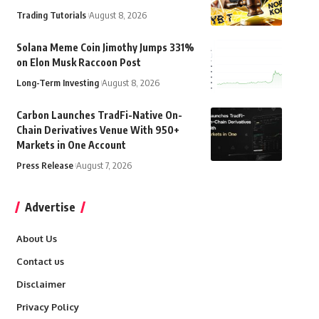
Trading Tutorials
August 8, 2026
Solana Meme Coin Jimothy Jumps 331%
on Elon Musk Raccoon Post
Long-Term Investing
August 8, 2026
Carbon Launches TradFi-Native On-
Chain Derivatives Venue With 950+
Markets in One Account
Press Release
August 7, 2026
Advertise
About Us
Contact us
Disclaimer
Privacy Policy