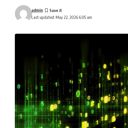
admin
Last updated: May 22, 2026 6:05 am