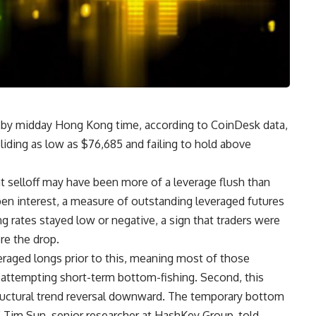
 by midday Hong Kong time, according to CoinDesk data,
sliding as low as $76,685 and failing to hold above
t selloff may have been more of a leverage flush than
en interest, a measure of outstanding leveraged futures
ng rates stayed low or negative, a sign that traders were
ore the drop.
raged longs prior to this, meaning most of those
s attempting short-term bottom-fishing. Second, this
structural trend reversal downward. The temporary bottom
Tim Sun, senior researcher at HashKey Group, told