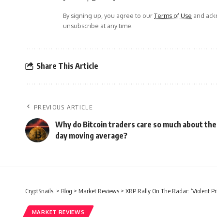
By signing up, you agree to our
Terms of Use
and ackn
unsubscribe at any time.
Share This Article
PREVIOUS ARTICLE
Why do Bitcoin traders care so much about the
day moving average?
CryptSnails.
>
Blog
>
Market Reviews
>
XRP Rally On The Radar: ‘Violent P
MARKET REVIEWS