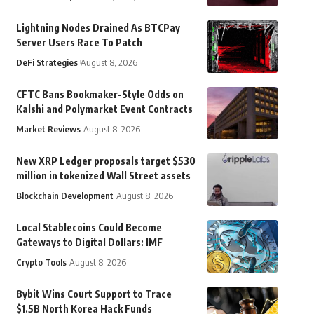
Lightning Nodes Drained As BTCPay
Server Users Race To Patch
DeFi Strategies
August 8, 2026
CFTC Bans Bookmaker-Style Odds on
Kalshi and Polymarket Event Contracts
Market Reviews
August 8, 2026
New XRP Ledger proposals target $530
million in tokenized Wall Street assets
Blockchain Development
August 8, 2026
Local Stablecoins Could Become
Gateways to Digital Dollars: IMF
Crypto Tools
August 8, 2026
Bybit Wins Court Support to Trace
$1.5B North Korea Hack Funds