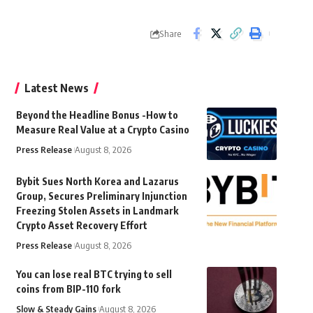
Share
Latest News
Beyond the Headline Bonus -How to
Measure Real Value at a Crypto Casino
Press Release
August 8, 2026
Bybit Sues North Korea and Lazarus
Group, Secures Preliminary Injunction
Freezing Stolen Assets in Landmark
Crypto Asset Recovery Effort
Press Release
August 8, 2026
You can lose real BTC trying to sell
coins from BIP-110 fork
Slow & Steady Gains
August 8, 2026