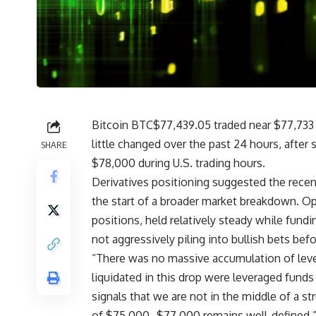
Bitcoin
BTC
$
77,439.05
traded near $77,733
little changed over the past 24 hours, after 
SHARE
$78,000 during U.S. trading hours.
Derivatives positioning suggested the recen
the start of a broader market breakdown. Op
positions, held relatively steady while fundi
not aggressively piling into bullish bets bef
“There was no massive accumulation of leve
liquidated in this drop were leveraged fund
signals that we are not in the middle of a 
of $75,000–$77,000 remains well-defined,” 