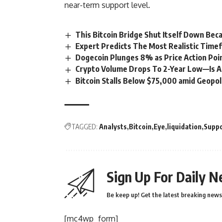
near-term support level.
This Bitcoin Bridge Shut Itself Down Bec
Expert Predicts The Most Realistic Time
Dogecoin Plunges 8% as Price Action Poi
Crypto Volume Drops To 2-Year Low—Is A 
Bitcoin Stalls Below $75,000 amid Geopoli
TAGGED:
Analysts
Bitcoin
Eye
liquidation
Supp
Sign Up For Daily N
Be keep up! Get the latest breaking news 
[mc4wp_form]