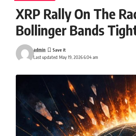
XRP Rally On The Rad
Bollinger Bands Tigh
admin
Last updated: May 19, 2026 6:04 am