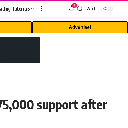
9
ading Tutorials
Aa
Font
Resizer
Advertise!
75,000 support after