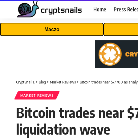
Home
Press Rele
Maczo
CryptSnails.
>
Blog
>
Market Reviews
>
Bitcoin trades near $77,700 as anal
MARKET REVIEWS
Bitcoin trades near $
liquidation wave