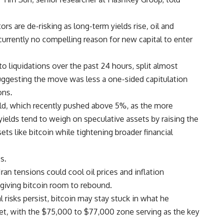
ors are de-risking as long-term yields rise, oil and
 “currently no compelling reason for new capital to enter
o liquidations over the past 24 hours, split almost
uggesting the move was less a one-sided capitulation
ons.
eld, which recently pushed above 5%, as the more
ields tend to weigh on speculative assets by raising the
ts like bitcoin while tightening broader financial
s.
ran tensions could cool oil prices and inflation
 giving bitcoin room to rebound.
l risks persist, bitcoin may stay stuck in what he
et, with the $75,000 to $77,000 zone serving as the key