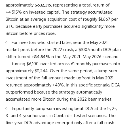
approximately
$632,315
, representing a total return of
+4,515% on invested capital. The strategy accumulated
Bitcoin at an average acquisition cost of roughly $1,667 per
BTC, because early purchases acquired significantly more
Bitcoin before prices rose.
For investors who started later, near the May 2021
market peak before the 2022 crash, a $100/month DCA plan
still returned
+84.34%
in the May 2021–May 2026 scenario
— turning $6,100 invested across 61 monthly purchases into
approximately $11,244. Over the same period, a lump-sum
investment of the full amount made upfront in May 2021
returned approximately +43%. In this specific scenario, DCA
outperformed because the strategy automatically
accumulated more Bitcoin during the 2022 bear market.
Importantly, lump-sum investing beat DCA at the 1-, 2-,
3- and 4-year horizons in Coinbird’s tested scenarios. The
five-year DCA advantage emerged only after a full crash-