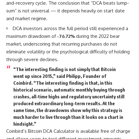
and-recovery cycle. The conclusion that “DCA beats lump-
sum” is not universal — it depends heavily on start date
and market regime.
DCA investors across the full period still experienced a
maximum drawdown of
-76.72%
during the 2022 bear
market, underscoring that recurring purchases do not
eliminate volatility or the psychological difficulty of holding
through severe declines.
“The interesting finding is not simply that Bitcoin
went up since 2015,” said
Philipp, Founder of
Coinbird
. “The interesting finding is that, in this
historical scenario, automatic monthly buying through
crashes, all-time highs and regulatory uncertainty still
produced extraordinary long-term results. At the
same time, the drawdowns show why this strategy is
much harder to live through than it looks on a chart in
hindsight.”
Coinbird’s Bitcoin DCA Calculator is available free of charge
and allows users to test different investment amounts,