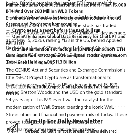
billion. Bitmine remains the largest ETH treasury in the
Million, Includes OpenAI, Beast Industries, More Than 16,000
world.
ETH And Over 283 Million WLD Tokens
Adam Weitsman Backs Unserious in their Acquisition of
Bitmine is one of the most widely traded stocks in the US.
Creepz and Psychrome homecoming
According to data from Fundstrat, the stock has traded
Crypto needs a reset before the next bull run
average daily dollar volume of $857 million (5-day average,
OpenAI Enhances Global Data Residency for ChatGPT and
as of May 15, 2026), ranking #133 in the US, behind Applied
API Users
Digital Corp (rank #132) and ahead of Capital One Financial
Bitmine Immersion Technologies (BMNR) Announces ETH
Corp (rank #134) among 5,704 US-listed stocks (
statista.com
Holdings Reach 5.77 Million Tokens, And Total Crypto And
Total Cash Holdings Of $11.3 Billion
and Fundstrat research).
The GENIUS Act and Securities and Exchange Commission’s
(the “SEC”) Project Crypto are as transformational to
financial services in 2025 as US action on August 15, 1971
TAGGED:
1win
200K
Crypto
Global
Rewards
Tournaments
ending Bretton Woods and the USD on the gold standard
USDT
54 years ago. This 1971 event was the catalyst for the
modernization of Wall Street, creating the iconic Wall
Street titans and financial and payment rails of today. These
Sign Up For Daily Newsletter
proved to be better investments than gold.
The Chairman’s message can be found here:
Be keep up! Get the latest breaking news delivered