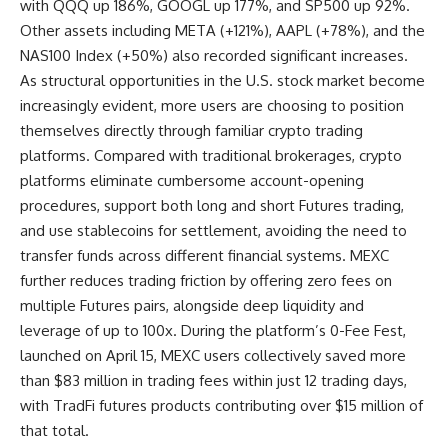
with QQQ up 186%, GOOGL up 177%, and SP500 up 92%.
Other assets including META (+121%), AAPL (+78%), and the
NAS100 Index (+50%) also recorded significant increases.
As structural opportunities in the U.S. stock market become
increasingly evident, more users are choosing to position
themselves directly through familiar crypto trading
platforms. Compared with traditional brokerages, crypto
platforms eliminate cumbersome account-opening
procedures, support both
long and short Futures trading
,
and use stablecoins for settlement, avoiding the need to
transfer funds across different financial systems. MEXC
further reduces trading friction by offering zero fees on
multiple Futures pairs, alongside deep liquidity and
leverage of up to 100x. During the platform’s 0-Fee Fest,
launched on April 15, MEXC users collectively saved more
than $83 million in trading fees within just 12 trading days,
with TradFi futures products contributing over $15 million of
that total.