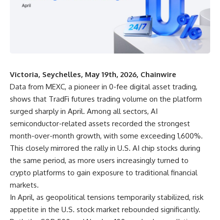
Victoria, Seychelles, May 19th, 2026, Chainwire
Data from
MEXC
, a pioneer in 0-fee digital asset trading,
shows that TradFi futures trading volume on the platform
surged sharply in April. Among all sectors, AI
semiconductor-related assets recorded the strongest
month-over-month growth, with some exceeding 1,600%.
This closely mirrored the rally in U.S. AI chip stocks during
the same period, as more users increasingly turned to
crypto platforms to gain exposure to traditional financial
markets.
In April, as geopolitical tensions temporarily stabilized, risk
appetite in the
U.S. stock market
rebounded significantly.