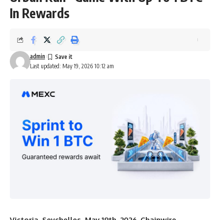
In Rewards
admin
Last updated: May 19, 2026 10:12 am
Victoria, Seychelles, May 19th, 2026, Chainwire