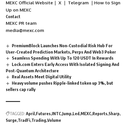
MEXC Official Website
｜
X
｜
Telegram
｜
How to Sign
Up on MEXC
Contact
MEXC PR team
media@mexc.com
PremiumBlock Launches Non-Custodial Risk Hub For
User-Created Prediction Markets, Perps And Web3 Poker
Seamless Spending With Up To 120 USDT In Rewards
Lock.com Enters Early Access With Isolated Signing And
Post-Quantum Architecture
Real Assets Meet Digital Utility
Heavy volume pushes Ripple-linked token up 3%, but
sellers cap rally
TAGGED:
April
Futures
INTC
Jump
Led
MEXC
Reports
Sharp
Surge
TradFi
Trading
Volume