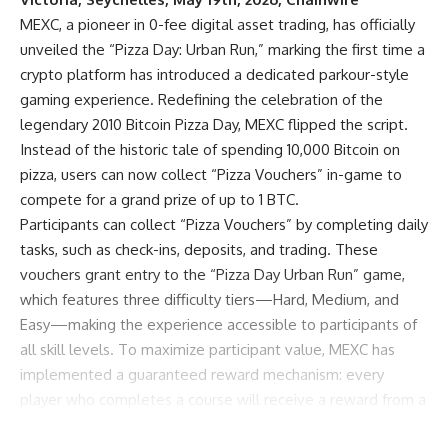
MEXC
, a pioneer in 0-fee digital asset trading, has officially
unveiled the “Pizza Day: Urban Run,” marking the first time a
crypto platform has introduced a dedicated parkour-style
gaming experience. Redefining the celebration of
the
legendary 2010 Bitcoin Pizza Day
, MEXC flipped the script.
Instead of the historic tale of spending 10,000 Bitcoin on
pizza, users can now collect “Pizza Vouchers” in-game to
compete for a grand prize of up to 1 BTC.
Participants can collect “Pizza Vouchers” by completing daily
tasks, such as check-ins, deposits, and trading. These
vouchers grant entry to the “Pizza Day Urban Run” game,
which features three difficulty tiers—Hard, Medium, and
Easy—making the experience accessible to participants of
all skill levels. To maximize participant value, MEXC has
implemented a guaranteed reward mechanism: every
player who completes a course will receive a reward from a
prize pool featuring Bitcoin, Xaut token, Futures bonuses,