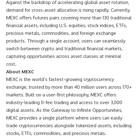
Against the backdrop of accelerating global asset rotation,
demand for cross-asset allocation is rising rapidly. Currently,
MEXC offers Futures pairs covering more than 130 traditional
financial assets, including U.S. equities, stock indices, ETFs,
precious metals, commodities, and foreign exchange
products. Through a single account, users can seamlessly
switch between crypto and traditional financial markets,
capturing opportunities across asset classes at minimal
cost.
About MEXC
MEXC is the world’s fastest-growing cryptocurrency
exchange, trusted by more than 40 million users across 170+
markets. Built on a user-first philosophy, MEXC offers
industry-leading 0-fee trading and access to over 3,000
digital assets. As the Gateway to Infinite Opportunities,
MEXC provides a single platform where users can easily
trade cryptocurrencies alongside tokenized assets, including
stocks, ETFs, commodities, and precious metals.