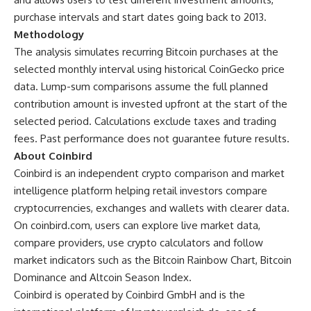
purchase intervals and start dates going back to 2013.
Methodology
The analysis simulates recurring Bitcoin purchases at the
selected monthly interval using historical CoinGecko price
data. Lump-sum comparisons assume the full planned
contribution amount is invested upfront at the start of the
selected period. Calculations exclude taxes and trading
fees. Past performance does not guarantee future results.
About Coinbird
Coinbird is an independent crypto comparison and market
intelligence platform helping retail investors compare
cryptocurrencies, exchanges and wallets with clearer data.
On
coinbird.com
, users can explore live market data,
compare providers, use crypto calculators and follow
market indicators such as the Bitcoin Rainbow Chart, Bitcoin
Dominance and Altcoin Season Index.
Coinbird is operated by Coinbird GmbH and is the