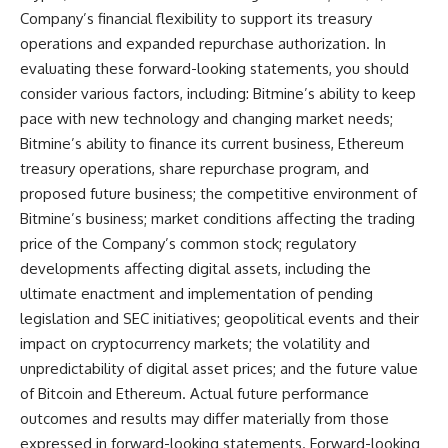
Company’s financial flexibility to support its treasury
operations and expanded repurchase authorization. In
evaluating these forward-looking statements, you should
consider various factors, including: Bitmine’s ability to keep
pace with new technology and changing market needs;
Bitmine’s ability to finance its current business, Ethereum
treasury operations, share repurchase program, and
proposed future business; the competitive environment of
Bitmine’s business; market conditions affecting the trading
price of the Company’s common stock; regulatory
developments affecting digital assets, including the
ultimate enactment and implementation of pending
legislation and SEC initiatives; geopolitical events and their
impact on cryptocurrency markets; the volatility and
unpredictability of digital asset prices; and the future value
of Bitcoin and Ethereum. Actual future performance
outcomes and results may differ materially from those
expressed in forward-looking statements. Forward-looking