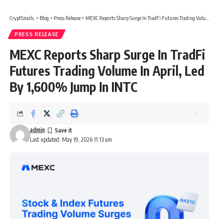
CryptSnails.
>
Blog
>
Press Release
>
MEXC Reports Sharp Surge In TradFi Futures Trading Volume In April, Led By 1,600% Jump In INTC
PRESS RELEASE
MEXC Reports Sharp Surge In TradFi
Futures Trading Volume In April, Led
By 1,600% Jump In INTC
admin
Last updated: May 19, 2026 11:13 am