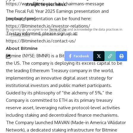
https://www.Bitminetech.io/chairmans-message
straight to your inbox.
The Fiscal Full Year 2025 Earnings presentation and
corporate presentation can be found here:
[mc4wp_form]
https://Bitminetech.io/investor-relations/
By signing up, you agree to our
Terms of Use
and acknowledge the data practices in
To stay informed, please sign up at:
our
Privacy Policy
. You may unsubscribe at any time.
https://Bitminetech.io/contact-us/
About Bitmine
Bitmine
(NYSE: BMNR) is a Bitcoin miner with operations in
Facebook
the US. The company is deploying its excess capital to be
the leading Ethereum Treasury company in the world,
implementing an innovative digital asset strategy for
institutional investors and public market participants.
Guided by its philosophy of “the alchemy of 5%,” the
Company is committed to ETH as its primary treasury
reserve asset, leveraging native protocol-level activities
including staking and decentralized finance mechanisms.
The Company launched MAVAN (Made-in America VAlidator
Network), a dedicated staking infrastructure for Bitmine