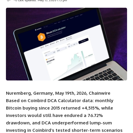
Nuremberg, Germany, May 19th, 2026, Chainwire
Based on
Coinbird
DCA Calculator data: monthly
Bitcoin buying since 2015 returned +4,515%, while
investors would still have endured a 76.72%
drawdown, and DCA underperformed lump-sum
investing in Coinbird’s tested shorter-term scenarios