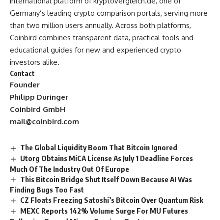
international platform of
kryptovergleich.de
, one of
Germany’s leading crypto comparison portals, serving more
than two million users annually. Across both platforms,
Coinbird combines transparent data, practical tools and
educational guides for new and experienced crypto
investors alike.
Contact
Founder
Philipp Duringer
Coinbird GmbH
mail@coinbird.com
The Global Liquidity Boom That Bitcoin Ignored
Utorg Obtains MiCA License As July 1 Deadline Forces
Much Of The Industry Out Of Europe
This Bitcoin Bridge Shut Itself Down Because AI Was
Finding Bugs Too Fast
CZ Floats Freezing Satoshi’s Bitcoin Over Quantum Risk
MEXC Reports 142% Volume Surge For MU Futures