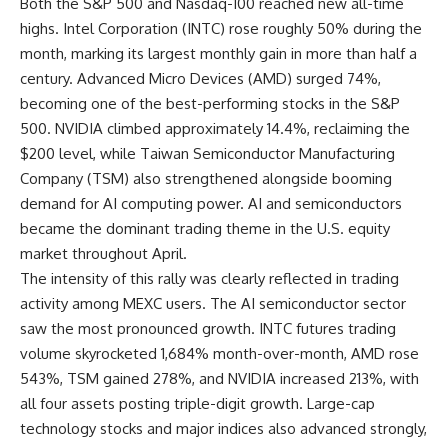
Both the S&P 500 and Nasdaq-100 reached new all-time
highs. Intel Corporation (INTC) rose roughly 50% during the
month, marking its largest monthly gain in more than half a
century. Advanced Micro Devices (AMD) surged 74%,
becoming one of the best-performing stocks in the S&P
500. NVIDIA climbed approximately 14.4%, reclaiming the
$200 level, while Taiwan Semiconductor Manufacturing
Company (TSM) also strengthened alongside booming
demand for AI computing power. AI and semiconductors
became the dominant trading theme in the U.S. equity
market throughout April.
The intensity of this rally was clearly reflected in trading
activity among MEXC users. The AI semiconductor sector
saw the most pronounced growth. INTC futures trading
volume skyrocketed 1,684% month-over-month, AMD rose
543%, TSM gained 278%, and NVIDIA increased 213%, with
all four assets posting triple-digit growth. Large-cap
technology stocks and major indices also advanced strongly,