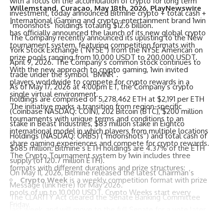
with a focus on the accumulation of crypto for long term
Willemstand, Curaçao, May 18th, 2026, PlayNewswire
investment, today announced Bitmine crypto + total cash +
International iGaming and crypto-entertainment brand
1win
“moonshots” holdings totaling $12.6 billion.
has officially announced the launch of its new global
crypto
The Company recently announced its uplisting to the New
tournament
system, featuring competition formats with
York Stock Exchange (“NYSE”) from the NYSE American on
prize pools ranging from 10,000 USDT to 200,000 USDT.
April 9, 2026. The Company’s common stock continues to
With the new approach to crypto gaming, 1win invited
trade under the symbol “BMNR”.
players worldwide to compete for crypto rewards in a
As of May 17, 2026 at 4:00pm ET, the Company’s crypto
single virtual environment.
holdings are comprised of 5,278,462 ETH at $2,191 per ETH
The initiative marks a transition from region-specific
(Coinbase NASDAQ: COIN), 202 Bitcoin (BTC), $200 million
tournaments with unique terms and conditions to an
stake in Beast Industries, $83 million stake in Eightco
international model in which players from multiple locations
Holdings (NASDAQ: ORBS) (“moonshots”) and total cash of
share gaming experiences and compete for crypto rewards.
$685 million. Bitmine’s ETH holdings are 4.37% of the ETH
The Crypto Tournament system by 1win includes three
supply (of 120.7 million ETH).
formats with different durations and prize structures:
On May 11, 2026, Bitmine released the latest Chairman’s
Crypto Week
is a weekly competition format with prize
Message (
link here
) for May 2026.
pools of up to 10,000 USDT. Crypto Weeks start every
The CLARITY Act cleared the Senate Banking Committee
Friday.
last week, and will move to the full Senate for a vote later