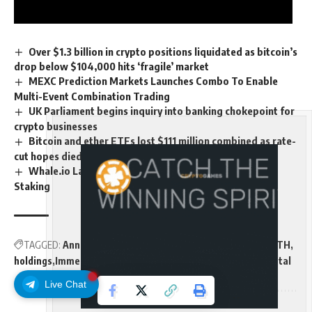
Over $1.3 billion in crypto positions liquidated as bitcoin’s
drop below $104,000 hits ‘fragile’ market
MEXC Prediction Markets Launches Combo To Enable
Multi-Event Combination Trading
UK Parliament begins inquiry into banking chokepoint for
crypto businesses
Bitcoin and ether ETFs lost $111 million combined as rate-
cut hopes died
Whale.io Launches Whale Printer: $WHALE Token
Staking
TAGGED:
Announces
billion
BitMine
BMNR
cash
Crypto
ETH
holdings
Immersion
Million
Reach
Technologies
tokens
Total
Live Chat