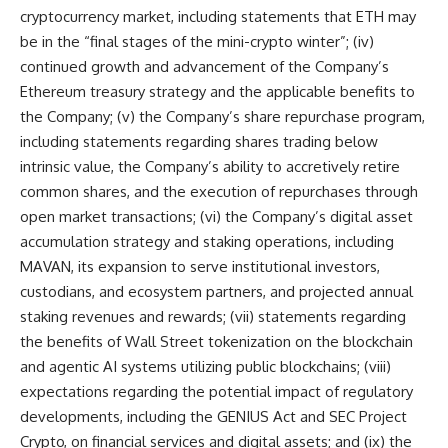
cryptocurrency market, including statements that ETH may
be in the “final stages of the mini-crypto winter”; (iv)
continued growth and advancement of the Company’s
Ethereum treasury strategy and the applicable benefits to
the Company; (v) the Company’s share repurchase program,
including statements regarding shares trading below
intrinsic value, the Company’s ability to accretively retire
common shares, and the execution of repurchases through
open market transactions; (vi) the Company’s digital asset
accumulation strategy and staking operations, including
MAVAN, its expansion to serve institutional investors,
custodians, and ecosystem partners, and projected annual
staking revenues and rewards; (vii) statements regarding
the benefits of Wall Street tokenization on the blockchain
and agentic AI systems utilizing public blockchains; (viii)
expectations regarding the potential impact of regulatory
developments, including the GENIUS Act and SEC Project
Crypto, on financial services and digital assets; and (ix) the