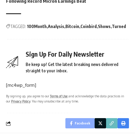
Following Record Micron Earnings Beat
TAGGED:
100Month
Analysis
Bitcoin
Coinbird
Shows
Turned
Sign Up For Daily Newsletter
Be keep up! Get the latest breaking news delivered
straight to your inbox.
[mc4wp_form]
By signing up, you agree to our
Terms of Use
and acknowledge the data practices in
our
Privacy Policy
. You may unsubscribe at any time.
Facebook