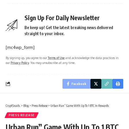
Sign Up For Daily Newsletter
Be keep up! Get the latest breaking news delivered
straight to your inbox.
[mc4wp_form]
By signing up, you agree to our
Terms of Use
and acknowledge the data practices in
our
Privacy Policy
. You may unsubscribe at any time.
Facebook
CryptSnails.
>
Blog
>
Press Release
>
Urban Run” Game With Up To 1 BTC In Rewards
PRESS RELEASE
Urban Run” Game With Up To 1 BTC