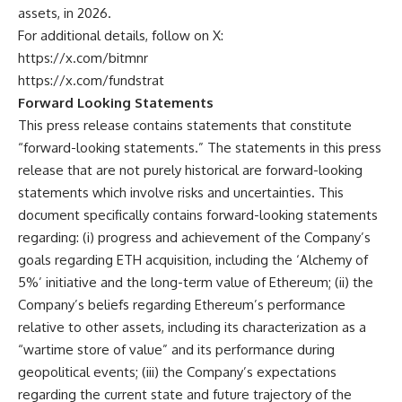
assets, in 2026.
For additional details, follow on X:
https://x.com/bitmnr
https://x.com/fundstrat
Forward Looking Statements
This press release contains statements that constitute
“forward-looking statements.” The statements in this press
release that are not purely historical are forward-looking
statements which involve risks and uncertainties. This
document specifically contains forward-looking statements
regarding: (i) progress and achievement of the Company’s
goals regarding ETH acquisition, including the ‘Alchemy of
5%’ initiative and the long-term value of Ethereum; (ii) the
Company’s beliefs regarding Ethereum’s performance
relative to other assets, including its characterization as a
“wartime store of value” and its performance during
geopolitical events; (iii) the Company’s expectations
regarding the current state and future trajectory of the