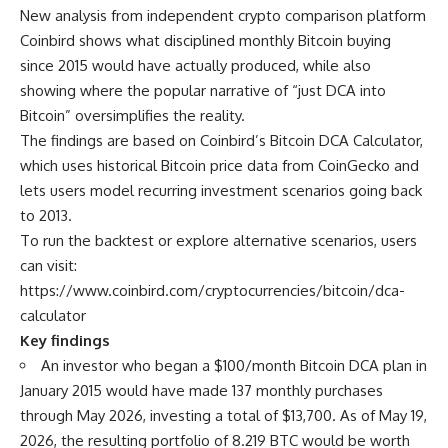
New analysis from independent crypto comparison platform
Coinbird shows what disciplined monthly Bitcoin buying
since 2015 would have actually produced, while also
showing where the popular narrative of “just DCA into
Bitcoin” oversimplifies the reality.
The findings are based on Coinbird’s Bitcoin DCA Calculator,
which uses historical Bitcoin price data from CoinGecko and
lets users model recurring investment scenarios going back
to 2013.
To run the backtest or explore alternative scenarios, users
can visit:
https://www.coinbird.com/cryptocurrencies/bitcoin/dca-
calculator
Key findings
An investor who began a $100/month Bitcoin DCA plan in
January 2015 would have made 137 monthly purchases
through May 2026, investing a total of $13,700. As of May 19,
2026, the resulting portfolio of 8.219 BTC would be worth