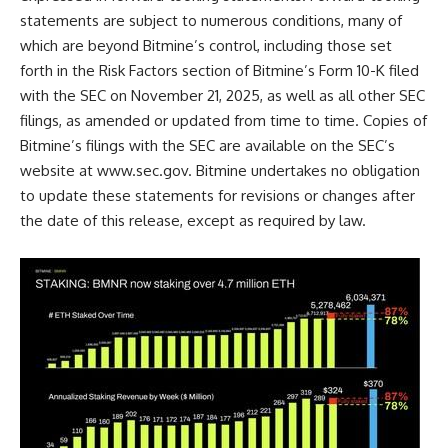
statements are subject to numerous conditions, many of
which are beyond Bitmine’s control, including those set
forth in the Risk Factors section of Bitmine’s Form 10-K filed
with the SEC on November 21, 2025, as well as all other SEC
filings, as amended or updated from time to time. Copies of
Bitmine’s filings with the SEC are available on the SEC’s
website at
www.sec.gov
. Bitmine undertakes no obligation
to update these statements for revisions or changes after
the date of this release, except as required by law.