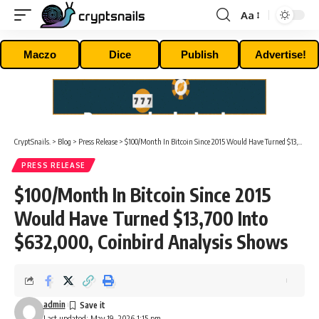
Aa
Font
Resizer
Maczo
Dice
Publish
Advertise!
CryptSnails.
>
Blog
>
Press Release
>
$100/Month In Bitcoin Since 2015 Would Have Turned $13,700 Into $632,000, Coinbird Analysis Shows
PRESS RELEASE
$100/Month In Bitcoin Since 2015
Would Have Turned $13,700 Into
$632,000, Coinbird Analysis Shows
admin
Last updated: May 19, 2026 1:15 pm