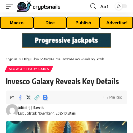
Aa
Font
Resizer
Maczo
Dice
Publish
Advertise!
CryptSnails.
>
Blog
>
Slow & Steady Gains
>
Invesco Galaxy Reveals Key Details
SLOW & STEADY GAINS
Invesco Galaxy Reveals Key Details
7 Min Read
admin
Last updated: November 4, 2025 10:38 am