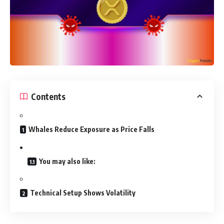
Contents
Whales Reduce Exposure as Price Falls
You may also like:
Technical Setup Shows Volatility