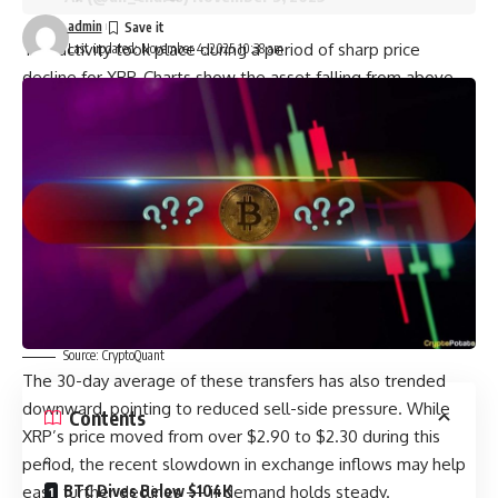
admin
This activity took place during a period of sharp price
Last updated: November 4, 2025 10:38 am
decline for XRP. Charts show the asset falling from above
$3.00 to the $2.40 range during this time. Similar behavior
was observed in the weeks leading up to the drop, as
noted by reports from
CryptoPotato
.
Moreover, data from CryptoQuant shows that transfers of
XRP from large wallets to exchanges have dropped off
since the end of October. Notable spikes in activity were
recorded on October 10, 16, and 25. After those dates, flows
fell and stayed low.
You may also like:
Source: CryptoQuant
The 30-day average of these transfers has also trended
downward, pointing to reduced sell-side pressure. While
Contents
XRP’s price moved from over $2.90 to $2.30 during this
period, the recent slowdown in exchange inflows may help
ease further declines — if demand holds steady.
BTC Dives Below $104K