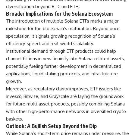
diversification beyond BTC and ETH.
Broader Implications for the Solana Ecosystem
The introduction of multiple Solana ETFs marks a major
milestone for the blockchain’s maturation. Beyond price
speculation, it signals growing recognition of Solana’s
efficiency, speed, and real-world scalability.
Institutional demand through ETF products could help
channel billions in new liquidity into Solana-related assets,
potentially fueling further development in decentralized
applications, liquid staking protocols, and infrastructure
growth.
Moreover, as regulatory clarity improves, ETF issuers like
Invesco, Bitwise, and Grayscale are laying the groundwork
for future multi-asset products, possibly combining Solana
with other high-performance networks in diversified crypto
baskets.
Outlook: A Bullish Setup Beyond the Dip
While Solana’s short-term price remains under pressure, the