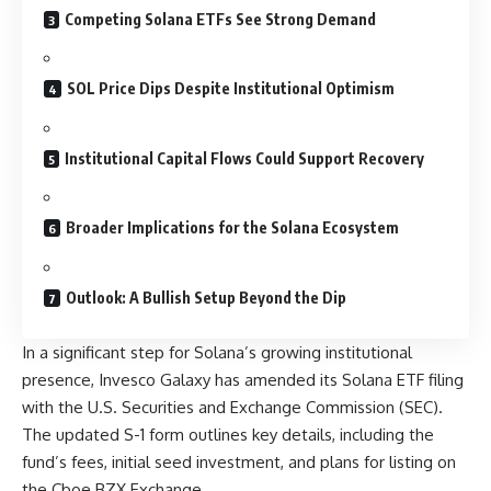
Competing Solana ETFs See Strong Demand
SOL Price Dips Despite Institutional Optimism
Institutional Capital Flows Could Support Recovery
Broader Implications for the Solana Ecosystem
Outlook: A Bullish Setup Beyond the Dip
In a significant step for Solana’s growing institutional
presence, Invesco Galaxy has amended its Solana ETF filing
with the U.S. Securities and Exchange Commission (SEC).
The updated S-1 form outlines key details, including the
fund’s fees, initial seed investment, and plans for listing on
the Cboe BZX Exchange.