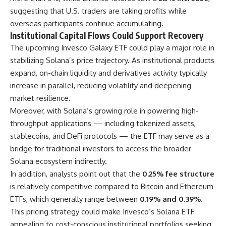
suggesting that U.S. traders are taking profits while
overseas participants continue accumulating.
Institutional Capital Flows Could Support Recovery
The upcoming Invesco Galaxy ETF could play a major role in
stabilizing Solana’s price trajectory. As institutional products
expand, on-chain liquidity and derivatives activity typically
increase in parallel, reducing volatility and deepening
market resilience.
Moreover, with Solana’s growing role in powering high-
throughput applications — including tokenized assets,
stablecoins, and DeFi protocols — the ETF may serve as a
bridge for traditional investors to access the broader
Solana ecosystem indirectly.
In addition, analysts point out that the
0.25% fee structure
is relatively competitive compared to Bitcoin and Ethereum
ETFs, which generally range between
0.19% and 0.39%
.
This pricing strategy could make Invesco’s Solana ETF
appealing to cost-conscious institutional portfolios seeking