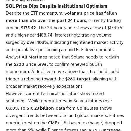
SOL Price Dips Despite Institutional Optimism
Despite the ETF momentum,
Solana’s price has fallen
more than 6% over the past 24 hours
, currently trading
around
$175.42
. The 24-hour range shows a low of $174.75
and a high near $188.74. Interestingly, trading volume
surged by
over 103%
, indicating heightened market activity
and speculative positioning around ETF developments.
Analyst
Ali Martinez
noted that Solana needs to reclaim
the
$200 price level
to confirm renewed bullish
momentum. A decisive move above that threshold could
trigger a rebound toward the
$260 target
, aligning with
broader market recovery expectations.
However, current technical indicators show mixed
sentiment. While open interest in Solana futures rose
0.60% to $10.23 billion
, data from
CoinGlass
shows
divergent trends between U.S. and global markets. Futures
open interest on the
CME
(U.S.-based exchange) dropped
more than 6%, while Binance futures saw a
2.5% increase
,