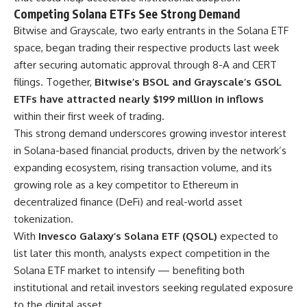
Competing Solana ETFs See Strong Demand
Bitwise and Grayscale, two early entrants in the Solana ETF
space, began trading their respective products last week
after securing automatic approval through 8-A and CERT
filings. Together,
Bitwise’s BSOL and Grayscale’s GSOL
ETFs have attracted nearly $199 million in inflows
within their first week of trading.
This strong demand underscores growing investor interest
in Solana-based financial products, driven by the network’s
expanding ecosystem, rising transaction volume, and its
growing role as a key competitor to Ethereum in
decentralized finance (DeFi) and real-world asset
tokenization.
With
Invesco Galaxy’s Solana ETF (QSOL)
expected to
list later this month, analysts expect competition in the
Solana ETF market to intensify — benefiting both
institutional and retail investors seeking regulated exposure
to the digital asset.