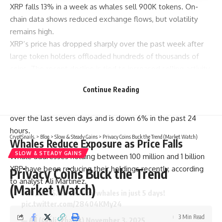
XRP falls 13% in a week as whales sell 900K tokens. On-
chain data shows reduced exchange flows, but volatility
remains high.
XRP’s price has dropped sharply over the past week after
large token holders offloaded hundreds of thousands of
coins. The recent decline is tied to increased selling activity
from whale wallets and shifts in broader market behavior.
Continue Reading
At the time of writing, XRP is trading at $2.26. The 24-hour
trading volume sits at $6.42 billion. The token has lost 13%
over the last seven days and is down 6% in the past 24
hours.
CryptSnails.
>
Blog
>
Slow & Steady Gains
>
Privacy Coins Buck the Trend (Market Watch)
Whales Reduce Exposure as Price Falls
SLOW & STEADY GAINS
Whale addresses holding between 100 million and 1 billion
XRP have been reducing their holdings recently, according
Privacy Coins Buck the Trend
to analyst Ali Martinez.
(Market Watch)
900,000
$XRP
sold by whales in just 5 days!
pic.twitter.com/28404KMy24
3 Min Read
— Ali (@ali_charts)
November 3, 2025