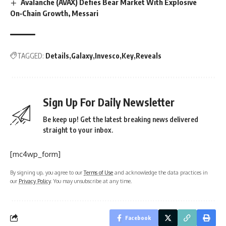
Avalanche (AVAX) Defies Bear Market With Explosive
On‑Chain Growth, Messari
TAGGED:
Details
Galaxy
Invesco
Key
Reveals
Sign Up For Daily Newsletter
Be keep up! Get the latest breaking news delivered
straight to your inbox.
[mc4wp_form]
By signing up, you agree to our
Terms of Use
and acknowledge the data practices in
our
Privacy Policy
. You may unsubscribe at any time.
Facebook