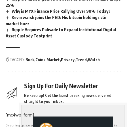
25%
Why is MYX Finance Price Rallying Over 90% Today?
Kevin warsh joins the FED: His bitcoin holdings stir
market buzz
Ripple Acquires Palisade to Expand Institutional Digital
Asset Custody Footprint
TAGGED:
Buck
Coins
Market
Privacy
Trend
Watch
Sign Up For Daily Newsletter
Be keep up! Get the latest breaking news delivered
straight to your inbox.
[mc4wp_form]
By signing up, you agree to our
Terms of Use
and acknowledge the data practices in