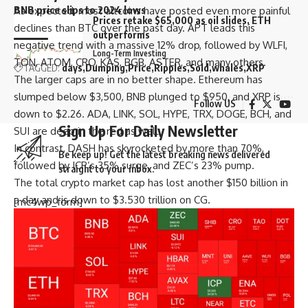
BNB price slips to 2024 lows
As expected, most altcoins have posted even more painful
Prices retake $65,000 as oil slides, ETH
declines than BTC over the past day. APT leads this
outperforms
negative trend with a massive 12% drop, followed by WLFI,
Long-Term Investing
TON, ATOM, CRO, KAS, BGB, ASTER, and many others.
TAGGED:
days
Dumping
Price
Ripples
Sold
whales
XRP
The larger caps are in no better shape. Ethereum has
slumped below $3,500, BNB plunged to $950, and XRP is
Follow US
down to $2.26. ADA, LINK, SOL, HYPE, TRX, DOGE, BCH, and
Sign Up For Daily Newsletter
SUI are deep in the red as well.
In contrast, DASH has skyrocketed by more than 70%,
Be keep up! Get the latest breaking news delivered
followed by ICP’s 35% surge, and ZEC’s 23% pump.
straight to your inbox.
The total crypto market cap has lost another $150 billion in
a day and is down to $3.530 trillion on CG.
[mc4wp_form]
By signing up, you agree to our
Terms of Use
and acknowledge the data practices in
our
Privacy Policy
. You may unsubscribe at any time.
Facebook