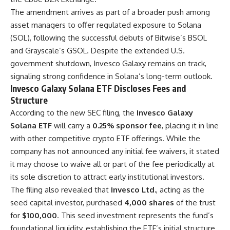
The amendment arrives as part of a broader push among
asset managers to offer regulated exposure to Solana
(SOL), following the successful debuts of Bitwise’s BSOL
and Grayscale’s GSOL. Despite the extended U.S.
government shutdown, Invesco Galaxy remains on track,
signaling strong confidence in Solana’s long-term outlook.
Invesco Galaxy Solana ETF Discloses Fees and
Structure
According to the new SEC filing, the
Invesco Galaxy
Solana ETF
will carry a
0.25% sponsor fee
, placing it in line
with other competitive crypto ETF offerings. While the
company has not announced any initial fee waivers, it stated
it may choose to waive all or part of the fee periodically at
its sole discretion to attract early institutional investors.
The filing also revealed that
Invesco Ltd.
, acting as the
seed capital investor, purchased
4,000 shares
of the trust
for
$100,000
. This seed investment represents the fund’s
foundational liquidity, establishing the ETF’s initial structure