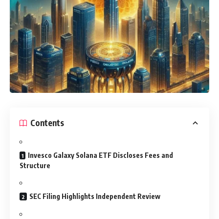
Contents
Invesco Galaxy Solana ETF Discloses Fees and
Structure
SEC Filing Highlights Independent Review