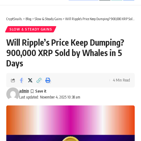
CryptSnails.
>
Blog
>
Slow & Steady Gains
>
Will Ripple’s Price Keep Dumping? 900,000 XRP Sold by Whales in 5 Days
SLOW & STEADY GAINS
Will Ripple’s Price Keep Dumping?
900,000 XRP Sold by Whales in 5
Days
4 Min Read
admin
Last updated: November 4, 2025 10:38 am