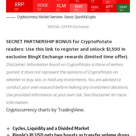
Cryptocurrency Market Overview. Source: QuantifyCrypto
SPECIAL OFFER (Exclusive)
SECRET PARTNERSHIP BONUS for CryptoPotato
readers: Use this link to register and unlock $1,500 in
exclusive BingX Exchange rewards (limited time offer).
Disclaimer: Information found on CryptoPotato is those of writers
quoted. It does not represent the opinions of CryptoPotato on
whether to buy, sell, or hold any investments. You are advised to
conduct your own research before making any investment decisions.
Use provided information at your own risk. See Disclaimer for more
information.
Cryptocurrency charts by TradingView.
Cycles, Liquidity and a Divided Market
Ripple’s RLUSD gets two boosts as transfer volume drops