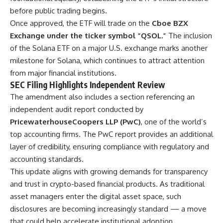
before public trading begins.
Once approved, the ETF will trade on the
Cboe BZX
Exchange under the ticker symbol “QSOL.”
The inclusion
of the Solana ETF on a major U.S. exchange marks another
milestone for Solana, which continues to attract attention
from major financial institutions.
SEC Filing Highlights Independent Review
The amendment also includes a section referencing an
independent audit report conducted by
PricewaterhouseCoopers LLP (PwC)
, one of the world’s
top accounting firms. The PwC report provides an additional
layer of credibility, ensuring compliance with regulatory and
accounting standards.
This update aligns with growing demands for transparency
and trust in crypto-based financial products. As traditional
asset managers enter the digital asset space, such
disclosures are becoming increasingly standard — a move
that could help accelerate institutional adoption.