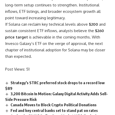
long-term setup continues to strengthen. Institutional
inflows, ETF listings, and broader ecosystem growth all
point toward increasing legitimacy.
If Solana can reclaim key technical levels above
$200
and
sustain consistent ETF inflows, analysts believe the
$260
price target
is achievable in the coming months. With
Invesco Galaxy’s ETF on the verge of approval, the next
chapter of institutional adoption for Solana may be closer
than expected.
Post Views:
51
Strategy’s STRC preferred stock drops to a record low
$89
3,200 Bitcoin In Motion: Galaxy Digital Activity Adds Sell-
Side Pressure Risk
Canada Moves to Block Crypto Political Donations
Fed and key central banks set to stand pat on rates