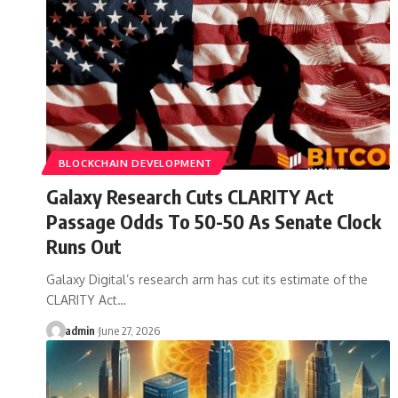
BLOCKCHAIN DEVELOPMENT
Galaxy Research Cuts CLARITY Act
Passage Odds To 50-50 As Senate Clock
Runs Out
Galaxy Digital’s research arm has cut its estimate of the
CLARITY Act…
admin
June 27, 2026