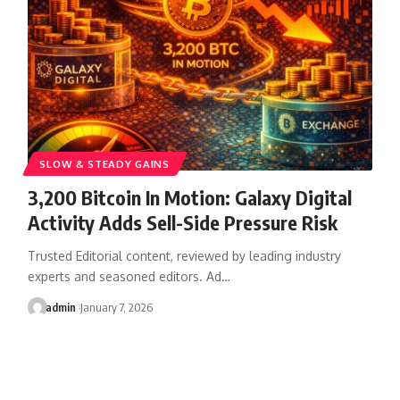
SLOW & STEADY GAINS
3,200 Bitcoin In Motion: Galaxy Digital
Activity Adds Sell-Side Pressure Risk
Trusted Editorial content, reviewed by leading industry
experts and seasoned editors. Ad…
admin
January 7, 2026