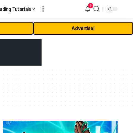
9
ading Tutorials
Advertise!