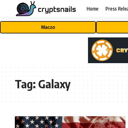
Home
Press Rele
Maczo
Tag:
Galaxy