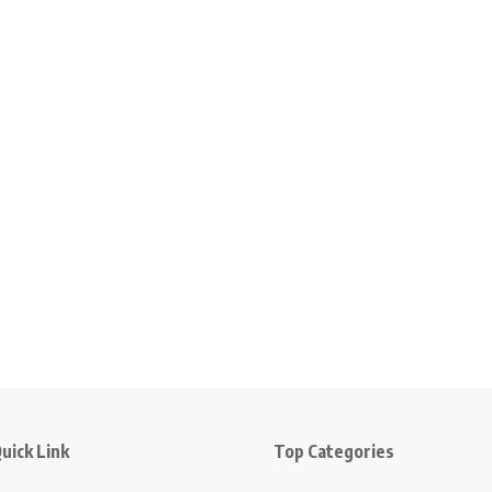
uick Link
Top Categories