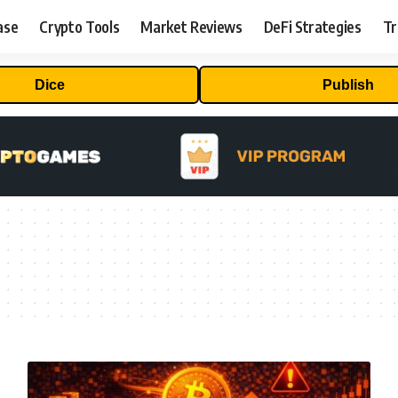
ase
Crypto Tools
Market Reviews
DeFi Strategies
Tr
Dice
Publish