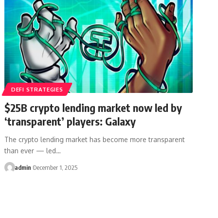
DEFI STRATEGIES
$25B crypto lending market now led by
‘transparent’ players: Galaxy
The crypto lending market has become more transparent
than ever — led…
admin
December 1, 2025