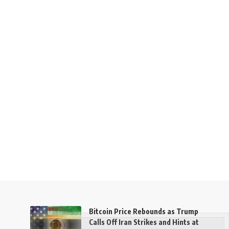
Bitcoin Price Rebounds as Trump
Calls Off Iran Strikes and Hints at