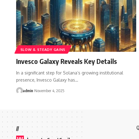
SLOW & STEADY GAINS
Invesco Galaxy Reveals Key Details
In a significant step for Solana’s growing institutional
presence, Invesco Galaxy has…
admin
November 4, 2025
Q
//